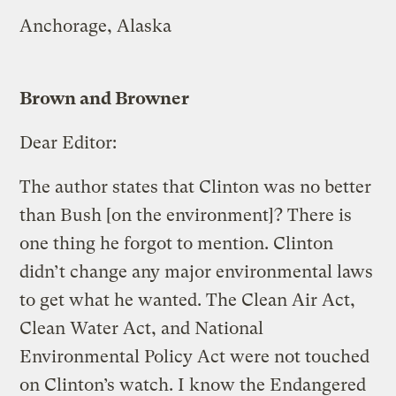
Anchorage, Alaska
Brown and Browner
Dear Editor:
The author states that Clinton was no better
than Bush [on the environment]? There is
one thing he forgot to mention. Clinton
didn’t change any major environmental laws
to get what he wanted. The Clean Air Act,
Clean Water Act, and National
Environmental Policy Act were not touched
on Clinton’s watch. I know the Endangered