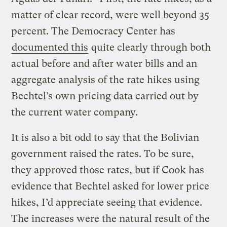
matter of clear record, were well beyond 35
percent. The Democracy Center has
documented this
quite clearly through both
actual before and after water bills and an
aggregate analysis of the rate hikes using
Bechtel’s own pricing data carried out by
the current water company.
It is also a bit odd to say that the Bolivian
government raised the rates. To be sure,
they approved those rates, but if Cook has
evidence that Bechtel asked for lower price
hikes, I’d appreciate seeing that evidence.
The increases were the natural result of the