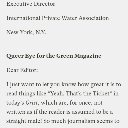
Executive Director
International Private Water Association
New York, N.Y.
Queer Eye for the Green Magazine
Dear Editor:
I just want to let you know how great it is to
read things like “Yeah, That’s the Ticket” in
today’s
Grist
, which are, for once, not
written as if the reader is assumed to be a
straight male! So much journalism seems to