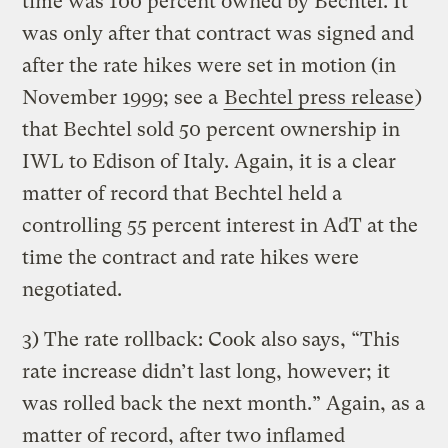
time was 100 percent owned by Bechtel. It
was only after that contract was signed and
after the rate hikes were set in motion (in
November 1999; see a
Bechtel press release
)
that Bechtel sold 50 percent ownership in
IWL to Edison of Italy. Again, it is a clear
matter of record that Bechtel held a
controlling 55 percent interest in AdT at the
time the contract and rate hikes were
negotiated.
3) The rate rollback: Cook also says, “This
rate increase didn’t last long, however; it
was rolled back the next month.” Again, as a
matter of record, after two inflamed