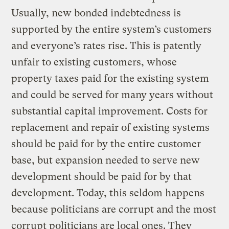
Usually, new bonded indebtedness is
supported by the entire system’s customers
and everyone’s rates rise. This is patently
unfair to existing customers, whose
property taxes paid for the existing system
and could be served for many years without
substantial capital improvement. Costs for
replacement and repair of existing systems
should be paid for by the entire customer
base, but expansion needed to serve new
development should be paid for by that
development. Today, this seldom happens
because politicians are corrupt and the most
corrupt politicians are local ones. They