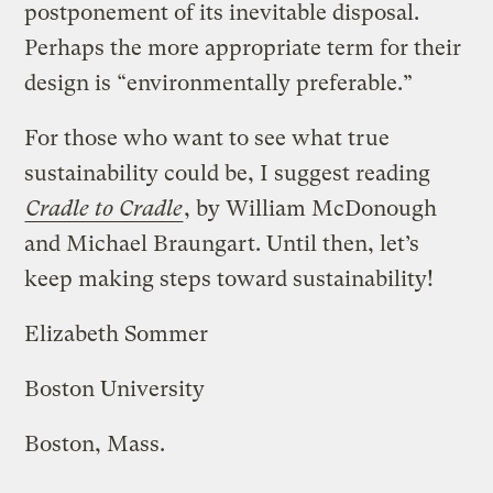
postponement of its inevitable disposal.
Perhaps the more appropriate term for their
design is “environmentally preferable.”
For those who want to see what true
sustainability could be, I suggest reading
Cradle to Cradle
, by William McDonough
and Michael Braungart. Until then, let’s
keep making steps toward sustainability!
Elizabeth Sommer
Boston University
Boston, Mass.