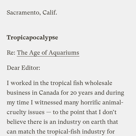
Sacramento, Calif.
Tropicapocalypse
Re:
The Age of Aquariums
Dear Editor:
I worked in the tropical fish wholesale
business in Canada for 20 years and during
my time I witnessed many horrific animal-
cruelty issues — to the point that I don’t
believe there is an industry on earth that
can match the tropical-fish industry for