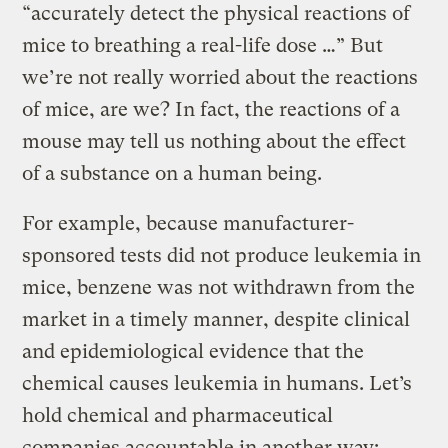
“accurately detect the physical reactions of
mice to breathing a real-life dose …” But
we’re not really worried about the reactions
of mice, are we? In fact, the reactions of a
mouse may tell us nothing about the effect
of a substance on a human being.
For example, because manufacturer-
sponsored tests did not produce leukemia in
mice, benzene was not withdrawn from the
market in a timely manner, despite clinical
and epidemiological evidence that the
chemical causes leukemia in humans. Let’s
hold chemical and pharmaceutical
companies accountable in another way: