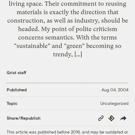
living space. Their commitment to reusing
materials is exactly the direction that
construction, as well as industry, should be
headed. My point of polite criticism
concerns semantics. With the terms
“sustainable” and “green” becoming so
trendy, […]
Grist staff
Published
Aug 04, 2004
Uncategorized
Topic
Copy
Republish
Share/Republish
Link
This article was published before 2016, and may be outdated or