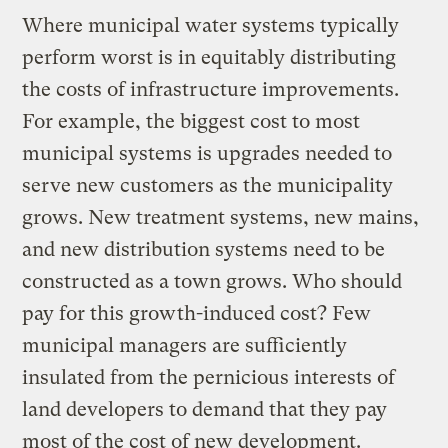
Where municipal water systems typically
perform worst is in equitably distributing
the costs of infrastructure improvements.
For example, the biggest cost to most
municipal systems is upgrades needed to
serve new customers as the municipality
grows. New treatment systems, new mains,
and new distribution systems need to be
constructed as a town grows. Who should
pay for this growth-induced cost? Few
municipal managers are sufficiently
insulated from the pernicious interests of
land developers to demand that they pay
most of the cost of new development.