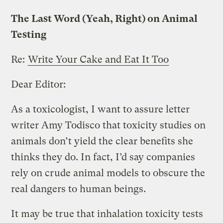
The Last Word (Yeah, Right) on Animal
Testing
Re:
Write Your Cake and Eat It Too
Dear Editor:
As a toxicologist, I want to assure letter
writer Amy Todisco that toxicity studies on
animals don’t yield the clear benefits she
thinks they do. In fact, I’d say companies
rely on crude animal models to obscure the
real dangers to human beings.
It may be true that inhalation toxicity tests