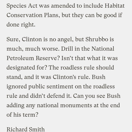
Species Act was amended to include Habitat
Conservation Plans, but they can be good if
done right.
Sure, Clinton is no angel, but Shrubbo is
much, much worse. Drill in the National
Petroleum Reserve? Isn’t that what it was
designated for? The roadless rule should
stand, and it was Clinton’s rule. Bush
ignored public sentiment on the roadless
rule and didn’t defend it. Can you see Bush
adding any national monuments at the end
of his term?
Richard Smith