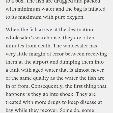
to a box. The fish are drugged and packed
with minimum water and the bag is inflated
to its maximum with pure oxygen.
When the fish arrive at the destination
wholesaler’s warehouse, they are often
minutes from death. The wholesaler has
very little margin of error between receiving
them at the airport and dumping them into
a tank with aged water that is almost never
of the same quality as the water the fish are
in or from. Consequently, the first thing that
happens is they go into shock. They are
treated with more drugs to keep disease at
bay while they recover. Some do, some