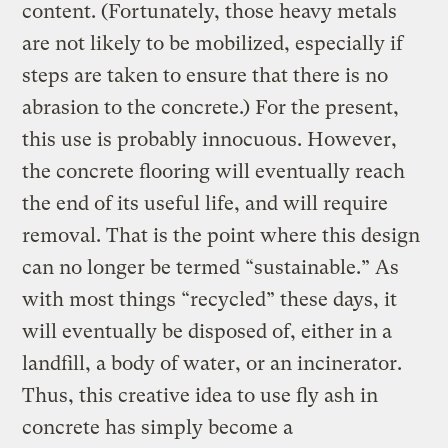
content. (Fortunately, those heavy metals
are not likely to be mobilized, especially if
steps are taken to ensure that there is no
abrasion to the concrete.) For the present,
this use is probably innocuous. However,
the concrete flooring will eventually reach
the end of its useful life, and will require
removal. That is the point where this design
can no longer be termed “sustainable.” As
with most things “recycled” these days, it
will eventually be disposed of, either in a
landfill, a body of water, or an incinerator.
Thus, this creative idea to use fly ash in
concrete has simply become a