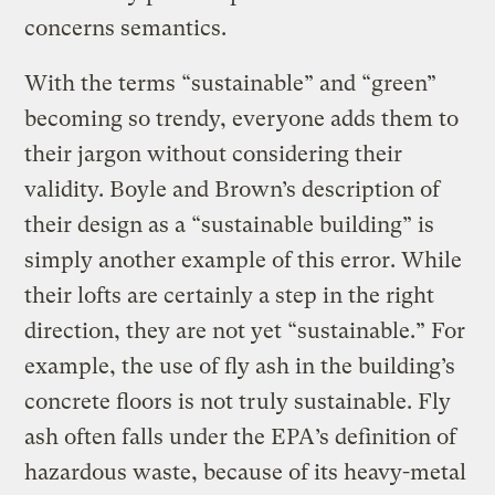
concerns semantics.
With the terms “sustainable” and “green”
becoming so trendy, everyone adds them to
their jargon without considering their
validity. Boyle and Brown’s description of
their design as a “sustainable building” is
simply another example of this error. While
their lofts are certainly a step in the right
direction, they are not yet “sustainable.” For
example, the use of fly ash in the building’s
concrete floors is not truly sustainable. Fly
ash often falls under the EPA’s definition of
hazardous waste, because of its heavy-metal