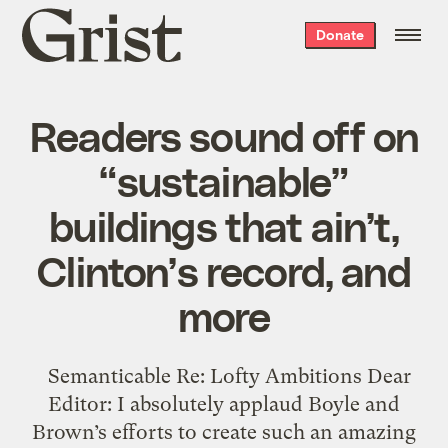
Grist
Donate
home
Readers sound off on
“sustainable”
buildings that ain’t,
Clinton’s record, and
more
Semanticable Re: Lofty Ambitions Dear
Editor: I absolutely applaud Boyle and
Brown’s efforts to create such an amazing