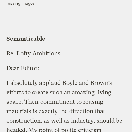
missing images.
Semanticable
Re:
Lofty Ambitions
Dear Editor:
I absolutely applaud Boyle and Brown’s
efforts to create such an amazing living
space. Their commitment to reusing
materials is exactly the direction that
construction, as well as industry, should be
headed. My point of polite criticism