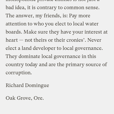
bad idea, it is contrary to common sense.
The answer, my friends, is: Pay more
attention to who you elect to local water
boards. Make sure they have your interest at
heart — not theirs or their cronies’. Never
elect a land developer to local governance.
They dominate local governance in this
country today and are the primary source of
corruption.
Richard Domingue
Oak Grove, Ore.