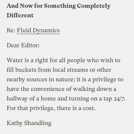
And Now for Something Completely
Different
Re:
Fluid Dynamics
Dear Editor:
Water is a right for all people who wish to
fill buckets from local streams or other
nearby sources in nature; it is a privilege to
have the convenience of walking down a
hallway of a home and turning on a tap 24/7.
For that privilege, there is a cost.
Kathy Shandling