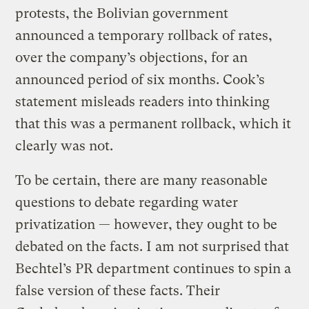
protests, the Bolivian government
announced a temporary rollback of rates,
over the company’s objections, for an
announced period of six months. Cook’s
statement misleads readers into thinking
that this was a permanent rollback, which it
clearly was not.
To be certain, there are many reasonable
questions to debate regarding water
privatization — however, they ought to be
debated on the facts. I am not surprised that
Bechtel’s PR department continues to spin a
false version of these facts. Their