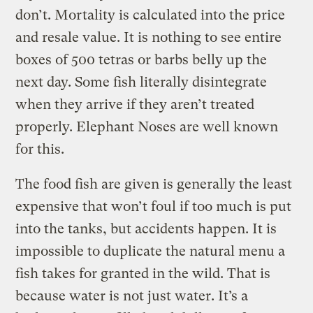
don’t. Mortality is calculated into the price
and resale value. It is nothing to see entire
boxes of 500 tetras or barbs belly up the
next day. Some fish literally disintegrate
when they arrive if they aren’t treated
properly. Elephant Noses are well known
for this.
The food fish are given is generally the least
expensive that won’t foul if too much is put
into the tanks, but accidents happen. It is
impossible to duplicate the natural menu a
fish takes for granted in the wild. That is
because water is not just water. It’s a