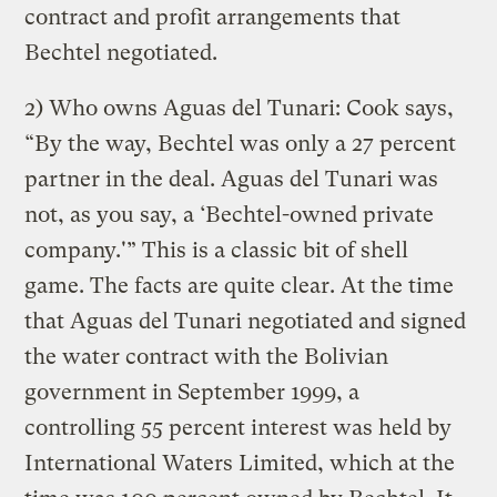
contract and profit arrangements that
Bechtel negotiated.
2) Who owns Aguas del Tunari: Cook says,
“By the way, Bechtel was only a 27 percent
partner in the deal. Aguas del Tunari was
not, as you say, a ‘Bechtel-owned private
company.'” This is a classic bit of shell
game. The facts are quite clear. At the time
that Aguas del Tunari negotiated and signed
the water contract with the Bolivian
government in September 1999, a
controlling 55 percent interest was held by
International Waters Limited, which at the