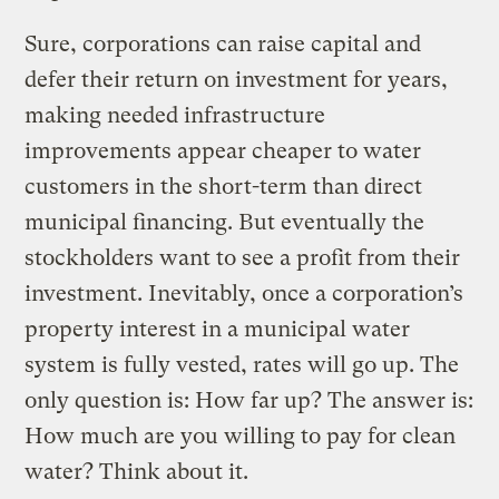
Sure, corporations can raise capital and
defer their return on investment for years,
making needed infrastructure
improvements appear cheaper to water
customers in the short-term than direct
municipal financing. But eventually the
stockholders want to see a profit from their
investment. Inevitably, once a corporation’s
property interest in a municipal water
system is fully vested, rates will go up. The
only question is: How far up? The answer is:
How much are you willing to pay for clean
water? Think about it.