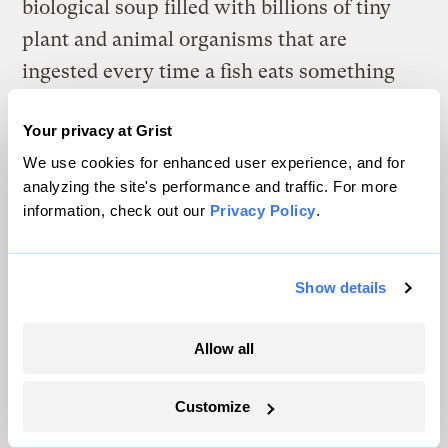
biological soup filled with billions of tiny
plant and animal organisms that are
ingested every time a fish eats something
else. That’s not to say that fish can’t be kept
Your privacy at Grist
successfully without their natural foods, but
We use cookies for enhanced user experience, and for
over time, domestic populations of some
analyzing the site's performance and traffic. For more
species deteriorate.
information, check out our
Privacy Policy
.
Then there are hormone treatments.
Guppies are the most famous recipients of
Show details
hormonal treatments to accelerate their
growth and finnage. Don’t for a moment
Allow all
think that all the fancy finnage is strictly the
result of selective breeding — it isn’t.
Customize
Sometimes the fish have the last laugh if