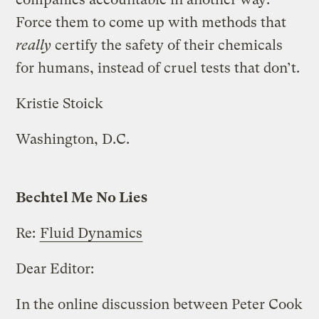
Force them to come up with methods that
really
certify the safety of their chemicals
for humans, instead of cruel tests that don’t.
Kristie Stoick
Washington, D.C.
Bechtel Me No Lies
Re:
Fluid Dynamics
Dear Editor:
In the online discussion between Peter Cook