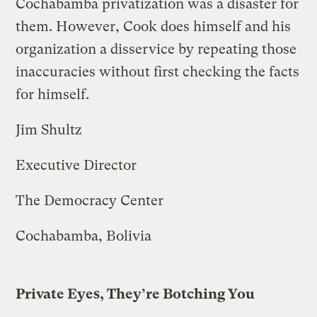
Cochabamba privatization was a disaster for
them. However, Cook does himself and his
organization a disservice by repeating those
inaccuracies without first checking the facts
for himself.
Jim Shultz
Executive Director
The Democracy Center
Cochabamba, Bolivia
Private Eyes, They’re Botching You