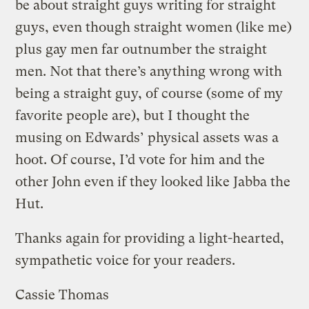
be about straight guys writing for straight
guys, even though straight women (like me)
plus gay men far outnumber the straight
men. Not that there’s anything wrong with
being a straight guy, of course (some of my
favorite people are), but I thought the
musing on Edwards’ physical assets was a
hoot. Of course, I’d vote for him and the
other John even if they looked like Jabba the
Hut.
Thanks again for providing a light-hearted,
sympathetic voice for your readers.
Cassie Thomas