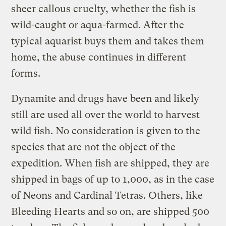
sheer callous cruelty, whether the fish is
wild-caught or aqua-farmed. After the
typical aquarist buys them and takes them
home, the abuse continues in different
forms.
Dynamite and drugs have been and likely
still are used all over the world to harvest
wild fish. No consideration is given to the
species that are not the object of the
expedition. When fish are shipped, they are
shipped in bags of up to 1,000, as in the case
of Neons and Cardinal Tetras. Others, like
Bleeding Hearts and so on, are shipped 500