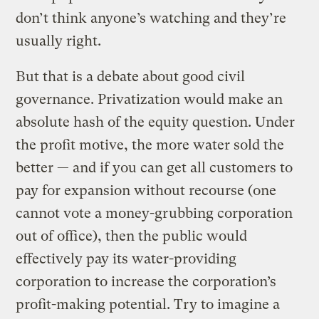
don’t think anyone’s watching and they’re
usually right.
But that is a debate about good civil
governance. Privatization would make an
absolute hash of the equity question. Under
the profit motive, the more water sold the
better — and if you can get all customers to
pay for expansion without recourse (one
cannot vote a money-grubbing corporation
out of office), then the public would
effectively pay its water-providing
corporation to increase the corporation’s
profit-making potential. Try to imagine a