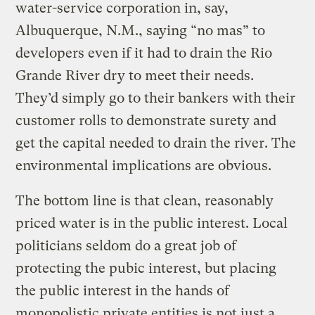
water-service corporation in, say,
Albuquerque, N.M., saying “no mas” to
developers even if it had to drain the Rio
Grande River dry to meet their needs.
They’d simply go to their bankers with their
customer rolls to demonstrate surety and
get the capital needed to drain the river. The
environmental implications are obvious.
The bottom line is that clean, reasonably
priced water is in the public interest. Local
politicians seldom do a great job of
protecting the pubic interest, but placing
the public interest in the hands of
monopolistic private entities is not just a