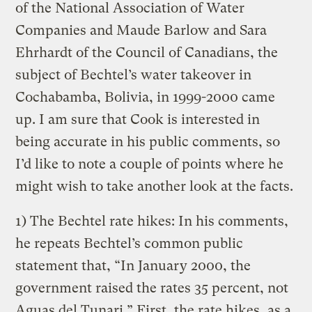
of the National Association of Water
Companies and Maude Barlow and Sara
Ehrhardt of the Council of Canadians, the
subject of Bechtel’s water takeover in
Cochabamba, Bolivia, in 1999-2000 came
up. I am sure that Cook is interested in
being accurate in his public comments, so
I’d like to note a couple of points where he
might wish to take another look at the facts.
1) The Bechtel rate hikes: In his comments,
he repeats Bechtel’s common public
statement that, “In January 2000, the
government raised the rates 35 percent, not
Aguas del Tunari.” First, the rate hikes, as a