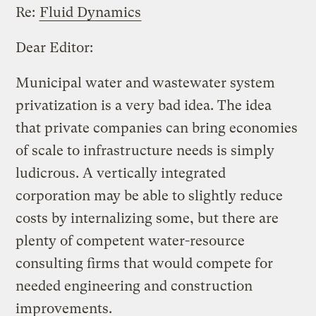
Re:
Fluid Dynamics
Dear Editor:
Municipal water and wastewater system
privatization is a very bad idea. The idea
that private companies can bring economies
of scale to infrastructure needs is simply
ludicrous. A vertically integrated
corporation may be able to slightly reduce
costs by internalizing some, but there are
plenty of competent water-resource
consulting firms that would compete for
needed engineering and construction
improvements.