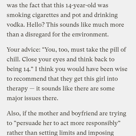
was the fact that this 14-year-old was
smoking cigarettes and pot and drinking
vodka. Hello? This sounds like much more
than a disregard for the environment.
Your advice: “You, too, must take the pill of
chill. Close your eyes and think back to
being 14.” I think you would have been wise
to recommend that they get this girl into
therapy — it sounds like there are some
major issues there.
Also, if the mother and boyfriend are trying
to “persuade her to act more responsibly”
rather than setting limits and imposing