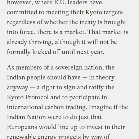
however, where E.U. leaders have
committed to meeting their Kyoto targets
regardless of whether the treaty is brought
into force, there is a market. That market is
already thriving, although it will not be
formally kicked off until next year.
As members of a sovereign nation, the
Indian people should have — in theory
anyway — a right to sign and ratify the
Kyoto Protocol and to participate in
international carbon trading. Imagine if the
Indian Nation were to do just that —
Europeans would line up to invest in their
renewable energy projects by way of