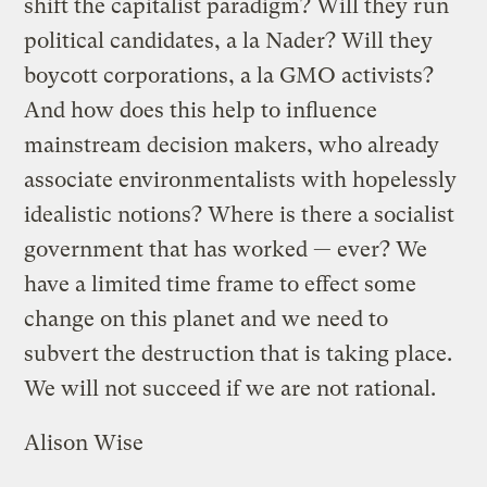
shift the capitalist paradigm? Will they run
political candidates, a la Nader? Will they
boycott corporations, a la GMO activists?
And how does this help to influence
mainstream decision makers, who already
associate environmentalists with hopelessly
idealistic notions? Where is there a socialist
government that has worked — ever? We
have a limited time frame to effect some
change on this planet and we need to
subvert the destruction that is taking place.
We will not succeed if we are not rational.
Alison Wise