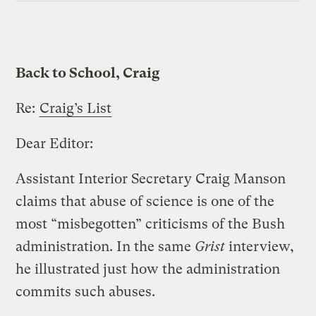
Back to School, Craig
Re:
Craig’s List
Dear Editor:
Assistant Interior Secretary Craig Manson
claims that abuse of science is one of the
most “misbegotten” criticisms of the Bush
administration. In the same
Grist
interview,
he illustrated just how the administration
commits such abuses.