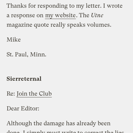
Thanks for responding to my letter. I wrote
a response on
my website
. The
Utne
magazine quote really speaks volumes.
Mike
St. Paul, Minn.
Sierreternal
Re:
Join the Club
Dear Editor:
Although the damage has already been
done, I simply must write to correct the lies