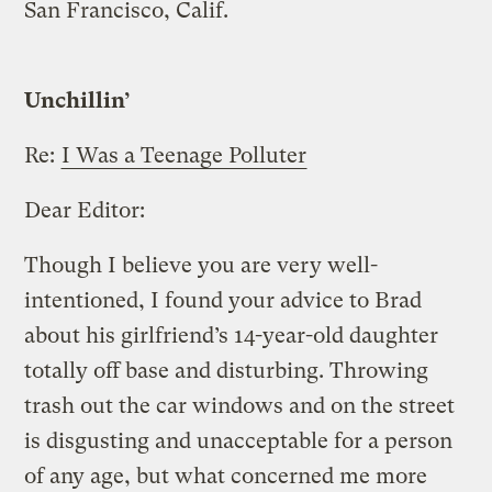
San Francisco, Calif.
Unchillin’
Re:
I Was a Teenage Polluter
Dear Editor:
Though I believe you are very well-
intentioned, I found your advice to Brad
about his girlfriend’s 14-year-old daughter
totally off base and disturbing. Throwing
trash out the car windows and on the street
is disgusting and unacceptable for a person
of any age, but what concerned me more