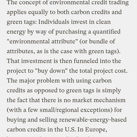
The concept of environmental credit trading
applies equally to both carbon credits and
green tags: Individuals invest in clean
energy by way of purchasing a quantified
“environmental attribute” (or bundle of
attributes, as is the case with green tags).
That investment is then funneled into the
project to “buy down” the total project cost.
The major problem with using carbon
credits as opposed to green tags is simply
the fact that there is no market mechanism
(with a few small/regional exceptions) for
buying and selling renewable-energy-based
carbon credits in the U.S. In Europe,