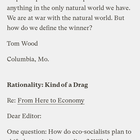
anything in the only natural world we have.
We are at war with the natural world. But
how do we define the winner?
Tom Wood
Columbia, Mo.
Rationality: Kind of a Drag
Re:
From Here to Economy
Dear Editor:
One question: How do eco-socialists plan to