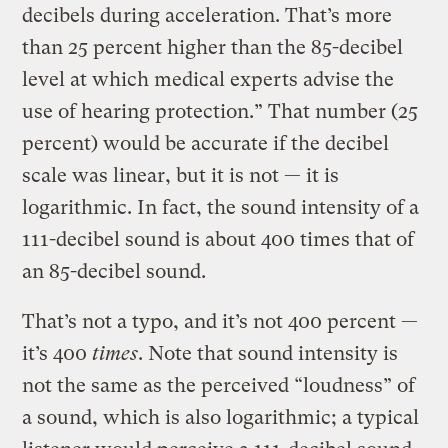
decibels during acceleration. That’s more
than 25 percent higher than the 85-decibel
level at which medical experts advise the
use of hearing protection.” That number (25
percent) would be accurate if the decibel
scale was linear, but it is not — it is
logarithmic. In fact, the sound intensity of a
111-decibel sound is about 400 times that of
an 85-decibel sound.
That’s not a typo, and it’s not 400 percent —
it’s 400
times
. Note that sound intensity is
not the same as the perceived “loudness” of
a sound, which is also logarithmic; a typical