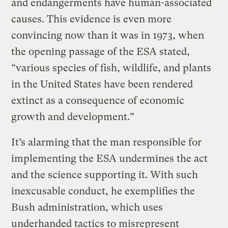
and endangerments have human-associated
causes. This evidence is even more
convincing now than it was in 1973, when
the opening passage of the ESA stated,
“various species of fish, wildlife, and plants
in the United States have been rendered
extinct as a consequence of economic
growth and development.”
It’s alarming that the man responsible for
implementing the ESA undermines the act
and the science supporting it. With such
inexcusable conduct, he exemplifies the
Bush administration, which uses
underhanded tactics to misrepresent