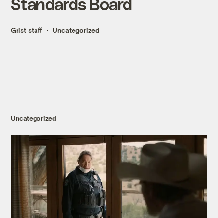
Standards Board
Grist staff
Uncategorized
Uncategorized