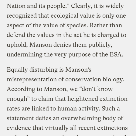
Nation and its people.” Clearly, it is widely
recognized that ecological value is only one
aspect of the value of species. Rather than
defend the values in the act he is charged to
uphold, Manson denies them publicly,
undermining the very purpose of the ESA.
Equally disturbing is Manson’s
misrepresentation of conservation biology.
According to Manson, we “don’t know
enough” to claim that heightened extinction
rates are linked to human activity. Such a
statement defies an overwhelming body of
evidence that virtually all recent extinctions