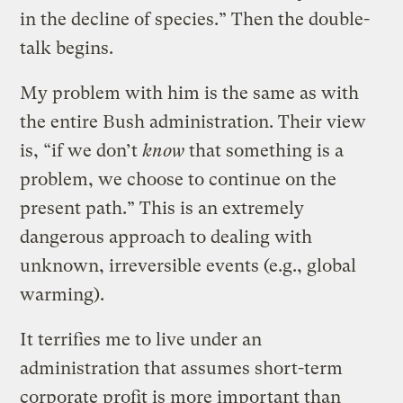
in the decline of species.” Then the double-
talk begins.
My problem with him is the same as with
the entire Bush administration. Their view
is, “if we don’t
know
that something is a
problem, we choose to continue on the
present path.” This is an extremely
dangerous approach to dealing with
unknown, irreversible events (e.g., global
warming).
It terrifies me to live under an
administration that assumes short-term
corporate profit is more important than