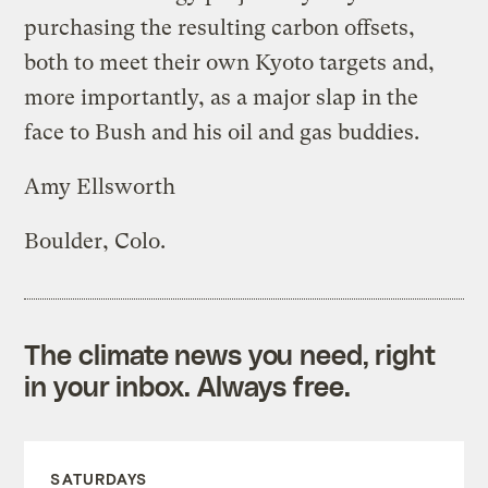
purchasing the resulting carbon offsets,
both to meet their own Kyoto targets and,
more importantly, as a major slap in the
face to Bush and his oil and gas buddies.
Amy Ellsworth
Boulder, Colo.
The climate news you need, right
in your inbox. Always free.
SATURDAYS