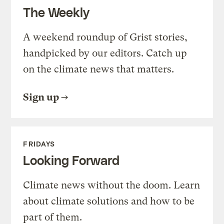
The Weekly
A weekend roundup of Grist stories,
handpicked by our editors. Catch up
on the climate news that matters.
Sign up
FRIDAYS
Looking Forward
Climate news without the doom. Learn
about climate solutions and how to be
part of them.