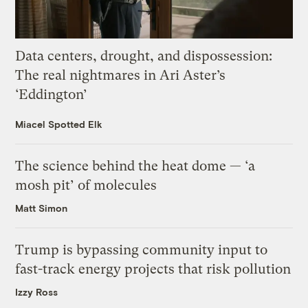
Data centers, drought, and dispossession:
The real nightmares in Ari Aster’s
‘Eddington’
Miacel Spotted Elk
The science behind the heat dome — ‘a
mosh pit’ of molecules
Matt Simon
Trump is bypassing community input to
fast-track energy projects that risk pollution
Izzy Ross