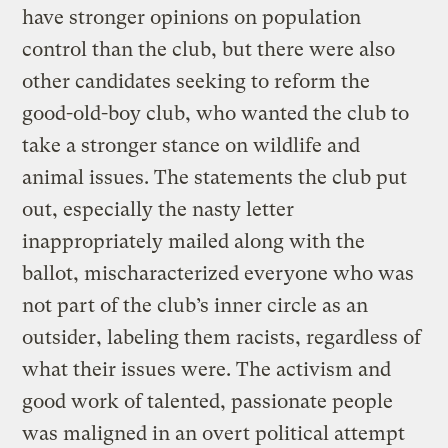
have stronger opinions on population
control than the club, but there were also
other candidates seeking to reform the
good-old-boy club, who wanted the club to
take a stronger stance on wildlife and
animal issues. The statements the club put
out, especially the nasty letter
inappropriately mailed along with the
ballot, mischaracterized everyone who was
not part of the club’s inner circle as an
outsider, labeling them racists, regardless of
what their issues were. The activism and
good work of talented, passionate people
was maligned in an overt political attempt