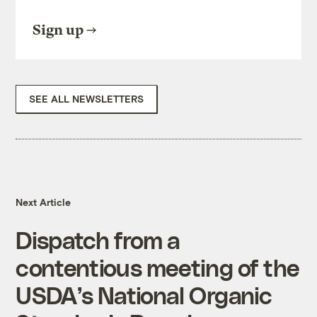
Sign up
SEE ALL NEWSLETTERS
Next Article
Dispatch from a
contentious meeting of the
USDA’s National Organic