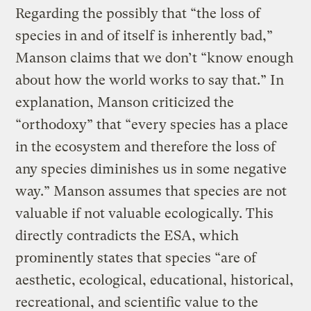
Regarding the possibly that “the loss of
species in and of itself is inherently bad,”
Manson claims that we don’t “know enough
about how the world works to say that.” In
explanation, Manson criticized the
“orthodoxy” that “every species has a place
in the ecosystem and therefore the loss of
any species diminishes us in some negative
way.” Manson assumes that species are not
valuable if not valuable ecologically. This
directly contradicts the ESA, which
prominently states that species “are of
aesthetic, ecological, educational, historical,
recreational, and scientific value to the