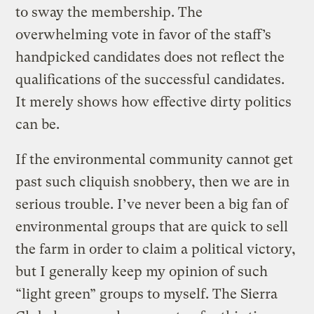
to sway the membership. The
overwhelming vote in favor of the staff’s
handpicked candidates does not reflect the
qualifications of the successful candidates.
It merely shows how effective dirty politics
can be.
If the environmental community cannot get
past such cliquish snobbery, then we are in
serious trouble. I’ve never been a big fan of
environmental groups that are quick to sell
the farm in order to claim a political victory,
but I generally keep my opinion of such
“light green” groups to myself. The Sierra