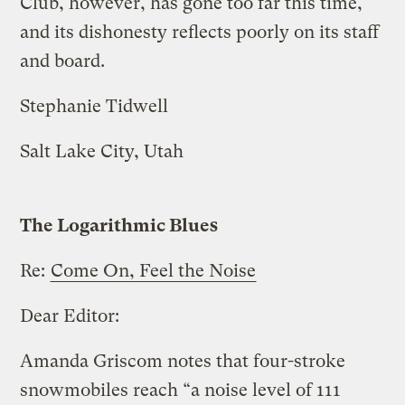
Club, however, has gone too far this time,
and its dishonesty reflects poorly on its staff
and board.
Stephanie Tidwell
Salt Lake City, Utah
The Logarithmic Blues
Re:
Come On, Feel the Noise
Dear Editor:
Amanda Griscom notes that four-stroke
snowmobiles reach “a noise level of 111