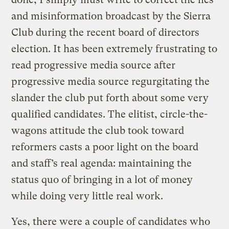
and misinformation broadcast by the Sierra
Club during the recent board of directors
election. It has been extremely frustrating to
read progressive media source after
progressive media source regurgitating the
slander the club put forth about some very
qualified candidates. The elitist, circle-the-
wagons attitude the club took toward
reformers casts a poor light on the board
and staff’s real agenda: maintaining the
status quo of bringing in a lot of money
while doing very little real work.
Yes, there were a couple of candidates who