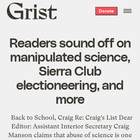
Grist
Donate
home
Readers sound off on
manipulated science,
Sierra Club
electioneering, and
more
Back to School, Craig Re: Craig’s List Dear
Editor: Assistant Interior Secretary Craig
Manson claims that abuse of science is one