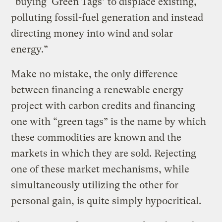
“buying ‘Green Tags’ to displace existing,
polluting fossil-fuel generation and instead
directing money into wind and solar
energy.”
Make no mistake, the only difference
between financing a renewable energy
project with carbon credits and financing
one with “green tags” is the name by which
these commodities are known and the
markets in which they are sold. Rejecting
one of these market mechanisms, while
simultaneously utilizing the other for
personal gain, is quite simply hypocritical.