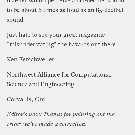
listener would perceive a 111-decibel sound
to be about 6 times as loud as an 85-decibel
sound.
Just hate to see your great magazine
“misunderstating” the hazards out there.
Ken Ferschweiler
Northwest Alliance for Computational
Science and Engineering
Corvallis, Ore.
Editor’s note: Thanks for pointing out the
error; we’ve made a correction.