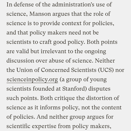
In defense of the administration’s use of
science, Manson argues that the role of
science is to provide context for policies,
and that policy makers need not be
scientists to craft good policy. Both points
are valid but irrelevant to the ongoing
discussion over abuse of science. Neither
the Union of Concerned Scientists (UCS) nor
scienceinpolicy.org
(a group of young
scientists founded at Stanford) disputes
such points. Both critique the distortion of
science as it informs policy, not the content
of policies. And neither group argues for
scientific expertise from policy makers,