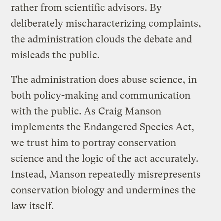
rather from scientific advisors. By
deliberately mischaracterizing complaints,
the administration clouds the debate and
misleads the public.
The administration does abuse science, in
both policy-making and communication
with the public. As Craig Manson
implements the Endangered Species Act,
we trust him to portray conservation
science and the logic of the act accurately.
Instead, Manson repeatedly misrepresents
conservation biology and undermines the
law itself.