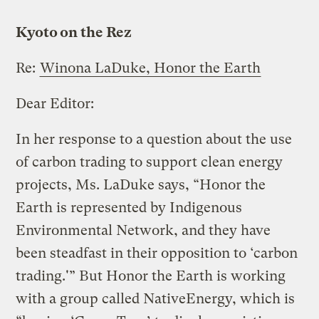
Kyoto on the Rez
Re:
Winona LaDuke, Honor the Earth
Dear Editor:
In her response to a question about the use
of carbon trading to support clean energy
projects, Ms. LaDuke says, “Honor the
Earth is represented by Indigenous
Environmental Network, and they have
been steadfast in their opposition to ‘carbon
trading.'” But Honor the Earth is working
with a group called NativeEnergy, which is