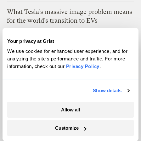
What Tesla’s massive image problem means
for the world’s transition to EVs
Paul Krantz
Your privacy at Grist
We use cookies for enhanced user experience, and for
Latest
analyzing the site's performance and traffic. For more
information, check out our
Privacy Policy
.
Show details
Allow all
Customize