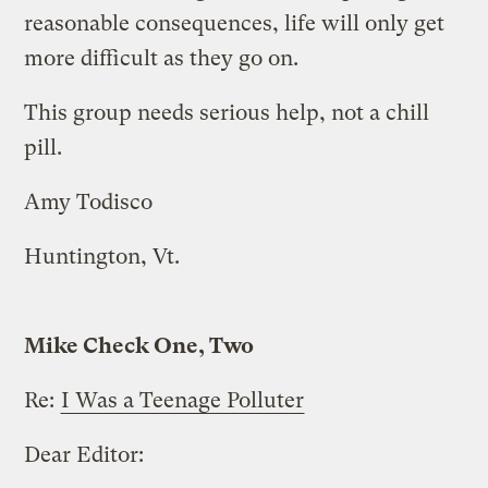
reasonable consequences, life will only get
more difficult as they go on.
This group needs serious help, not a chill
pill.
Amy Todisco
Huntington, Vt.
Mike Check One, Two
Re:
I Was a Teenage Polluter
Dear Editor: