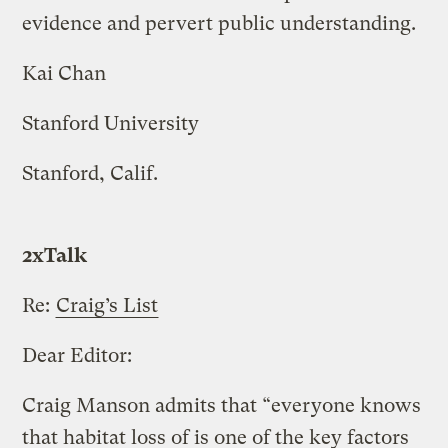
evidence and pervert public understanding.
Kai Chan
Stanford University
Stanford, Calif.
2xTalk
Re:
Craig’s List
Dear Editor:
Craig Manson admits that “everyone knows
that habitat loss of is one of the key factors