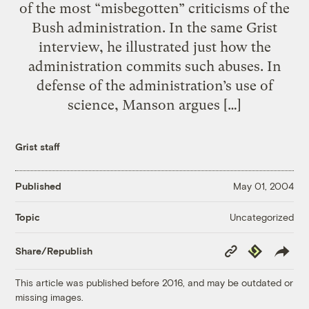
of the most “misbegotten” criticisms of the
Bush administration. In the same Grist
interview, he illustrated just how the
administration commits such abuses. In
defense of the administration’s use of
science, Manson argues […]
Grist staff
Published
May 01, 2004
Uncategorized
Topic
Copy
Republish
Share/Republish
Link
This article was published before 2016, and may be outdated or
missing images.