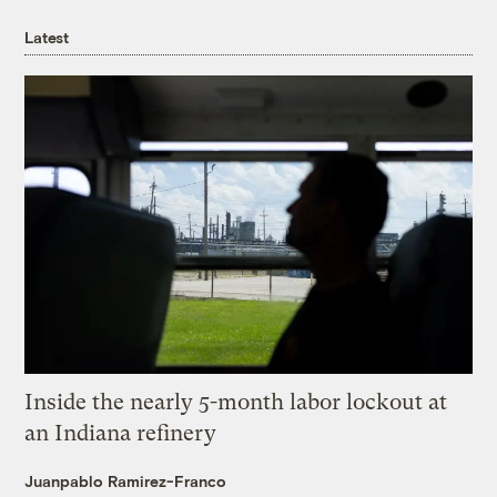
Latest
Inside the nearly 5-month labor lockout at
an Indiana refinery
Juanpablo Ramirez-Franco