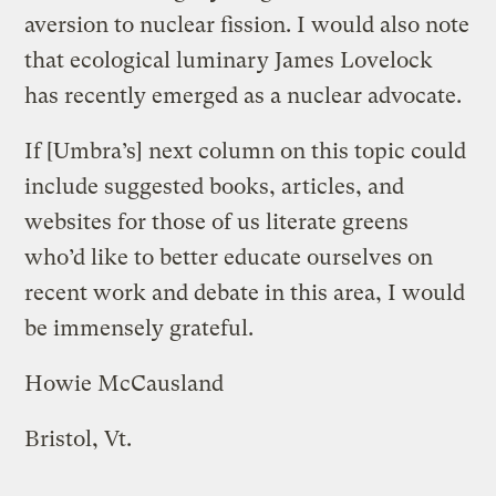
aversion to nuclear fission. I would also note
that ecological luminary James Lovelock
has recently emerged as a nuclear advocate.
If [Umbra’s] next column on this topic could
include suggested books, articles, and
websites for those of us literate greens
who’d like to better educate ourselves on
recent work and debate in this area, I would
be immensely grateful.
Howie McCausland
Bristol, Vt.