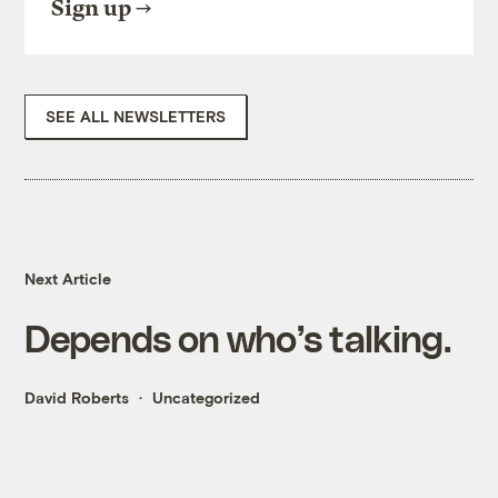
Sign up
SEE ALL NEWSLETTERS
Next Article
Depends on who’s talking.
David Roberts
Uncategorized