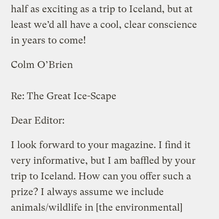
half as exciting as a trip to Iceland, but at
least we’d all have a cool, clear conscience
in years to come!
Colm O’Brien
Re:
The Great Ice-Scape
Dear Editor:
I look forward to your magazine. I find it
very informative, but I am baffled by your
trip to Iceland. How can you offer such a
prize? I always assume we include
animals/wildlife in [the environmental]