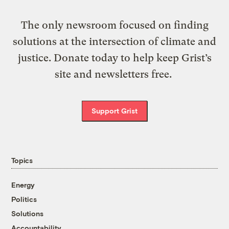
The only newsroom focused on finding
solutions at the intersection of climate and
justice. Donate today to help keep Grist’s
site and newsletters free.
Support Grist
Topics
Energy
Politics
Solutions
Accountability