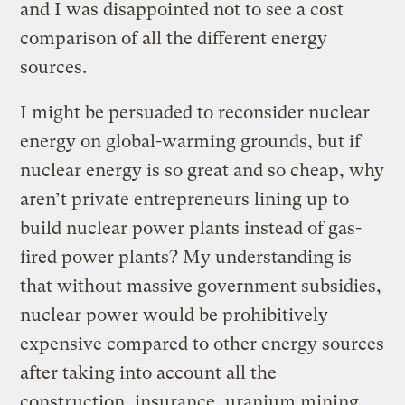
and I was disappointed not to see a cost
comparison of all the different energy
sources.
I might be persuaded to reconsider nuclear
energy on global-warming grounds, but if
nuclear energy is so great and so cheap, why
aren’t private entrepreneurs lining up to
build nuclear power plants instead of gas-
fired power plants? My understanding is
that without massive government subsidies,
nuclear power would be prohibitively
expensive compared to other energy sources
after taking into account all the
construction, insurance, uranium mining,