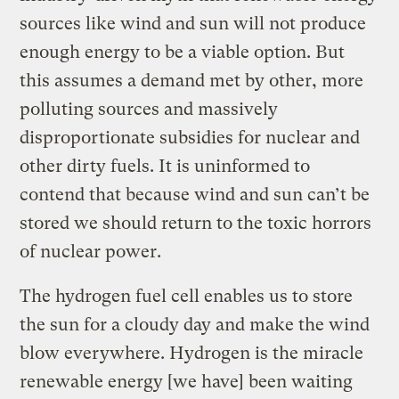
sources like wind and sun will not produce
enough energy to be a viable option. But
this assumes a demand met by other, more
polluting sources and massively
disproportionate subsidies for nuclear and
other dirty fuels. It is uninformed to
contend that because wind and sun can’t be
stored we should return to the toxic horrors
of nuclear power.
The hydrogen fuel cell enables us to store
the sun for a cloudy day and make the wind
blow everywhere. Hydrogen is the miracle
renewable energy [we have] been waiting