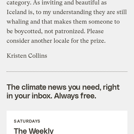
category. As inviting and beautiful as
Iceland is, to my understanding they are still
whaling and that makes them someone to
be boycotted, not patronized. Please
consider another locale for the prize.
Kristen Collins
The climate news you need, right
in your inbox. Always free.
SATURDAYS
The Weekly