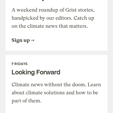
A weekend roundup of Grist stories,
handpicked by our editors. Catch up
on the climate news that matters.
Sign up
FRIDAYS
Looking Forward
Climate news without the doom. Learn
about climate solutions and how to be
part of them.