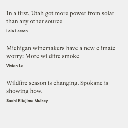
In a first, Utah got more power from solar
than any other source
Leia Larsen
Michigan winemakers have a new climate
worry: More wildfire smoke
Vivian La
Wildfire season is changing. Spokane is
showing how.
Sachi Kitajima Mulkey