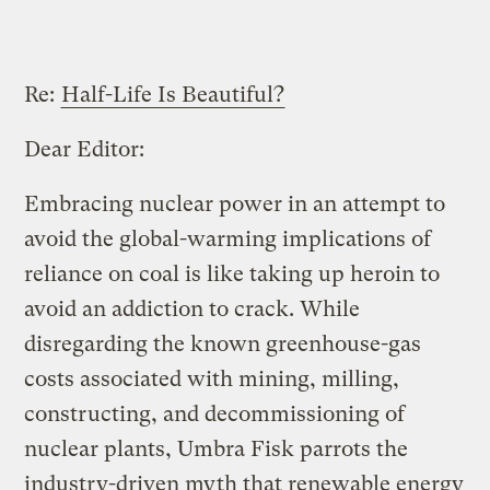
Re:
Half-Life Is Beautiful?
Dear Editor:
Embracing nuclear power in an attempt to
avoid the global-warming implications of
reliance on coal is like taking up heroin to
avoid an addiction to crack. While
disregarding the known greenhouse-gas
costs associated with mining, milling,
constructing, and decommissioning of
nuclear plants, Umbra Fisk parrots the
industry-driven myth that renewable energy