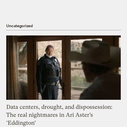
Uncategorized
Data centers, drought, and dispossession:
The real nightmares in Ari Aster’s
‘Eddington’