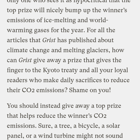
only one who sees it as hypocritical that the
top prize will nicely bump up the winner’s
emissions of ice-melting and world-
warming gases for the year. For all the
articles that
Grist
has published about
climate change and melting glaciers, how
can
Grist
give away a prize that gives the
finger to the Kyoto treaty and all your loyal
readers who make daily sacrifices to reduce
their CO2 emissions? Shame on you!
You should instead give away a top prize
that helps reduce the winner’s CO2
emissions. Sure, a tree, a bicycle, a solar
panel, or a wind turbine might not sound