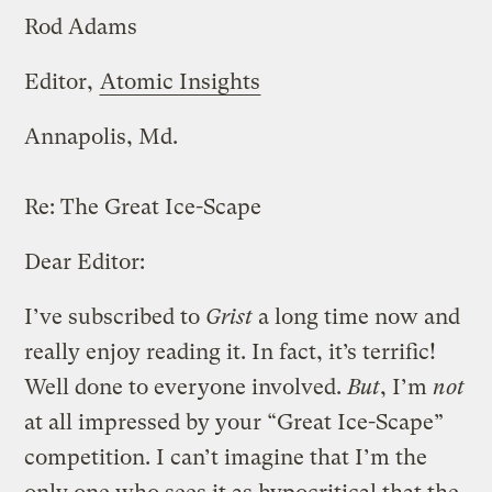
Rod Adams
Editor,
Atomic Insights
Annapolis, Md.
Re:
The Great Ice-Scape
Dear Editor:
I’ve subscribed to
Grist
a long time now and
really enjoy reading it. In fact, it’s terrific!
Well done to everyone involved.
But
, I’m
not
at all impressed by your “Great Ice-Scape”
competition. I can’t imagine that I’m the