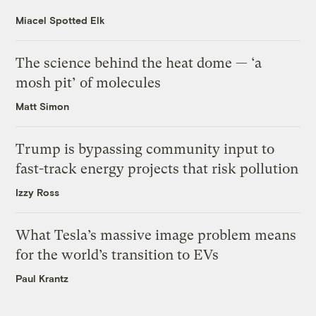
Miacel Spotted Elk
The science behind the heat dome — ‘a
mosh pit’ of molecules
Matt Simon
Trump is bypassing community input to
fast-track energy projects that risk pollution
Izzy Ross
What Tesla’s massive image problem means
for the world’s transition to EVs
Paul Krantz