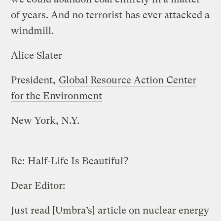
of years. And no terrorist has ever attacked a
windmill.
Alice Slater
President,
Global Resource Action Center
for the Environment
New York, N.Y.
Re:
Half-Life Is Beautiful?
Dear Editor:
Just read [Umbra’s] article on nuclear energy