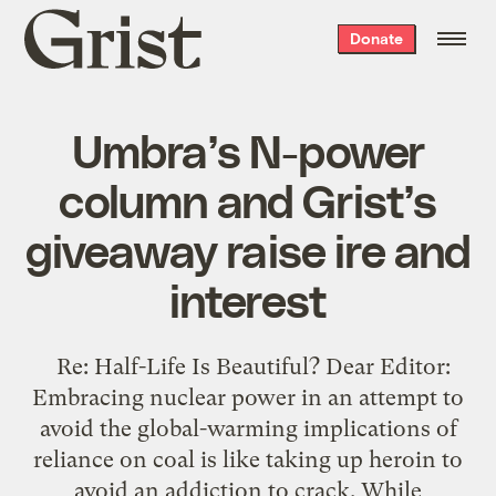
Grist
Donate
home
Umbra’s N-power
column and Grist’s
giveaway raise ire and
interest
Re: Half-Life Is Beautiful? Dear Editor:
Embracing nuclear power in an attempt to
avoid the global-warming implications of
reliance on coal is like taking up heroin to
avoid an addiction to crack. While