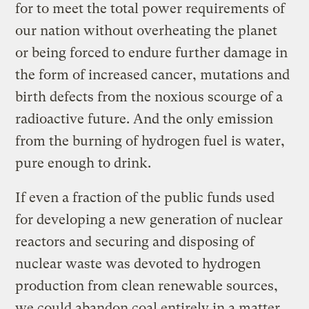
for to meet the total power requirements of
our nation without overheating the planet
or being forced to endure further damage in
the form of increased cancer, mutations and
birth defects from the noxious scourge of a
radioactive future. And the only emission
from the burning of hydrogen fuel is water,
pure enough to drink.
If even a fraction of the public funds used
for developing a new generation of nuclear
reactors and securing and disposing of
nuclear waste was devoted to hydrogen
production from clean renewable sources,
we could abandon coal entirely in a matter