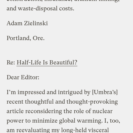
and waste-disposal costs.
Adam Zielinski
Portland, Ore.
Re:
Half-Life Is Beautiful?
Dear Editor:
I’m impressed and intrigued by [Umbra’s]
recent thoughtful and thought-provoking
article reconsidering the role of nuclear
power to minimize global warming. I, too,
am reevaluating my long-held visceral