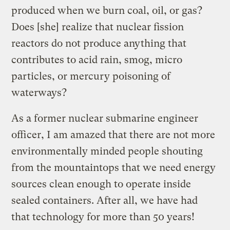
produced when we burn coal, oil, or gas?
Does [she] realize that nuclear fission
reactors do not produce anything that
contributes to acid rain, smog, micro
particles, or mercury poisoning of
waterways?
As a former nuclear submarine engineer
officer, I am amazed that there are not more
environmentally minded people shouting
from the mountaintops that we need energy
sources clean enough to operate inside
sealed containers. After all, we have had
that technology for more than 50 years!