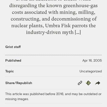
disregarding the known greenhouse-gas
costs associated with mining, milling,
constructing, and decommissioning of
nuclear plants, Umbra Fisk parrots the
industry-driven myth […]
Grist staff
Published
Apr 16, 2005
Uncategorized
Topic
Copy
Republish
Share/Republish
Link
This article was published before 2016, and may be outdated or
missing images.