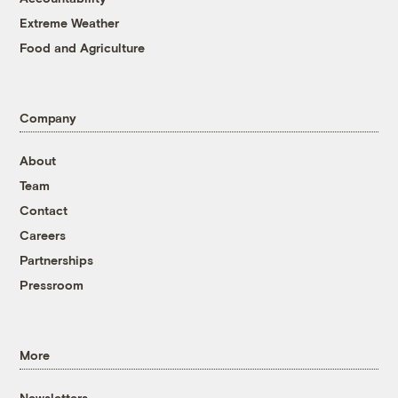
Extreme Weather
Food and Agriculture
Company
About
Team
Contact
Careers
Partnerships
Pressroom
More
Newsletters