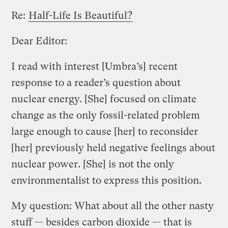
Re:
Half-Life Is Beautiful?
Dear Editor:
I read with interest [Umbra’s] recent
response to a reader’s question about
nuclear energy. [She] focused on climate
change as the only fossil-related problem
large enough to cause [her] to reconsider
[her] previously held negative feelings about
nuclear power. [She] is not the only
environmentalist to express this position.
My question: What about all the other nasty
stuff — besides carbon dioxide — that is