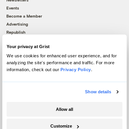
Events
Become a Member
Advertising
Republish
Accessibility
Your privacy at Grist
Follow us on Facebook
Follow us on Twitter
Follow us on Instagram
Follow us on YouTube
Follow us on Bluesky
We use cookies for enhanced user experience, and for
analyzing the site's performance and traffic. For more
© 1999-2026 Grist Magazine, Inc. All rights reserved.
information, check out our
Privacy Policy
.
Grist is powered by
WordPress VIP
.
Terms of Use
|
Privacy Policy
Show details
Allow all
Customize