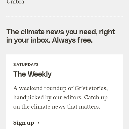
Umbra
The climate news you need, right
in your inbox. Always free.
SATURDAYS
The Weekly
A weekend roundup of Grist stories,
handpicked by our editors. Catch up
on the climate news that matters.
Sign up