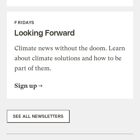
FRIDAYS
Looking Forward
Climate news without the doom. Learn
about climate solutions and how to be
part of them.
Sign up
SEE ALL NEWSLETTERS