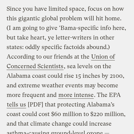
Since you have limited space, focus on how
this gigantic global problem will hit home.
(I am going to give ‘Bama-specific info here,
but take heart, ye letter-writers in other
states: oddly specific factoids abound.)
According to our friends at the
Union of
Concerned Scientists
, sea levels on the
Alabama coast could rise 15 inches by 2100,
and extreme weather events may become
more frequent and
more intense
. The EPA
tells us
[PDF] that protecting Alabama’s
coast could cost $60 million to $220 million,
and that climate change could increase
asthma-causing ground-level ozone —