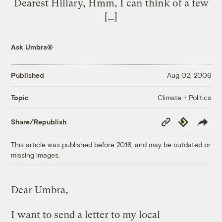
Dearest Hillary, Hmm, I can think of a few
[…]
Ask Umbra®
Published
Aug 02, 2006
Climate + Politics
Topic
Copy
Republish
Share/Republish
Link
This article was published before 2016, and may be outdated or
missing images.
Dear Umbra,
I want to send a letter to my local