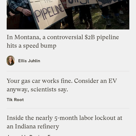
In Montana, a controversial $2B pipeline
hits a speed bump
Ellis Juhlin
Your gas car works fine. Consider an EV
anyway, scientists say.
Tik Root
Inside the nearly 5-month labor lockout at
an Indiana refinery