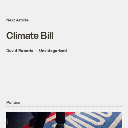
Next Article
Climate Bill
David Roberts
Uncategorized
Politics