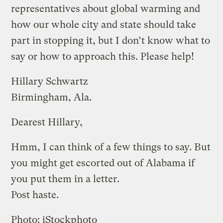
representatives about global warming and
how our whole city and state should take
part in stopping it, but I don’t know what to
say or how to approach this. Please help!
Hillary Schwartz
Birmingham, Ala.
Dearest Hillary,
Hmm, I can think of a few things to say. But
you might get escorted out of Alabama if
you put them in a letter.
Post haste.
Photo: iStockphoto