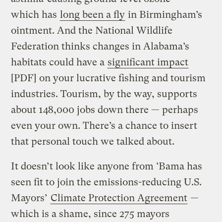
which has
long been a fly
in Birmingham’s
ointment. And the National Wildlife
Federation thinks changes in Alabama’s
habitats could have a
significant impact
[PDF] on your lucrative fishing and tourism
industries. Tourism, by the way, supports
about 148,000 jobs down there — perhaps
even your own. There’s a chance to insert
that personal touch we talked about.
It doesn’t look like anyone from ‘Bama has
seen fit to join the emissions-reducing U.S.
Mayors’
Climate Protection Agreement
—
which is a shame, since 275 mayors