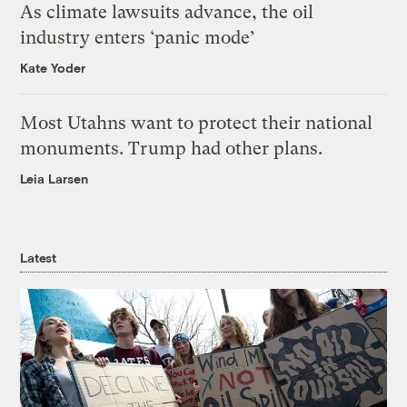
As climate lawsuits advance, the oil
industry enters ‘panic mode’
Kate Yoder
Most Utahns want to protect their national
monuments. Trump had other plans.
Leia Larsen
Latest