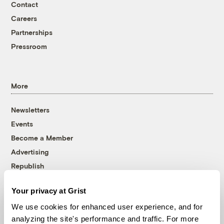
Contact
Careers
Partnerships
Pressroom
More
Newsletters
Events
Become a Member
Advertising
Republish
Accessibility
Your privacy at Grist
Follow us on Facebook
Follow us on Twitter
Follow us on Instagram
Follow us on YouTube
Follow us on Bluesky
We use cookies for enhanced user experience, and for
analyzing the site's performance and traffic. For more