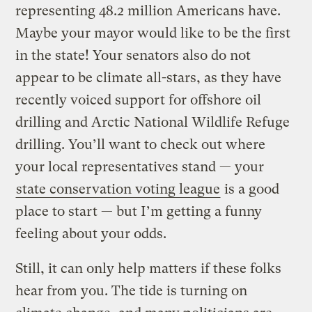
representing 48.2 million Americans have.
Maybe your mayor would like to be the first
in the state! Your senators also do not
appear to be climate all-stars, as they have
recently voiced support for offshore oil
drilling and Arctic National Wildlife Refuge
drilling. You’ll want to check out where
your local representatives stand — your
state conservation voting league
is a good
place to start — but I’m getting a funny
feeling about your odds.
Still, it can only help matters if these folks
hear from you. The tide is turning on