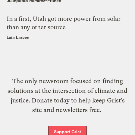
Juanpablo Ramirez-Franco
In a first, Utah got more power from solar
than any other source
Leia Larsen
The only newsroom focused on finding
solutions at the intersection of climate and
justice. Donate today to help keep Grist’s
site and newsletters free.
Support Grist