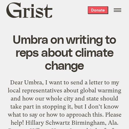
Grist
Donate
home
Umbra on writing to
reps about climate
change
Dear Umbra, I want to send a letter to my
local representatives about global warming
and how our whole city and state should
take part in stopping it, but I don’t know
what to say or how to approach this. Please
help! Hillary Schwartz Birmingham, Ala.