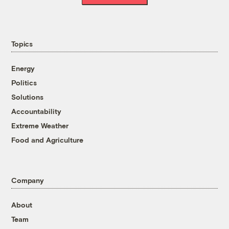
Topics
Energy
Politics
Solutions
Accountability
Extreme Weather
Food and Agriculture
Company
About
Team