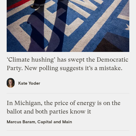
‘Climate hushing’ has swept the Democratic
Party. New polling suggests it’s a mistake.
Kate Yoder
In Michigan, the price of energy is on the
ballot and both parties know it
Marcus Baram, Capital and Main