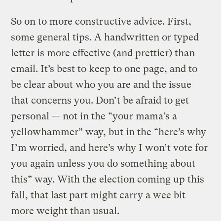
So on to more constructive advice. First,
some general tips. A handwritten or typed
letter is more effective (and prettier) than
email. It’s best to keep to one page, and to
be clear about who you are and the issue
that concerns you. Don’t be afraid to get
personal — not in the “your mama’s a
yellowhammer” way, but in the “here’s why
I’m worried, and here’s why I won’t vote for
you again unless you do something about
this” way. With the election coming up this
fall, that last part might carry a wee bit
more weight than usual.