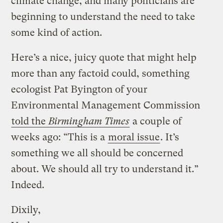
climate change, and many politicians are
beginning to understand the need to take
some kind of action.
Here’s a nice, juicy quote that might help
more than any factoid could, something
ecologist Pat Byington of your
Environmental Management Commission
told the
Birmingham Times
a couple of
weeks ago: “This is a
moral issue
. It’s
something we all should be concerned
about. We should all try to understand it.”
Indeed.
Dixily,