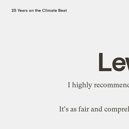
25 Years on the Climate Beat
Le
I highly recommend 
It's as fair and compr