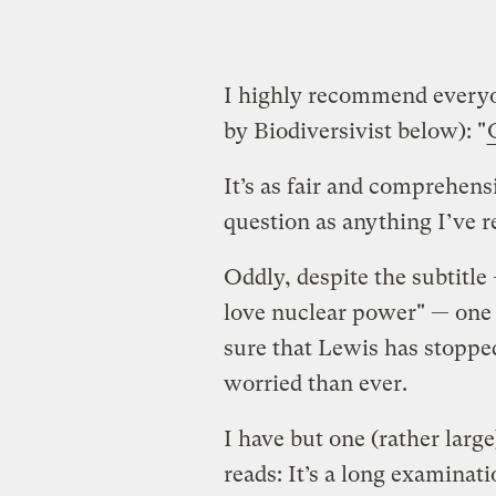
I highly recommend everyon
by Biodiversivist below): "
It’s as fair and comprehens
question as anything I’ve r
Oddly, despite the subtitle
love nuclear power" — one r
sure that Lewis has stoppe
worried than ever.
I have but one (rather large
reads: It’s a long examinati