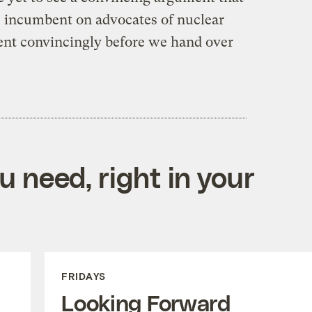
be incumbent on advocates of nuclear
nt convincingly before we hand over
 need, right in your
FRIDAYS
Looking Forward