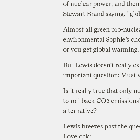
of nuclear power; and then
Stewart Brand saying, "gl
Almost all green pro-nucle
environmental Sophie’s cho
or you get global warming.
But Lewis doesn’t really ex
important question: Must w
Is it really true that only
to roll back CO2 emissions? 
alternative?
Lewis breezes past the que
Lovelock: