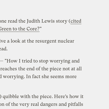
e read the Judith Lewis story (
cited
Green to the Core?
"
ive a look at the resurgent nuclear
ead.
 — "How I tried to stop worrying and
eaches the end of the piece not at all
d worrying. In fact she seems more
) quibble with the piece. Here’s how it
on of the very real dangers and pitfalls