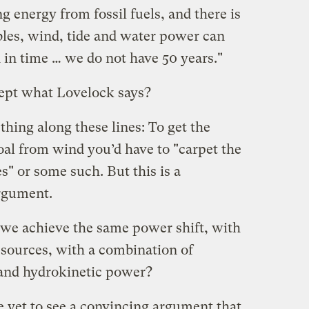
 energy from fossil fuels, and there is
les, wind, tide and water power can
in time … we do not have 50 years."
ept what Lovelock says?
thing along these lines: To get the
al from wind you’d have to "carpet the
" or some such. But this is a
argument.
d we achieve the same power shift, with
esources, with a combination of
 and hydrokinetic power?
ve yet to see a convincing argument that