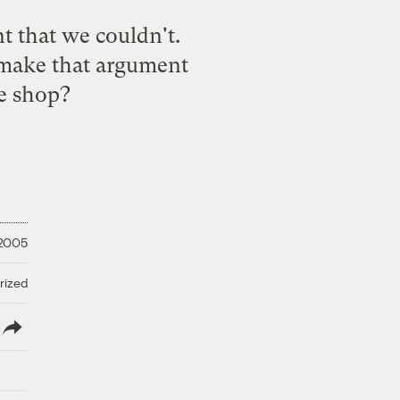
nt that we couldn't.
 make that argument
he shop?
 2005
rized
lish