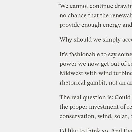
"We cannot continue drawing
no chance that the renewab
provide enough energy and 
Why should we simply acc
It’s fashionable to say some
power we now get out of co
Midwest with wind turbines
rhetorical gambit, not an 
The real question is: Coul
the proper investment of r
conservation, wind, solar,
I’d like to think so. And I’