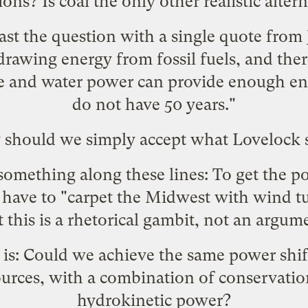
ons? Is coal the only other realistic alter
ast the question with a single quote from
awing energy from fossil fuels, and ther
e and water power can provide enough ene
do not have 50 years."
should we simply accept what Lovelock 
y something along these lines: To get the 
 have to "carpet the Midwest with wind tu
 this is a rhetorical gambit, not an argum
 is: Could we achieve the same power shif
urces, with a combination of conservatio
hydrokinetic power?