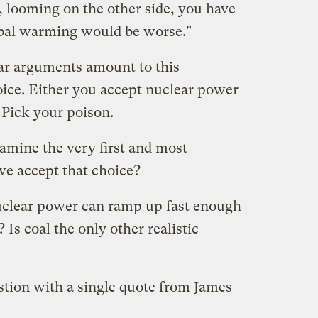
, looming on the other side, you have
obal warming would be worse."
ar arguments amount to this
ice. Either you accept nuclear power
 Pick your poison.
amine the very first and most
e accept that choice?
 nuclear power can ramp up fast enough
Is coal the only other realistic
stion with a single quote from James