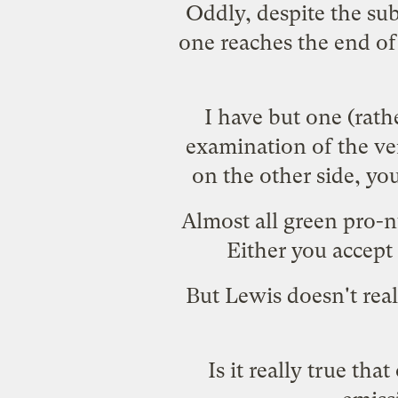
Oddly, despite the sub
one reaches the end of 
I have but one (rathe
examination of the ve
on the other side, y
Almost all green pro-
Either you accept
But Lewis doesn't rea
Is it really true th