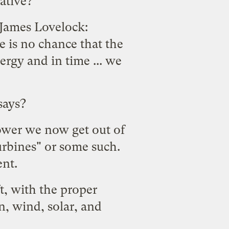
native?
 James Lovelock:
e is no chance that the
rgy and in time ... we
says?
power we now get out of
rbines" or some such.
ent.
t, with the proper
n, wind, solar, and