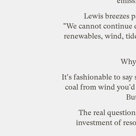
emissi
Lewis breezes p
"We cannot continue dr
renewables, wind, tid
Why 
It's fashionable to sa
coal from wind you'd
But
The real question
investment of reso