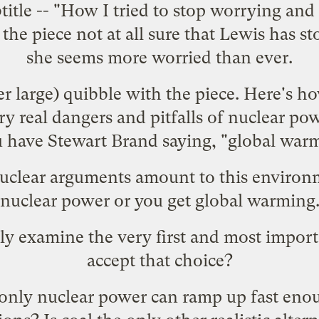
title -- "How I tried to stop worrying and
the piece not at all sure that Lewis has s
she seems more worried than ever.
r large) quibble with the piece. Here's how
ry real dangers and pitfalls of nuclear po
ou have Stewart Brand saying, "global war
nuclear arguments amount to this environm
 nuclear power or you get global warming.
lly examine the very first and most impor
accept that choice?
at only nuclear power can ramp up fast en