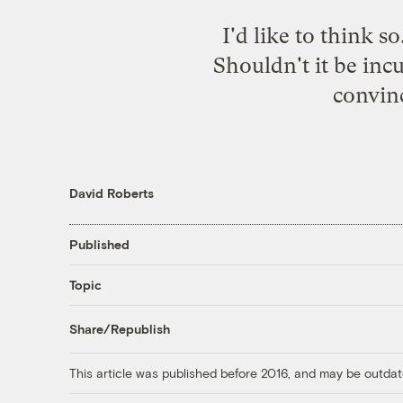
I'd like to think s
Shouldn't it be in
convinc
David Roberts
Published
Topic
Share/Republish
This article was published before 2016, and may be outdat