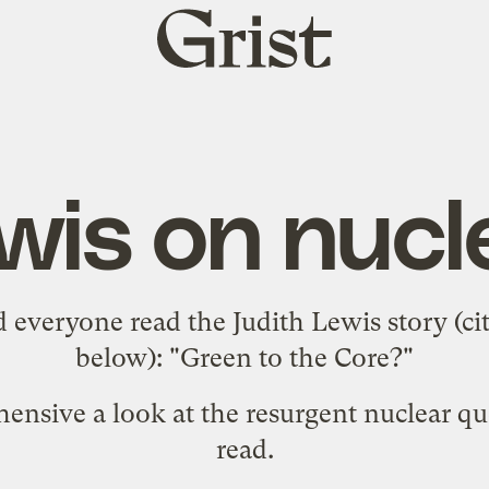
Grist
home
wis on nucl
everyone read the Judith Lewis story (
ci
below): "
Green to the Core?
"
ehensive a look at the resurgent nuclear qu
read.