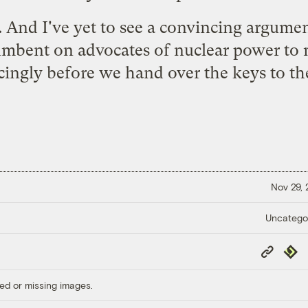
o. And I've yet to see a convincing argume
cumbent on advocates of nuclear power to
ingly before we hand over the keys to t
Nov 29,
Uncatego
Copy
Repub
Link
ed or missing images.