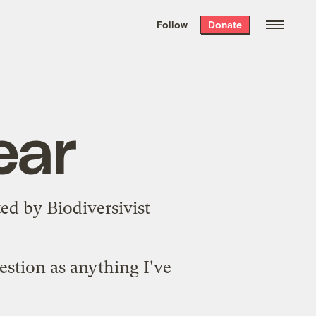
We hand-package
the week’s best
Follow
Donate
Grist stories
. Delivered free every
Saturday morning.
ear
ted
by Biodiversivist
estion as anything I've