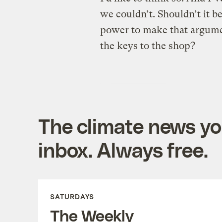
we couldn’t. Shouldn’t it 
power to make that argume
the keys to the shop?
The climate news you
inbox. Always free.
SATURDAYS
The Weekly