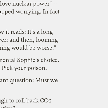
 love nuclear power" --
topped worrying. In fact
 it reads: It's a long
wer; and then, looming
ming would be worse."
ental Sophie's choice.
 Pick your poison.
tant question: Must we
ough to roll back CO2