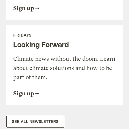
Sign up
FRIDAYS
Looking Forward
Climate news without the doom. Learn
about climate solutions and how to be
part of them.
Sign up
SEE ALL NEWSLETTERS