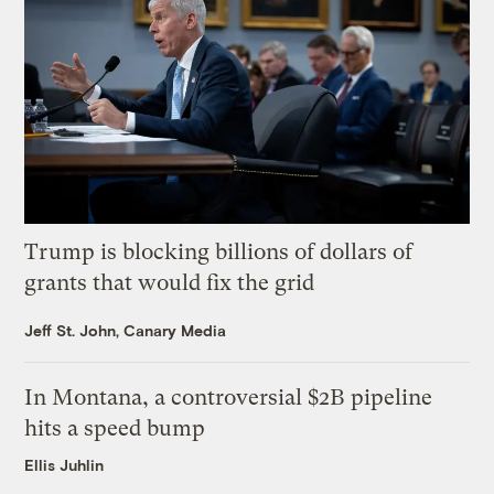
Trump is blocking billions of dollars of
grants that would fix the grid
Jeff St. John, Canary Media
In Montana, a controversial $2B pipeline
hits a speed bump
Ellis Juhlin