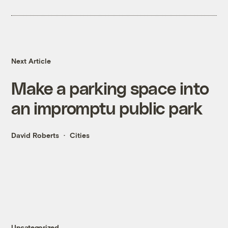
Next Article
Make a parking space into
an impromptu public park
David Roberts
Cities
Uncategorized