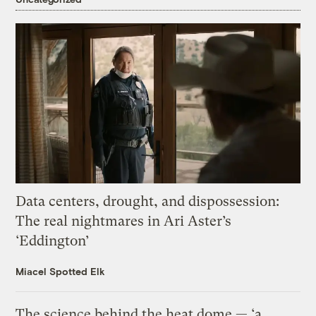
Data centers, drought, and dispossession:
The real nightmares in Ari Aster’s
‘Eddington’
Miacel Spotted Elk
The science behind the heat dome — ‘a