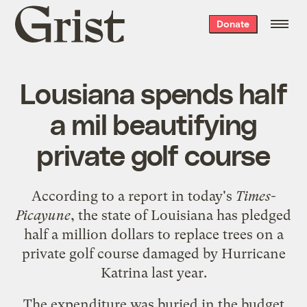
Grist
Donate
home
Lousiana spends half
a mil beautifying
private golf course
According to a report in today's
Times-
Picayune
, the state of Louisiana has
pledged
half a million dollars
to replace trees on a
private golf course damaged by Hurricane
Katrina last year.
The expenditure was buried in the budget