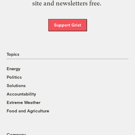
site and newsletters free.
Support Grist
Topics
Energy
Politics
Solutions
Accountability
Extreme Weather
Food and Agriculture
Company