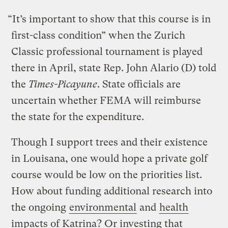
“It’s important to show that this course is in
first-class condition” when the Zurich
Classic professional tournament is played
there in April, state Rep. John Alario (D) told
the
Times-Picayune
. State officials are
uncertain whether FEMA will reimburse
the state for the expenditure.
Though I support trees and their existence
in Louisana, one would hope a private golf
course would be low on the priorities list.
How about funding additional research into
the ongoing
environmental
and
health
impacts of Katrina? Or investing that