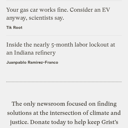
Your gas car works fine. Consider an EV
anyway, scientists say.
Tik Root
Inside the nearly 5-month labor lockout at
an Indiana refinery
Juanpablo Ramirez-Franco
The only newsroom focused on finding
solutions at the intersection of climate and
justice. Donate today to help keep Grist’s