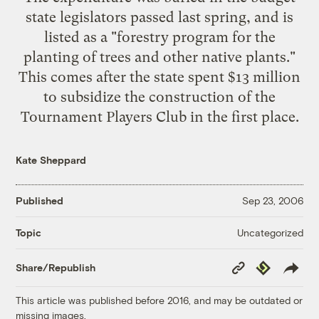
state legislators passed last spring, and is
listed as a "forestry program for the
planting of trees and other native plants."
This comes after the state spent $13 million
to subsidize the construction of the
Tournament Players Club in the first place.
Kate Sheppard
Published
Sep 23, 2006
Uncategorized
Topic
Copy
Republish
Share/Republish
Link
This article was published before 2016, and may be outdated or
missing images.