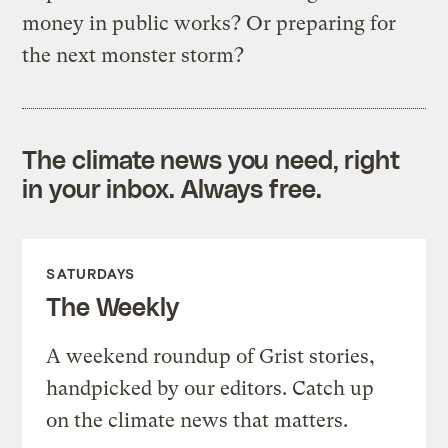
money in public works? Or preparing for
the next monster storm?
The climate news you need, right
in your inbox. Always free.
SATURDAYS
The Weekly
A weekend roundup of Grist stories,
handpicked by our editors. Catch up
on the climate news that matters.