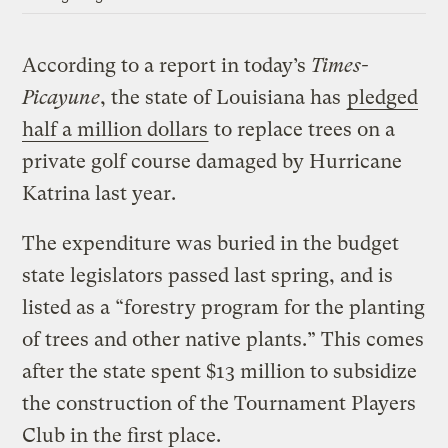
According to a report in today’s
Times-
Picayune
, the state of Louisiana has
pledged
half a million dollars
to replace trees on a
private golf course damaged by Hurricane
Katrina last year.
The expenditure was buried in the budget
state legislators passed last spring, and is
listed as a “forestry program for the planting
of trees and other native plants.” This comes
after the state spent $13 million to subsidize
the construction of the Tournament Players
Club in the first place.