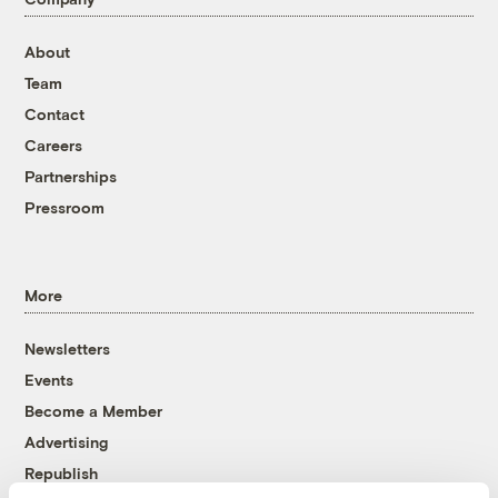
About
Team
Contact
Careers
Partnerships
Pressroom
More
Newsletters
Events
Become a Member
Advertising
Republish