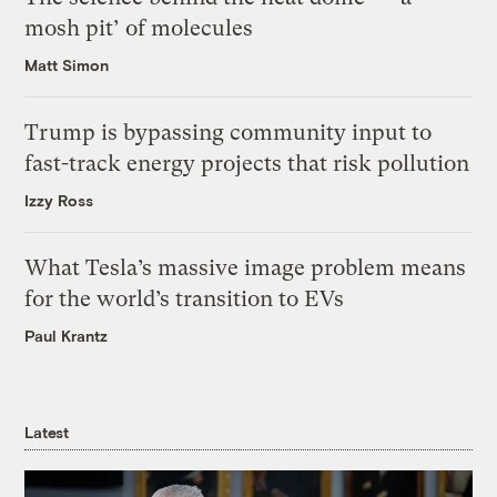
mosh pit’ of molecules
Matt Simon
Trump is bypassing community input to
fast-track energy projects that risk pollution
Izzy Ross
What Tesla’s massive image problem means
for the world’s transition to EVs
Paul Krantz
Latest