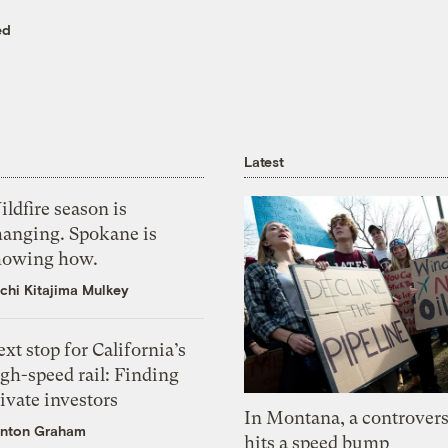
ed
Latest
ldfire season is
hanging. Spokane is
howing how.
chi Kitajima Mulkey
xt stop for California’s
gh-speed rail: Finding
ivate investors
In Montana, a controvers
nton Graham
hits a speed bump