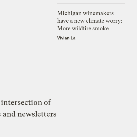
Michigan winemakers
have a new climate worry:
More wildfire smoke
Vivian La
intersection of
e and newsletters