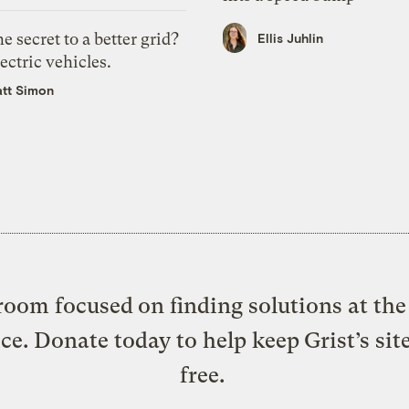
e secret to a better grid?
Ellis Juhlin
ectric vehicles.
tt Simon
oom focused on finding solutions at the 
ice. Donate today to help keep Grist’s sit
free.