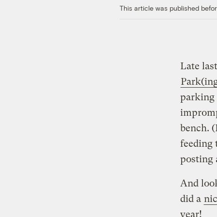
This article was published bef
Late las
Park(in
parking 
imprompt
bench. (
feeding 
posting 
And look
did a
nic
year!