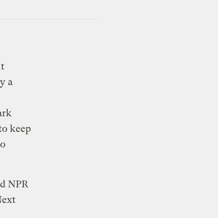
t
y a
ark
 to keep
to
and NPR
Next