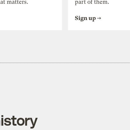
at matters.
part of them.
Sign up
istory