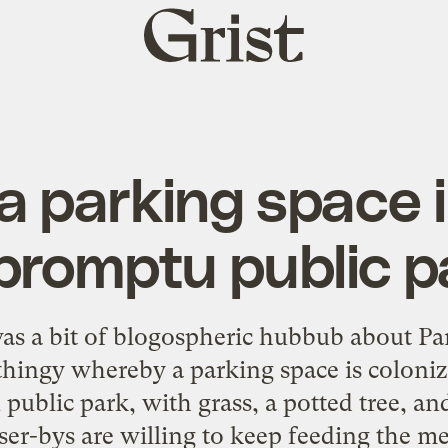
Grist
home
 parking space 
promptu public p
 was a bit of blogospheric hubbub about
Pa
/thingy whereby a parking space is coloni
blic park, with grass, a potted tree, and
ser-bys are willing to keep feeding the me