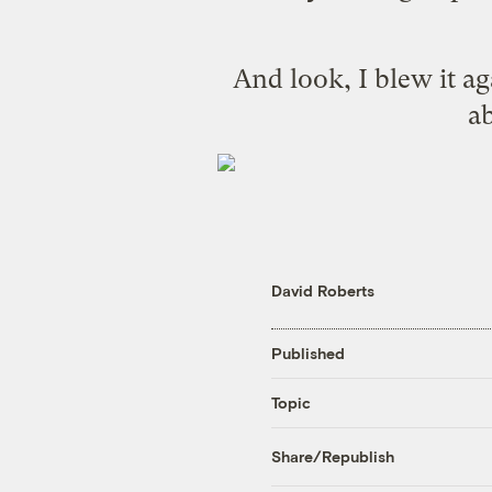
And look, I blew it a
ab
David Roberts
Published
Topic
Share/Republish