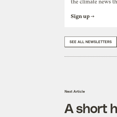
the climate news th
Sign up
SEE ALL NEWSLETTERS
Next Article
A short h