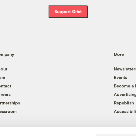
Support Grist
ompany
More
out
Newsletter
eam
Events
ntact
Become a
reers
Advertisin
rtnerships
Republish
essroom
Accessibili