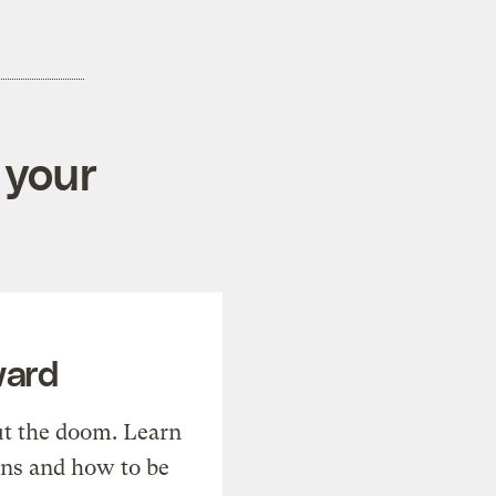
 your
ward
t the doom. Learn
ons and how to be