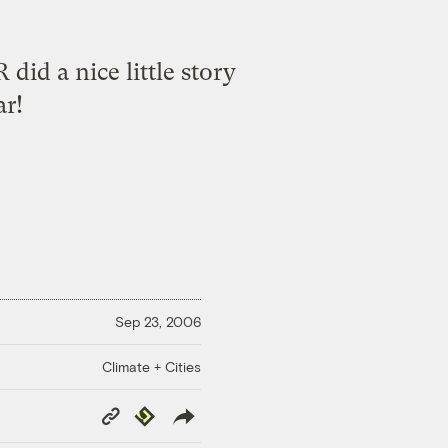
R did a
nice little story
ar!
Sep 23, 2006
Climate + Cities
Copy
Republish
Link