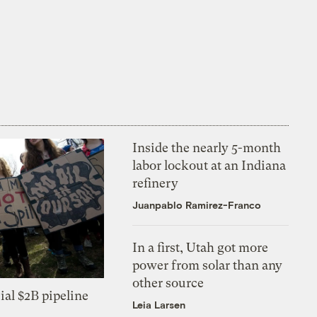
Inside the nearly 5-month
labor lockout at an Indiana
refinery
Juanpablo Ramirez-Franco
In a first, Utah got more
power from solar than any
other source
ial $2B pipeline
Leia Larsen