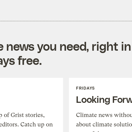
e news you need, right in
ys free.
FRIDAYS
Looking For
of Grist stories,
Climate news withou
editors. Catch up on
about climate soluti