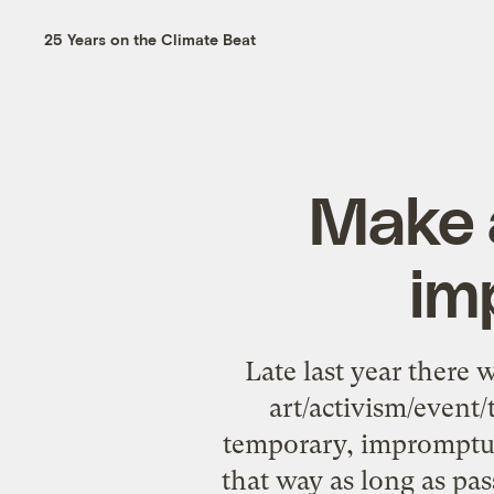
25 Years on the Climate Beat
Make a
im
Late last year there
art/activism/event
temporary, impromptu pu
that way as long as pas