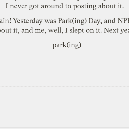
I never got around to posting about it.
gain! Yesterday was Park(ing) Day, and NP
out it, and me, well, I slept on it. Next ye