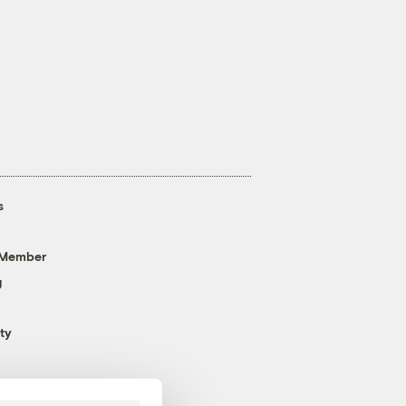
s
 Member
g
ty