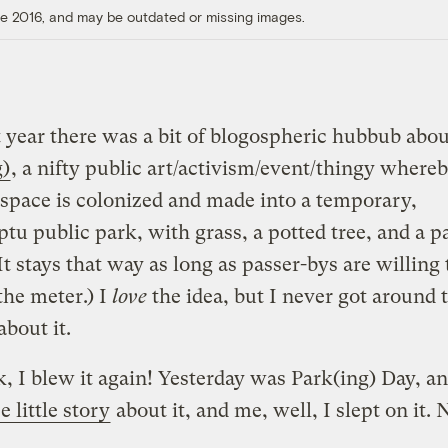
ore 2016, and may be outdated or missing images.
t year there was a bit of blogospheric hubbub abou
g)
, a nifty public art/activism/event/thingy whereb
space is colonized and made into a temporary,
u public park, with grass, a potted tree, and a p
It stays that way as long as passer-bys are willing
the meter.) I
love
the idea, but I never got around 
about it.
, I blew it again! Yesterday was Park(ing) Day, 
e little story
about it, and me, well, I slept on it. 