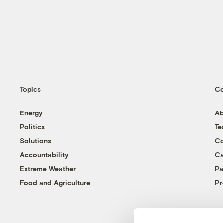
Topics
C
Energy
Ab
Politics
T
Solutions
Co
Accountability
Ca
Extreme Weather
Pa
Food and Agriculture
Pr