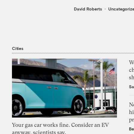
David Roberts
Uncategoriz
Cities
Wi
c
s
Sa
Ne
hi
pr
Your gas car works fine. Consider an EV
Be
anyway, scientists say.