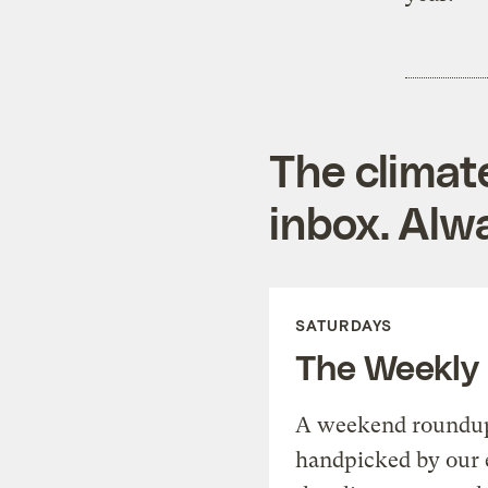
The climat
inbox. Alwa
SATURDAYS
The Weekly
A weekend roundup 
handpicked by our 