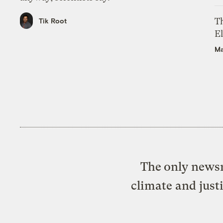
Th
Tik Root
El
Ma
The only newsr
climate and just