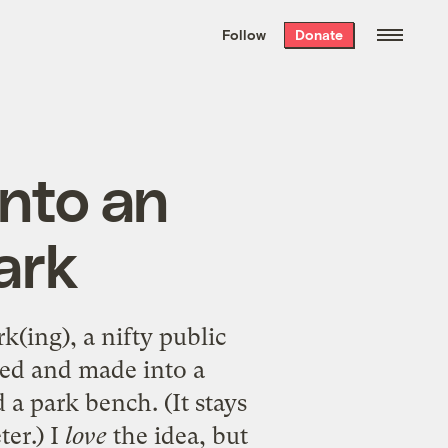
We hand-package
the week’s best
Follow
Donate
Grist stories
. Delivered free every
Saturday morning.
into an
ark
rk(ing)
, a nifty public
zed and made into a
 a park bench. (It stays
ter.) I
love
the idea, but