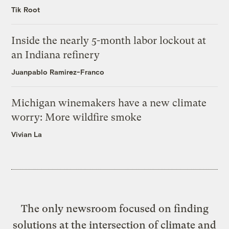
Tik Root
Inside the nearly 5-month labor lockout at
an Indiana refinery
Juanpablo Ramirez-Franco
Michigan winemakers have a new climate
worry: More wildfire smoke
Vivian La
The only newsroom focused on finding
solutions at the intersection of climate and