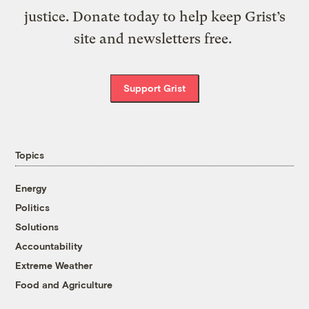
justice. Donate today to help keep Grist’s
site and newsletters free.
Support Grist
Topics
Energy
Politics
Solutions
Accountability
Extreme Weather
Food and Agriculture