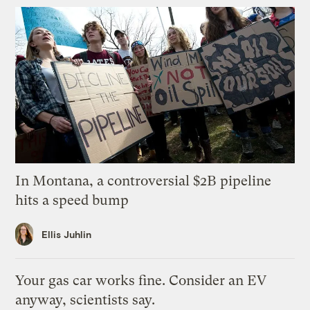
In Montana, a controversial $2B pipeline
hits a speed bump
Ellis Juhlin
Your gas car works fine. Consider an EV
anyway, scientists say.