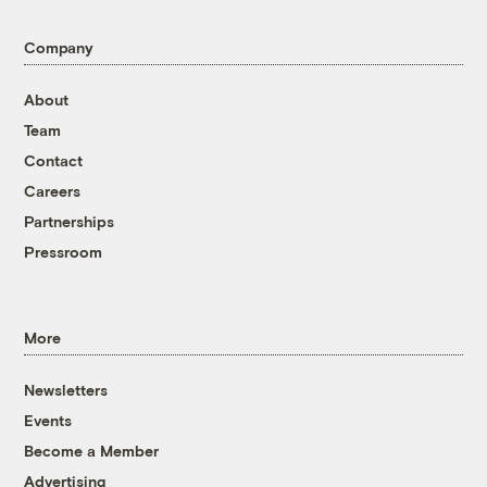
Company
About
Team
Contact
Careers
Partnerships
Pressroom
More
Newsletters
Events
Become a Member
Advertising