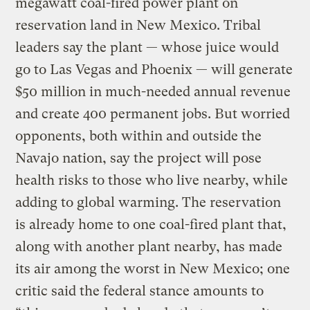
megawatt coal-fired power plant on
reservation land in New Mexico. Tribal
leaders say the plant — whose juice would
go to Las Vegas and Phoenix — will generate
$50 million in much-needed annual revenue
and create 400 permanent jobs. But worried
opponents, both within and outside the
Navajo nation, say the project will pose
health risks to those who live nearby, while
adding to global warming. The reservation
is already home to one coal-fired plant that,
along with another plant nearby, has made
its air among the worst in New Mexico; one
critic said the federal stance amounts to