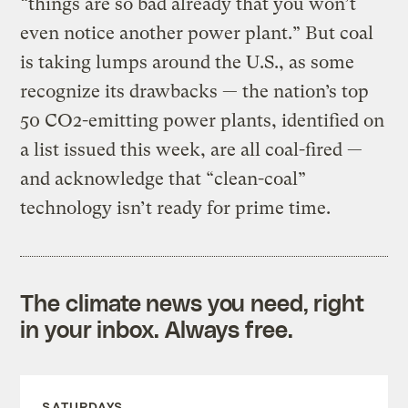
“things are so bad already that you won’t
even notice another power plant.” But coal
is taking lumps around the U.S., as some
recognize its drawbacks — the nation’s top
50 CO2-emitting power plants, identified on
a list issued this week, are all coal-fired —
and acknowledge that “clean-coal”
technology isn’t ready for prime time.
The climate news you need, right
in your inbox. Always free.
SATURDAYS