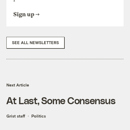
Sign up
SEE ALL NEWSLETTERS
Next Article
At Last, Some Consensus
Grist staff
Politics