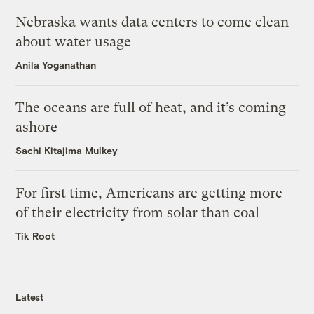
Nebraska wants data centers to come clean
about water usage
Anila Yoganathan
The oceans are full of heat, and it’s coming
ashore
Sachi Kitajima Mulkey
For first time, Americans are getting more
of their electricity from solar than coal
Tik Root
Latest