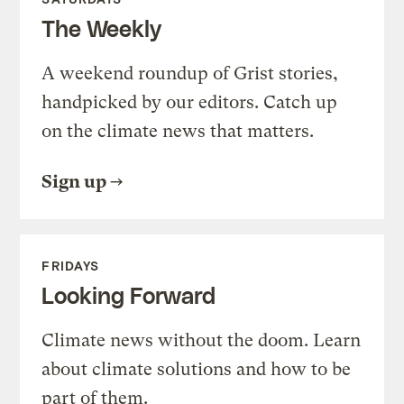
The Weekly
A weekend roundup of Grist stories,
handpicked by our editors. Catch up
on the climate news that matters.
Sign up
FRIDAYS
Looking Forward
Climate news without the doom. Learn
about climate solutions and how to be
part of them.