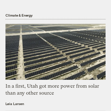
Climate & Energy
In a first, Utah got more power from solar
than any other source
Leia Larsen