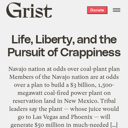
Grist
Donate
home
Life, Liberty, and the
Pursuit of Crappiness
Navajo nation at odds over coal-plant plan
Members of the Navajo nation are at odds
over a plan to build a $3 billion, 1,500-
megawatt coal-fired power plant on
reservation land in New Mexico. Tribal
leaders say the plant — whose juice would
go to Las Vegas and Phoenix — will
generate $50 million in much-needed […]