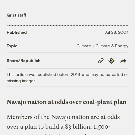
Grist staff
Published
Jul 28, 2007
Climate + Climate & Energy
Topic
Copy
Republish
Share/Republish
Link
This article was published before 2016, and may be outdated or
missing images.
Navajo nation at odds over coal-plant plan
Members of the Navajo nation are at odds
over a plan to build a $3 billion, 1,500-