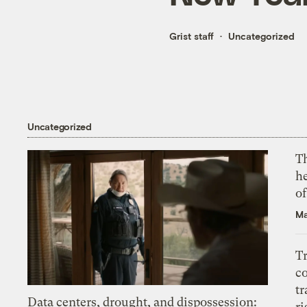
Grist staff
Uncategorized
Uncategorized
T
h
o
Ma
T
c
tr
Data centers, drought, and dispossession:
ri