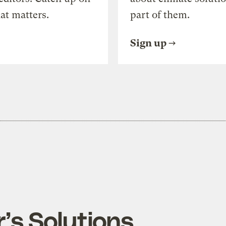
at matters.
part of them.
Sign up
’s Solutions