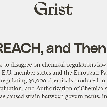
Grist
home
 REACH, and The
ee to disagree on chemical-regulations law 
, E.U. member states and the European Pa
e regulating 30,000 chemicals produced in
valuation, and Authorization of Chemicals
s caused strain between governments, ind