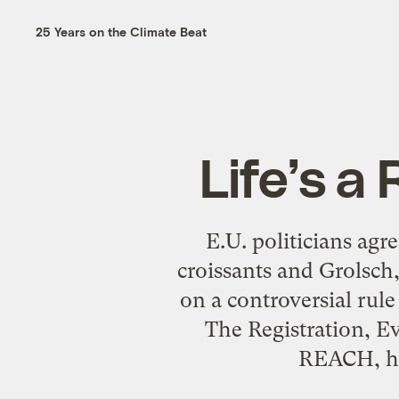
25 Years on the Climate Beat
Life’s a
E.U. politicians agr
croissants and Grolsch
on a controversial rul
The Registration, E
REACH, ha