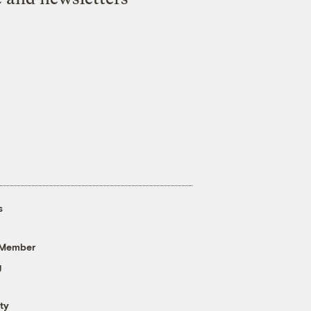
s
 Member
g
ty