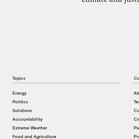
Topics
C
Energy
Ab
Politics
T
Solutions
Co
Accountability
Ca
Extreme Weather
Pa
Food and Agriculture
Pr