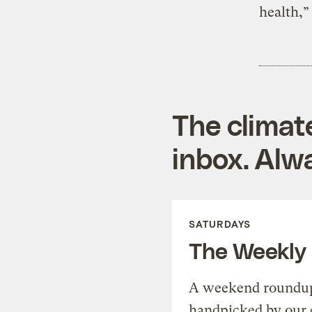
health,”
The climat
inbox. Alwa
SATURDAYS
The Weekly
A weekend roundup 
handpicked by our 