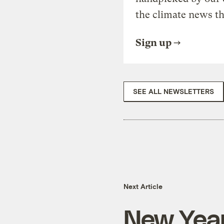
the climate news th
Sign up
SEE ALL NEWSLETTERS
Next Article
New Year