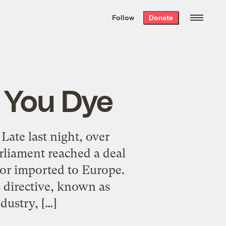
We hand-package
the week’s best
Follow
Donate
Grist stories
. Delivered free every
Saturday morning.
n You Dye
Late last night, over
rliament reached a deal
 or imported to Europe.
 directive, known as
ustry, […]