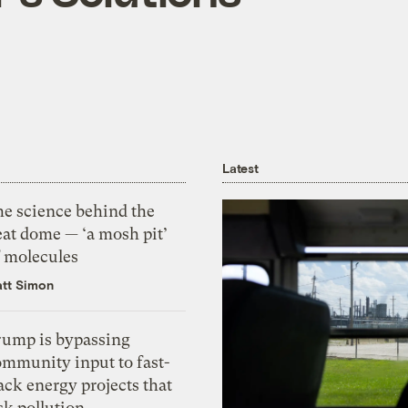
Latest
he science behind the
eat dome — ‘a mosh pit’
f molecules
tt Simon
rump is bypassing
ommunity input to fast-
ack energy projects that
sk pollution