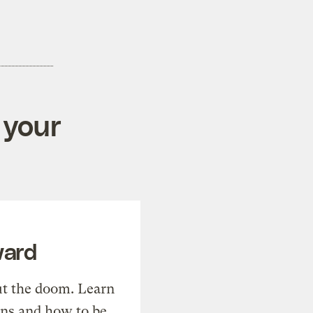
 your
ward
t the doom. Learn
ons and how to be