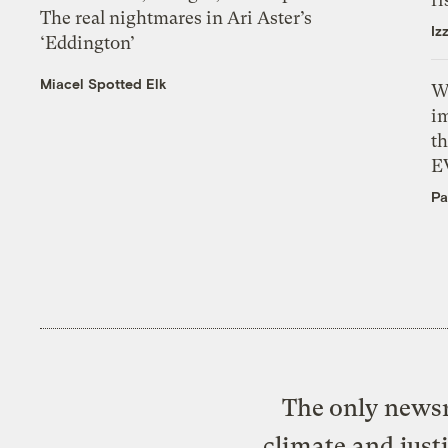
The real nightmares in Ari Aster’s
Iz
‘Eddington’
Miacel Spotted Elk
W
i
th
E
Pa
The only newsr
climate and just