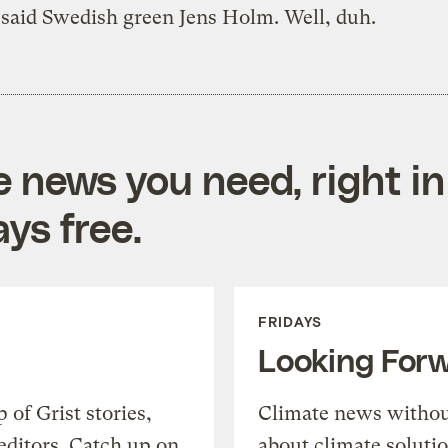
 said Swedish green Jens Holm. Well, duh.
e news you need, right in
ys free.
FRIDAYS
Looking For
of Grist stories,
Climate news withou
editors. Catch up on
about climate soluti