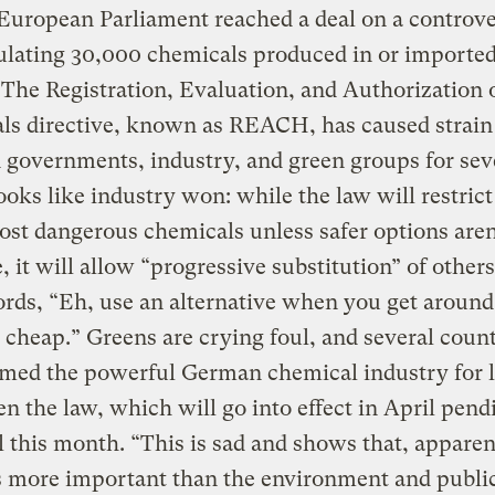
European Parliament reached a deal on a controve
ulating 30,000 chemicals produced in or imported
The Registration, Evaluation, and Authorization 
ls directive, known as REACH, has caused strain
governments, industry, and green groups for sev
ooks like industry won: while the law will restrict
ost dangerous chemicals unless safer options aren
e, it will allow “progressive substitution” of other
rds, “Eh, use an alternative when you get around t
 cheap.” Greens are crying foul, and several count
amed the powerful German chemical industry for 
n the law, which will go into effect in April pendi
 this month. “This is sad and shows that, apparen
s more important than the environment and publi