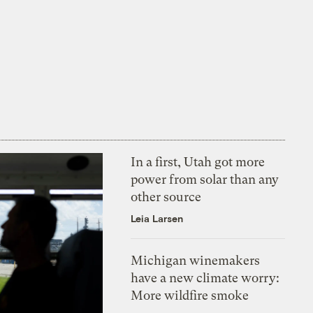
In a first, Utah got more
power from solar than any
other source
Leia Larsen
Michigan winemakers
have a new climate worry:
More wildfire smoke