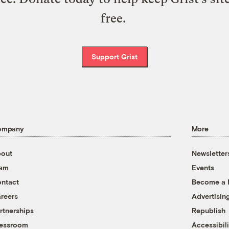
free.
Support Grist
ompany
More
out
Newsletter
eam
Events
ntact
Become a
reers
Advertisin
rtnerships
Republish
essroom
Accessibili