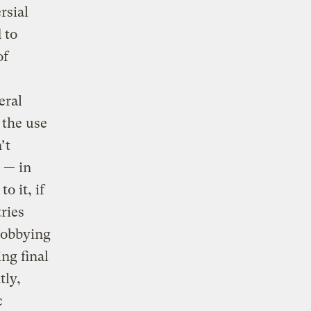
rsial
 to
of
eral
 the use
’t
s — in
o it, if
ries
lobbying
ng final
tly,
c