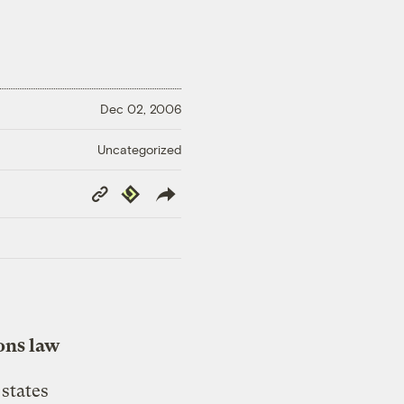
Dec 02, 2006
Uncategorized
Copy
Republish
Link
ons law
states