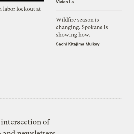
Vivian La
 labor lockout at
Wildfire season is
changing. Spokane is
showing how.
Sachi Kitajima Mulkey
intersection of
e and newsletters