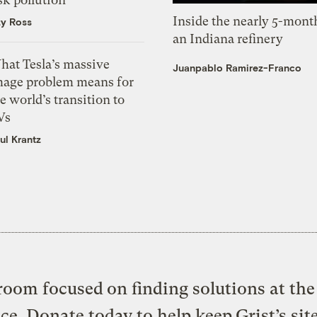
Inside the nearly 5-month
zy Ross
an Indiana refinery
hat Tesla’s massive
Juanpablo Ramirez-Franco
mage problem means for
e world’s transition to
Vs
ul Krantz
oom focused on finding solutions at the 
ice. Donate today to help keep Grist’s sit