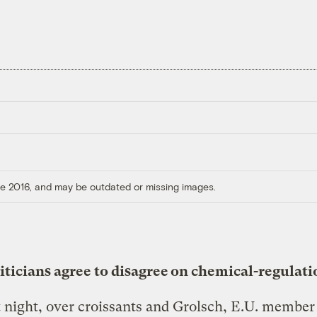
ore 2016, and may be outdated or missing images.
liticians agree to disagree on chemical-regulati
t night, over croissants and Grolsch, E.U. member 