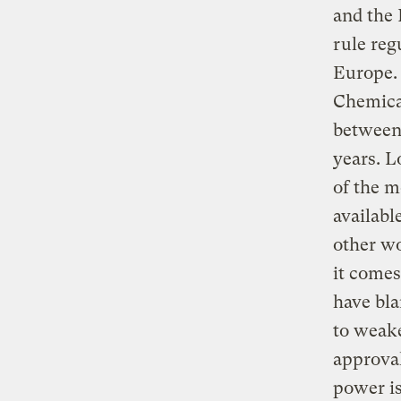
and the 
rule reg
Europe. 
Chemica
between 
years. L
of the m
availabl
other wo
it comes
have bl
to weake
approval
power i