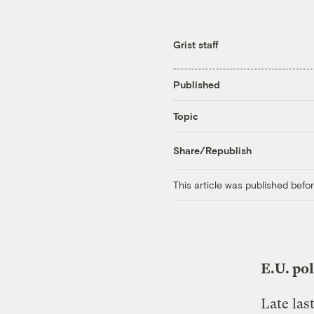
Grist staff
Published
Topic
Share/Republish
This article was published bef
E.U. po
Late las