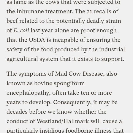
as lame as the cows that were subjected to
the inhumane treatment. The 21 recalls of
beef related to the potentially deadly strain
of
E. coli
last year alone are proof enough
that the USDA is incapable of ensuring the
safety of the food produced by the industrial
agricultural system that it exists to support.
The symptoms of Mad Cow Disease, also
known as bovine spongiform
encephalopathy, often take ten or more
years to develop. Consequently, it may be
decades before we know whether the
conduct of Westland/Hallmark will cause a
particularly insidious foodborne illness that