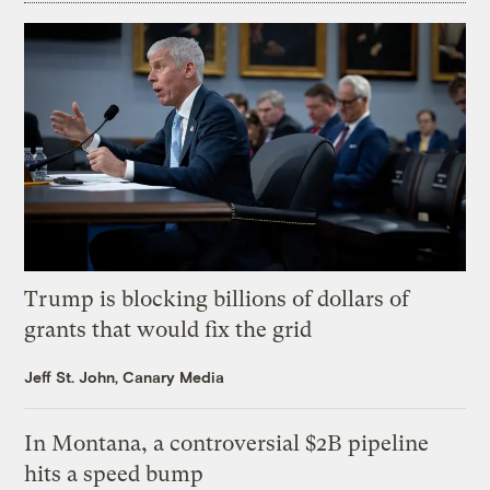
Trump is blocking billions of dollars of
grants that would fix the grid
Jeff St. John, Canary Media
In Montana, a controversial $2B pipeline
hits a speed bump