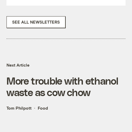
SEE ALL NEWSLETTERS
Next Article
More trouble with ethanol
waste as cow chow
Tom Philpott
Food