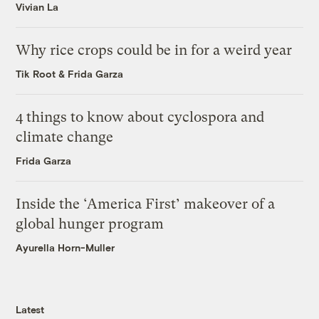
Vivian La
Why rice crops could be in for a weird year
Tik Root
&
Frida Garza
4 things to know about cyclospora and
climate change
Frida Garza
Inside the ‘America First’ makeover of a
global hunger program
Ayurella Horn-Muller
Latest