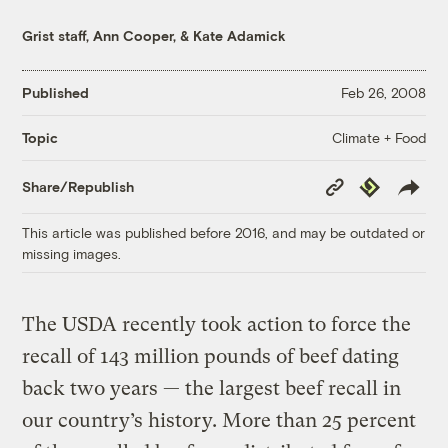
Grist staff
,
Ann Cooper
, &
Kate Adamick
Published
Feb 26, 2008
Climate + Food
Topic
Copy
Republish
Share/Republish
Link
This article was published before 2016, and may be outdated or
missing images.
The USDA recently took action to force the
recall of 143 million pounds of beef dating
back two years — the largest beef recall in
our country’s history. More than 25 percent