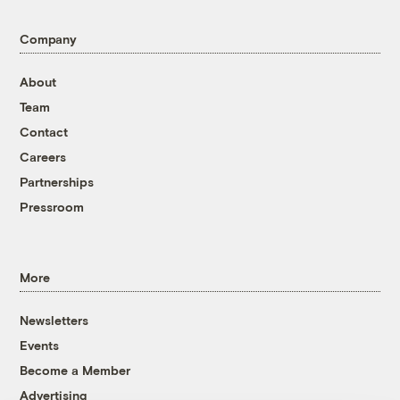
Company
About
Team
Contact
Careers
Partnerships
Pressroom
More
Newsletters
Events
Become a Member
Advertising