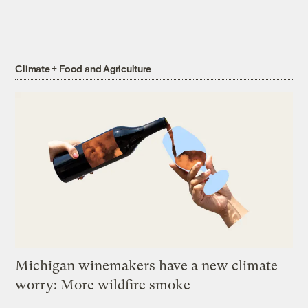
Climate + Food and Agriculture
Michigan winemakers have a new climate
worry: More wildfire smoke