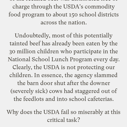
charge through the USDA's commodity
food program to about 150 school districts
across the nation.
Undoubtedly, most of this potentially
tainted beef has already been eaten by the
30 million children who participate in the
National School Lunch Program every day.
Clearly, the USDA is not protecting our
children. In essence, the agency slammed
the barn door shut after the downer
(severely sick) cows had staggered out of
the feedlots and into school cafeterias.
Why does the USDA fail so miserably at this
critical task?