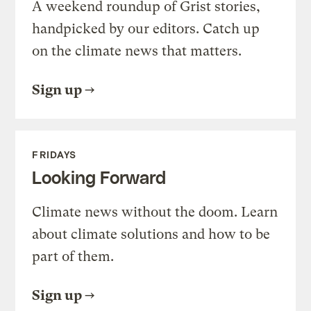
A weekend roundup of Grist stories,
handpicked by our editors. Catch up
on the climate news that matters.
Sign up
FRIDAYS
Looking Forward
Climate news without the doom. Learn
about climate solutions and how to be
part of them.
Sign up