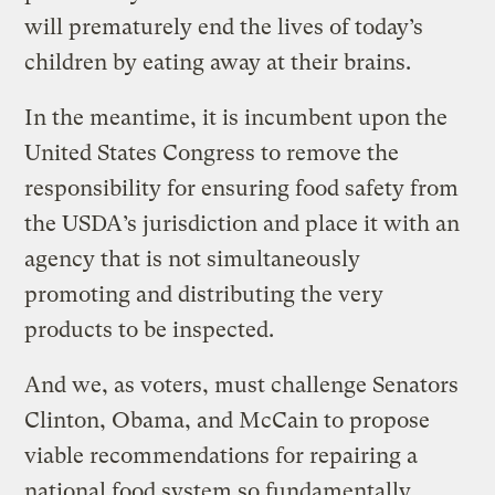
will prematurely end the lives of today’s
children by eating away at their brains.
In the meantime, it is incumbent upon the
United States Congress to remove the
responsibility for ensuring food safety from
the USDA’s jurisdiction and place it with an
agency that is not simultaneously
promoting and distributing the very
products to be inspected.
And we, as voters, must challenge Senators
Clinton, Obama, and McCain to propose
viable recommendations for repairing a
national food system so fundamentally