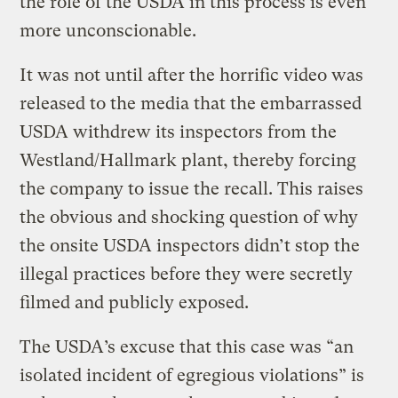
the role of the USDA in this process is even
more unconscionable.
It was not until after the horrific video was
released to the media that the embarrassed
USDA withdrew its inspectors from the
Westland/Hallmark plant, thereby forcing
the company to issue the recall. This raises
the obvious and shocking question of why
the onsite USDA inspectors didn’t stop the
illegal practices before they were secretly
filmed and publicly exposed.
The USDA’s excuse that this case was “an
isolated incident of egregious violations” is