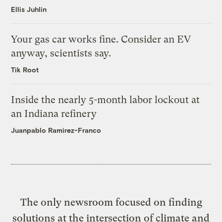
Ellis Juhlin
Your gas car works fine. Consider an EV
anyway, scientists say.
Tik Root
Inside the nearly 5-month labor lockout at
an Indiana refinery
Juanpablo Ramirez-Franco
The only newsroom focused on finding
solutions at the intersection of climate and