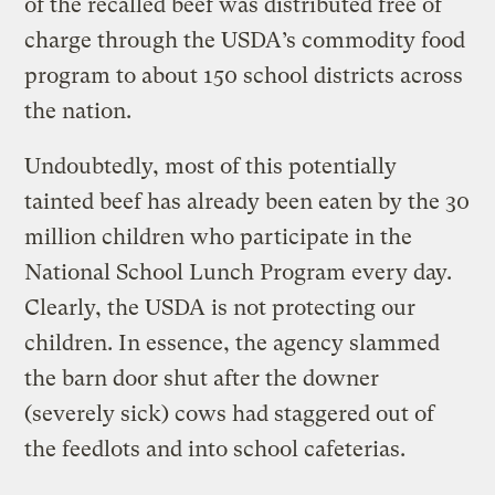
of the recalled beef was distributed free of
charge through the USDA’s commodity food
program to about 150 school districts across
the nation.
Undoubtedly, most of this potentially
tainted beef has already been eaten by the 30
million children who participate in the
National School Lunch Program every day.
Clearly, the USDA is not protecting our
children. In essence, the agency slammed
the barn door shut after the downer
(severely sick) cows had staggered out of
the feedlots and into school cafeterias.