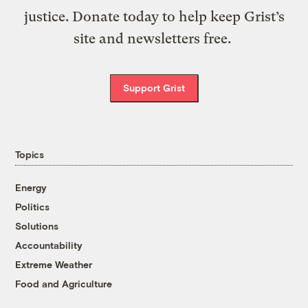
justice. Donate today to help keep Grist’s
site and newsletters free.
Support Grist
Topics
Energy
Politics
Solutions
Accountability
Extreme Weather
Food and Agriculture