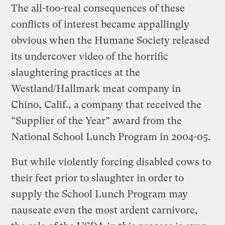
The all-too-real consequences of these
conflicts of interest became appallingly
obvious when the Humane Society released
its undercover video of the horrific
slaughtering practices at the
Westland/Hallmark meat company in
Chino, Calif., a company that received the
“Supplier of the Year” award from the
National School Lunch Program in 2004-05.
But while violently forcing disabled cows to
their feet prior to slaughter in order to
supply the School Lunch Program may
nauseate even the most ardent carnivore,