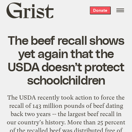
Grist
Donate
home
The beef recall shows
yet again that the
USDA doesn’t protect
schoolchildren
The USDA recently took action to force the
recall of 143 million pounds of beef dating
back two years -- the largest beef recall in
our country's history. More than 25 percent
of the recalled beef was distributed free of