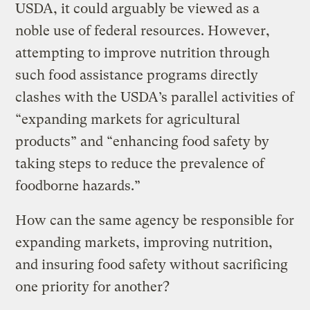
USDA, it could arguably be viewed as a
noble use of federal resources. However,
attempting to improve nutrition through
such food assistance programs directly
clashes with the USDA’s parallel activities of
“expanding markets for agricultural
products” and “enhancing food safety by
taking steps to reduce the prevalence of
foodborne hazards.”
How can the same agency be responsible for
expanding markets, improving nutrition,
and insuring food safety without sacrificing
one priority for another?