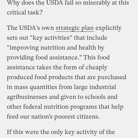
Why does the USDA fail so miserably at this
critical task?
The USDA’s own
strategic plan
explicitly
sets out “key activities” that include
“improving nutrition and health by
providing food assistance.” This food
assistance takes the form of cheaply
produced food products that are purchased
in mass quantities from large industrial
agribusinesses and given to schools and
other federal nutrition programs that help
feed our nation’s poorest citizens.
If this were the only key activity of the