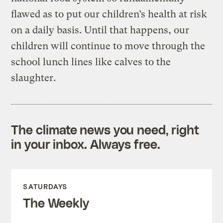
flawed as to put our children’s health at risk
on a daily basis. Until that happens, our
children will continue to move through the
school lunch lines like calves to the
slaughter.
The climate news you need, right
in your inbox. Always free.
SATURDAYS
The Weekly