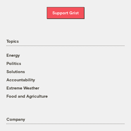
Support Grist
Topics
Energy
Politics
Solutions
Accountability
Extreme Weather
Food and Agriculture
Company