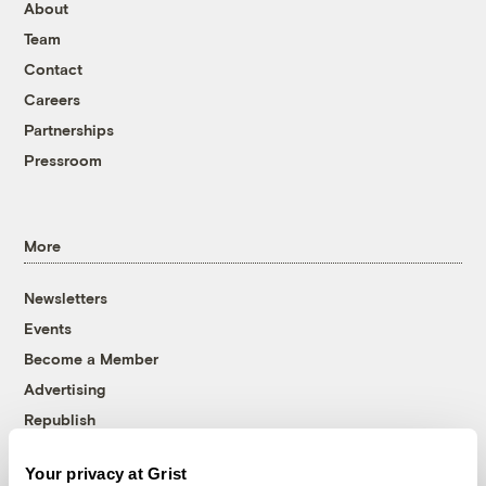
About
Team
Contact
Careers
Partnerships
Pressroom
More
Newsletters
Events
Become a Member
Advertising
Republish
Accessibility
Your privacy at Grist