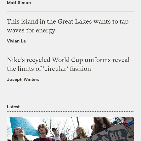
Matt Simon
This island in the Great Lakes wants to tap
waves for energy
Vivian La
Nike’s recycled World Cup uniforms reveal
the limits of ‘circular’ fashion
Joseph Winters
Latest