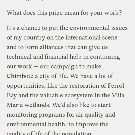
What does this prize mean for your work?
It’s a chance to put the environmental issues
of my country on the international scene
and to form alliances that can give us
technical and financial help in continuing
our work — our campaign to make
Chimbote a city of life. We have a lot of
opportunities, like the restoration of Ferrol
Bay and the valuable ecosystem in the Villa
Maria wetlands. We’d also like to start
monitoring programs for air quality and
environmental health, to improve the
quality of life of the population.