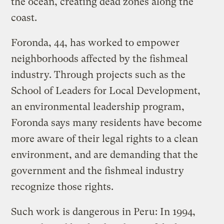
the ocean, creating dead zones along the
coast.
Foronda, 44, has worked to empower
neighborhoods affected by the fishmeal
industry. Through projects such as the
School of Leaders for Local Development,
an environmental leadership program,
Foronda says many residents have become
more aware of their legal rights to a clean
environment, and are demanding that the
government and the fishmeal industry
recognize those rights.
Such work is dangerous in Peru: In 1994,