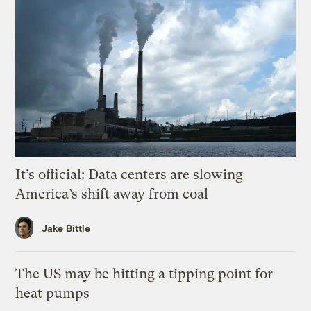
It’s official: Data centers are slowing
America’s shift away from coal
Jake Bittle
The US may be hitting a tipping point for
heat pumps