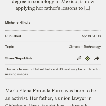
degree in sociology in Mexico, is now
applying her father’s lessons to […]
Michelle Nijhuis
Published
Apr 18, 2003
Climate + Technology
Topic
Copy
Republish
Share/Republish
Link
This article was published before 2016, and may be outdated or
missing images.
Maria Elena Foronda Farro was born to be
an activist. Her father, a union lawyer in
Chimbote, Peru, taught her — through