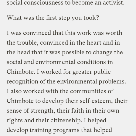
social consciousness to become an activist.
What was the first step you took?
I was convinced that this work was worth
the trouble, convinced in the heart and in
the head that it was possible to change the
social and environmental conditions in
Chimbote. I worked for greater public
recognition of the environmental problems.
I also worked with the communities of
Chimbote to develop their self-esteem, their
sense of strength, their faith in their own
rights and their citizenship. I helped
develop training programs that helped