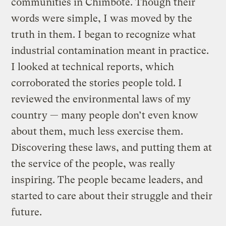
communities in Chimbote. Though their
words were simple, I was moved by the
truth in them. I began to recognize what
industrial contamination meant in practice.
I looked at technical reports, which
corroborated the stories people told. I
reviewed the environmental laws of my
country — many people don’t even know
about them, much less exercise them.
Discovering these laws, and putting them at
the service of the people, was really
inspiring. The people became leaders, and
started to care about their struggle and their
future.