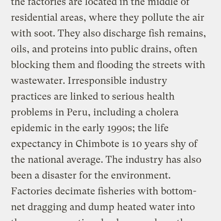
the factories are located in the middle of
residential areas, where they pollute the air
with soot. They also discharge fish remains,
oils, and proteins into public drains, often
blocking them and flooding the streets with
wastewater. Irresponsible industry
practices are linked to serious health
problems in Peru, including a cholera
epidemic in the early 1990s; the life
expectancy in Chimbote is 10 years shy of
the national average. The industry has also
been a disaster for the environment.
Factories decimate fisheries with bottom-
net dragging and dump heated water into