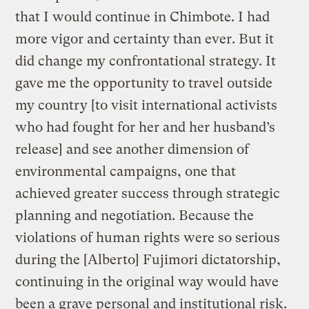
that I would continue in Chimbote. I had
more vigor and certainty than ever. But it
did change my confrontational strategy. It
gave me the opportunity to travel outside
my country [to visit international activists
who had fought for her and her husband’s
release] and see another dimension of
environmental campaigns, one that
achieved greater success through strategic
planning and negotiation. Because the
violations of human rights were so serious
during the [Alberto] Fujimori dictatorship,
continuing in the original way would have
been a grave personal and institutional risk.