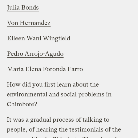
Julia Bonds
Von Hernandez
Eileen Wani Wingfield
Pedro Arrojo-Agudo
Maria Elena Foronda Farro
How did you first learn about the
environmental and social problems in
Chimbote?
It was a gradual process of talking to
people, of hearing the testimonials of the