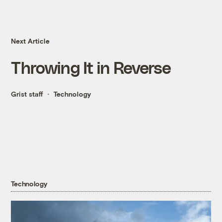
Next Article
Throwing It in Reverse
Grist staff
Technology
Technology