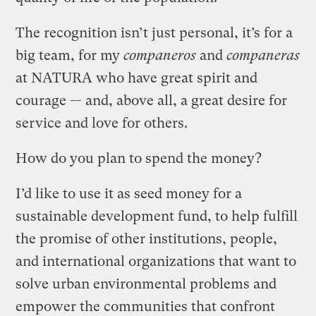
The recognition isn’t just personal, it’s for a
big team, for my
companeros
and
companeras
at NATURA who have great spirit and
courage — and, above all, a great desire for
service and love for others.
How do you plan to spend the money?
I’d like to use it as seed money for a
sustainable development fund, to help fulfill
the promise of other institutions, people,
and international organizations that want to
solve urban environmental problems and
empower the communities that confront