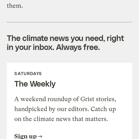
them.
The climate news you need, right
in your inbox. Always free.
SATURDAYS
The Weekly
A weekend roundup of Grist stories,
handpicked by our editors. Catch up
on the climate news that matters.
Sign up