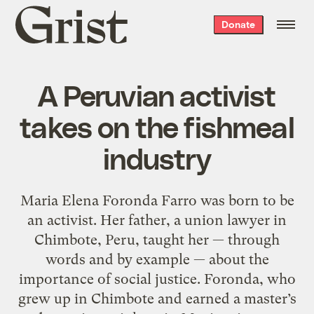
Grist
Donate
home
A Peruvian activist
takes on the fishmeal
industry
Maria Elena Foronda Farro was born to be
an activist. Her father, a union lawyer in
Chimbote, Peru, taught her — through
words and by example — about the
importance of social justice. Foronda, who
grew up in Chimbote and earned a master’s