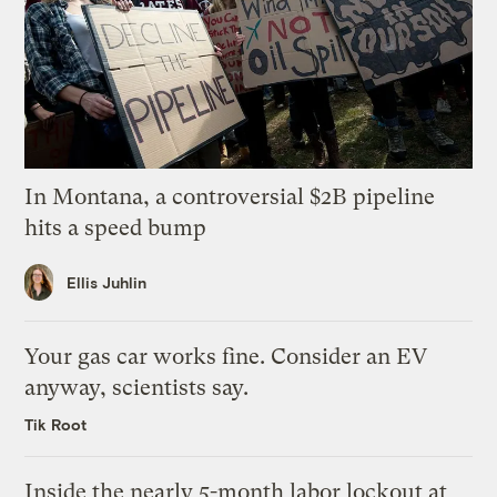
In Montana, a controversial $2B pipeline
hits a speed bump
Ellis Juhlin
Your gas car works fine. Consider an EV
anyway, scientists say.
Tik Root
Inside the nearly 5-month labor lockout at