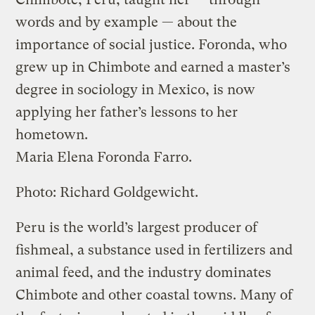
words and by example — about the
importance of social justice. Foronda, who
grew up in Chimbote and earned a master’s
degree in sociology in Mexico, is now
applying her father’s lessons to her
hometown.
Maria Elena Foronda Farro.
Photo: Richard Goldgewicht.
Peru is the world’s largest producer of
fishmeal, a substance used in fertilizers and
animal feed, and the industry dominates
Chimbote and other coastal towns. Many of