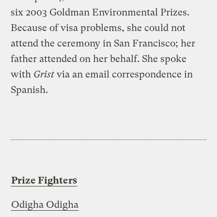
six 2003 Goldman Environmental Prizes.
Because of visa problems, she could not
attend the ceremony in San Francisco; her
father attended on her behalf. She spoke
with
Grist
via an email correspondence in
Spanish.
Prize Fighters
Odigha Odigha