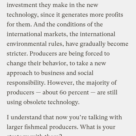
investment they make in the new
technology, since it generates more profits
for them. And the conditions of the
international markets, the international
environmental rules, have gradually become
stricter. Producers are being forced to
change their behavior, to take a new
approach to business and social
responsibility. However, the majority of
producers — about 60 percent — are still
using obsolete technology.
I understand that now you’re talking with
larger fishmeal producers. What is your