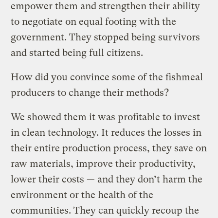
empower them and strengthen their ability
to negotiate on equal footing with the
government. They stopped being survivors
and started being full citizens.
How did you convince some of the fishmeal
producers to change their methods?
We showed them it was profitable to invest
in clean technology. It reduces the losses in
their entire production process, they save on
raw materials, improve their productivity,
lower their costs — and they don’t harm the
environment or the health of the
communities. They can quickly recoup the