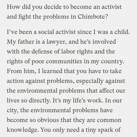
How did you decide to become an activist
and fight the problems in Chimbote?
I’ve been a social activist since I was a child.
My father is a lawyer, and he’s involved
with the defense of labor rights and the
rights of poor communities in my country.
From him, I learned that you have to take
action against problems, especially against
the environmental problems that affect our
lives so directly. It’s my life’s work. In our
city, the environmental problems have
become so obvious that they are common
knowledge. You only need a tiny spark of