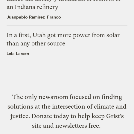
an Indiana refinery
Juanpablo Ramirez-Franco
In a first, Utah got more power from solar
than any other source
Leia Larsen
The only newsroom focused on finding
solutions at the intersection of climate and
justice. Donate today to help keep Grist’s
site and newsletters free.