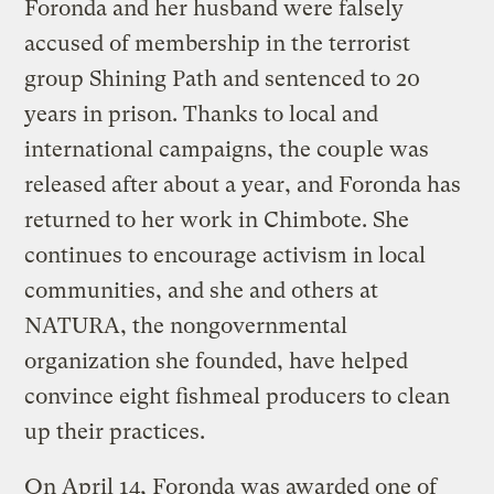
Foronda and her husband were falsely
accused of membership in the terrorist
group Shining Path and sentenced to 20
years in prison. Thanks to local and
international campaigns, the couple was
released after about a year, and Foronda has
returned to her work in Chimbote. She
continues to encourage activism in local
communities, and she and others at
NATURA, the nongovernmental
organization she founded, have helped
convince eight fishmeal producers to clean
up their practices.
On April 14, Foronda was awarded one of