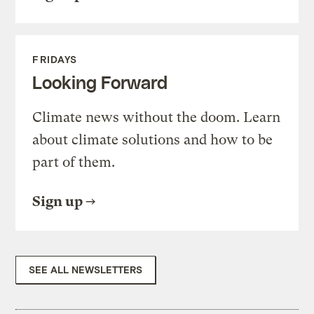
FRIDAYS
Looking Forward
Climate news without the doom. Learn
about climate solutions and how to be
part of them.
Sign up
SEE ALL NEWSLETTERS