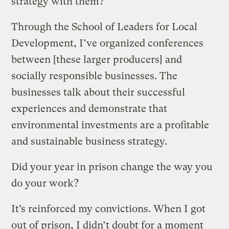
strategy with them?
Through the School of Leaders for Local
Development, I’ve organized conferences
between [these larger producers] and
socially responsible businesses. The
businesses talk about their successful
experiences and demonstrate that
environmental investments are a profitable
and sustainable business strategy.
Did your year in prison change the way you
do your work?
It’s reinforced my convictions. When I got
out of prison, I didn’t doubt for a moment