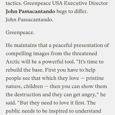
tactics. Greenpeace USA Executive Director
John Passacantando
begs to differ.
John Passacantando.
Greenpeace.
He maintains that a peaceful presentation of
compelling images from the threatened
Arctic will be a powerful tool. “It’s time to
rebuild the base. First you have to help
people see that which they love — pristine
nature, children — then you can show them
the destruction and they can get angry,” he
said. “But they need to love it first. The
public needs to be inspired to understand