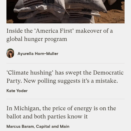
Inside the ‘America First’ makeover of a
global hunger program
Ayurella Horn-Muller
‘Climate hushing’ has swept the Democratic
Party. New polling suggests it’s a mistake.
Kate Yoder
In Michigan, the price of energy is on the
ballot and both parties know it
Marcus Baram, Capital and Main