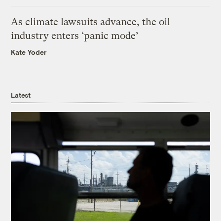
As climate lawsuits advance, the oil
industry enters ‘panic mode’
Kate Yoder
Latest