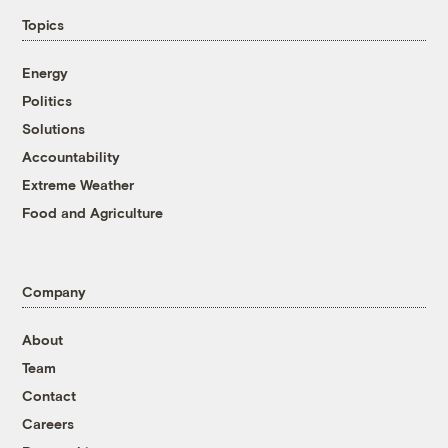
Topics
Energy
Politics
Solutions
Accountability
Extreme Weather
Food and Agriculture
Company
About
Team
Contact
Careers