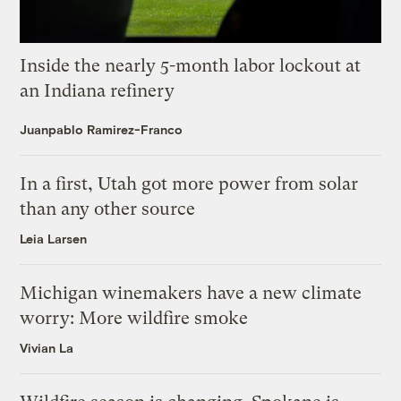
Inside the nearly 5-month labor lockout at
an Indiana refinery
Juanpablo Ramirez-Franco
In a first, Utah got more power from solar
than any other source
Leia Larsen
Michigan winemakers have a new climate
worry: More wildfire smoke
Vivian La