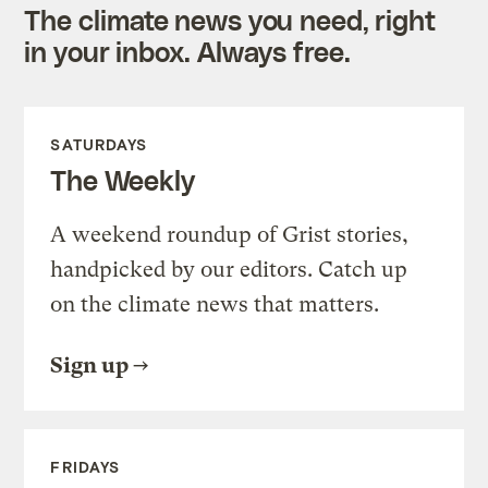
The climate news you need, right
in your inbox. Always free.
SATURDAYS
The Weekly
A weekend roundup of Grist stories,
handpicked by our editors. Catch up
on the climate news that matters.
Sign up
FRIDAYS