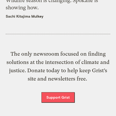
Wildfire season is changing. Spokane is
showing how.
Sachi Kitajima Mulkey
The only newsroom focused on finding
solutions at the intersection of climate and
justice. Donate today to help keep Grist’s
site and newsletters free.
Support Grist