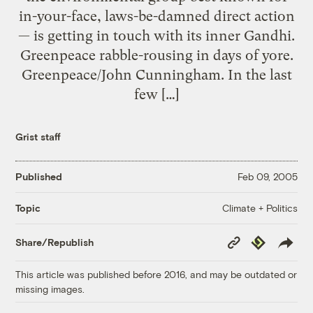
in-your-face, laws-be-damned direct action
— is getting in touch with its inner Gandhi.
Greenpeace rabble-rousing in days of yore.
Greenpeace/John Cunningham. In the last
few […]
Grist staff
Published
Feb 09, 2005
Climate + Politics
Topic
Copy
Republish
Share/Republish
Link
This article was published before 2016, and may be outdated or
missing images.