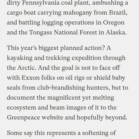
dirty Pennsylvania coal plant, ambushing a
cargo boat carrying mahogany from Brazil,
and battling logging operations in Oregon
and the Tongass National Forest in Alaska.
This year’s biggest planned action? A
kayaking and trekking expedition through
the Arctic. And the goal is not to face off
with Exxon folks on oil rigs or shield baby
seals from club-brandishing hunters, but to
document the magnificent yet melting
ecosystem and beam images of it to the
Greenpeace website and hopefully beyond.
Some say this represents a softening of