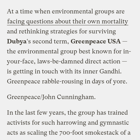
At a time when environmental groups are
facing questions about their own mortality
and rethinking strategies for surviving
Dubya
‘s second term,
Greenpeace USA
—
the environmental group best known for in-
your-face, laws-be-damned direct action —
is getting in touch with its inner Gandhi.
Greenpeace rabble-rousing in days of yore.
Greenpeace/John Cunningham.
In the last few years, the group has trained
activists for such harrowing and gymnastic
acts as scaling the 700-foot smokestack of a