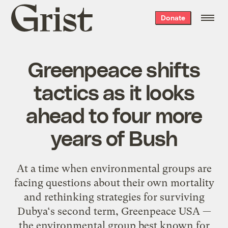
Grist
Donate
home
Greenpeace shifts
tactics as it looks
ahead to four more
years of Bush
At a time when environmental groups are
facing questions about their own mortality
and rethinking strategies for surviving
Dubya‘s second term, Greenpeace USA —
the environmental group best known for