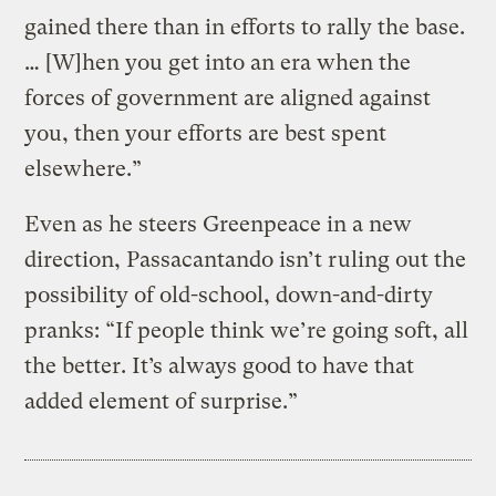
gained there than in efforts to rally the base.
… [W]hen you get into an era when the
forces of government are aligned against
you, then your efforts are best spent
elsewhere.”
Even as he steers Greenpeace in a new
direction, Passacantando isn’t ruling out the
possibility of old-school, down-and-dirty
pranks: “If people think we’re going soft, all
the better. It’s always good to have that
added element of surprise.”