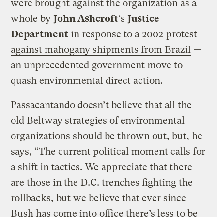
were brought against the organization as a
whole by
John Ashcroft
‘s
Justice
Department
in response to a 2002
protest
against mahogany shipments from Brazil
—
an unprecedented government move to
quash environmental direct action.
Passacantando doesn’t believe that all the
old Beltway strategies of environmental
organizations should be thrown out, but, he
says, “The current political moment calls for
a shift in tactics. We appreciate that there
are those in the D.C. trenches fighting the
rollbacks, but we believe that ever since
Bush has come into office there’s less to be