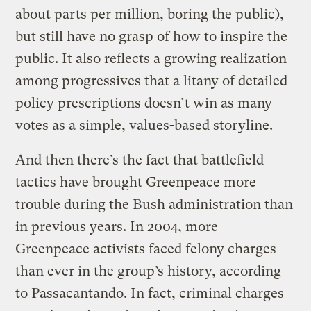
about parts per million, boring the public),
but still have no grasp of how to inspire the
public. It also reflects a growing realization
among progressives that a litany of detailed
policy prescriptions doesn’t win as many
votes as a simple, values-based storyline.
And then there’s the fact that battlefield
tactics have brought Greenpeace more
trouble during the Bush administration than
in previous years. In 2004, more
Greenpeace activists faced felony charges
than ever in the group’s history, according
to Passacantando. In fact, criminal charges