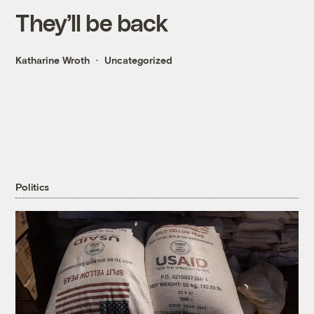
They’ll be back
Katharine Wroth
Uncategorized
Politics