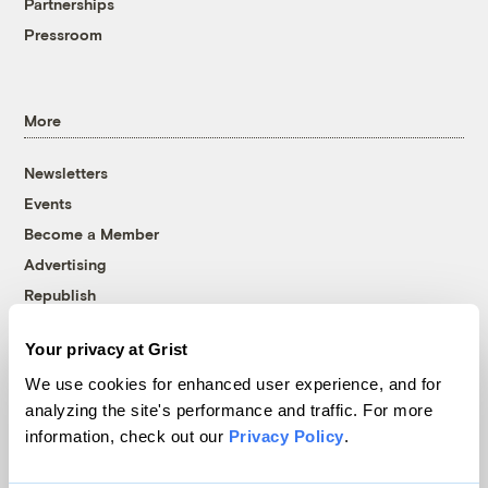
Partnerships
Pressroom
More
Newsletters
Events
Become a Member
Advertising
Republish
Accessibility
Your privacy at Grist
Follow us on Facebook
Follow us on Twitter
Follow us on Instagram
Follow us on YouTube
Follow us on Bluesky
We use cookies for enhanced user experience, and for
analyzing the site's performance and traffic. For more
© 1999-2026 Grist Magazine, Inc. All rights reserved.
information, check out our
Privacy Policy
.
Grist is powered by
WordPress VIP
.
Terms of Use
|
Privacy Policy