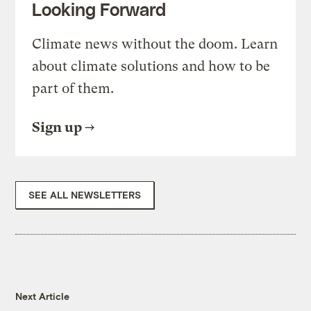
Looking Forward
Climate news without the doom. Learn
about climate solutions and how to be
part of them.
Sign up
SEE ALL NEWSLETTERS
Next Article