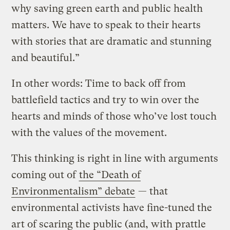
why saving green earth and public health
matters. We have to speak to their hearts
with stories that are dramatic and stunning
and beautiful.”
In other words: Time to back off from
battlefield tactics and try to win over the
hearts and minds of those who’ve lost touch
with the values of the movement.
This thinking is right in line with arguments
coming out of
the “Death of
Environmentalism” debate
— that
environmental activists have fine-tuned the
art of scaring the public (and, with prattle