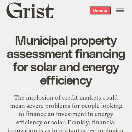
Grist
Donate
home
Municipal property
assessment financing
for solar and energy
efficiency
The implosion of credit markets could
mean severe problems for people looking
to finance an investment in energy
efficiency or solar. Frankly, financial
innovation is as important as technological