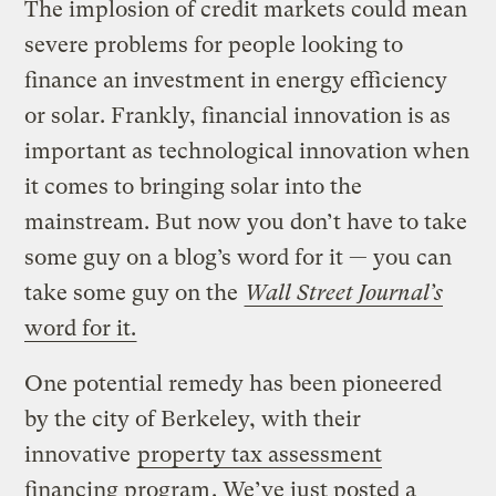
The implosion of credit markets could mean
severe problems for people looking to
finance an investment in energy efficiency
or solar. Frankly, financial innovation is as
important as technological innovation when
it comes to bringing solar into the
mainstream. But now you don’t have to take
some guy on a blog’s word for it — you can
take some guy on the
Wall Street Journal’s
word for it.
One potential remedy has been pioneered
by the city of Berkeley, with their
innovative
property tax assessment
financing program
. We’ve just posted a