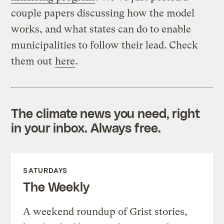
couple papers discussing how the model
works, and what states can do to enable
municipalities to follow their lead. Check
them out
here
.
The climate news you need, right
in your inbox. Always free.
SATURDAYS
The Weekly
A weekend roundup of Grist stories,