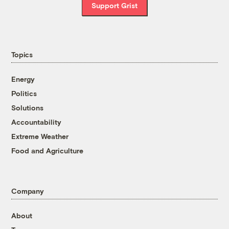
Support Grist
Topics
Energy
Politics
Solutions
Accountability
Extreme Weather
Food and Agriculture
Company
About