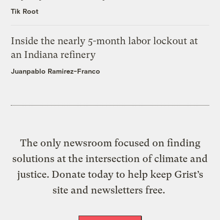
Tik Root
Inside the nearly 5-month labor lockout at
an Indiana refinery
Juanpablo Ramirez-Franco
The only newsroom focused on finding
solutions at the intersection of climate and
justice. Donate today to help keep Grist’s
site and newsletters free.