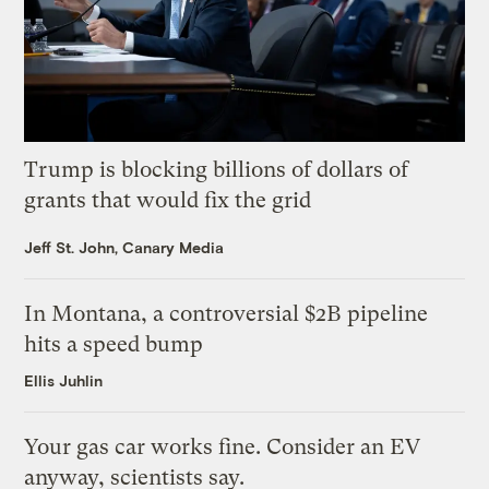
Trump is blocking billions of dollars of
grants that would fix the grid
Jeff St. John, Canary Media
In Montana, a controversial $2B pipeline
hits a speed bump
Ellis Juhlin
Your gas car works fine. Consider an EV
anyway, scientists say.