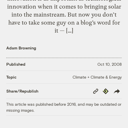
innovation when it comes to bringing solar
into the mainstream. But now you don’t
have to take some guy on a blog’s word for
it — […]
Adam Browning
Published
Oct 10, 2008
Climate + Climate & Energy
Topic
Copy
Republish
Share/Republish
Link
This article was published before 2016, and may be outdated or
missing images.