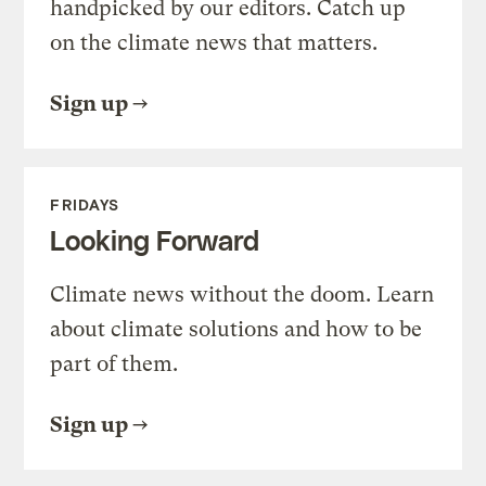
handpicked by our editors. Catch up
on the climate news that matters.
Sign up
FRIDAYS
Looking Forward
Climate news without the doom. Learn
about climate solutions and how to be
part of them.
Sign up