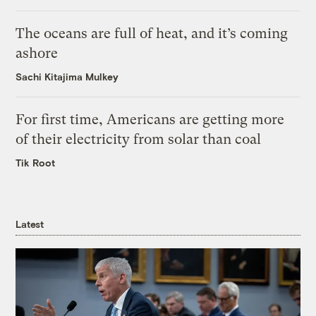
The oceans are full of heat, and it’s coming
ashore
Sachi Kitajima Mulkey
For first time, Americans are getting more
of their electricity from solar than coal
Tik Root
Latest