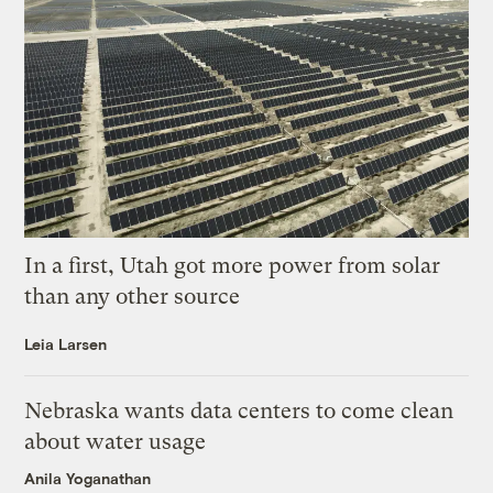
In a first, Utah got more power from solar
than any other source
Leia Larsen
Nebraska wants data centers to come clean
about water usage
Anila Yoganathan