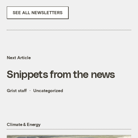
SEE ALL NEWSLETTERS
Next Article
Snippets from the news
Grist staff
Uncategorized
Climate & Energy