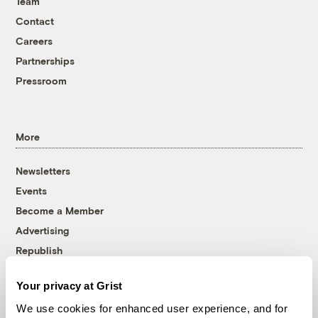
Team
Contact
Careers
Partnerships
Pressroom
More
Newsletters
Events
Become a Member
Advertising
Republish
Accessibility
Your privacy at Grist
Follow us on Facebook
Follow us on Twitter
Follow us on Instagram
Follow us on YouTube
Follow us on Bluesky
We use cookies for enhanced user experience, and for