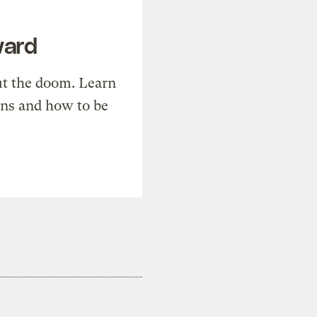
ward
t the doom. Learn
ons and how to be