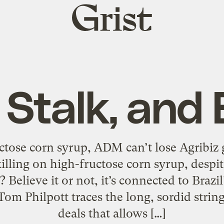
Grist
home
 Stalk, and 
ctose corn syrup, ADM can’t lose Agribiz 
illing on high-fructose corn syrup, despit
? Believe it or not, it’s connected to Brazi
om Philpott traces the long, sordid string 
deals that allows […]