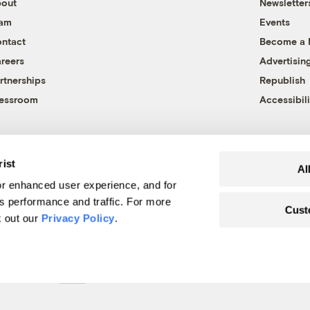
out
Newsletter
eam
Events
ntact
Become a
reers
Advertisin
rtnerships
Republish
essroom
Accessibili
rist
Al
r enhanced user experience, and for
's performance and traffic. For more
Cust
k out our
Privacy Policy
.