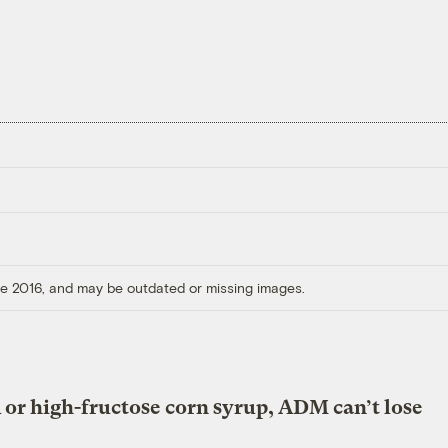
ore 2016, and may be outdated or missing images.
 or high-fructose corn syrup, ADM can’t lose