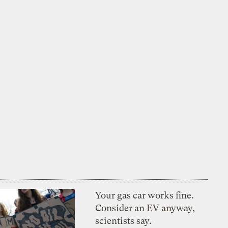
Your gas car works fine.
Consider an EV anyway,
scientists say.