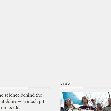
Latest
he science behind the
eat dome — ‘a mosh pit’
f molecules