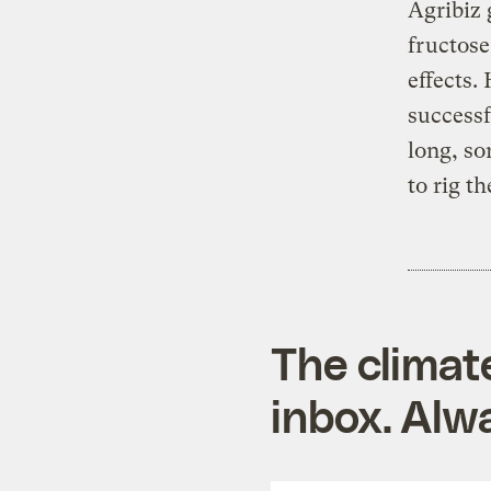
Agribiz 
fructose
effects.
successf
long, so
to rig th
The climat
inbox. Alwa