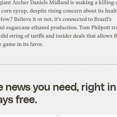
giant Archer Daniels Midland is making a killing 
 corn syrup, despite rising concern about its heal
 How? Believe it or not, it’s connected to Brazil’s
ul sugarcane ethanol production. Tom Philpott tr
rdid string of tariffs and insider deals that allows
e game in its favor.
e news you need, right in
ys free.