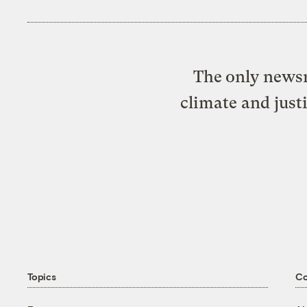
The only newsr
climate and just
Topics
C