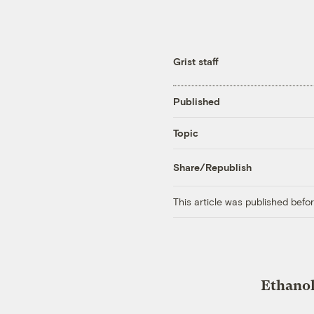
Grist staff
Published
Topic
Share/Republish
This article was published bef
Ethanol