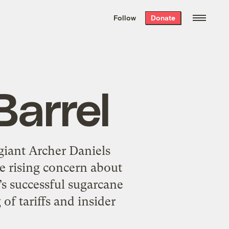
We hand-package
the week’s best
Follow
Donate
Grist stories
. Delivered free every
Saturday morning.
Barrel
giant Archer Daniels
e rising concern about
l’s successful sugarcane
of tariffs and insider