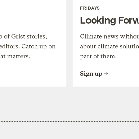
FRIDAYS
Looking For
of Grist stories,
Climate news withou
editors. Catch up on
about climate soluti
at matters.
part of them.
Sign up