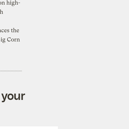
on high-
th
aces the
 Big Corn
 your