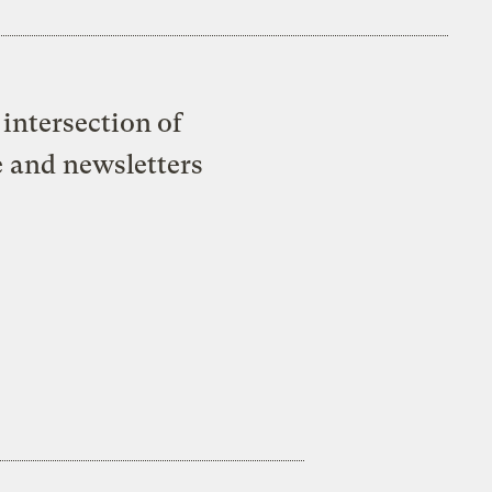
intersection of
e and newsletters