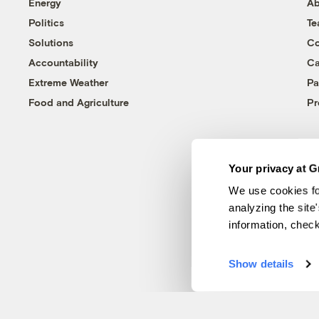
Energy
Ab
Politics
T
Solutions
Co
Accountability
Ca
Extreme Weather
Pa
Food and Agriculture
Pr
Your privacy at G
We use cookies fo
analyzing the site
information, chec
Show details
© 1999-2026 Grist Magazine, Inc. All rights reserved.