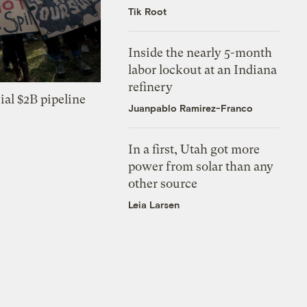
Tik Root
Inside the nearly 5-month
labor lockout at an Indiana
refinery
ial $2B pipeline
Juanpablo Ramirez-Franco
In a first, Utah got more
power from solar than any
other source
Leia Larsen