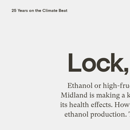
25 Years on the Climate Beat
Lock,
Ethanol or high-fru
Midland is making a k
its health effects. How
ethanol production. T