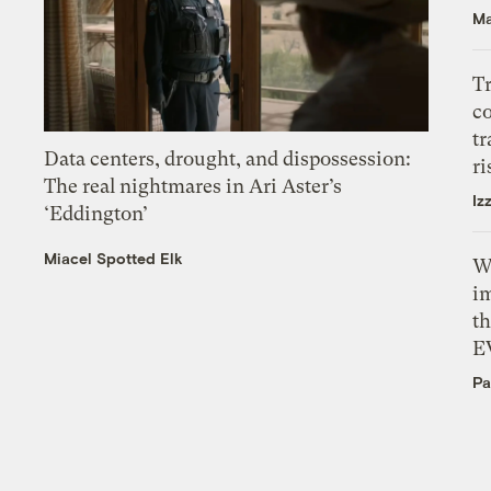
Ma
T
c
tr
Data centers, drought, and dispossession:
ri
The real nightmares in Ari Aster’s
Iz
‘Eddington’
Miacel Spotted Elk
W
i
th
E
Pa