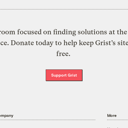
oom focused on finding solutions at the 
ice. Donate today to help keep Grist’s sit
free.
Support Grist
ompany
More