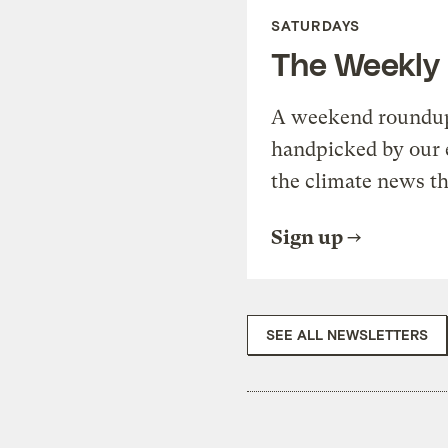
SATURDAYS
The Weekly
A weekend roundup 
handpicked by our 
the climate news th
Sign up
SEE ALL NEWSLETTERS