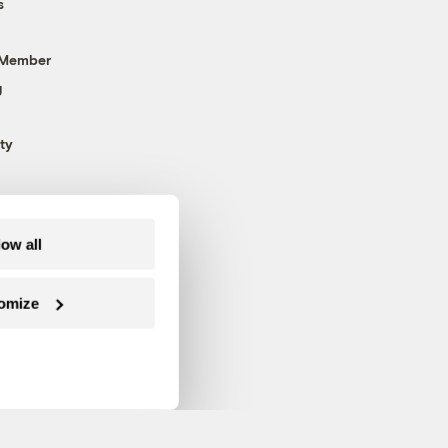
s
 Member
g
ty
low all
omize