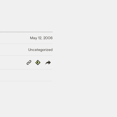
May 12, 2006
Uncategorized
Copy
Republish
Link