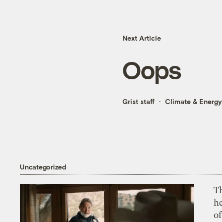
Next Article
Oops
Grist staff
Climate & Energy
Uncategorized
T
h
o