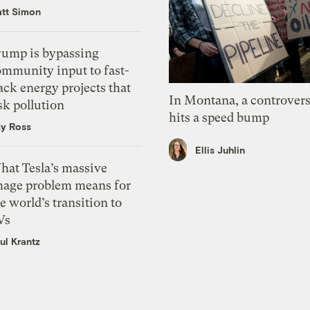
tt Simon
rump is bypassing
ommunity input to fast-
ack energy projects that
In Montana, a controvers
sk pollution
hits a speed bump
zy Ross
Ellis Juhlin
hat Tesla’s massive
mage problem means for
e world’s transition to
Vs
ul Krantz