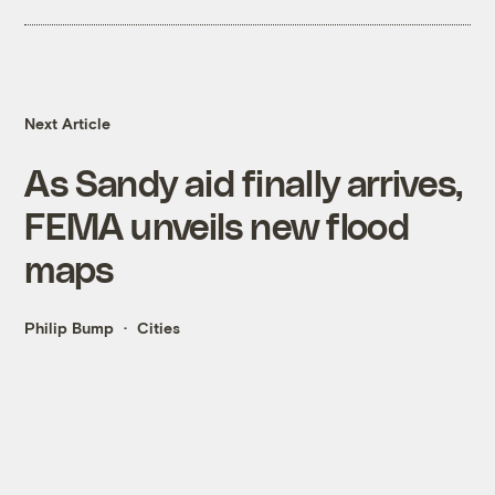
Next Article
As Sandy aid finally arrives,
FEMA unveils new flood
maps
Philip Bump
Cities