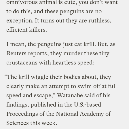
omnivorous animal is cute, you don’t want
to do this, and these penguins are no
exception. It turns out they are ruthless,
efficient killers.
I mean, the penguins just eat krill. But, as
Reuters reports
, they murder these tiny
crustaceans with heartless speed:
“The krill wiggle their bodies about, they
clearly make an attempt to swim off at full
speed and escape,” Watanabe said of his
findings, published in the U.S.-based
Proceedings of the National Academy of
Sciences this week.