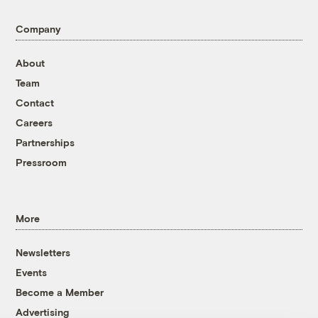
Company
About
Team
Contact
Careers
Partnerships
Pressroom
More
Newsletters
Events
Become a Member
Advertising