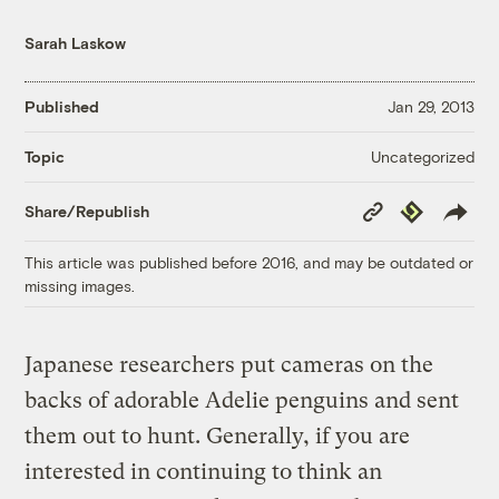
Sarah Laskow
Published
Jan 29, 2013
Uncategorized
Topic
Copy
Republish
Share/Republish
Link
This article was published before 2016, and may be outdated or
missing images.
Japanese researchers put cameras on the
backs of adorable Adelie penguins and sent
them out to hunt. Generally, if you are
interested in continuing to think an