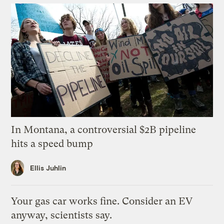
In Montana, a controversial $2B pipeline
hits a speed bump
Ellis Juhlin
Your gas car works fine. Consider an EV
anyway, scientists say.