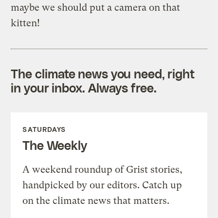
maybe we should put a camera on that
kitten!
The climate news you need, right
in your inbox. Always free.
SATURDAYS
The Weekly
A weekend roundup of Grist stories,
handpicked by our editors. Catch up
on the climate news that matters.