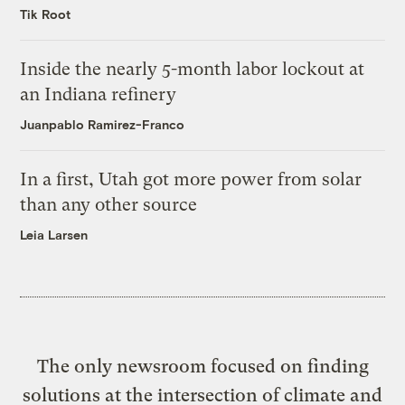
Tik Root
Inside the nearly 5-month labor lockout at
an Indiana refinery
Juanpablo Ramirez-Franco
In a first, Utah got more power from solar
than any other source
Leia Larsen
The only newsroom focused on finding
solutions at the intersection of climate and