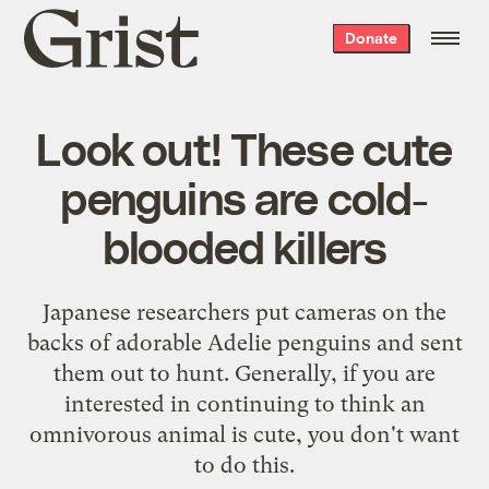
Grist
Donate
home
Look out! These cute
penguins are cold-
blooded killers
Japanese researchers put cameras on the
backs of adorable Adelie penguins and sent
them out to hunt. Generally, if you are
interested in continuing to think an
omnivorous animal is cute, you don't want
to do this.