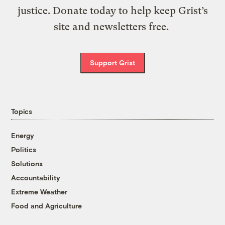
justice. Donate today to help keep Grist’s
site and newsletters free.
Support Grist
Topics
Energy
Politics
Solutions
Accountability
Extreme Weather
Food and Agriculture