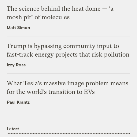
The science behind the heat dome — ‘a
mosh pit’ of molecules
Matt Simon
Trump is bypassing community input to
fast-track energy projects that risk pollution
Izzy Ross
What Tesla’s massive image problem means
for the world’s transition to EVs
Paul Krantz
Latest