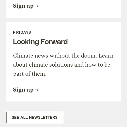
Sign up
FRIDAYS
Looking Forward
Climate news without the doom. Learn
about climate solutions and how to be
part of them.
Sign up
SEE ALL NEWSLETTERS