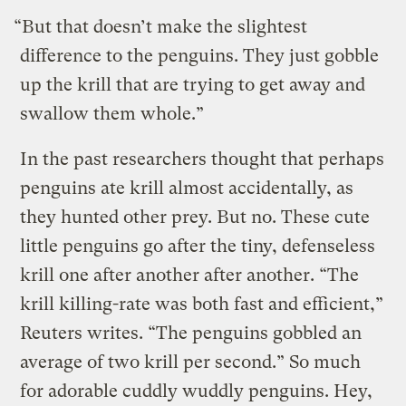
“But that doesn’t make the slightest
difference to the penguins. They just gobble
up the krill that are trying to get away and
swallow them whole.”
In the past researchers thought that perhaps
penguins ate krill almost accidentally, as
they hunted other prey. But no.
These cute
little penguins go after the tiny, defenseless
krill one after another after another. “The
krill killing-rate was both fast and efficient,”
Reuters writes. “The penguins gobbled an
average of two krill per second.” So much
for adorable cuddly wuddly penguins. Hey,