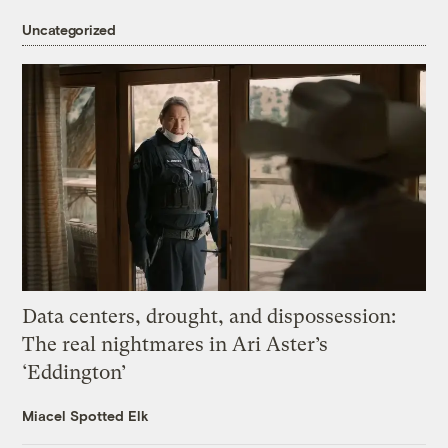
Uncategorized
Data centers, drought, and dispossession:
The real nightmares in Ari Aster’s
‘Eddington’
Miacel Spotted Elk