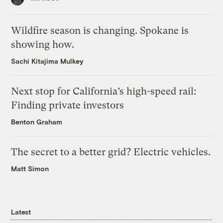
Wildfire season is changing. Spokane is
showing how.
Sachi Kitajima Mulkey
Next stop for California’s high-speed rail:
Finding private investors
Benton Graham
The secret to a better grid? Electric vehicles.
Matt Simon
Latest