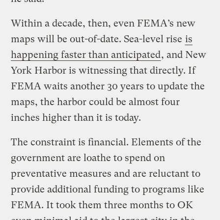
Within a decade, then, even FEMA’s new
maps will be out-of-date. Sea-level rise
is
happening faster than anticipated
, and New
York Harbor is witnessing that directly. If
FEMA waits another 30 years to update the
maps, the harbor could be almost four
inches higher than it is today.
The constraint is financial. Elements of the
government are loathe to spend on
preventative measures and are reluctant to
provide additional funding to programs like
FEMA. It took them three months to OK