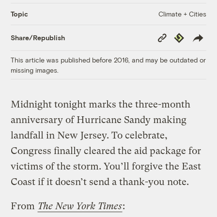
Climate + Cities
Topic
Copy
Republish
Share/Republish
Link
This article was published before 2016, and may be outdated or
missing images.
Midnight tonight marks the three-month
anniversary of Hurricane Sandy making
landfall in New Jersey. To celebrate,
Congress finally cleared the aid package for
victims of the storm. You’ll forgive the East
Coast if it doesn’t send a thank-you note.
From
The New York Times
: