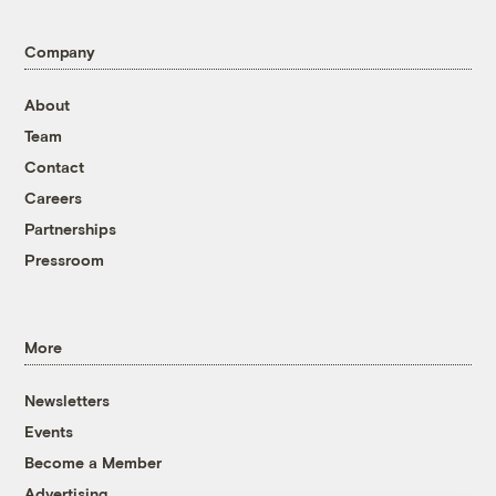
Company
About
Team
Contact
Careers
Partnerships
Pressroom
More
Newsletters
Events
Become a Member
Advertising