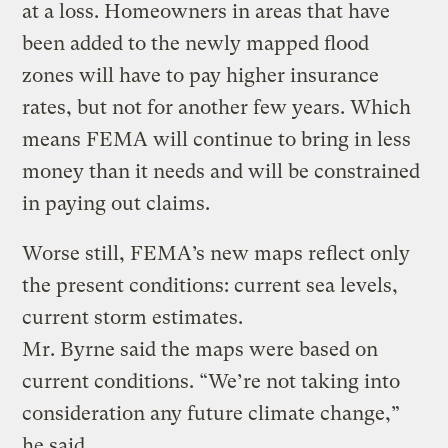
at a loss. Homeowners in areas that have
been added to the newly mapped flood
zones will have to pay higher insurance
rates, but not for another few years. Which
means FEMA will continue to bring in less
money than it needs and will be constrained
in paying out claims.
Worse still, FEMA’s new maps reflect only
the present conditions: current sea levels,
current storm estimates.
Mr. Byrne said the maps were based on
current conditions. “We’re not taking into
consideration any future climate change,”
he said.