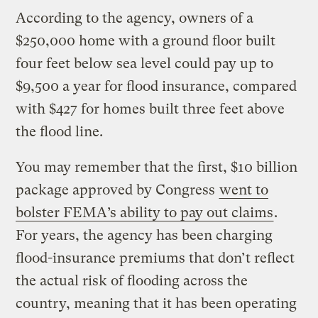
According to the agency, owners of a
$250,000 home with a ground floor built
four feet below sea level could pay up to
$9,500 a year for flood insurance, compared
with $427 for homes built three feet above
the flood line.
You may remember that the first, $10 billion
package approved by Congress
went to
bolster FEMA’s ability to pay out claims
.
For years, the agency has been charging
flood-insurance premiums that don’t reflect
the actual risk of flooding across the
country, meaning that it has been operating