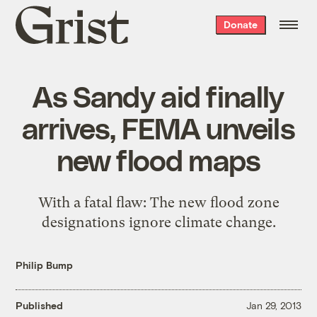
Grist
Donate
home
As Sandy aid finally
arrives, FEMA unveils
new flood maps
With a fatal flaw: The new flood zone
designations ignore climate change.
Philip Bump
Published
Jan 29, 2013