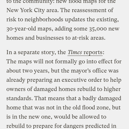
to the community: new flood maps for the
New York City area. The reassessment of
risk to neighborhoods updates the existing,
30-year-old maps, adding some 35,000 new
homes and businesses to at-risk areas.
In a separate story, the
Times
reports
:
The maps will not formally go into effect for
about two years, but the mayor’s office was
already preparing an executive order to help
owners of damaged homes rebuild to higher
standards. That means that a badly damaged
home that was not in the old flood zone, but
is in the new one, would be allowed to
rebuild to prepare for dangers predicted in