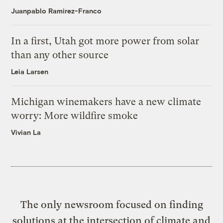
Juanpablo Ramirez-Franco
In a first, Utah got more power from solar
than any other source
Leia Larsen
Michigan winemakers have a new climate
worry: More wildfire smoke
Vivian La
The only newsroom focused on finding
solutions at the intersection of climate and