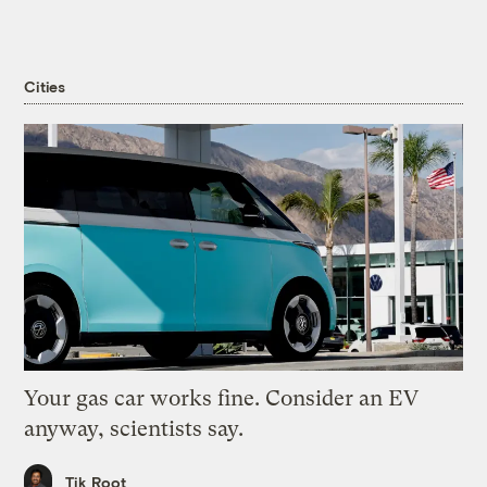
Cities
Your gas car works fine. Consider an EV
anyway, scientists say.
Tik Root