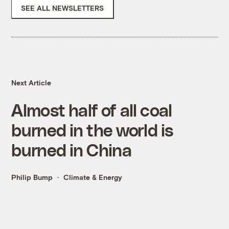
SEE ALL NEWSLETTERS
Next Article
Almost half of all coal
burned in the world is
burned in China
Philip Bump
Climate & Energy