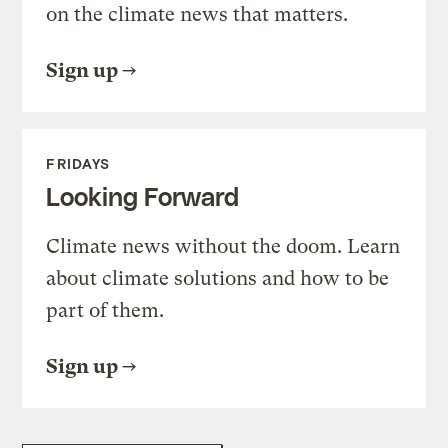
on the climate news that matters.
Sign up
FRIDAYS
Looking Forward
Climate news without the doom. Learn
about climate solutions and how to be
part of them.
Sign up