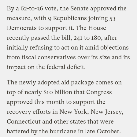
By a 62-to-36 vote, the Senate approved the
measure, with 9 Republicans joining 53
Democrats to support it. The House
recently passed the bill, 241 to 180, after
initially refusing to act on it amid objections
from fiscal conservatives over its size and its
impact on the federal deficit.
The newly adopted aid package comes on
top of nearly $10 billion that Congress
approved this month to support the
recovery efforts in New York, New Jersey,
Connecticut and other states that were
battered by the hurricane in late October.