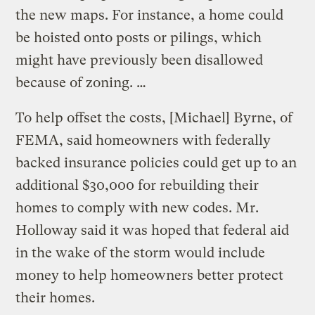
the new maps. For instance, a home could
be hoisted onto posts or pilings, which
might have previously been disallowed
because of zoning. …
To help offset the costs, [Michael] Byrne, of
FEMA, said homeowners with federally
backed insurance policies could get up to an
additional $30,000 for rebuilding their
homes to comply with new codes. Mr.
Holloway said it was hoped that federal aid
in the wake of the storm would include
money to help homeowners better protect
their homes.