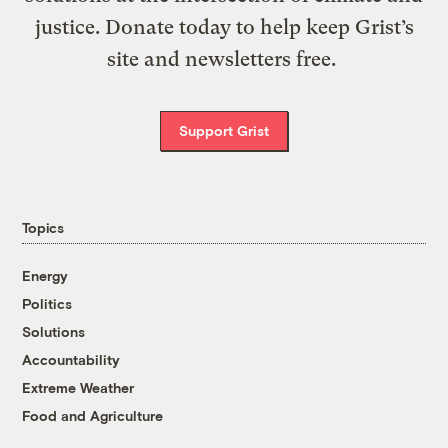
justice. Donate today to help keep Grist’s
site and newsletters free.
Support Grist
Topics
Energy
Politics
Solutions
Accountability
Extreme Weather
Food and Agriculture