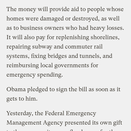
The money will provide aid to people whose
homes were damaged or destroyed, as well
as to business owners who had heavy losses.
It will also pay for replenishing shorelines,
repairing subway and commuter rail
systems, fixing bridges and tunnels, and
reimbursing local governments for
emergency spending.
Obama pledged to sign the bill as soon as it
gets to him.
Yesterday, the Federal Emergency
Management Agency presented its own gift