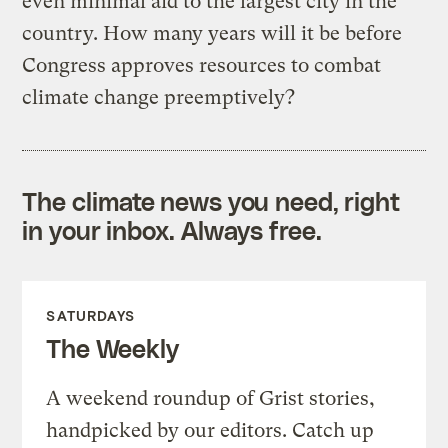
even minimal aid to the largest city in the
country. How many years will it be before
Congress approves resources to combat
climate change preemptively?
The climate news you need, right
in your inbox. Always free.
SATURDAYS
The Weekly
A weekend roundup of Grist stories,
handpicked by our editors. Catch up