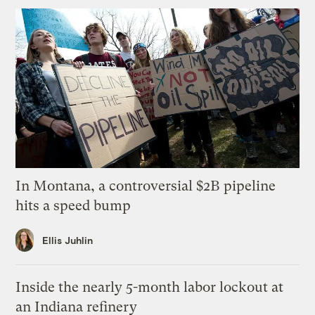
In Montana, a controversial $2B pipeline
hits a speed bump
Ellis Juhlin
Inside the nearly 5-month labor lockout at
an Indiana refinery