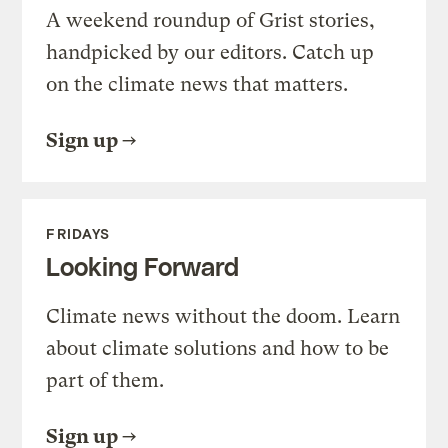
A weekend roundup of Grist stories,
handpicked by our editors. Catch up
on the climate news that matters.
Sign up
FRIDAYS
Looking Forward
Climate news without the doom. Learn
about climate solutions and how to be
part of them.
Sign up