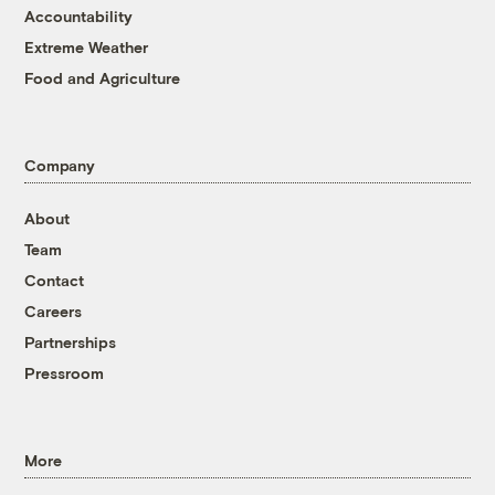
Accountability
Extreme Weather
Food and Agriculture
Company
About
Team
Contact
Careers
Partnerships
Pressroom
More