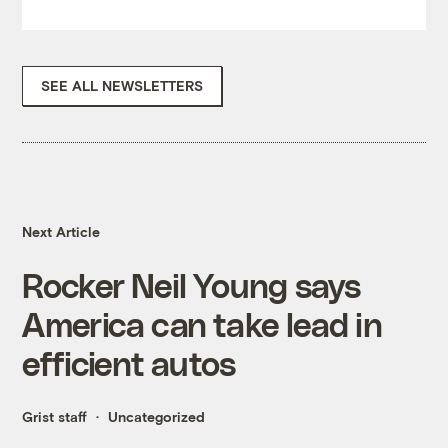
SEE ALL NEWSLETTERS
Next Article
Rocker Neil Young says
America can take lead in
efficient autos
Grist staff
Uncategorized