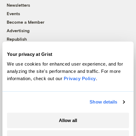
Newsletters
Events
Become a Member
Advertising
Republish
Accessibility
Your privacy at Grist
Follow us on Facebook
Follow us on Twitter
Follow us on Instagram
Follow us on YouTube
Follow us on Bluesky
We use cookies for enhanced user experience, and for
analyzing the site's performance and traffic. For more
© 1999-2026 Grist Magazine, Inc. All rights reserved.
information, check out our
Privacy Policy
.
Grist is powered by
WordPress VIP
.
Terms of Use
|
Privacy Policy
Show details
Allow all