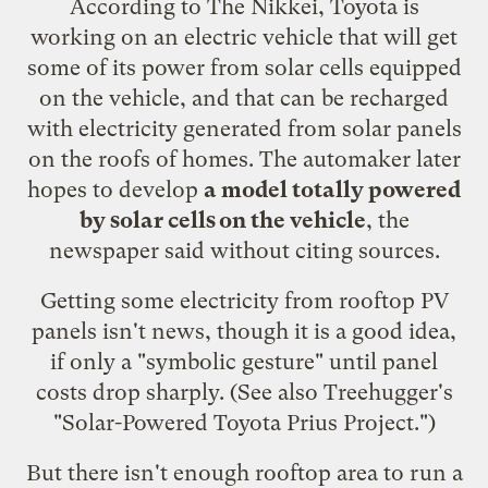
According to The Nikkei, Toyota is
working on an electric vehicle that will get
some of its power from solar cells equipped
on the vehicle, and that can be recharged
with electricity generated from solar panels
on the roofs of homes. The automaker later
hopes to develop
a model totally powered
by solar cells on the vehicle
, the
newspaper said without citing sources.
Getting some electricity from rooftop PV
panels isn't news, though it is a good idea,
if only a "
symbolic gesture
" until panel
costs drop sharply. (See also Treehugger's
"
Solar-Powered Toyota Prius Project
.")
But there isn't enough rooftop area to run a