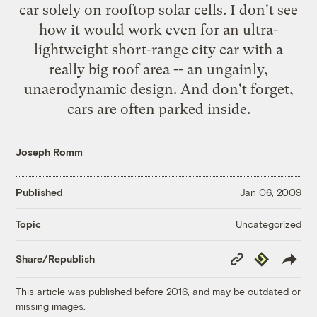
car solely on rooftop solar cells. I don't see
how it would work even for an ultra-
lightweight short-range city car with a
really big roof area -- an ungainly,
unaerodynamic design. And don't forget,
cars are often parked inside.
Joseph Romm
Published
Jan 06, 2009
Uncategorized
Topic
Copy
Republish
Share/Republish
Link
This article was published before 2016, and may be outdated or
missing images.