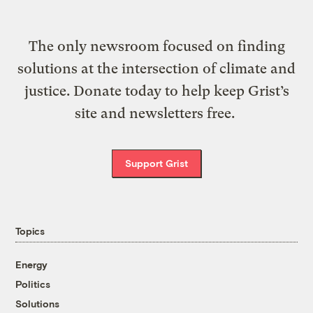
The only newsroom focused on finding
solutions at the intersection of climate and
justice. Donate today to help keep Grist’s
site and newsletters free.
Support Grist
Topics
Energy
Politics
Solutions