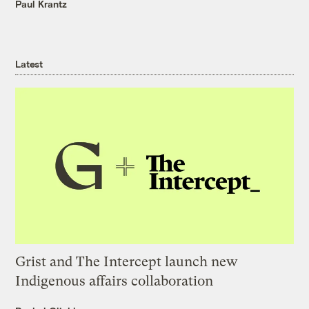
Paul Krantz
Latest
Grist and The Intercept launch new
Indigenous affairs collaboration