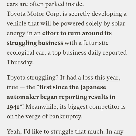
cars are often parked inside.
Toyota Motor Corp. is secretly developing a
vehicle that will be powered solely by solar
energy in an
effort to turn around its
struggling business
with a futuristic
ecological car, a top business daily reported
Thursday.
Toyota struggling? It
had a loss this year
,
true — the “
first since the Japanese
automaker began reporting results in
1941
“! Meanwhile, its biggest competitor is
on the verge of bankruptcy.
Yeah, I’d like to struggle that much. In any