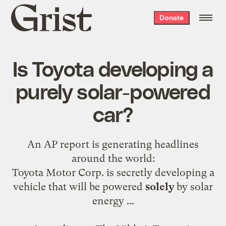
Grist
Donate
home
Is Toyota developing a
purely solar-powered
car?
An AP
report
is generating headlines
around the world:
Toyota Motor Corp. is secretly developing a
vehicle that will be powered
solely
by solar
energy ...