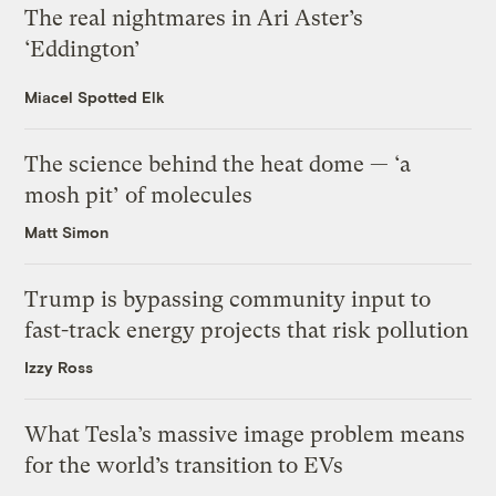
The real nightmares in Ari Aster’s
‘Eddington’
Miacel Spotted Elk
The science behind the heat dome — ‘a
mosh pit’ of molecules
Matt Simon
Trump is bypassing community input to
fast-track energy projects that risk pollution
Izzy Ross
What Tesla’s massive image problem means
for the world’s transition to EVs