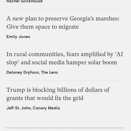
Rachel Glickhouse
A new plan to preserve Georgia’s marshes:
Give them space to migrate
Emily Jones
In rural communities, fears amplified by ‘AI
slop’ and social media hamper solar boom
Delaney Dryfoos, The Lens
Trump is blocking billions of dollars of
grants that would fix the grid
Jeff St. John, Canary Media