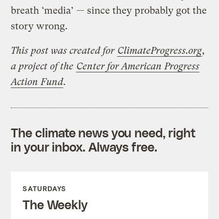
breath ‘media’ — since they probably got the
story wrong.
This post was created for
ClimateProgress.org
,
a project of the
Center for American Progress
Action Fund
.
The climate news you need, right
in your inbox. Always free.
SATURDAYS
The Weekly