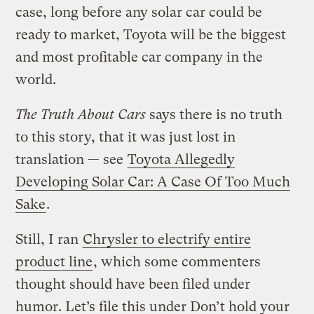
case, long before any solar car could be
ready to market, Toyota will be the biggest
and most profitable car company in the
world.
The Truth About Cars
says there is no truth
to this story, that it was just lost in
translation — see
Toyota Allegedly
Developing Solar Car: A Case Of Too Much
Sake
.
Still, I ran
Chrysler to electrify entire
product line
, which some commenters
thought should have been filed under
humor. Let’s file this under Don’t hold your