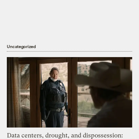
Uncategorized
Data centers, drought, and dispossession: