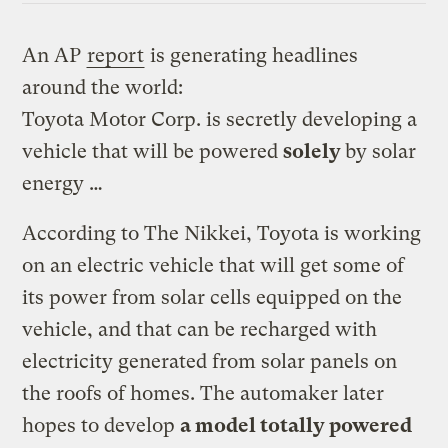
An AP
report
is generating headlines
around the world:
Toyota Motor Corp. is secretly developing a
vehicle that will be powered
solely
by solar
energy …
According to The Nikkei, Toyota is working
on an electric vehicle that will get some of
its power from solar cells equipped on the
vehicle, and that can be recharged with
electricity generated from solar panels on
the roofs of homes. The automaker later
hopes to develop
a model totally powered