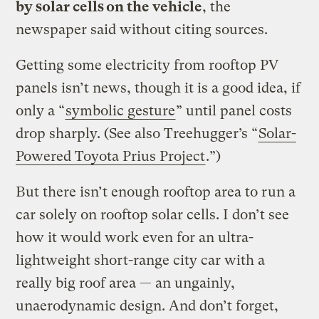
by solar cells on the vehicle
, the
newspaper said without citing sources.
Getting some electricity from rooftop PV
panels isn’t news, though it is a good idea, if
only a “
symbolic gesture
” until panel costs
drop sharply. (See also Treehugger’s “
Solar-
Powered Toyota Prius Project
.”)
But there isn’t enough rooftop area to run a
car solely on rooftop solar cells. I don’t see
how it would work even for an ultra-
lightweight short-range city car with a
really big roof area — an ungainly,
unaerodynamic design. And don’t forget,