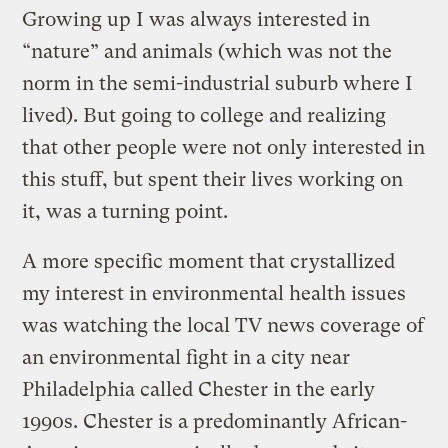
Growing up I was always interested in
“nature” and animals (which was not the
norm in the semi-industrial suburb where I
lived). But going to college and realizing
that other people were not only interested in
this stuff, but spent their lives working on
it, was a turning point.
A more specific moment that crystallized
my interest in environmental health issues
was watching the local TV news coverage of
an environmental fight in a city near
Philadelphia called Chester in the early
1990s. Chester is a predominantly African-