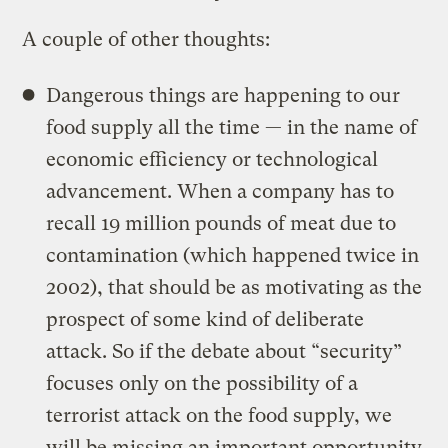
A couple of other thoughts:
Dangerous things are happening to our
food supply all the time — in the name of
economic efficiency or technological
advancement. When a company has to
recall 19 million pounds of meat due to
contamination (which happened twice in
2002), that should be as motivating as the
prospect of some kind of deliberate
attack. So if the debate about “security”
focuses only on the possibility of a
terrorist attack on the food supply, we
will be missing an important opportunity