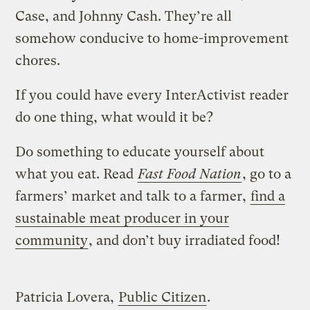
Case, and Johnny Cash. They’re all
somehow conducive to home-improvement
chores.
If you could have every InterActivist reader
do one thing, what would it be?
Do something to educate yourself about
what you eat. Read
Fast Food Nation
, go to a
farmers’ market and talk to a farmer,
find a
sustainable meat producer in your
community
, and don’t buy irradiated food!
Patricia Lovera,
Public Citizen
.