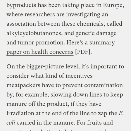
byproducts has been taking place in Europe,
where researchers are investigating an
association between these chemicals, called
alkylcyclobutanones, and genetic damage
and tumor promotion. Here’s a
summary
paper on health concerns
[PDF].
On the bigger-picture level, it’s important to
consider what kind of incentives
meatpackers have to prevent contamination
by, for example, slowing down lines to keep
manure off the product, if they have
irradiation at the end of the line to zap the
E.
coli
carried in the manure. For fruits and