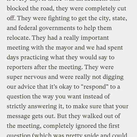
blocked the road, they were completely cut
off. They were fighting to get the city, state,
and federal governments to help them
relocate. They had a really important
meeting with the mayor and we had spent
days practicing what they would say to
reporters after the meeting. They were
super nervous and were really not digging
our advice that it’s okay to “respond” to a
question the way you want instead of
strictly answering it, to make sure that your
message gets out. But they walked out of
the meeting, completely ignored the first
question (which was pretty snide and could