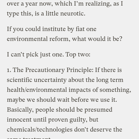
over a year now, which I’m realizing, as I
type this, is a little neurotic.
If you could institute by fiat one
environmental reform, what would it be?
I can’t pick just one. Top two:
1. The Precautionary Principle: If there is
scientific uncertainty about the long term
health/environmental impacts of something,
maybe we should wait before we use it.
Basically, people should be presumed
innocent until proven guilty, but
chemicals/technologies don’t deserve the