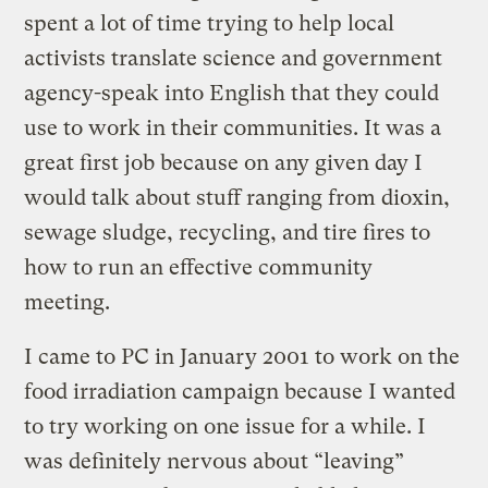
spent a lot of time trying to help local
activists translate science and government
agency-speak into English that they could
use to work in their communities. It was a
great first job because on any given day I
would talk about stuff ranging from dioxin,
sewage sludge, recycling, and tire fires to
how to run an effective community
meeting.
I came to PC in January 2001 to work on the
food irradiation campaign because I wanted
to try working on one issue for a while. I
was definitely nervous about “leaving”