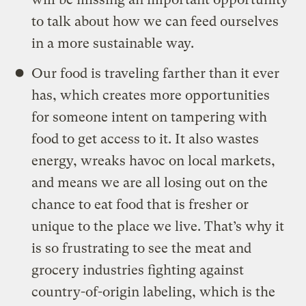
to talk about how we can feed ourselves
in a more sustainable way.
Our food is traveling farther than it ever
has, which creates more opportunities
for someone intent on tampering with
food to get access to it. It also wastes
energy, wreaks havoc on local markets,
and means we are all losing out on the
chance to eat food that is fresher or
unique to the place we live. That’s why it
is so frustrating to see the meat and
grocery industries fighting against
country-of-origin labeling, which is the