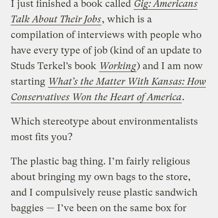
I just finished a book called
Gig: Americans
Talk About Their Jobs
, which is a
compilation of interviews with people who
have every type of job (kind of an update to
Studs Terkel’s book
Working
) and I am now
starting
What’s the Matter With Kansas: How
Conservatives Won the Heart of America
.
Which stereotype about environmentalists
most fits you?
The plastic bag thing. I’m fairly religious
about bringing my own bags to the store,
and I compulsively reuse plastic sandwich
baggies — I’ve been on the same box for