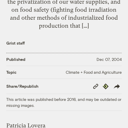
the privatization of our water supplies, and
on food safety (fighting food irradiation
and other methods of industrialized food
production that […]
Grist staff
Published
Dec 07, 2004
Climate + Food and Agriculture
Topic
Copy
Republish
Share/Republish
Link
This article was published before 2016, and may be outdated or
missing images.
Patricia Lovera