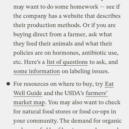
may want to do some homework — see if
the company has a website that describes
their production methods. Or if you are
buying direct from a farmer, ask what
they feed their animals and what their
policies are on hormones, antibiotic use,
etc. Here’s a
list of questions
to ask, and
some information
on labeling issues.
For resources on where to buy, try
Eat
Well Guide
and the USDA’s
farmers’
market map
. You may also want to check
for natural food stores or food co-ops in
your community. The demand for organic