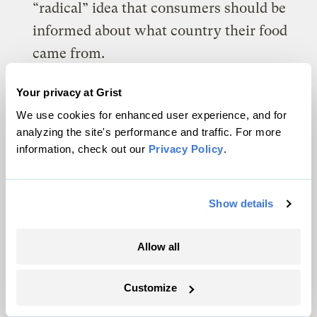
“radical” idea that consumers should be
informed about what country their food
came from.
Our food production is more
Your privacy at Grist
concentrated than ever before in terms of
We use cookies for enhanced user experience, and for
who profits from it (for example, the top
analyzing the site's performance and traffic. For more
information, check out our
Privacy Policy
.
four beef companies control over 80
percent of the market), where it is
produced and processed (there are fewer
Show details
farms raising livestock and fewer
slaughterhouses, but they are bigger than
Allow all
they used to be), and where it is sold (as
the grocery chains eat each other up and
Customize
wipe out independent stores). This means