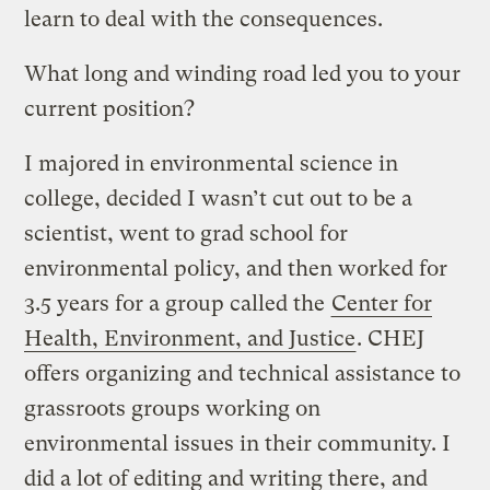
learn to deal with the consequences.
What long and winding road led you to your
current position?
I majored in environmental science in
college, decided I wasn’t cut out to be a
scientist, went to grad school for
environmental policy, and then worked for
3.5 years for a group called the
Center for
Health, Environment, and Justice
. CHEJ
offers organizing and technical assistance to
grassroots groups working on
environmental issues in their community. I
did a lot of editing and writing there, and