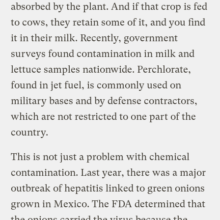
absorbed by the plant. And if that crop is fed
to cows, they retain some of it, and you find
it in their milk. Recently, government
surveys found contamination in milk and
lettuce samples nationwide. Perchlorate,
found in jet fuel, is commonly used on
military bases and by defense contractors,
which are not restricted to one part of the
country.
This is not just a problem with chemical
contamination. Last year, there was a major
outbreak of hepatitis linked to green onions
grown in Mexico. The FDA determined that
the onions carried the virus because the