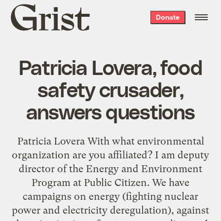
Grist
Donate
home
Patricia Lovera, food
safety crusader,
answers questions
Patricia Lovera With what environmental
organization are you affiliated? I am deputy
director of the Energy and Environment
Program at Public Citizen. We have
campaigns on energy (fighting nuclear
power and electricity deregulation), against