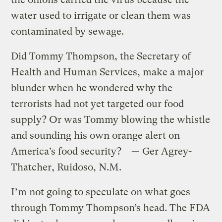
water used to irrigate or clean them was
contaminated by sewage.
Did Tommy Thompson, the Secretary of
Health and Human Services, make a major
blunder when he wondered why the
terrorists had not yet targeted our food
supply? Or was Tommy blowing the whistle
and sounding his own orange alert on
America’s food security? — Ger Agrey-
Thatcher, Ruidoso, N.M.
I’m not going to speculate on what goes
through Tommy Thompson’s head. The FDA