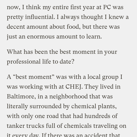
now, I think my entire first year at PC was
pretty influential. I always thought I knew a
decent amount about food, but there was
just an enormous amount to learn.
What has been the best moment in your
professional life to date?
A “best moment” was with a local group I
was working with at CHEJ. They lived in
Baltimore, in a neighborhood that was
literally surrounded by chemical plants,
with only one road that had hundreds of
tanker trucks full of chemicals traveling on
it every day. If there was an accident that