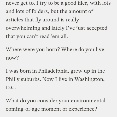
never get to. I try to be a good filer, with lots
and lots of folders, but the amount of
articles that fly around is really
overwhelming and lately I’ve just accepted
that you can’t read ’em all.
Where were you born? Where do you live
now?
I was born in Philadelphia, grew up in the
Philly suburbs. Now I live in Washington,
D.C.
What do you consider your environmental
coming-of-age moment or experience?