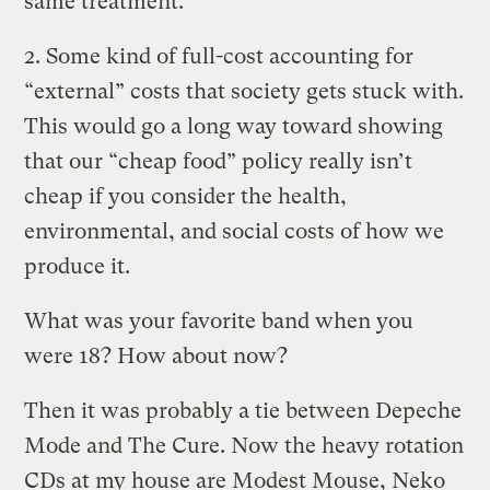
same treatment.
2. Some kind of full-cost accounting for
“external” costs that society gets stuck with.
This would go a long way toward showing
that our “cheap food” policy really isn’t
cheap if you consider the health,
environmental, and social costs of how we
produce it.
What was your favorite band when you
were 18? How about now?
Then it was probably a tie between Depeche
Mode and The Cure. Now the heavy rotation
CDs at my house are Modest Mouse, Neko