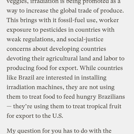
veggies, irradiation is being promoted as a
way to increase the global trade of produce.
This brings with it fossil-fuel use, worker
exposure to pesticides in countries with
weak regulations, and social-justice
concerns about developing countries
devoting their agricultural land and labor to
producing food for export. While countries
like Brazil are interested in installing
irradiation machines, they are not using
them to treat food to feed hungry Brazilians
— they’re using them to treat tropical fruit
for export to the U.S.
My question for you has to do with the