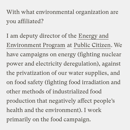
With what environmental organization are
you affiliated?
I am deputy director of the
Energy and
Environment Program
at
Public Citizen
. We
have campaigns on energy (fighting nuclear
power and electricity deregulation), against
the privatization of our water supplies, and
on food safety (fighting food irradiation and
other methods of industrialized food
production that negatively affect people’s
health and the environment). I work
primarily on the food campaign.