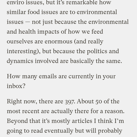
enviro issues, but it’s remarkable how
similar food issues are to environmental
issues — not just because the environmental
and health impacts of how we feed
ourselves are enormous (and really
interesting), but because the politics and
dynamics involved are basically the same.
How many emails are currently in your
inbox?
Right now, there are 397. About 50 of the
most recent are actually there for a reason.
Beyond that it’s mostly articles I think I’m
going to read eventually but will probably