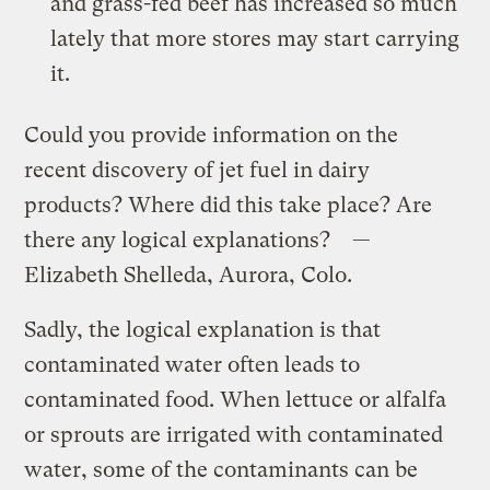
and grass-fed beef has increased so much
lately that more stores may start carrying
it.
Could you provide information on the
recent discovery of jet fuel in dairy
products? Where did this take place? Are
there any logical explanations? —
Elizabeth Shelleda, Aurora, Colo.
Sadly, the logical explanation is that
contaminated water often leads to
contaminated food. When lettuce or alfalfa
or sprouts are irrigated with contaminated
water, some of the contaminants can be