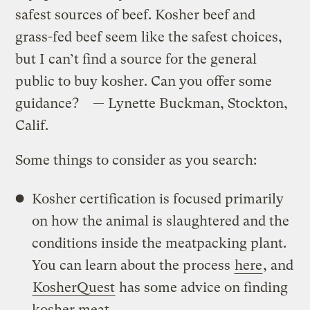
safest sources of beef. Kosher beef and
grass-fed beef seem like the safest choices,
but I can’t find a source for the general
public to buy kosher. Can you offer some
guidance? — Lynette Buckman, Stockton,
Calif.
Some things to consider as you search:
Kosher certification is focused primarily
on how the animal is slaughtered and the
conditions inside the meatpacking plant.
You can learn about the process
here
, and
KosherQuest
has some advice on finding
kosher meat.