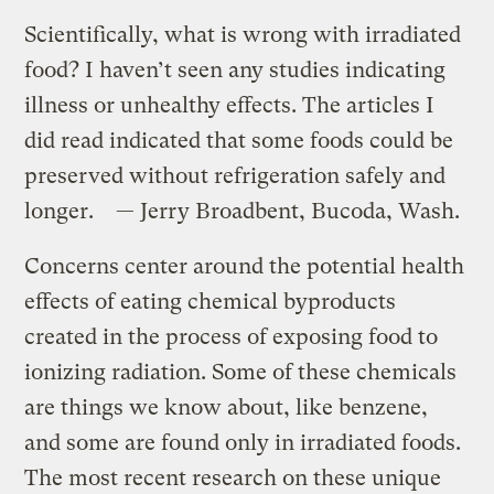
Scientifically, what is wrong with irradiated
food? I haven’t seen any studies indicating
illness or unhealthy effects. The articles I
did read indicated that some foods could be
preserved without refrigeration safely and
longer. — Jerry Broadbent, Bucoda, Wash.
Concerns center around the potential health
effects of eating chemical byproducts
created in the process of exposing food to
ionizing radiation. Some of these chemicals
are things we know about, like benzene,
and some are found only in irradiated foods.
The most recent research on these unique