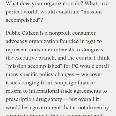
What does your organization do? What, in a
perfect world, would constitute “mission
accomplished”?
Public Citizen is a nonprofit consumer
advocacy organization founded in 1971 to
represent consumer interests in Congress,
the executive branch, and the courts. I think
“mission accomplished” for PC would entail
many specific policy changes — we cover
issues ranging from campaign finance
reform to international trade agreements to
prescription drug safety — but overall it
would be a government that is not driven by
corporate interests but is transparent and