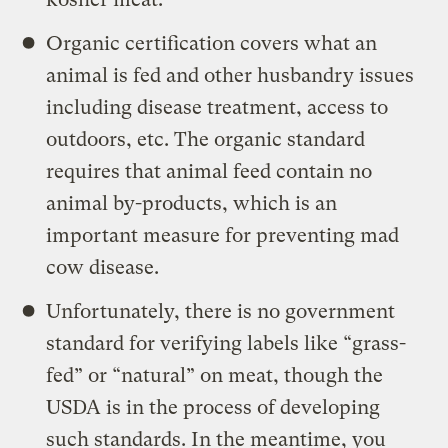
Organic certification covers what an
animal is fed and other husbandry issues
including disease treatment, access to
outdoors, etc. The organic standard
requires that animal feed contain no
animal by-products, which is an
important measure for preventing mad
cow disease.
Unfortunately, there is no government
standard for verifying labels like “grass-
fed” or “natural” on meat, though the
USDA is in the process of developing
such standards. In the meantime, you