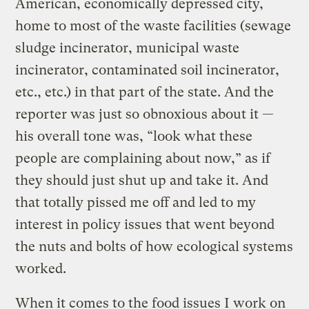
American, economically depressed city,
home to most of the waste facilities (sewage
sludge incinerator, municipal waste
incinerator, contaminated soil incinerator,
etc., etc.) in that part of the state. And the
reporter was just so obnoxious about it —
his overall tone was, “look what these
people are complaining about now,” as if
they should just shut up and take it. And
that totally pissed me off and led to my
interest in policy issues that went beyond
the nuts and bolts of how ecological systems
worked.
When it comes to the food issues I work on