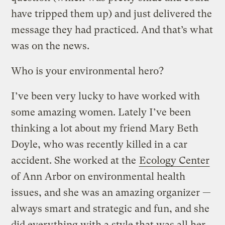
have tripped them up) and just delivered the
message they had practiced. And that’s what
was on the news.
Who is your environmental hero?
I’ve been very lucky to have worked with
some amazing women. Lately I’ve been
thinking a lot about my friend Mary Beth
Doyle, who was recently killed in a car
accident. She worked at the
Ecology Center
of Ann Arbor on environmental health
issues, and she was an amazing organizer —
always smart and strategic and fun, and she
did everything with a style that was all her