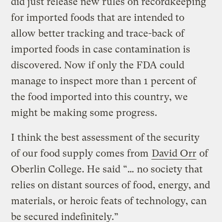
did just release new rules on recordkeeping
for imported foods that are intended to
allow better tracking and trace-back of
imported foods in case contamination is
discovered. Now if only the FDA could
manage to inspect more than 1 percent of
the food imported into this country, we
might be making some progress.
I think the best assessment of the security
of our food supply comes from
David Orr
of
Oberlin College. He said “… no society that
relies on distant sources of food, energy, and
materials, or heroic feats of technology, can
be secured indefinitely.”