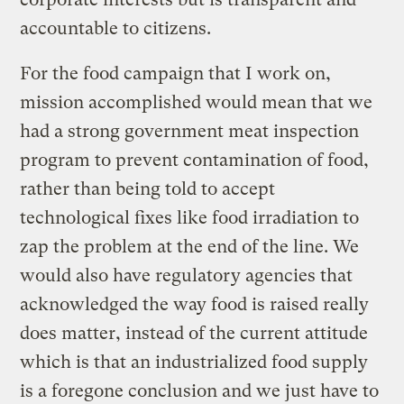
accountable to citizens.
For the food campaign that I work on,
mission accomplished would mean that we
had a strong government meat inspection
program to prevent contamination of food,
rather than being told to accept
technological fixes like food irradiation to
zap the problem at the end of the line. We
would also have regulatory agencies that
acknowledged the way food is raised really
does matter, instead of the current attitude
which is that an industrialized food supply
is a foregone conclusion and we just have to