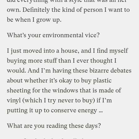
own. Definitely the kind of person I want to
be when I grow up.
What’s your environmental vice?
I just moved into a house, and I find myself
buying more stuff than I ever thought I
would. And I’m having these bizarre debates
about whether it’s okay to buy plastic
sheeting for the windows that is made of
vinyl (which I try never to buy) if I’m
putting it up to conserve energy …
What are you reading these days?