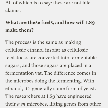
All of which is to say: these are not idle
claims.
What are these fuels, and how will LS9
make them?
The process is the same as
making
cellulosic ethanol
insofar as cellulosic
feedstocks are converted into fermentable
sugars, and those sugars are placed in a
fermentation vat. The difference comes in
the microbes doing the fermenting. With
ethanol, it’s generally some form of yeast.
The researchers at LS9 have engineered
their
own
microbes, lifting genes from other