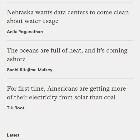
Nebraska wants data centers to come clean
about water usage
Anila Yoganathan
The oceans are full of heat, and it’s coming
ashore
Sachi Kitajima Mulkey
For first time, Americans are getting more
of their electricity from solar than coal
Tik Root
Latest