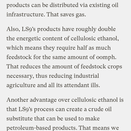
products can be distributed via existing oil
infrastructure. That saves gas.
Also, LS9’s products have roughly double
the energetic content of cellulosic ethanol,
which means they require half as much
feedstock for the same amount of oomph.
That reduces the amount of feedstock crops
necessary, thus reducing industrial
agriculture and all its attendant ills.
Another advantage over cellulosic ethanol is
that LS9’s process can create a crude oil
substitute that can be used to make
petroleum-based products. That means we