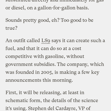
or diesel, on a gallon-for-gallon basis.
Sounds pretty good, eh? Too good to be
true?
An outfit called
LS9
says it can create such a
fuel, and that it can do so at a cost
competitive with gasoline, without
government subsidies. The company, which
was founded in 2005, is making a few key
announcements this morning.
First, it will be releasing, at least in
schematic form, the details of the science
it’s using. Stephen del Cardayre, VP of