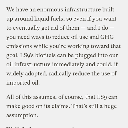
We have an enormous infrastructure built
up around liquid fuels, so even if you want
to eventually get rid of them — and I do —
you need ways to reduce oil use and GHG
emissions while you’re working toward that
goal. LS9’s biofuels can be plugged into our
oil infrastructure immediately and could, if
widely adopted, radically reduce the use of
imported oil.
All of this assumes, of course, that LS9 can
make good on its claims. That’s still a huge
assumption.