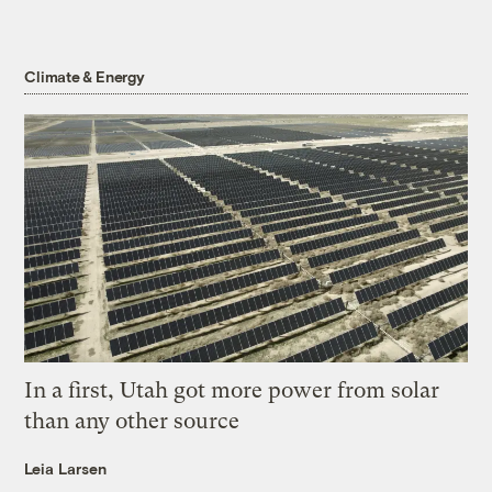
Climate & Energy
In a first, Utah got more power from solar
than any other source
Leia Larsen