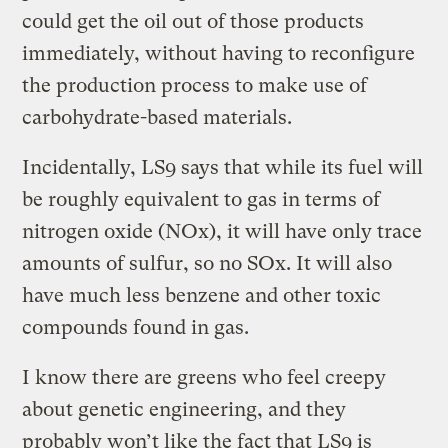
could get the oil out of those products
immediately, without having to reconfigure
the production process to make use of
carbohydrate-based materials.
Incidentally, LS9 says that while its fuel will
be roughly equivalent to gas in terms of
nitrogen oxide (NOx), it will have only trace
amounts of sulfur, so no SOx. It will also
have much less benzene and other toxic
compounds found in gas.
I know there are greens who feel creepy
about genetic engineering, and they
probably won’t like the fact that LS9 is