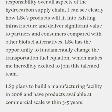
responsibility over all aspects of the
hydrocarbon supply chain, I can see clearly
how LS9’s products will fit into existing
infrastructure and deliver significant value
to partners and consumers compared with
other biofuel alternatives. LS9 has the
opportunity to fundamentally change the
transportation fuel equation, which makes
me incredibly excited to join this talented
team.
LS9 plans to build a manufacturing facility
in 2008 and have products available at
commercial scale within 3-5 years.