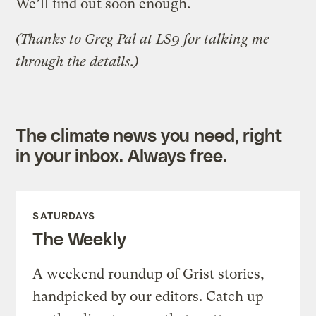
We’ll find out soon enough.
(Thanks to Greg Pal at LS9 for talking me
through the details.)
The climate news you need, right
in your inbox. Always free.
SATURDAYS
The Weekly
A weekend roundup of Grist stories,
handpicked by our editors. Catch up