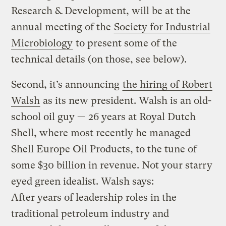
Research & Development, will be at the
annual meeting of the
Society for Industrial
Microbiology
to present some of the
technical details (on those, see below).
Second, it’s announcing
the hiring of Robert
Walsh
as its new president. Walsh is an old-
school oil guy — 26 years at Royal Dutch
Shell, where most recently he managed
Shell Europe Oil Products, to the tune of
some $30 billion in revenue. Not your starry
eyed green idealist. Walsh says:
After years of leadership roles in the
traditional petroleum industry and