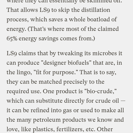
where they can essentially be skimmed off.
That allows LS9 to skip the distillation
process, which saves a whole boatload of
energy. (That’s where most of the claimed
65% energy savings comes from.)
LS9 claims that by tweaking its microbes it
can produce "designer biofuels" that are, in
the lingo, "fit for purpose." That is to say,
they can be matched precisely to the
required use. One product is "bio-crude,"
which can substitute directly for crude oil —
it can be refined into gas or used to make all
the many petroleum products we know and
love, like plastics, fertilizers, etc. Other