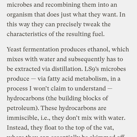
microbes and recombining them into an
organism that does just what they want. In
this way they can precisely tweak the
characteristics of the resulting fuel.
Yeast fermentation produces ethanol, which
mixes with water and subsequently has to
be extracted via distillation. LS9’s microbes
produce — via fatty acid metabolism, in a
process I won’t claim to understand —
hydrocarbons (the building blocks of
petroleum). These hydrocarbons are
immiscible, i.e., they don’t mix with water.
Instead, they float to the top of the vat,