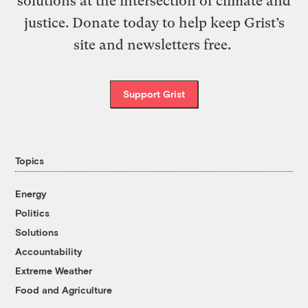
solutions at the intersection of climate and
justice. Donate today to help keep Grist’s
site and newsletters free.
Support Grist
Topics
Energy
Politics
Solutions
Accountability
Extreme Weather
Food and Agriculture