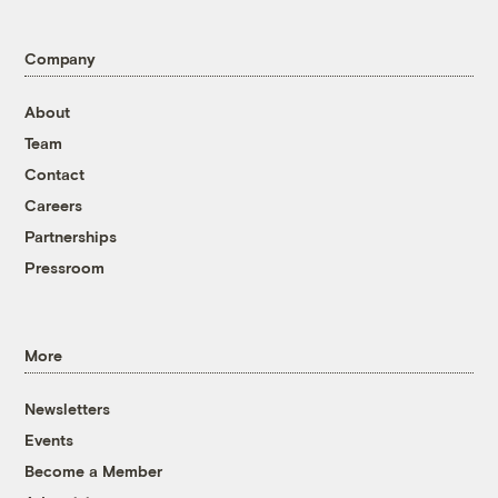
Company
About
Team
Contact
Careers
Partnerships
Pressroom
More
Newsletters
Events
Become a Member