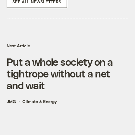
SEE ALL NEWSLETTERS
Next Article
Put a whole society on a
tightrope without a net
and wait
JMG
Climate & Energy