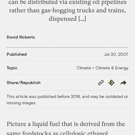
can be distributed via existing oil pipelines
rather than gas-hogging trucks and trains,
dispensed […]
David Roberts
Published
Jul 30, 2007
Climate + Climate & Energy
Topic
Copy
Republish
Share/Republish
Link
This article was published before 2016, and may be outdated or
missing images.
Picture a liquid fuel that is derived from the
same feedstocks as cellulosic ethanol