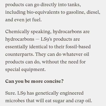
products can go directly into tanks,
including bio-equivalents to gasoline, diesel,
and even jet fuel.
Chemically speaking, hydrocarbons are
hydrocarbons — LS9’s products are
essentially identical to their fossil-based
counterparts. They can do whatever oil
products can do, without the need for
special equipment.
Can you be more concise?
Sure. LS9 has genetically engineered
microbes that will eat sugar and crap oil.