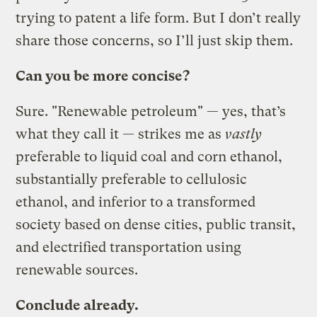
trying to patent a life form. But I don’t really
share those concerns, so I’ll just skip them.
Can you be more concise?
Sure. "Renewable petroleum" — yes, that’s
what they call it — strikes me as
vastly
preferable to liquid coal and corn ethanol,
substantially preferable to cellulosic
ethanol, and inferior to a transformed
society based on dense cities, public transit,
and electrified transportation using
renewable sources.
Conclude already.