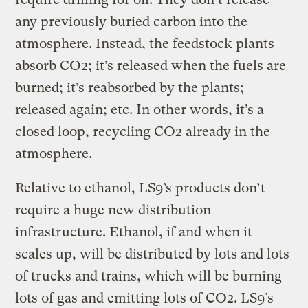
any previously buried carbon into the
atmosphere. Instead, the feedstock plants
absorb CO2; it’s released when the fuels are
burned; it’s reabsorbed by the plants;
released again; etc. In other words, it’s a
closed loop, recycling CO2 already in the
atmosphere.
Relative to ethanol, LS9’s products don’t
require a huge new distribution
infrastructure. Ethanol, if and when it
scales up, will be distributed by lots and lots
of trucks and trains, which will be burning
lots of gas and emitting lots of CO2. LS9’s