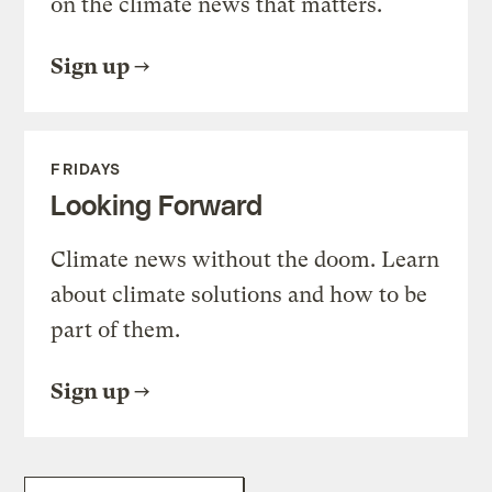
on the climate news that matters.
Sign up
FRIDAYS
Looking Forward
Climate news without the doom. Learn
about climate solutions and how to be
part of them.
Sign up