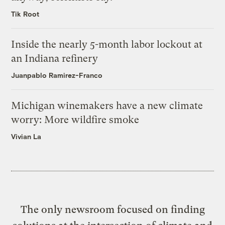
Tik Root
Inside the nearly 5-month labor lockout at
an Indiana refinery
Juanpablo Ramirez-Franco
Michigan winemakers have a new climate
worry: More wildfire smoke
Vivian La
The only newsroom focused on finding