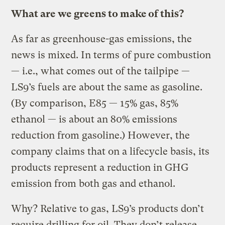
What are we greens to make of this?
As far as greenhouse-gas emissions, the
news is mixed. In terms of pure combustion
— i.e., what comes out of the tailpipe —
LS9’s fuels are about the same as gasoline.
(By comparison, E85 — 15% gas, 85%
ethanol — is about an 80% emissions
reduction from gasoline.) However, the
company claims that on a lifecycle basis, its
products represent a reduction in GHG
emission from both gas and ethanol.
Why? Relative to gas, LS9’s products don’t
require drilling for oil. They don’t release