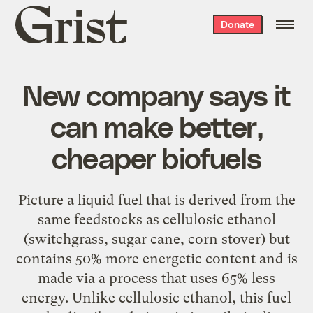
Grist
Donate
home
New company says it
can make better,
cheaper biofuels
Picture a liquid fuel that is derived from the
same feedstocks as cellulosic ethanol
(switchgrass, sugar cane, corn stover) but
contains 50% more energetic content and is
made via a process that uses 65% less
energy. Unlike cellulosic ethanol, this fuel