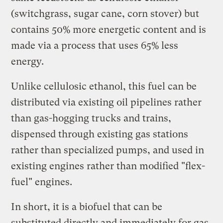
(switchgrass, sugar cane, corn stover) but
contains 50% more energetic content and is
made via a process that uses 65% less
energy.
Unlike cellulosic ethanol, this fuel can be
distributed via existing oil pipelines rather
than gas-hogging trucks and trains,
dispensed through existing gas stations
rather than specialized pumps, and used in
existing engines rather than modified "flex-
fuel" engines.
In short, it is a biofuel that can be
substituted directly and immediately for gas