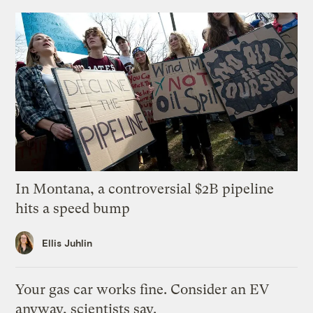
In Montana, a controversial $2B pipeline
hits a speed bump
Ellis Juhlin
Your gas car works fine. Consider an EV
anyway, scientists say.