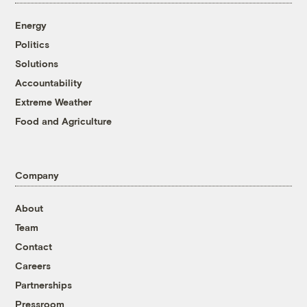
Energy
Politics
Solutions
Accountability
Extreme Weather
Food and Agriculture
Company
About
Team
Contact
Careers
Partnerships
Pressroom