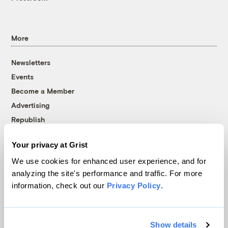
More
Newsletters
Events
Become a Member
Advertising
Republish
Accessibility
Your privacy at Grist
Follow us on Facebook
Follow us on Twitter
Follow us on Instagram
Follow us on YouTube
Follow us on Bluesky
We use cookies for enhanced user experience, and for
analyzing the site's performance and traffic. For more
© 1999-2026 Grist Magazine, Inc. All rights reserved.
information, check out our
Privacy Policy
.
Grist is powered by
WordPress VIP
.
Terms of Use
|
Privacy Policy
Show details