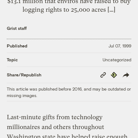
$13.1 million that enviros have raised to buy
logging rights to 25,000 acres […]
Grist staff
Published
Jul 07, 1999
Uncategorized
Topic
Copy
Republish
Share/Republish
Link
This article was published before 2016, and may be outdated or
missing images.
Last-minute gifts from technology
millionaires and others throughout
Washington state have helped raise enough