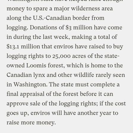
money to spare a major wilderness area
along the U.S.-Canadian border from
logging. Donations of $3 million have come
in during the last week, making a total of
$13.1 million that enviros have raised to buy
logging rights to 25,000 acres of the state-
owned Loomis forest, which is home to the
Canadian lynx and other wildlife rarely seen
in Washington. The state must complete a
final appraisal of the forest before it can
approve sale of the logging rights; if the cost
goes up, enviros will have another year to
raise more money.