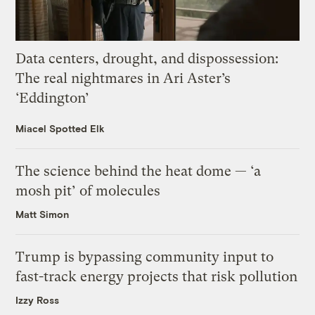
Data centers, drought, and dispossession:
The real nightmares in Ari Aster’s
‘Eddington’
Miacel Spotted Elk
The science behind the heat dome — ‘a
mosh pit’ of molecules
Matt Simon
Trump is bypassing community input to
fast-track energy projects that risk pollution
Izzy Ross