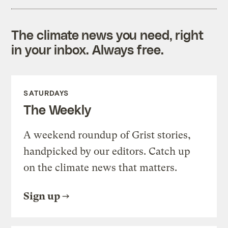
The climate news you need, right
in your inbox. Always free.
SATURDAYS
The Weekly
A weekend roundup of Grist stories,
handpicked by our editors. Catch up
on the climate news that matters.
Sign up