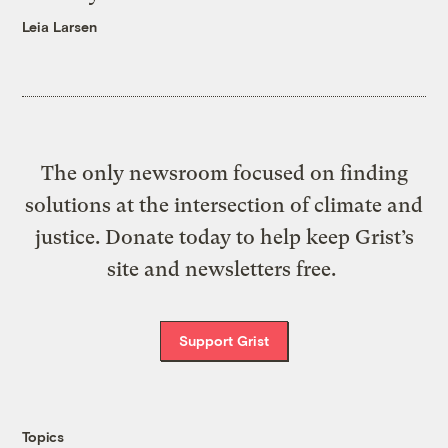
Leia Larsen
The only newsroom focused on finding
solutions at the intersection of climate and
justice. Donate today to help keep Grist’s
site and newsletters free.
Support Grist
Topics