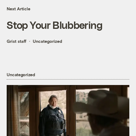
Next Article
Stop Your Blubbering
Grist staff
Uncategorized
Uncategorized