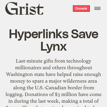
Grist
Donate
home
Hyperlinks Save
Lynx
Last-minute gifts from technology
millionaires and others throughout
Washington state have helped raise enough
money to spare a major wilderness area
along the U.S.-Canadian border from
logging. Donations of $3 million have come
in during the last week, making a total of