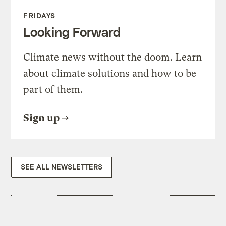
FRIDAYS
Looking Forward
Climate news without the doom. Learn
about climate solutions and how to be
part of them.
Sign up
SEE ALL NEWSLETTERS