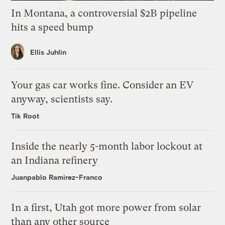
In Montana, a controversial $2B pipeline
hits a speed bump
Ellis Juhlin
Your gas car works fine. Consider an EV
anyway, scientists say.
Tik Root
Inside the nearly 5-month labor lockout at
an Indiana refinery
Juanpablo Ramirez-Franco
In a first, Utah got more power from solar
than any other source