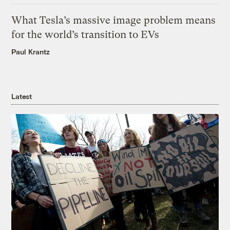
What Tesla’s massive image problem means
for the world’s transition to EVs
Paul Krantz
Latest