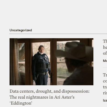
Uncategorized
T
h
o
Ma
T
c
tr
Data centers, drought, and dispossession:
ri
The real nightmares in Ari Aster’s
Iz
‘Eddington’