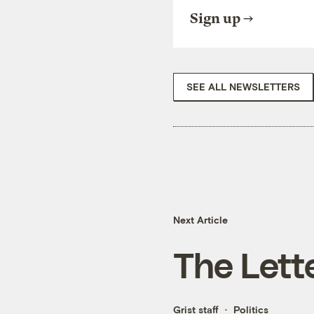
Sign up
SEE ALL NEWSLETTERS
Next Article
The Lette
Grist staff
Politics