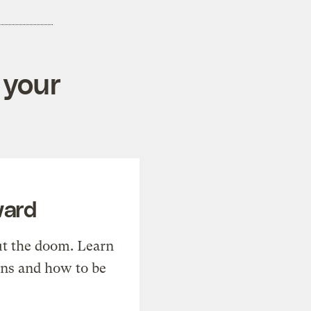
 your
ward
t the doom. Learn
ons and how to be