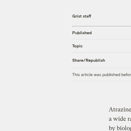
Grist staff
Published
Topic
Share/Republish
This article was published bef
Atrazine
a wide r
by biolo