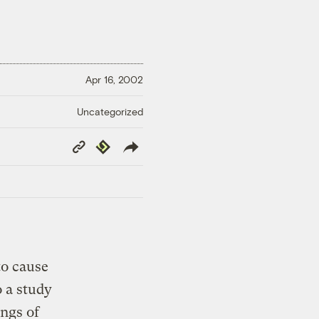
Apr 16, 2002
Uncategorized
Copy
Republish
Link
to cause
o a study
ngs of