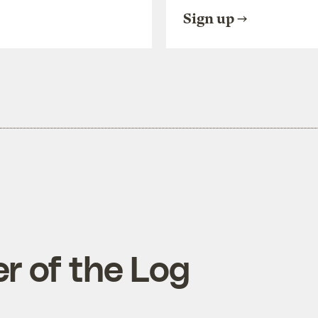
Sign up
r of the Log