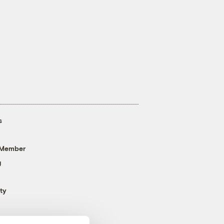
s
 Member
g
ty