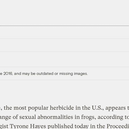
ore 2016, and may be outdated or missing images.
, the most popular herbicide in the U.S., appears 
ange of sexual abnormalities in frogs, according t
gist Tyrone Hayes published today in the Proceedi