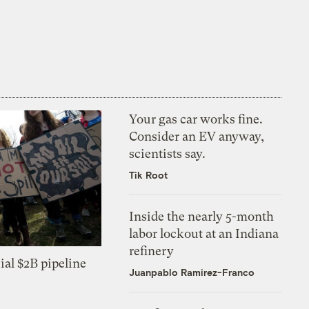
Your gas car works fine.
Consider an EV anyway,
scientists say.
Tik Root
Inside the nearly 5-month
labor lockout at an Indiana
refinery
ial $2B pipeline
Juanpablo Ramirez-Franco