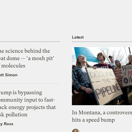
Latest
he science behind the
eat dome — ‘a mosh pit’
f molecules
tt Simon
rump is bypassing
ommunity input to fast-
ack energy projects that
In Montana, a controvers
sk pollution
hits a speed bump
zy Ross