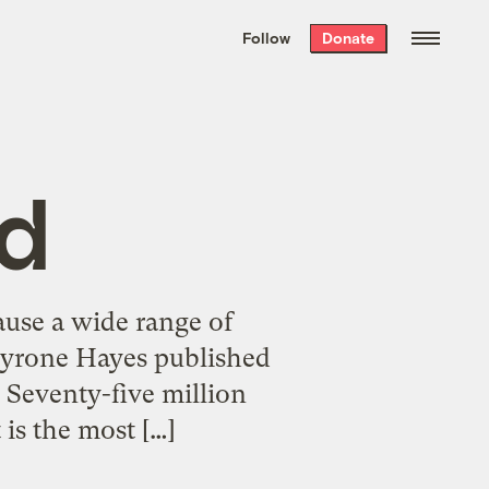
We hand-package
the week’s best
Follow
Donate
Grist stories
. Delivered free every
Saturday morning.
d
cause a wide range of
 Tyrone Hayes published
 Seventy-five million
 is the most […]