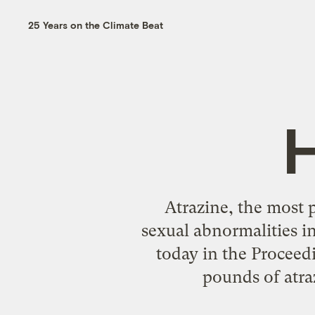
25 Years on the Climate Beat
Atrazine, the most p
sexual abnormalities i
today in the Proceed
pounds of atraz