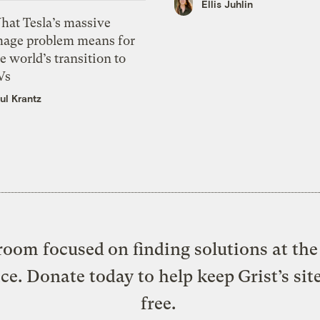
Ellis Juhlin
hat Tesla’s massive
mage problem means for
e world’s transition to
Vs
ul Krantz
oom focused on finding solutions at the 
ice. Donate today to help keep Grist’s sit
free.