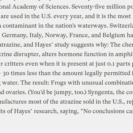
onal Academy of Sciences. Seventy-five million p
 are used in the U.S. every year, and it is the most
contaminant in the nation’s waterways. Switzerl
 Germany, Italy, Norway, France, and Belgium ha
trazine, and Hayes’ study suggests why: The che
rine disrupter, alters hormone function in amphi
r critters even when it is present at just 0.1 parts
— 30 times less than the amount legally permitted 
 water. The result: Frogs with unusual combinati
nd ovaries. (You’d be jumpy, too.) Syngenta, the 
ufactures most of the atrazine sold in the U.S., re
lts of Hayes’ research, saying, “No conclusions ca