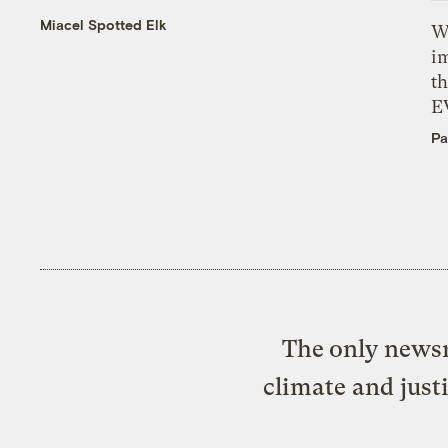
Miacel Spotted Elk
W
i
th
E
Pa
The only newsr
climate and just