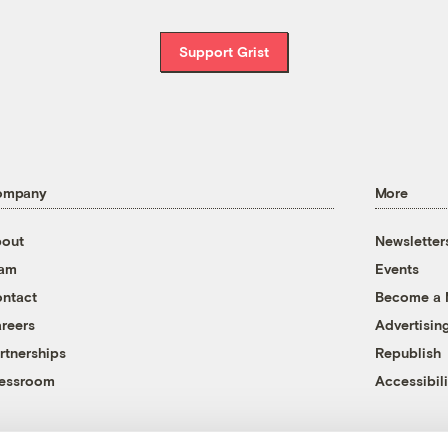
Support Grist
ompany
More
out
Newsletter
eam
Events
ntact
Become a
reers
Advertisin
rtnerships
Republish
essroom
Accessibili