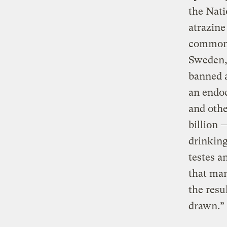
the Nati
atrazine
common 
Sweden,
banned a
an endoc
and othe
billion 
drinking
testes a
that man
the resu
drawn.”