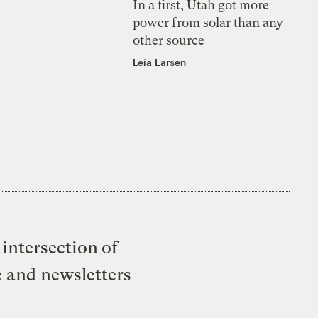
In a first, Utah got more
power from solar than any
other source
Leia Larsen
intersection of
e and newsletters