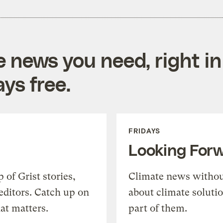
e news you need, right in
ys free.
FRIDAYS
Looking For
of Grist stories,
Climate news withou
editors. Catch up on
about climate soluti
at matters.
part of them.