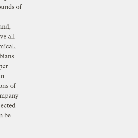
ounds of
and,
ve all
mical,
bians
 per
in
ons of
company
jected
n be