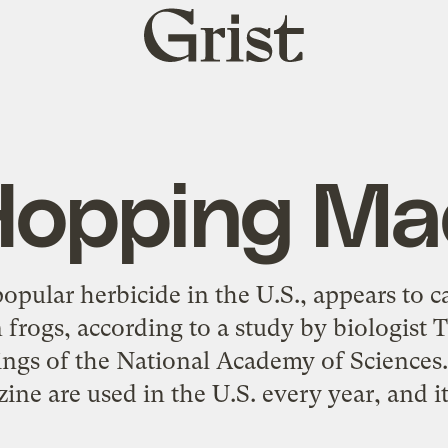
Grist
home
Hopping Ma
opular herbicide in the U.S., appears to 
n frogs, according to a study by biologist
ings of the National Academy of Sciences.
ine are used in the U.S. every year, and it