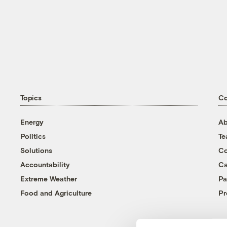
Topics
C
Energy
Ab
Politics
T
Solutions
Co
Accountability
Ca
Extreme Weather
Pa
Food and Agriculture
Pr