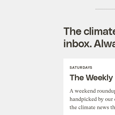
The climat
inbox. Alwa
SATURDAYS
The Weekly
A weekend roundup 
handpicked by our 
the climate news th