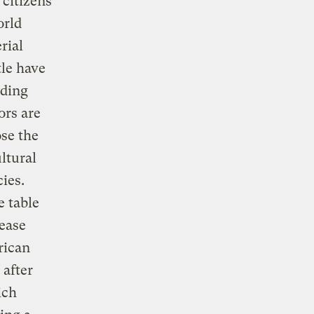
citizens
orld
rial
tle have
lding
ors are
ose the
ltural
cies.
e table
rease
rican
 after
ich