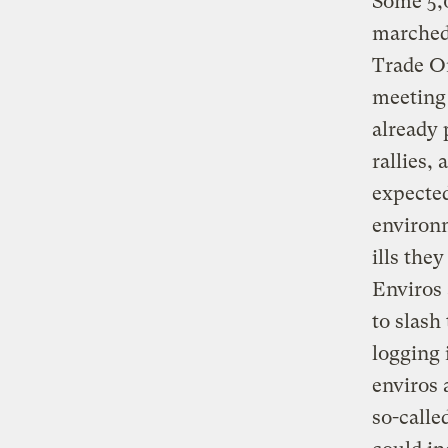
Some 5,0
marched
Trade Or
meeting 
already 
rallies,
expected
environm
ills the
Enviros 
to slash
logging 
enviros 
so-calle