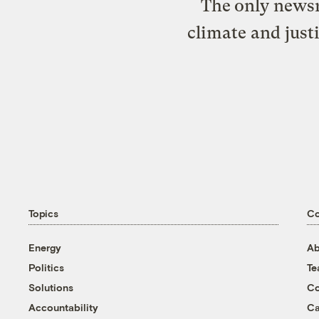
The only newsr
climate and just
Topics
C
Energy
Ab
Politics
T
Solutions
Co
Accountability
Ca