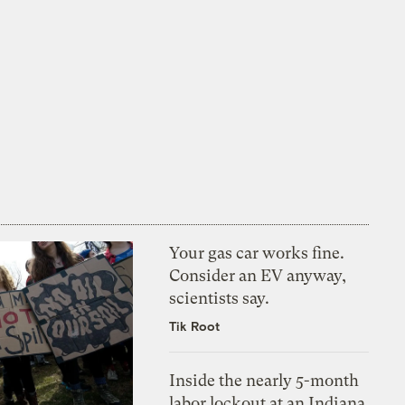
Your gas car works fine.
Consider an EV anyway,
scientists say.
Tik Root
Inside the nearly 5-month
labor lockout at an Indiana