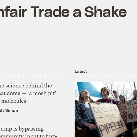
nfair Trade a Shake
Latest
he science behind the
eat dome — ‘a mosh pit’
f molecules
tt Simon
rump is bypassing
ommunity input to fast-