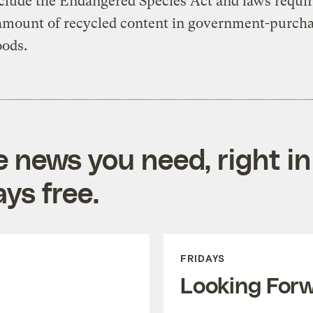
clude the Endangered Species Act and laws requir
 amount of recycled content in government-purch
oods.
e news you need, right in
ys free.
FRIDAYS
Looking For