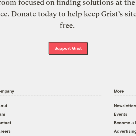
oom focused on finding solutions at the 
ice. Donate today to help keep Grist’s sit
free.
Support Grist
ompany
More
out
Newsletter
eam
Events
ntact
Become a
reers
Advertisin