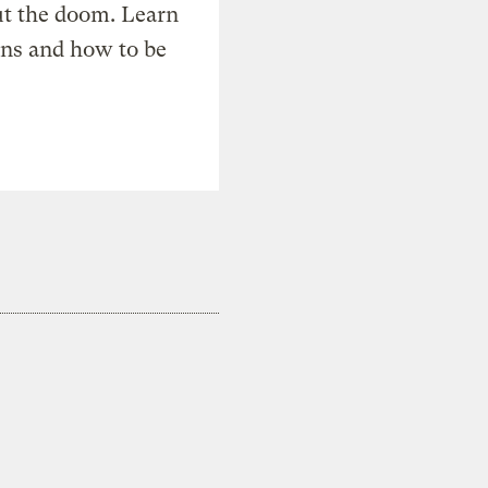
t the doom. Learn
ons and how to be