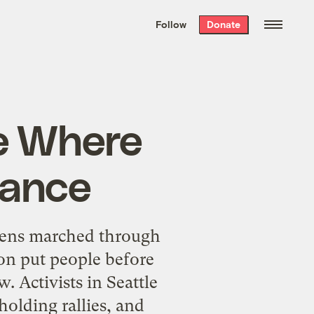
We hand-package
the week’s best
Follow
Donate
Grist stories
. Delivered free every
Saturday morning.
ce Where
Dance
izens marched through
on put people before
w. Activists in Seattle
olding rallies, and