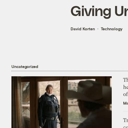
Giving U
David Korten
Technology
Uncategorized
T
h
o
Ma
T
c