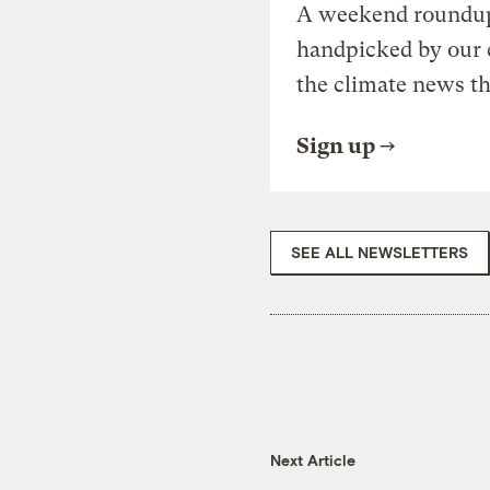
A weekend roundup 
handpicked by our 
the climate news th
Sign up
SEE ALL NEWSLETTERS
Next Article