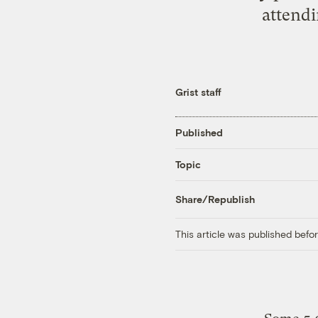
attendi
Grist staff
Published
Topic
Share/Republish
This article was published bef