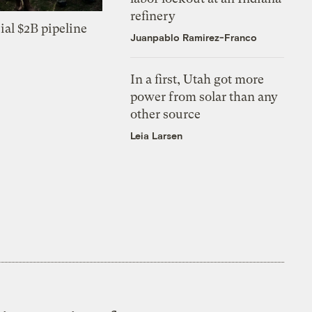
refinery
ial $2B pipeline
Juanpablo Ramirez-Franco
In a first, Utah got more
power from solar than any
other source
Leia Larsen