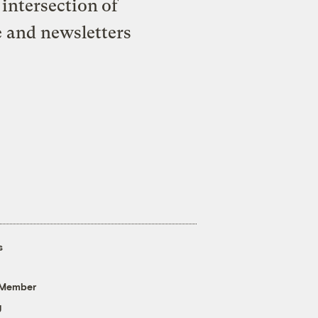
intersection of
e and newsletters
s
 Member
g