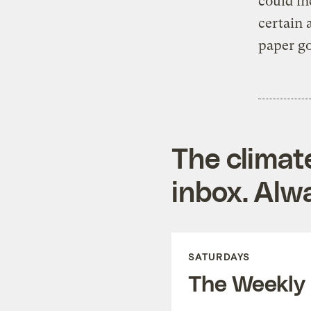
could in
certain
paper g
The climat
inbox. Alwa
SATURDAYS
The Weekly