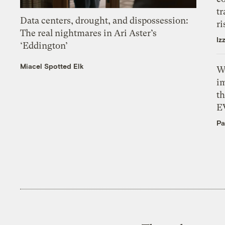
tr
Data centers, drought, and dispossession:
ri
The real nightmares in Ari Aster’s
Iz
‘Eddington’
Miacel Spotted Elk
W
i
th
E
Pa