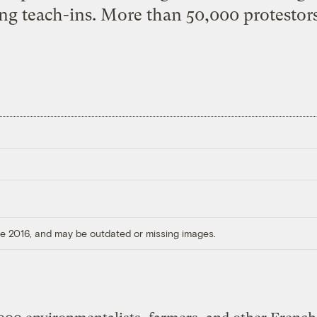
ng teach-ins. More than 50,000 protestors
ore 2016, and may be outdated or missing images.