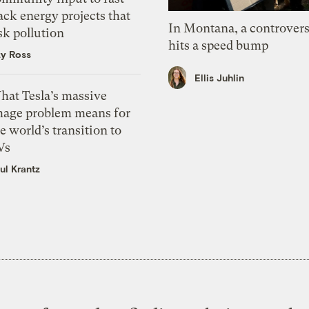
ack energy projects that
In Montana, a controvers
sk pollution
hits a speed bump
zy Ross
Ellis Juhlin
hat Tesla’s massive
mage problem means for
e world’s transition to
Vs
ul Krantz