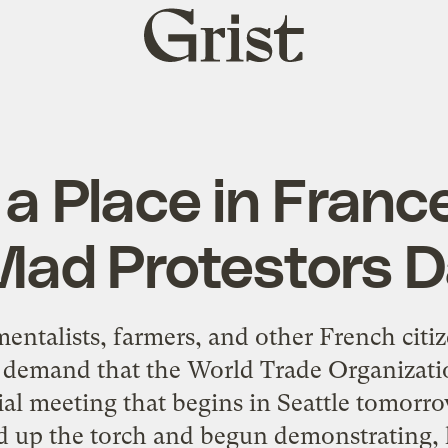
Grist
home
 a Place in Fran
Mad Protestors 
ntalists, farmers, and other French cit
o demand that the World Trade Organizati
rial meeting that begins in Seattle tomorro
d up the torch and begun demonstrating, h