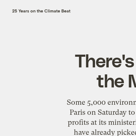
25 Years on the Climate Beat
There's
the 
Some 5,000 environme
Paris on Saturday t
profits at its ministe
have already picke