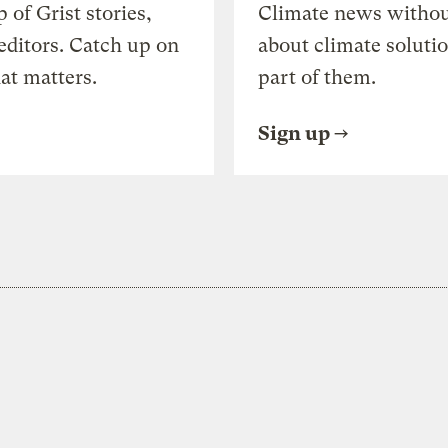
of Grist stories,
Climate news withou
editors. Catch up on
about climate soluti
at matters.
part of them.
Sign up