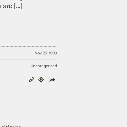
 are […]
Nov 29, 1999
Uncategorized
Copy
Republish
Link