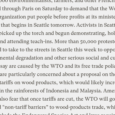
00 environmentalists, farmers, and other French 
 through Paris on Saturday to demand that the W
ganization put people before profits at its ministe
that begins in Seattle tomorrow. Activists in Seat
picked up the torch and begun demonstrating, ho
 and attending teach-ins. More than 50,000 protest
 to take to the streets in Seattle this week to opp
ental degradation and other serious social and cu
y say are caused by the WTO and its free trade poli
are particularly concerned about a proposal on th
 tariffs on wood products, which would likely inc
in the rainforests of Indonesia and Malaysia. Ame
also fear that once tariffs are cut, the WTO will go
d “non-tariff barriers” to wood-products trade, wh