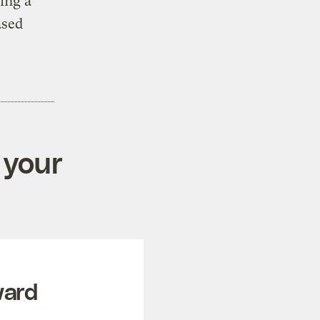
ing a
ased
 your
ward