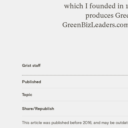
which I founded in 
produces Gre
GreenBizLeaders.com;
Grist staff
Published
Topic
Share/Republish
This article was published before 2016, and may be outdat