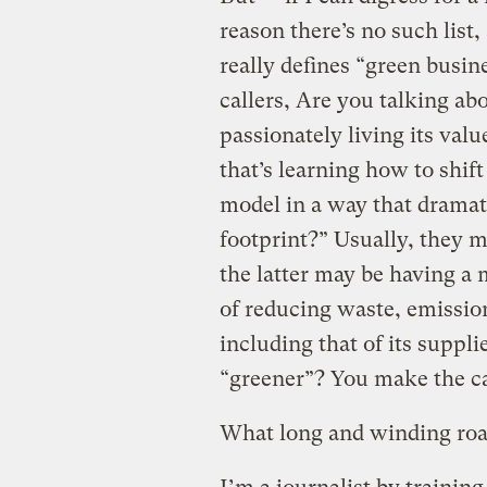
reason there’s no such list
really defines “green busin
callers, Are you talking a
passionately living its valu
that’s learning how to shift
model in a way that dramat
footprint?” Usually, they m
the latter may be having a
of reducing waste, emissio
including that of its suppl
“greener”? You make the ca
What long and winding road