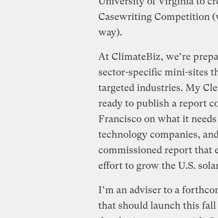
University of Virginia to cr
Casewriting Competition (w
way).
At ClimateBiz, we’re prepari
sector-specific mini-sites
targeted industries. My Cle
ready to publish a report 
Francisco on what it needs
technology companies, and
commissioned report that e
effort to grow the U.S. sola
I’m an adviser to a forthco
that should launch this fall