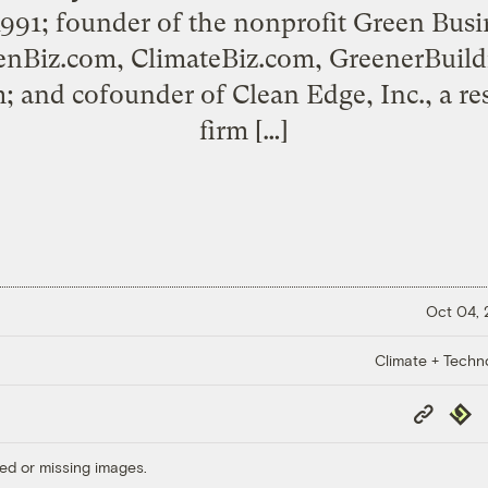
1991; founder of the nonprofit Green Bus
enBiz.com, ClimateBiz.com, GreenerBuild
 and cofounder of Clean Edge, Inc., a re
firm […]
Oct 04,
Climate + Techn
Copy
Repub
Link
ed or missing images.