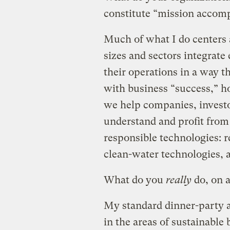
constitute “mission accom
Much of what I do centers 
sizes and sectors integrate
their operations in a way t
with business “success,” h
we help companies, invest
understand and profit fro
responsible technologies: 
clean-water technologies, a
What do you
really
do, on a
My standard dinner-party a
in the areas of sustainable