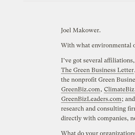
Joel Makower.
With what environmental or
I’ve got several affiliations
The Green Business Letter
the nonprofit Green Busin
GreenBiz.com
,
ClimateBi
GreenBizLeaders.com
; an
research and consulting fir
directly with companies, no
What do your organizations