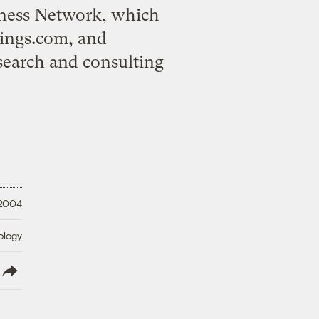
iness Network, which
ings.com, and
search and consulting
 2004
ology
lish