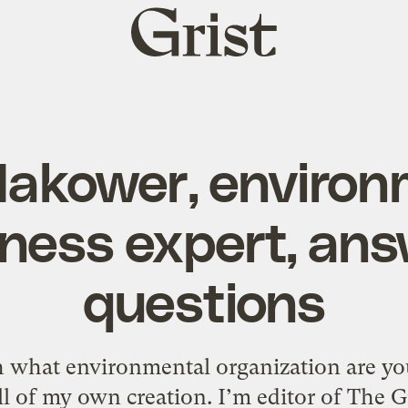
Grist
home
Makower, environ
ness expert, an
questions
what environmental organization are you 
 all of my own creation. I’m editor of The 