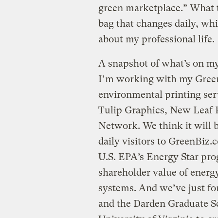
green marketplace.” What th
bag that changes daily, whi
about my professional life.
A snapshot of what’s on my
I’m working with my Gree
environmental printing ser
Tulip Graphics, New Leaf P
Network. We think it will b
daily visitors to GreenBiz.
U.S. EPA’s Energy Star pr
shareholder value of ener
systems. And we’ve just fo
and the Darden Graduate Sc