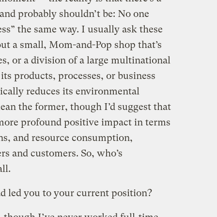
, and probably shouldn’t be: No one
ess” the same way. I usually ask these
bout a small, Mom-and-Pop shop that’s
es, or a division of a large multinational
 its products, processes, or business
ically reduces its environmental
ean the former, though I’d suggest that
 more profound positive impact in terms
ns, and resource consumption,
iers and customers. So, who’s
ll.
 led you to your current position?