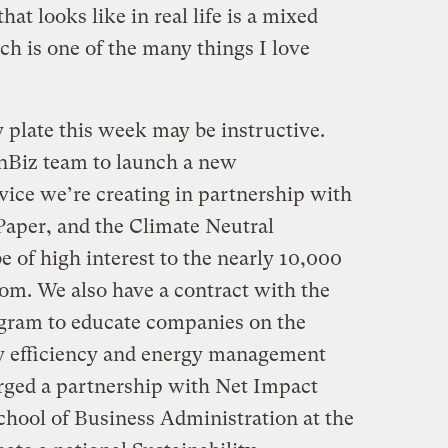
at looks like in real life is a mixed
ch is one of the many things I love
 plate this week may be instructive.
nBiz team to launch a new
vice we’re creating in partnership with
aper, and the Climate Neutral
e of high interest to the nearly 10,000
com. We also have a contract with the
ogram to educate companies on the
gy efficiency and energy management
rged a partnership with Net Impact
hool of Business Administration at the