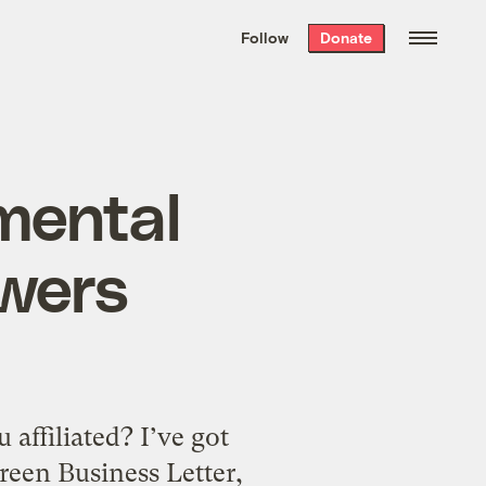
We hand-package
the week’s best
Follow
Donate
Grist stories
. Delivered free every
Saturday morning.
mental
swers
affiliated? I’ve got
Green Business Letter,