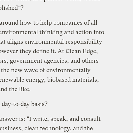
plished”?
around how to help companies of all
 environmental thinking and action into
hat aligns environmental responsibility
owever they define it. At Clean Edge,
ors, government agencies, and others
m the new wave of environmentally
renewable energy, biobased materials,
nd the like.
 day-to-day basis?
nswer is: “I write, speak, and consult
 business, clean technology, and the