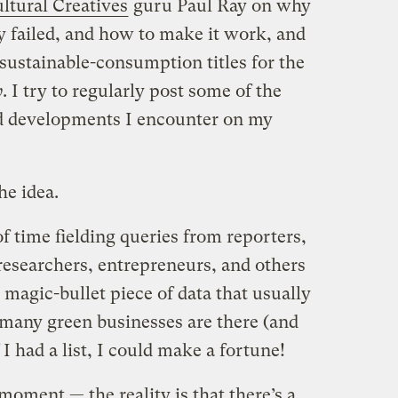
ltural Creatives
guru Paul Ray on why
y failed, and how to make it work, and
sustainable-consumption titles for the
y
. I try to regularly post some of the
nd developments I encounter on my
he idea.
of time fielding queries from reporters,
researchers, entrepreneurs, and others
magic-bullet piece of data that usually
 many green businesses are there (and
 I had a list, I could make a fortune!
 moment — the reality is that there’s a