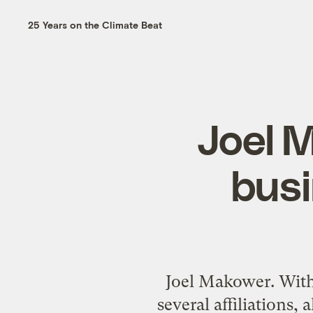
25 Years on the Climate Beat
Joel 
busi
Joel Makower. With 
several affiliations,