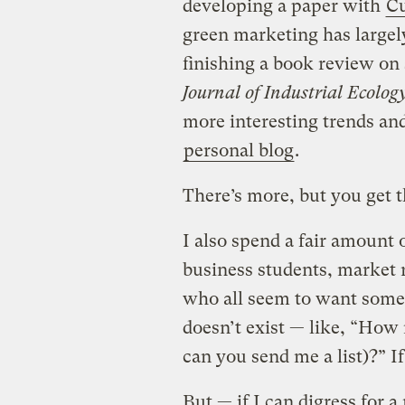
developing a paper with
Cu
green marketing has largel
finishing a book review on 
Journal of Industrial Ecolog
more interesting trends a
personal blog
.
There’s more, but you get t
I also spend a fair amount 
business students, market 
who all seem to want some 
doesn’t exist — like, “How
can you send me a list)?” If
But — if I can digress for a