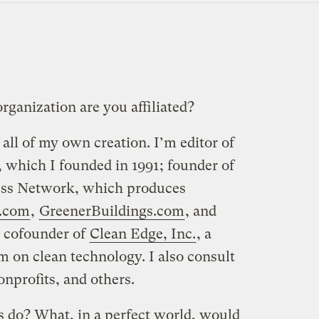
ganization are you affiliated?
, all of my own creation. I’m editor of
, which I founded in 1991; founder of
ess Network, which produces
z.com
,
GreenerBuildings.com
, and
d cofounder of
Clean Edge, Inc.
, a
m on clean technology. I also consult
nprofits, and others.
 do? What, in a perfect world, would