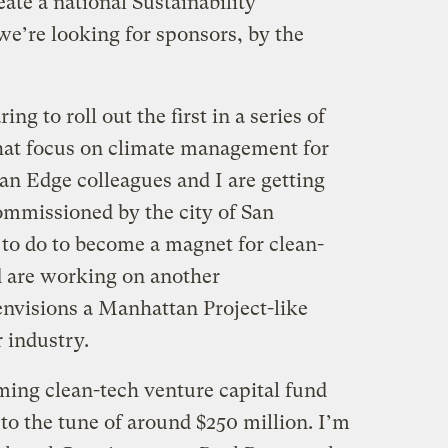
eate a national Sustainability
e’re looking for sponsors, by the
ng to roll out the first in a series of
 that focus on climate management for
an Edge colleagues and I are getting
commissioned by the city of San
 to do to become a magnet for clean-
 are working on another
nvisions a Manhattan Project-like
r industry.
ming clean-tech venture capital fund
 to the tune of around $250 million. I’m