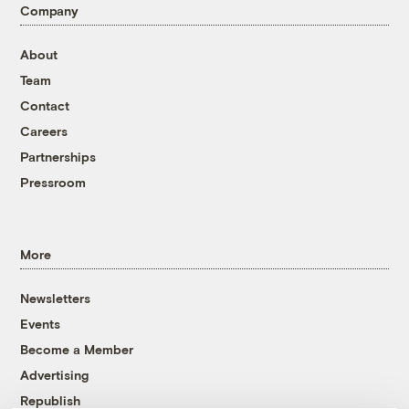
Company
About
Team
Contact
Careers
Partnerships
Pressroom
More
Newsletters
Events
Become a Member
Advertising
Republish