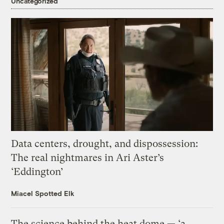
Uncategorized
Data centers, drought, and dispossession:
The real nightmares in Ari Aster’s
‘Eddington’
Miacel Spotted Elk
The science behind the heat dome — ‘a