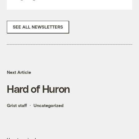
SEE ALL NEWSLETTERS
Next Article
Hard of Huron
Grist staff
Uncategorized