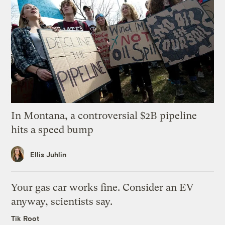
In Montana, a controversial $2B pipeline
hits a speed bump
Ellis Juhlin
Your gas car works fine. Consider an EV
anyway, scientists say.
Tik Root