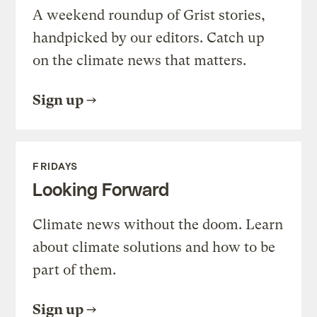
A weekend roundup of Grist stories,
handpicked by our editors. Catch up
on the climate news that matters.
Sign up
FRIDAYS
Looking Forward
Climate news without the doom. Learn
about climate solutions and how to be
part of them.
Sign up