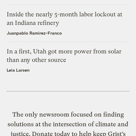
Inside the nearly 5-month labor lockout at
an Indiana refinery
Juanpablo Ramirez-Franco
In a first, Utah got more power from solar
than any other source
Leia Larsen
The only newsroom focused on finding
solutions at the intersection of climate and
justice. Donate today to help keep Grist’s