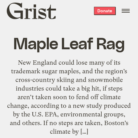
Grist
Donate
home
Maple Leaf Rag
New England could lose many of its
trademark sugar maples, and the region’s
cross-country skiing and snowmobile
industries could take a big hit, if steps
aren’t taken soon to fend off climate
change, according to a new study produced
by the U.S. EPA, environmental groups,
and others. If no steps are taken, Boston’s
climate by […]