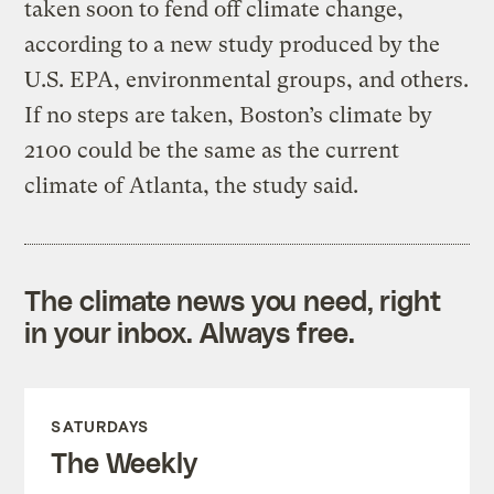
taken soon to fend off climate change,
according to a new study produced by the
U.S. EPA, environmental groups, and others.
If no steps are taken, Boston’s climate by
2100 could be the same as the current
climate of Atlanta, the study said.
The climate news you need, right
in your inbox. Always free.
SATURDAYS
The Weekly