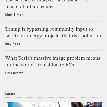
mosh pit’ of molecules
Matt Simon
Trump is bypassing community input to
fast-track energy projects that risk pollution
Izzy Ross
What Tesla’s massive image problem means
for the world’s transition to EVs
Paul Krantz
Latest