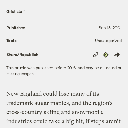
Grist staff
Published
Sep 18, 2001
Uncategorized
Topic
Copy
Republish
Share/Republish
Link
This article was published before 2016, and may be outdated or
missing images.
New England could lose many of its
trademark sugar maples, and the region’s
cross-country skiing and snowmobile
industries could take a big hit, if steps aren’t