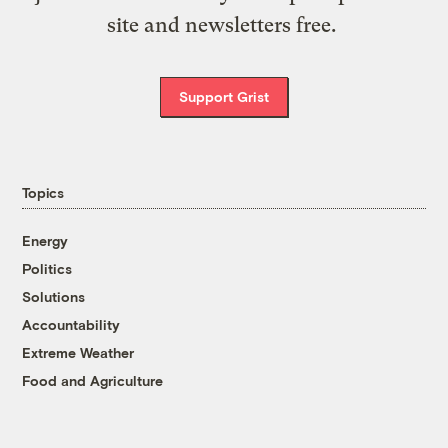
site and newsletters free.
Support Grist
Topics
Energy
Politics
Solutions
Accountability
Extreme Weather
Food and Agriculture