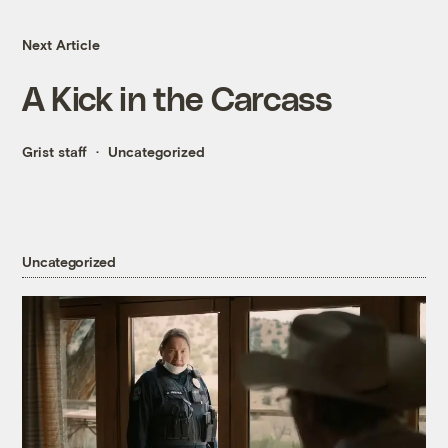
Next Article
A Kick in the Carcass
Grist staff
Uncategorized
Uncategorized