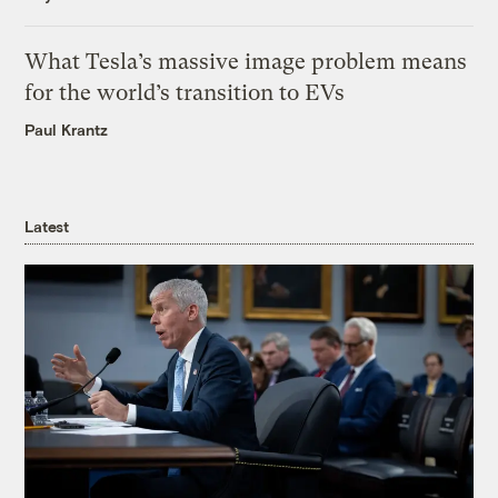
What Tesla’s massive image problem means
for the world’s transition to EVs
Paul Krantz
Latest