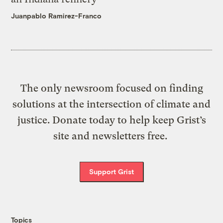
Juanpablo Ramirez-Franco
The only newsroom focused on finding
solutions at the intersection of climate and
justice. Donate today to help keep Grist’s
site and newsletters free.
Support Grist
Topics