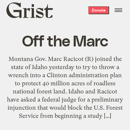
Grist
Donate
home
Off the Marc
Montana Gov. Marc Racicot (R) joined the
state of Idaho yesterday to try to throw a
wrench into a Clinton administration plan
to protect 40 million acres of roadless
national forest land. Idaho and Racicot
have asked a federal judge for a preliminary
injunction that would block the U.S. Forest
Service from beginning a study […]