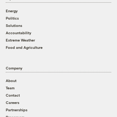
Energy
Politics
Solutions
Accountability
Extreme Weather
Food and Agriculture
Company
About
Team
Contact
Careers
Partnerships