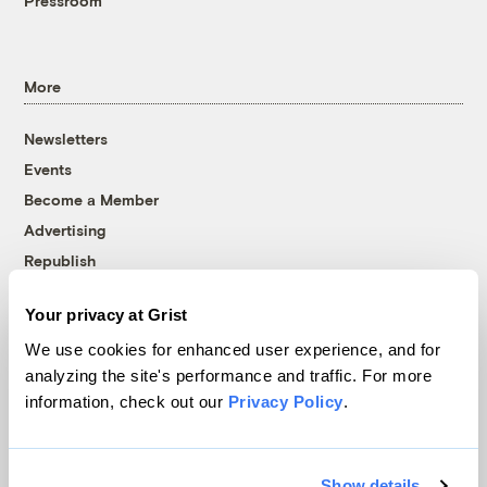
Pressroom
More
Newsletters
Events
Become a Member
Advertising
Republish
Accessibility
Your privacy at Grist
Follow us on Facebook
Follow us on Twitter
Follow us on Instagram
Follow us on YouTube
Follow us on Bluesky
We use cookies for enhanced user experience, and for
analyzing the site's performance and traffic. For more
© 1999-2026 Grist Magazine, Inc. All rights reserved.
information, check out our
Privacy Policy
.
Grist is powered by
WordPress VIP
.
Terms of Use
|
Privacy Policy
Show details