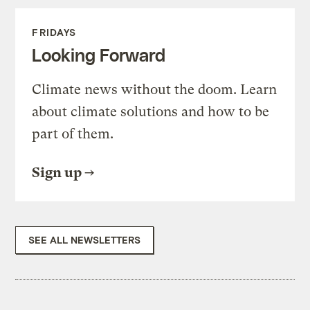
FRIDAYS
Looking Forward
Climate news without the doom. Learn
about climate solutions and how to be
part of them.
Sign up
SEE ALL NEWSLETTERS