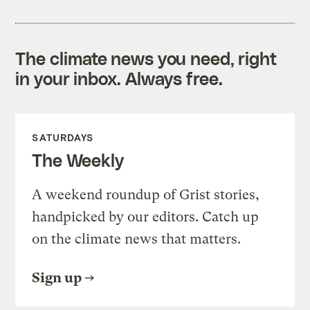
The climate news you need, right
in your inbox. Always free.
SATURDAYS
The Weekly
A weekend roundup of Grist stories,
handpicked by our editors. Catch up
on the climate news that matters.
Sign up