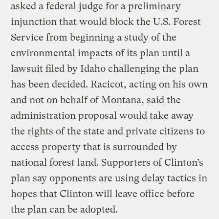
asked a federal judge for a preliminary
injunction that would block the U.S. Forest
Service from beginning a study of the
environmental impacts of its plan until a
lawsuit filed by Idaho challenging the plan
has been decided. Racicot, acting on his own
and not on behalf of Montana, said the
administration proposal would take away
the rights of the state and private citizens to
access property that is surrounded by
national forest land. Supporters of Clinton’s
plan say opponents are using delay tactics in
hopes that Clinton will leave office before
the plan can be adopted.