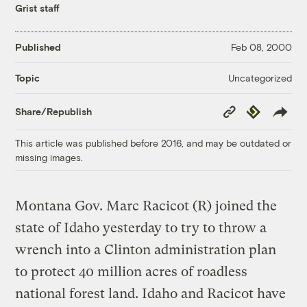
Grist staff
Published
Feb 08, 2000
Uncategorized
Topic
Copy
Republish
Share/Republish
Link
This article was published before 2016, and may be outdated or
missing images.
Montana Gov. Marc Racicot (R) joined the
state of Idaho yesterday to try to throw a
wrench into a Clinton administration plan
to protect 40 million acres of roadless
national forest land. Idaho and Racicot have