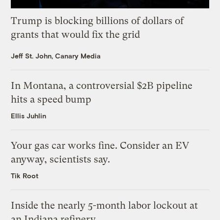
Trump is blocking billions of dollars of
grants that would fix the grid
Jeff St. John, Canary Media
In Montana, a controversial $2B pipeline
hits a speed bump
Ellis Juhlin
Your gas car works fine. Consider an EV
anyway, scientists say.
Tik Root
Inside the nearly 5-month labor lockout at
an Indiana refinery