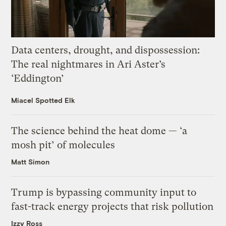
Data centers, drought, and dispossession:
The real nightmares in Ari Aster’s
‘Eddington’
Miacel Spotted Elk
The science behind the heat dome — ‘a
mosh pit’ of molecules
Matt Simon
Trump is bypassing community input to
fast-track energy projects that risk pollution
Izzy Ross