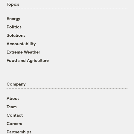
Topics
Energy
Politics
Solutions
Accountability
Extreme Weather
Food and Agriculture
Company
About
Team
Contact
Careers
Partnerships