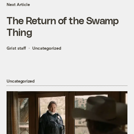
Next Article
The Return of the Swamp
Thing
Grist staff
Uncategorized
Uncategorized