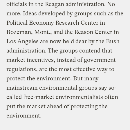
officials in the Reagan administration. No
more. Ideas developed by groups such as the
Political Economy Research Center in
Bozeman, Mont., and the Reason Center in
Los Angeles are now held dear by the Bush
administration. The groups contend that
market incentives, instead of government
regulations, are the most effective way to
protect the environment. But many
mainstream environmental groups say so-
called free-market environmentalists often
put the market ahead of protecting the
environment.