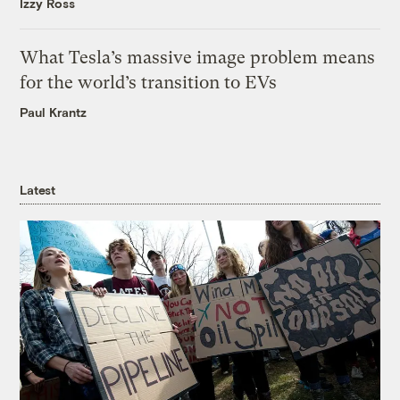
Izzy Ross
What Tesla’s massive image problem means
for the world’s transition to EVs
Paul Krantz
Latest