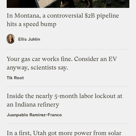
In Montana, a controversial $2B pipeline
hits a speed bump
Ellis Juhlin
Your gas car works fine. Consider an EV
anyway, scientists say.
Tik Root
Inside the nearly 5-month labor lockout at
an Indiana refinery
Juanpablo Ramirez-Franco
In a first, Utah got more power from solar