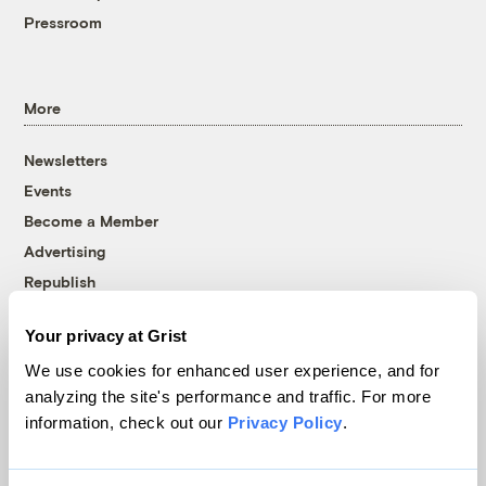
Pressroom
More
Newsletters
Events
Become a Member
Advertising
Republish
Accessibility
Your privacy at Grist
Follow us on Facebook
Follow us on Twitter
Follow us on Instagram
Follow us on YouTube
Follow us on Bluesky
We use cookies for enhanced user experience, and for
analyzing the site's performance and traffic. For more
© 1999-2026 Grist Magazine, Inc. All rights reserved.
information, check out our
Privacy Policy
.
Grist is powered by
WordPress VIP
.
Terms of Use
|
Privacy Policy