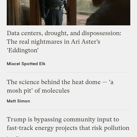
Data centers, drought, and dispossession:
The real nightmares in Ari Aster’s
‘Eddington’
Miacel Spotted Elk
The science behind the heat dome — ‘a
mosh pit’ of molecules
Matt Simon
Trump is bypassing community input to
fast-track energy projects that risk pollution