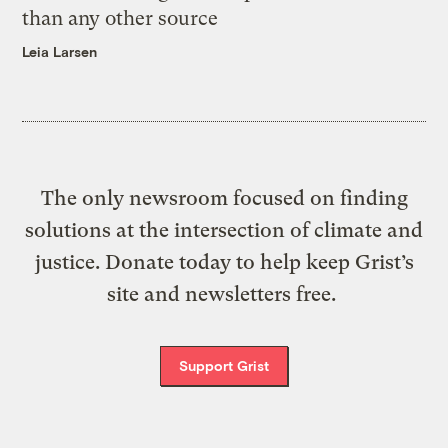
than any other source
Leia Larsen
The only newsroom focused on finding
solutions at the intersection of climate and
justice. Donate today to help keep Grist’s
site and newsletters free.
Support Grist