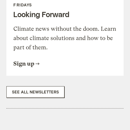
FRIDAYS
Looking Forward
Climate news without the doom. Learn
about climate solutions and how to be
part of them.
Sign up
SEE ALL NEWSLETTERS