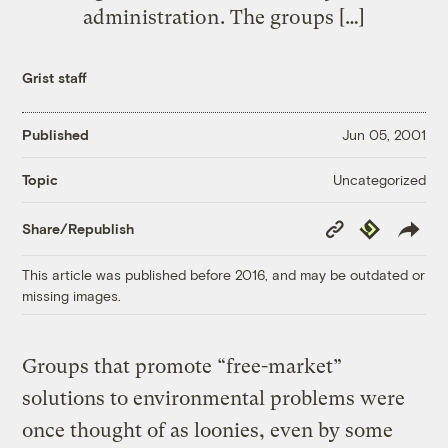
administration. The groups […]
Grist staff
Published
Jun 05, 2001
Uncategorized
Topic
Copy
Republish
Share/Republish
Link
This article was published before 2016, and may be outdated or
missing images.
Groups that promote “free-market”
solutions to environmental problems were
once thought of as loonies, even by some