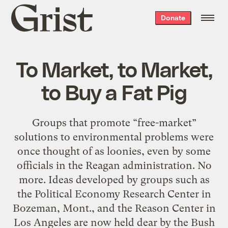
Grist
Donate
home
To Market, to Market,
to Buy a Fat Pig
Groups that promote “free-market”
solutions to environmental problems were
once thought of as loonies, even by some
officials in the Reagan administration. No
more. Ideas developed by groups such as
the Political Economy Research Center in
Bozeman, Mont., and the Reason Center in
Los Angeles are now held dear by the Bush