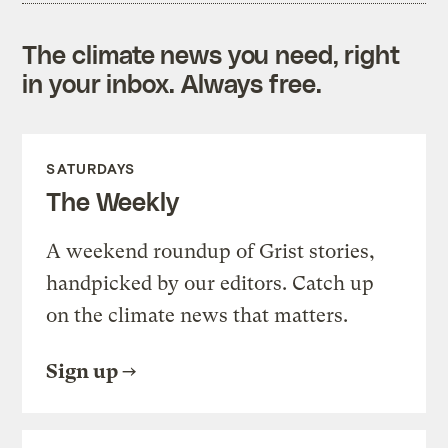
The climate news you need, right
in your inbox. Always free.
SATURDAYS
The Weekly
A weekend roundup of Grist stories,
handpicked by our editors. Catch up
on the climate news that matters.
Sign up