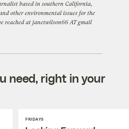
urnalist based in southern California,
and other environmental issues for the
be reached at janetwilson66 AT gmail
 need, right in your
FRIDAYS