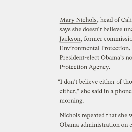
Mary Nichols
, head of Cal
says she doesn’t believe un
Jackson
, former commissio
Environmental Protection, a
President-elect Obama’s n
Protection Agency.
“I don’t believe either of th
either,” she said in a phon
morning.
Nichols repeated that she w
Obama administration on e