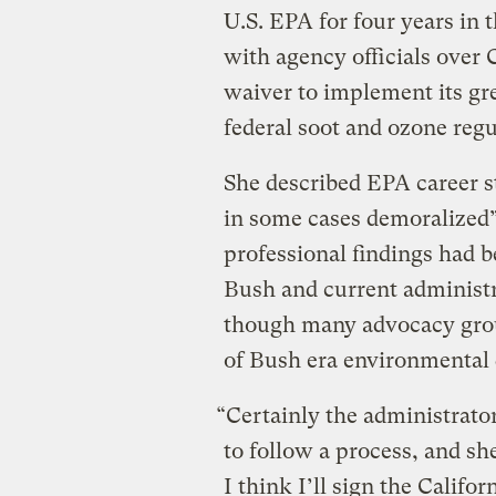
U.S. EPA for four years in 
with agency officials over 
waiver to implement its gre
federal soot and ozone regu
She described EPA career s
in some cases demoralized” 
professional findings had 
Bush and current administr
though many advocacy group
of Bush era environmental d
“Certainly the administrator
to follow a process, and sh
I think I’ll sign the Califo