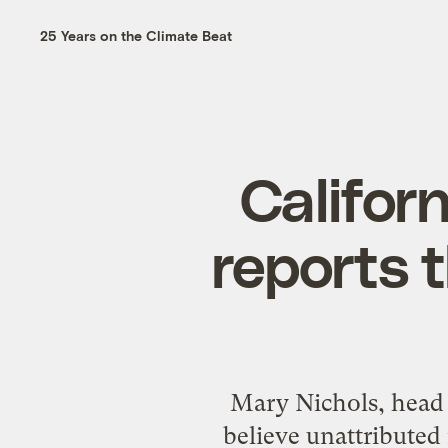
25 Years on the Climate Beat
Califor
reports 
Mary Nichols, head 
believe unattributed