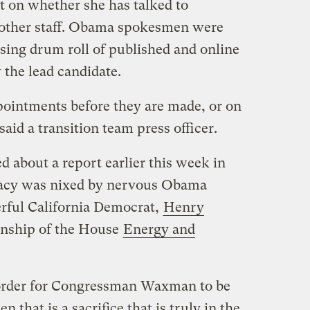
 on whether she has talked to
or other staff. Obama spokesmen were
sing drum roll of published and online
 the lead candidate.
intments before they are made, or on
aid a transition team press officer.
 about a report earlier this week in
acy was nixed by nervous Obama
erful California Democrat,
Henry
anship of the House
Energy and
in order for Congressman Waxman to be
 that is a sacrifice that is truly in the