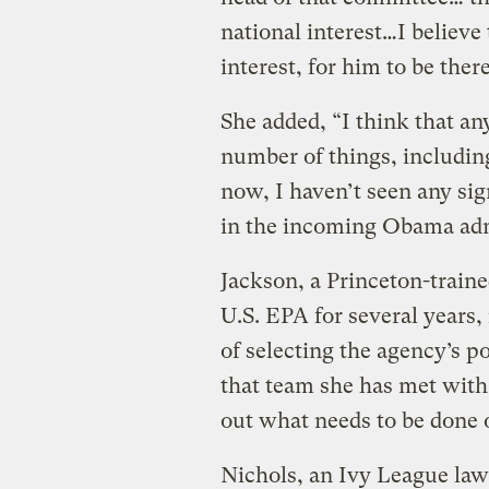
national interest…I believe 
interest, for him to be there
She added, “I think that an
number of things, including
now, I haven’t seen any sig
in the incoming Obama adm
Jackson, a Princeton-train
U.S. EPA for several years,
of selecting the agency’s p
that team she has met with 
out what needs to be done 
Nichols, an Ivy League lawy