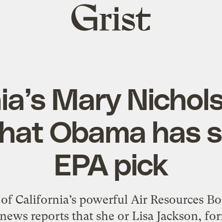
Grist
home
nia’s Mary Nichol
that Obama has s
EPA pick
of California’s powerful Air Resources Boa
 news reports that she or Lisa Jackson, f