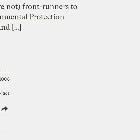
e not) front-runners to
onmental Protection
and […]
 2008
litics
lish