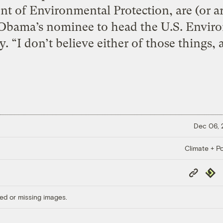
t of Environmental Protection, are (or ar
 Obama’s nominee to head the U.S. Envir
. “I don’t believe either of those things, 
Dec 06,
Climate + Po
Copy
Repub
Link
ed or missing images.