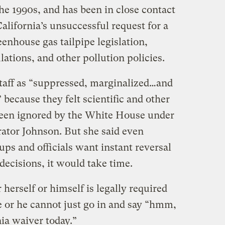
the 1990s, and has been in close contact
California’s unsuccessful request for a
enhouse gas tailpipe legislation,
lations, and other pollution policies.
taff as “suppressed, marginalized…and
because they felt scientific and other
been ignored by the White House under
ator Johnson. But she said even
s and officials want instant reversal
ecisions, it would take time.
 herself or himself is legally required
e or he cannot just go in and say “hmm,
rnia waiver today.”