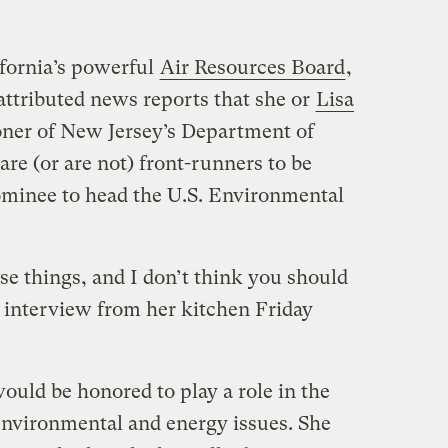
ifornia’s powerful
Air Resources Board
,
attributed news reports that she or
Lisa
ner of New Jersey’s Department of
re (or are not) front-runners to be
ominee to head the U.S. Environmental
ose things, and I don’t think you should
e interview from her kitchen Friday
ould be honored to play a role in the
nvironmental and energy issues. She