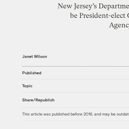
New Jersey’s Departmen
be President-elect
Agency
Janet Wilson
Published
Topic
Share/Republish
This article was published before 2016, and may be outdat