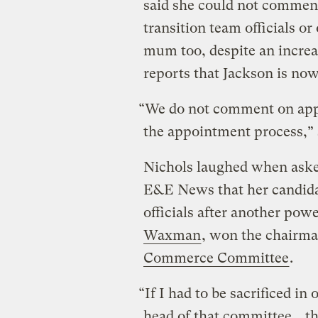
said she could not comment
transition team officials 
mum too, despite an increa
reports that Jackson is now
“We do not comment on appo
the appointment process,” s
Nichols laughed when asked
E&E News that her candid
officials after another pow
Waxman
, won the chairm
Commerce Committee
.
“If I had to be sacrificed 
head of that committee… then