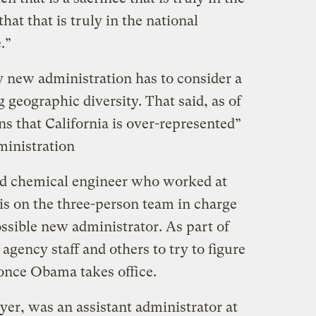
that that is truly in the national
.”
y new administration has to consider a
 geographic diversity. That said, as of
ns that California is over-represented”
inistration
ed chemical engineer who worked at
 is on the three-person team in charge
ossible new administrator. As part of
agency staff and others to try to figure
once Obama takes office.
er, was an assistant administrator at