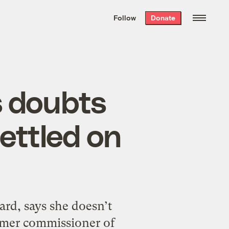
We hand-package
the week’s best
Follow
Donate
Grist stories
. Delivered free every
Saturday morning.
s doubts
ettled on
rd, says she doesn’t
ormer commissioner of