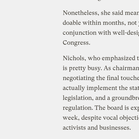
Nonetheless, she said mean
doable within months, not 
conjunction with well-desi
Congress.
Nichols, who emphasized th
is pretty busy. As chairman 
negotiating the final touch
actually implement the sta
legislation, and a groundb
regulation. The board is e
week, despite vocal object
activists and businesses.