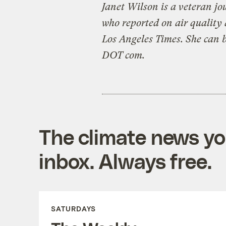
Janet Wilson is a veteran jo
who reported on air quality 
Los Angeles Times. She can 
DOT com.
The climate news you
inbox. Always free.
SATURDAYS