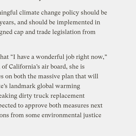
ingful climate change policy should be
years, and should be implemented in
gned cap and trade legislation from
at “I have a wonderful job right now,”
of California’s air board, she is
es on both the massive plan that will
te’s landmark global warming
reaking dirty truck replacement
xpected to approve both measures next
ions from some environmental justice