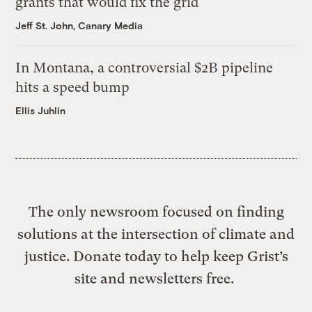
grants that would fix the grid
Jeff St. John, Canary Media
In Montana, a controversial $2B pipeline
hits a speed bump
Ellis Juhlin
The only newsroom focused on finding
solutions at the intersection of climate and
justice. Donate today to help keep Grist’s
site and newsletters free.