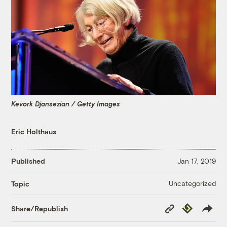
Kevork Djansezian / Getty Images
Eric Holthaus
Published
Jan 17, 2019
Uncategorized
Topic
Copy
Republish
Share/Republish
Link