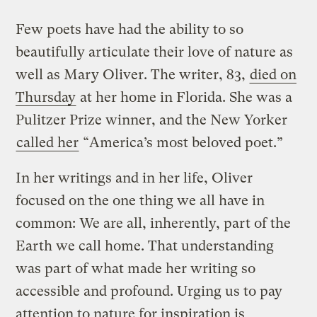
Few poets have had the ability to so
beautifully articulate their love of nature as
well as Mary Oliver. The writer, 83,
died on
Thursday
at her home in Florida. She was a
Pulitzer Prize winner, and the New Yorker
called her
“America’s most beloved poet.”
In her writings and in her life, Oliver
focused on the one thing we all have in
common: We are all, inherently, part of the
Earth we call home. That understanding
was part of what made her writing so
accessible and profound. Urging us to pay
attention to nature for inspiration is