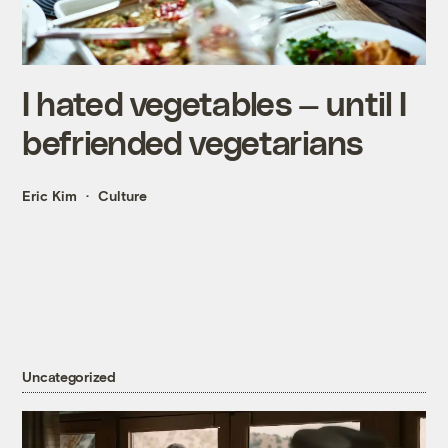
I hated vegetables — until I
befriended vegetarians
Eric Kim
Culture
Uncategorized