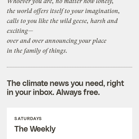
Whoever you are, no matter how lonely,
the world offers itself to your imagination,
calls to you like the wild geese, harsh and
exciting—
over and over announcing your place
in the family of things.
The climate news you need, right
in your inbox. Always free.
SATURDAYS
The Weekly