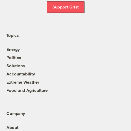
Support Grist
Topics
Energy
Politics
Solutions
Accountability
Extreme Weather
Food and Agriculture
Company
About