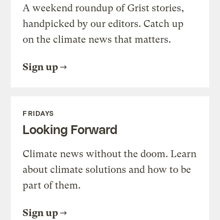
A weekend roundup of Grist stories,
handpicked by our editors. Catch up
on the climate news that matters.
Sign up
FRIDAYS
Looking Forward
Climate news without the doom. Learn
about climate solutions and how to be
part of them.
Sign up