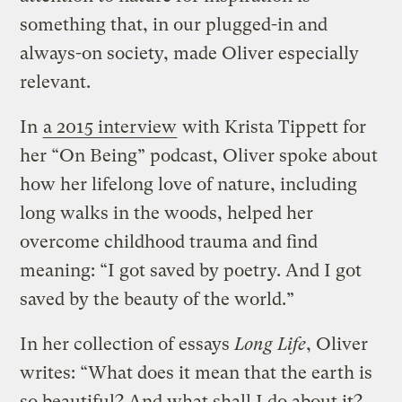
something that, in our plugged-in and
always-on society, made Oliver especially
relevant.
In
a 2015 interview
with Krista Tippett for
her “On Being” podcast, Oliver spoke about
how her lifelong love of nature, including
long walks in the woods, helped her
overcome childhood trauma and find
meaning: “I got saved by poetry. And I got
saved by the beauty of the world.”
In her collection of essays
Long Life
, Oliver
writes: “What does it mean that the earth is
so beautiful? And what shall I do about it?