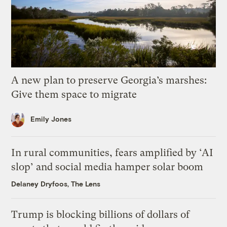
A new plan to preserve Georgia’s marshes:
Give them space to migrate
Emily Jones
In rural communities, fears amplified by ‘AI
slop’ and social media hamper solar boom
Delaney Dryfoos, The Lens
Trump is blocking billions of dollars of