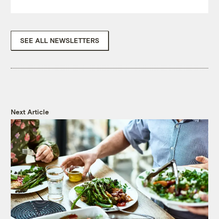
SEE ALL NEWSLETTERS
Next Article