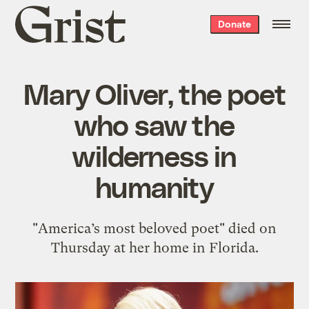
Grist
Donate
home
Mary Oliver, the poet
who saw the
wilderness in
humanity
"America’s most beloved poet" died on
Thursday at her home in Florida.