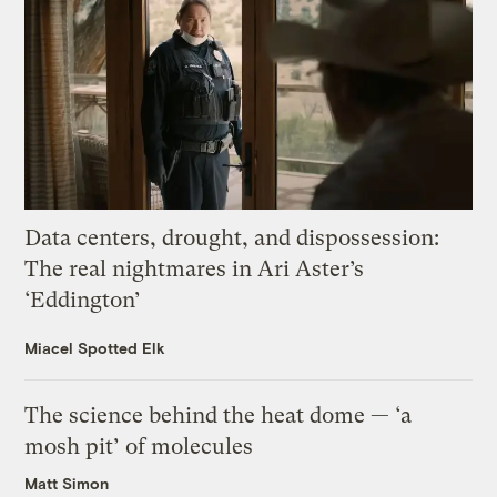
Data centers, drought, and dispossession:
The real nightmares in Ari Aster’s
‘Eddington’
Miacel Spotted Elk
The science behind the heat dome — ‘a
mosh pit’ of molecules
Matt Simon