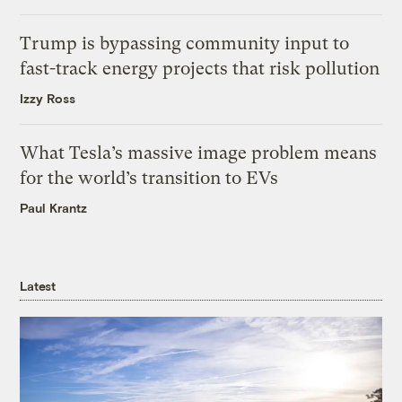
Trump is bypassing community input to
fast-track energy projects that risk pollution
Izzy Ross
What Tesla’s massive image problem means
for the world’s transition to EVs
Paul Krantz
Latest