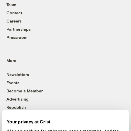
Team
Contact
Careers
Partnerships
Pressroom
More
Newsletters
Events
Become a Member
Advertising
Republish
Accessibility
Your privacy at Grist
Follow us on Facebook
Follow us on Twitter
Follow us on Instagram
Follow us on YouTube
Follow us on Bluesky