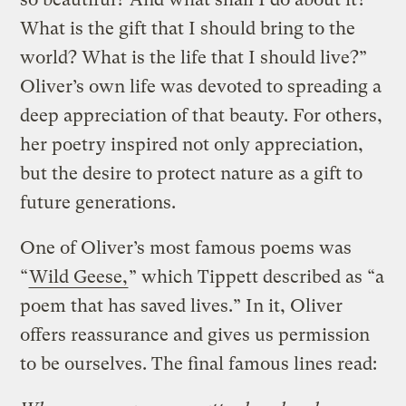
What is the gift that I should bring to the
world? What is the life that I should live?”
Oliver’s own life was devoted to spreading a
deep appreciation of that beauty. For others,
her poetry inspired not only appreciation,
but the desire to protect nature as a gift to
future generations.
One of Oliver’s most famous poems was
“
Wild Geese,
” which Tippett described as “a
poem that has saved lives.” In it, Oliver
offers reassurance and gives us permission
to be ourselves. The final famous lines read: