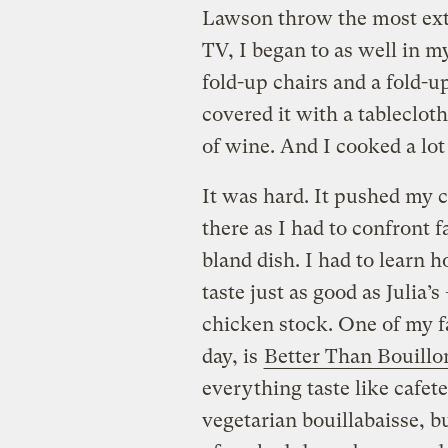
Lawson throw the most extr
TV, I began to as well in 
fold-up chairs and a fold-u
covered it with a tablecloth
of wine. And I cooked a lot
It was hard. It pushed my 
there as I had to confront fa
bland dish. I had to learn 
taste just as good as Julia
chicken stock. One of my fa
day, is
Better Than Bouillo
everything taste like cafete
vegetarian bouillabaisse, bu