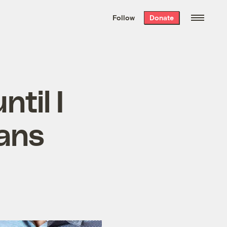
We hand-package
the week’s best
Follow
Donate
Grist stories
. Delivered free every
Saturday morning.
ntil I
ians