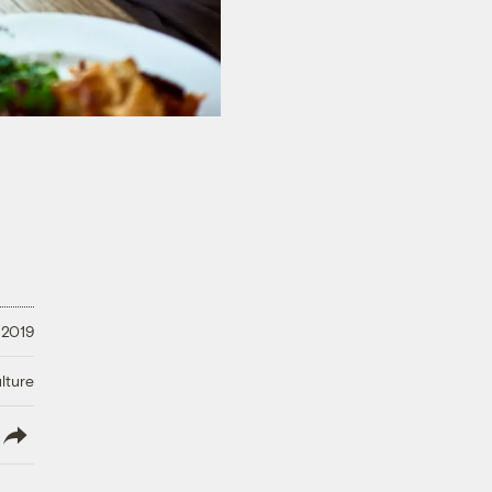
 2019
lture
lish