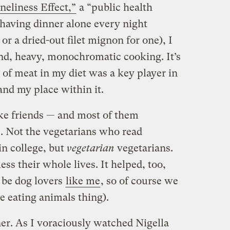
neliness Effect,”
a “public health
 having dinner alone every night
or a dried-out filet mignon for one), I
and, heavy, monochromatic cooking. It’s
n of meat in my diet was a key player in
and my place within it.
ake friends — and most of them
. Not the vegetarians who read
in college, but
vegetarian
vegetarians.
s their whole lives. It helped, too,
 be dog lovers
like me
, so of course we
e eating animals thing).
ner. As I voraciously watched Nigella