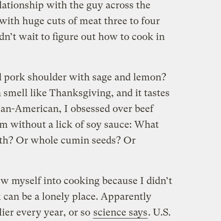
lationship with the guy across the
with huge cuts of meat three to four
n’t wait to figure out how to cook in
d pork shoulder with sage and lemon?
smell like Thanksgiving, and it tastes
rean-American, I obsessed over beef
em without a lick of soy sauce: What
th? Or whole cumin seeds? Or
ew myself into cooking because I didn’t
 can be a lonely place. Apparently
ier every year, or so
science says
. U.S.