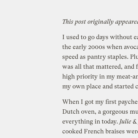
This post originally appeare
I used to go days without e
the early 2000s when avoca
speed as pantry staples. Plu
was all that mattered, and 
high priority in my meat-an
my own place and started c
When I got my first payche
Dutch oven, a gorgeous mus
everything in today.
Julie &
cooked French braises were a