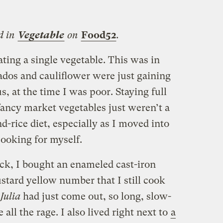
d in
Vegetable
on
Food52
.
ating a single vegetable. This was in
dos and cauliflower were just gaining
s, at the time I was poor. Staying full
fancy market vegetables just weren’t a
d-rice diet, especially as I moved into
ooking for myself.
ck, I bought an enameled cast-iron
tard yellow number that I still cook
 Julia
had just come out, so long, slow-
ll the rage. I also lived right next to
a