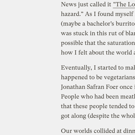
News just called it
“The Lo
hazard.” As I found myself
(maybe a bachelor’s burrito 
was stuck in this rut of bl
possible that the saturatio
how I felt about the world 
Eventually, I started to m
happened to be vegetarians
Jonathan Safran Foer once 
People who had been meatles
that these people tended to
got along (despite the whol
Our worlds collided at din