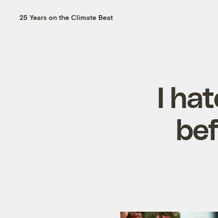
25 Years on the Climate Beat
I hat
bef