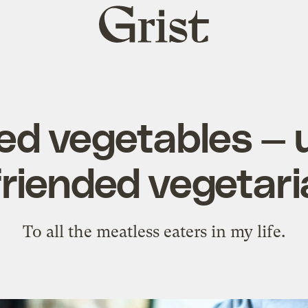
Grist
home
ed vegetables — u
riended vegetar
To all the meatless eaters in my life.