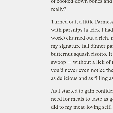
of cooked-down bones and s
really?
Turned out, a little Parmesa
with parsnips (a trick I had
work) churned out a rich, m
my signature fall dinner p
butternut squash risotto. It
swoop — without a lick of 
you’d never even notice th
as delicious and as filling as
As I started to gain confid
need for meals to taste as 
did to my meat-loving self, 