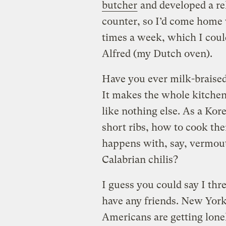
butcher
and developed a re
counter, so I’d come home 
times a week, which I could
Alfred (my Dutch oven).
Have you ever milk-braise
It makes the whole kitchen 
like nothing else. As a Ko
short ribs, how to cook th
happens with, say, vermou
Calabrian chilis?
I guess you could say I thr
have any friends. New York
Americans are getting lonel