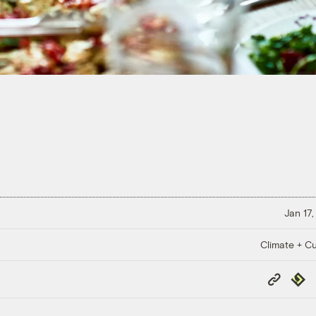
Jan 17,
Climate + Cu
Copy
Repub
Link