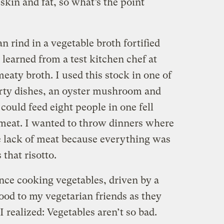
kin and fat, so what’s the point
n rind in a vegetable broth fortified
 learned from a test kitchen chef at
eaty broth. I used this stock in one of
arty dishes, an oyster mushroom and
 could feed eight people in one fell
meat. I wanted to throw dinners where
e lack of meat because everything was
 that risotto.
ence cooking vegetables, driven by a
good to my vegetarian friends as they
I realized: Vegetables aren’t so bad.