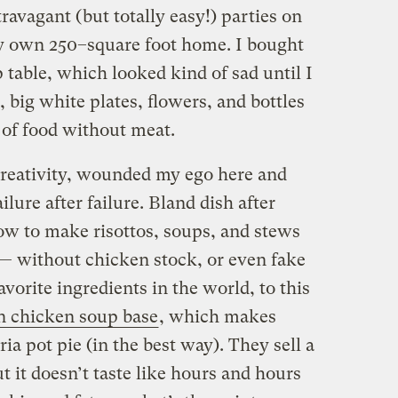
avagant (but totally easy!) parties on
my own 250–square foot home. I bought
p table, which looked kind of sad until I
, big white plates, flowers, and bottles
 of food without meat.
creativity, wounded my ego here and
ilure after failure. Bland dish after
how to make risottos, soups, and stews
’s — without chicken stock, or even fake
vorite ingredients in the world, to this
n chicken soup base
, which makes
ria pot pie (in the best way). They sell a
t it doesn’t taste like hours and hours