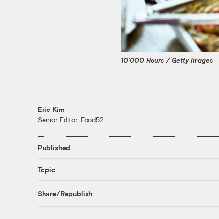
10'000 Hours / Getty Images
Eric Kim
Senior Editor, Food52
Published
Topic
Share/Republish