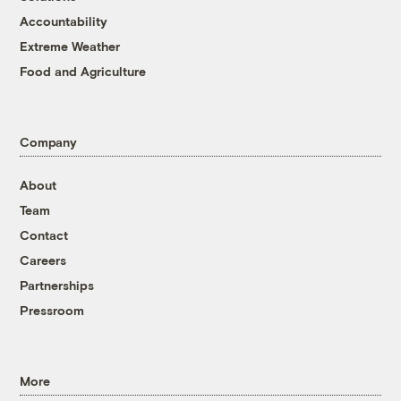
Accountability
Extreme Weather
Food and Agriculture
Company
About
Team
Contact
Careers
Partnerships
Pressroom
More