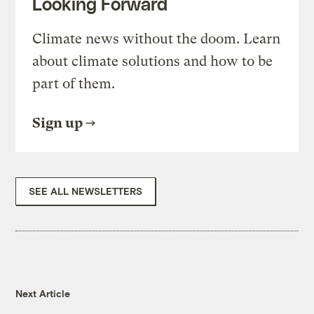
Looking Forward
Climate news without the doom. Learn
about climate solutions and how to be
part of them.
Sign up
SEE ALL NEWSLETTERS
Next Article