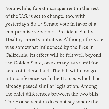
Meanwhile, forest management in the rest
of the U.S. is set to change, too, with
yesterday’s 80-14 Senate vote in favor of a
compromise version of President Bush’s
Healthy Forests initiative. Although the vote
was somewhat influenced by the fires in
California, its effect will be felt well beyond
the Golden State, on as many as 20 million
acres of federal land. The bill will now go
into conference with the House, which has
already passed similar legislation. Among
the chief differences between the two bills:
The House version does not say where the