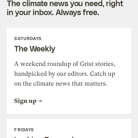
The climate news you need, right
in your inbox. Always free.
SATURDAYS
The Weekly
A weekend roundup of Grist stories,
handpicked by our editors. Catch up
on the climate news that matters.
Sign up
FRIDAYS