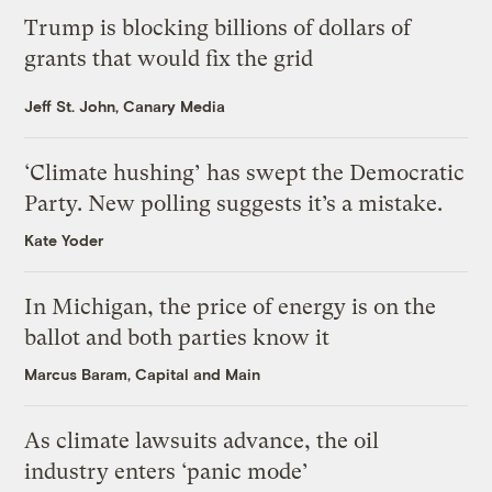
Trump is blocking billions of dollars of
grants that would fix the grid
Jeff St. John, Canary Media
‘Climate hushing’ has swept the Democratic
Party. New polling suggests it’s a mistake.
Kate Yoder
In Michigan, the price of energy is on the
ballot and both parties know it
Marcus Baram, Capital and Main
As climate lawsuits advance, the oil
industry enters ‘panic mode’