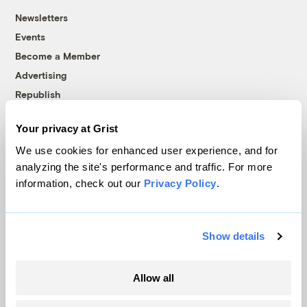
Newsletters
Events
Become a Member
Advertising
Republish
Accessibility
Your privacy at Grist
Follow us on Facebook
Follow us on Twitter
Follow us on Instagram
Follow us on YouTube
Follow us on Bluesky
We use cookies for enhanced user experience, and for
analyzing the site's performance and traffic. For more
© 1999-2026 Grist Magazine, Inc. All rights reserved.
information, check out our
Privacy Policy
.
Grist is powered by
WordPress VIP
.
Terms of Use
|
Privacy Policy
Show details
Allow all