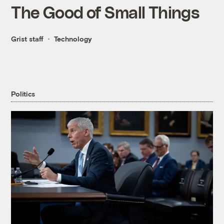
The Good of Small Things
Grist staff
Technology
Politics