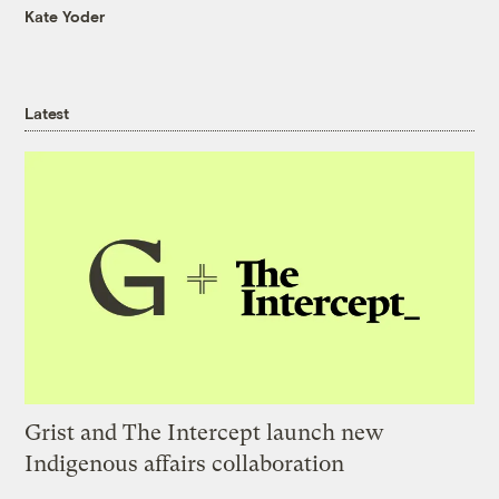
Kate Yoder
Latest
Grist and The Intercept launch new
Indigenous affairs collaboration