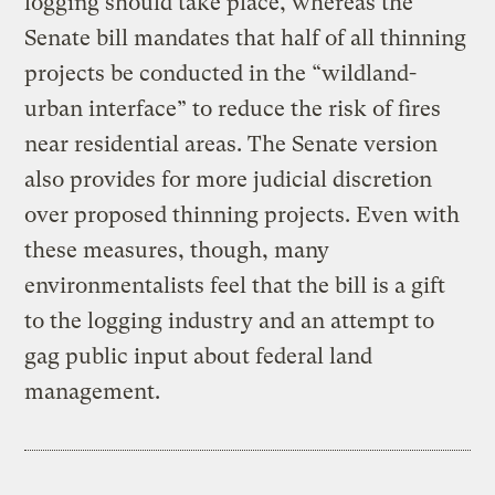
logging should take place, whereas the
Senate bill mandates that half of all thinning
projects be conducted in the “wildland-
urban interface” to reduce the risk of fires
near residential areas. The Senate version
also provides for more judicial discretion
over proposed thinning projects. Even with
these measures, though, many
environmentalists feel that the bill is a gift
to the logging industry and an attempt to
gag public input about federal land
management.