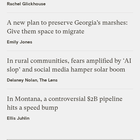
Rachel Glickhouse
A new plan to preserve Georgia’s marshes:
Give them space to migrate
Emily Jones
In rural communities, fears amplified by ‘AI
slop’ and social media hamper solar boom
Delaney Nolan, The Lens
In Montana, a controversial $2B pipeline
hits a speed bump
Ellis Juhlin