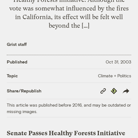
vote was somewhat influenced by the fires
in California, its effect will be felt well
beyond the […]
Grist staff
Published
Oct 31, 2003
Climate + Politics
Topic
Copy
Republish
Share/Republish
Link
This article was published before 2016, and may be outdated or
missing images.
Senate Passes Healthy Forests Initiative