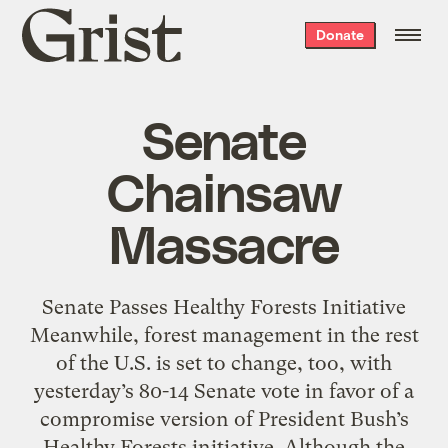
Grist
Donate
home
Senate
Chainsaw
Massacre
Senate Passes Healthy Forests Initiative
Meanwhile, forest management in the rest
of the U.S. is set to change, too, with
yesterday’s 80-14 Senate vote in favor of a
compromise version of President Bush’s
Healthy Forests initiative. Although the