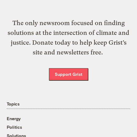
The only newsroom focused on finding
solutions at the intersection of climate and
justice. Donate today to help keep Grist’s
site and newsletters free.
Support Grist
Topics
Energy
Politics
Solutions