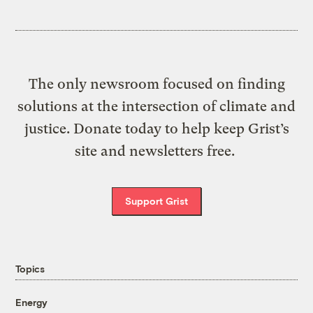
The only newsroom focused on finding
solutions at the intersection of climate and
justice. Donate today to help keep Grist’s
site and newsletters free.
Support Grist
Topics
Energy