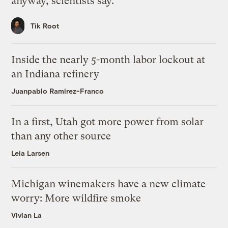
anyway, scientists say.
Tik Root
Inside the nearly 5-month labor lockout at
an Indiana refinery
Juanpablo Ramirez-Franco
In a first, Utah got more power from solar
than any other source
Leia Larsen
Michigan winemakers have a new climate
worry: More wildfire smoke
Vivian La