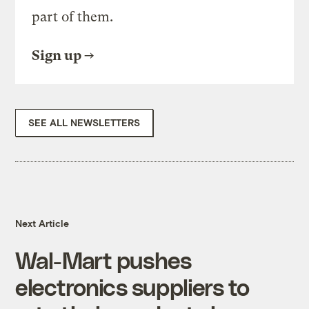
part of them.
Sign up
SEE ALL NEWSLETTERS
Next Article
Wal-Mart pushes
electronics suppliers to