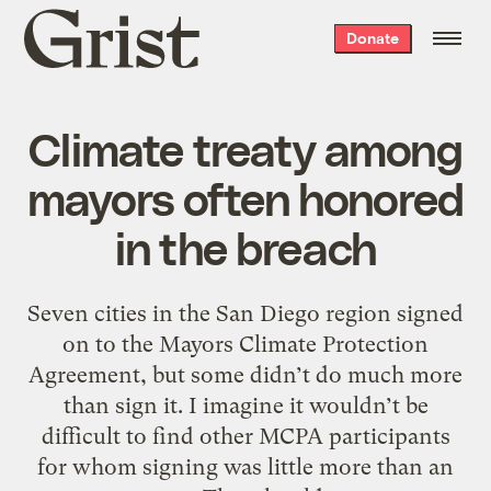
Grist
Donate
home
Climate treaty among
mayors often honored
in the breach
Seven cities in the San Diego region signed
on to the Mayors Climate Protection
Agreement, but some didn’t do much more
than sign it. I imagine it wouldn’t be
difficult to find other MCPA participants
for whom signing was little more than an