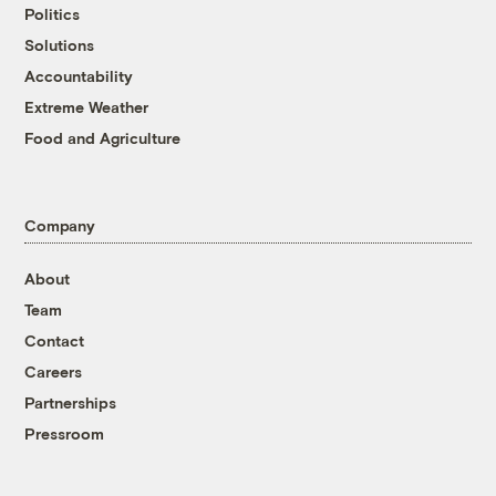
Politics
Solutions
Accountability
Extreme Weather
Food and Agriculture
Company
About
Team
Contact
Careers
Partnerships
Pressroom