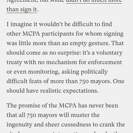
than sign it
.
I imagine it wouldn’t be difficult to find
other MCPA participants for whom signing
was little more than an empty gesture. That
should come as no surprise: it’s a voluntary
treaty with no mechanism for enforcement
or even monitoring, asking politically
difficult feats of more than 750 mayors. One
should have realistic expectations.
The promise of the MCPA has never been
that all 750 mayors will muster the
ingenuity and sheer cussedness to crank the