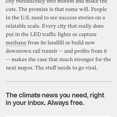
city bureaucracy into motion and make the
cuts. The promise is that some will. People
in the U.S. need to see success stories on a
relatable scale. Every city that really does
put in the LED traffic lights or capture
methane
from its landfill or build new
downtown rail transit — and profits from it
— makes the case that much stronger for the
next mayor. The stuff needs to go viral.
The climate news you need, right
in your inbox. Always free.