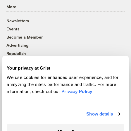
More
Newsletters
Events
Become a Member
Advertising
Republish
Accessibility
Your privacy at Grist
Follow us on Facebook
Follow us on Twitter
Follow us on Instagram
Follow us on YouTube
Follow us on Bluesky
We use cookies for enhanced user experience, and for
analyzing the site's performance and traffic. For more
© 1999-2026 Grist Magazine, Inc. All rights reserved.
information, check out our
Privacy Policy
.
Grist is powered by
WordPress VIP
.
Terms of Use
|
Privacy Policy
Show details