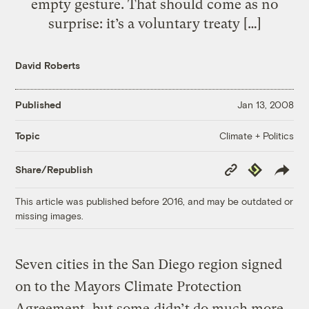
empty gesture. That should come as no
surprise: it’s a voluntary treaty […]
David Roberts
Published
Jan 13, 2008
Climate + Politics
Topic
Copy
Republish
Share/Republish
Link
This article was published before 2016, and may be outdated or
missing images.
Seven cities in the San Diego region signed
on to the Mayors Climate Protection
Agreement, but some
didn’t do much more