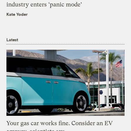
industry enters ‘panic mode’
Kate Yoder
Latest
Your gas car works fine. Consider an EV