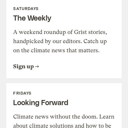
SATURDAYS
The Weekly
A weekend roundup of Grist stories,
handpicked by our editors. Catch up
on the climate news that matters.
Sign up
FRIDAYS
Looking Forward
Climate news without the doom. Learn
about climate solutions and how to be