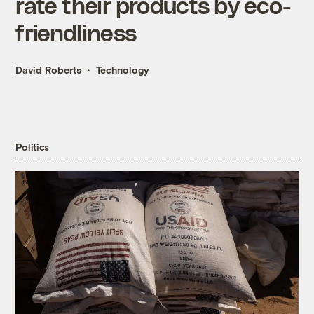
rate their products by eco-
friendliness
David Roberts
Technology
Politics