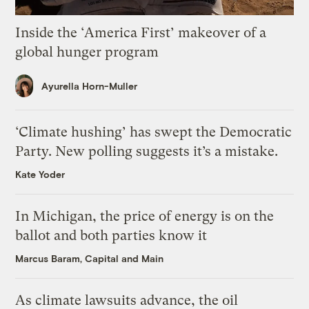
Inside the ‘America First’ makeover of a
global hunger program
Ayurella Horn-Muller
‘Climate hushing’ has swept the Democratic
Party. New polling suggests it’s a mistake.
Kate Yoder
In Michigan, the price of energy is on the
ballot and both parties know it
Marcus Baram, Capital and Main
As climate lawsuits advance, the oil