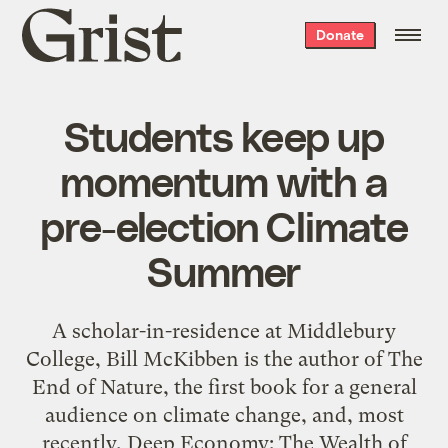
Grist
Donate
home
Students keep up
momentum with a
pre-election Climate
Summer
A scholar-in-residence at Middlebury
College, Bill McKibben is the author of The
End of Nature, the first book for a general
audience on climate change, and, most
recently, Deep Economy: The Wealth of