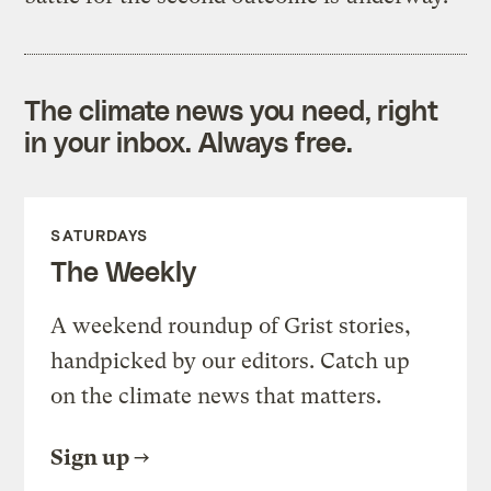
The climate news you need, right
in your inbox. Always free.
SATURDAYS
The Weekly
A weekend roundup of Grist stories,
handpicked by our editors. Catch up
on the climate news that matters.
Sign up