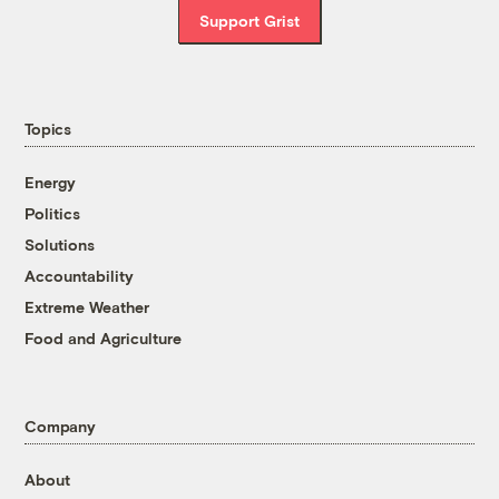
Support Grist
Topics
Energy
Politics
Solutions
Accountability
Extreme Weather
Food and Agriculture
Company
About