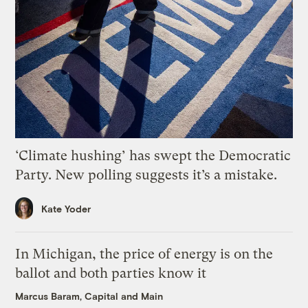
‘Climate hushing’ has swept the Democratic
Party. New polling suggests it’s a mistake.
Kate Yoder
In Michigan, the price of energy is on the
ballot and both parties know it
Marcus Baram, Capital and Main