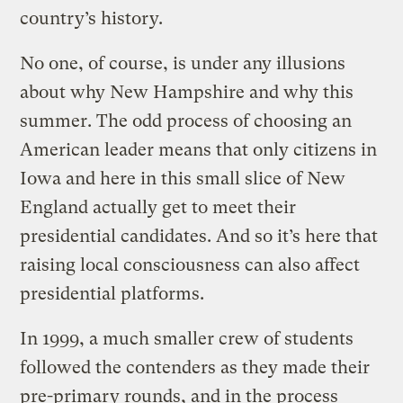
country’s history.
No one, of course, is under any illusions
about why New Hampshire and why this
summer. The odd process of choosing an
American leader means that only citizens in
Iowa and here in this small slice of New
England actually get to meet their
presidential candidates. And so it’s here that
raising local consciousness can also affect
presidential platforms.
In 1999, a much smaller crew of students
followed the contenders as they made their
pre-primary rounds, and in the process