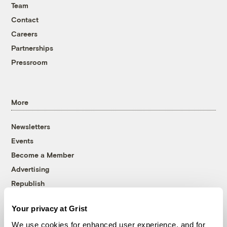
Team
Contact
Careers
Partnerships
Pressroom
More
Newsletters
Events
Become a Member
Advertising
Republish
Accessibility
Your privacy at Grist
Follow us on Facebook
Follow us on Twitter
Follow us on Instagram
Follow us on YouTube
Follow us on Bluesky
We use cookies for enhanced user experience, and for