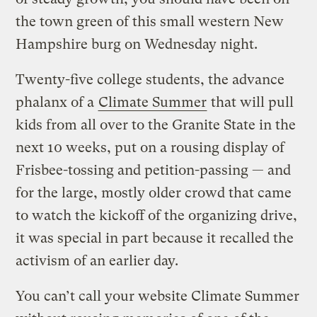
the town green of this small western New
Hampshire burg on Wednesday night.
Twenty-five college students, the advance
phalanx of a
Climate Summer
that will pull
kids from all over to the Granite State in the
next 10 weeks, put on a rousing display of
Frisbee-tossing and petition-passing — and
for the large, mostly older crowd that came
to watch the kickoff of the organizing drive,
it was special in part because it recalled the
activism of an earlier day.
You can’t call your website Climate Summer