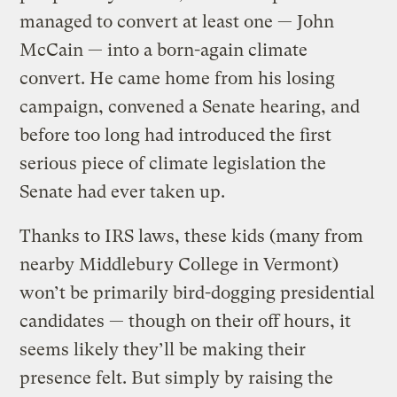
managed to convert at least one — John
McCain — into a born-again climate
convert. He came home from his losing
campaign, convened a Senate hearing, and
before too long had introduced the first
serious piece of climate legislation the
Senate had ever taken up.
Thanks to IRS laws, these kids (many from
nearby Middlebury College in Vermont)
won’t be primarily bird-dogging presidential
candidates — though on their off hours, it
seems likely they’ll be making their
presence felt. But simply by raising the