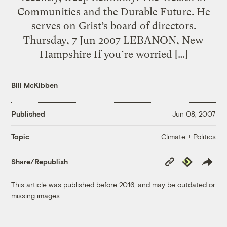
Communities and the Durable Future. He
serves on Grist’s board of directors.
Thursday, 7 Jun 2007 LEBANON, New
Hampshire If you’re worried […]
Bill McKibben
Published
Jun 08, 2007
Climate + Politics
Topic
Copy
Republish
Share/Republish
Link
This article was published before 2016, and may be outdated or
missing images.