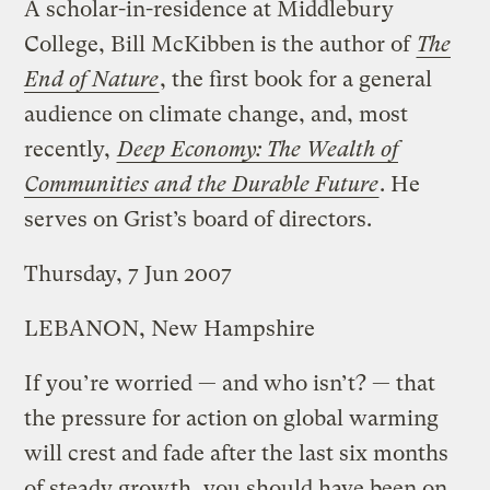
A scholar-in-residence at Middlebury
College, Bill McKibben is the author of
The
End of Nature
, the first book for a general
audience on climate change, and, most
recently,
Deep Economy: The Wealth of
Communities and the Durable Future
. He
serves on Grist’s board of directors.
Thursday, 7 Jun 2007
LEBANON, New Hampshire
If you’re worried — and who isn’t? — that
the pressure for action on global warming
will crest and fade after the last six months
of steady growth, you should have been on