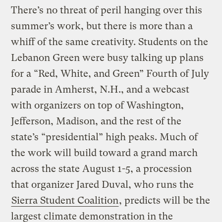
There’s no threat of peril hanging over this
summer’s work, but there is more than a
whiff of the same creativity. Students on the
Lebanon Green were busy talking up plans
for a “Red, White, and Green” Fourth of July
parade in Amherst, N.H., and a webcast
with organizers on top of Washington,
Jefferson, Madison, and the rest of the
state’s “presidential” high peaks. Much of
the work will build toward a grand march
across the state August 1-5, a procession
that organizer Jared Duval, who runs the
Sierra Student Coalition
, predicts will be the
largest climate demonstration in the