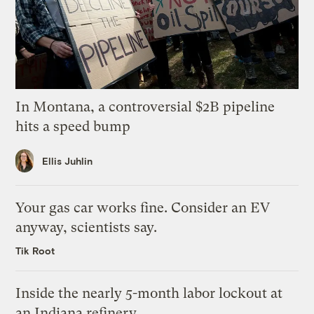
In Montana, a controversial $2B pipeline
hits a speed bump
Ellis Juhlin
Your gas car works fine. Consider an EV
anyway, scientists say.
Tik Root
Inside the nearly 5-month labor lockout at
an Indiana refinery