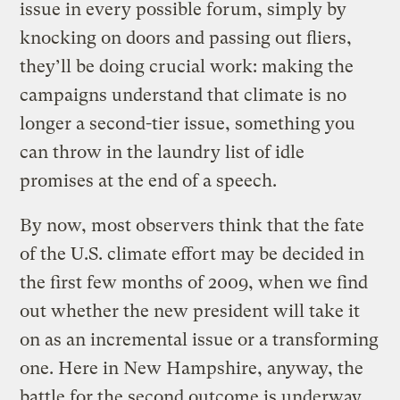
issue in every possible forum, simply by
knocking on doors and passing out fliers,
they’ll be doing crucial work: making the
campaigns understand that climate is no
longer a second-tier issue, something you
can throw in the laundry list of idle
promises at the end of a speech.
By now, most observers think that the fate
of the U.S. climate effort may be decided in
the first few months of 2009, when we find
out whether the new president will take it
on as an incremental issue or a transforming
one. Here in New Hampshire, anyway, the
battle for the second outcome is underway.