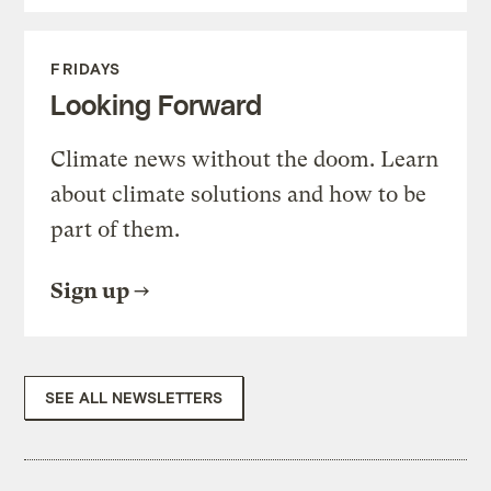
FRIDAYS
Looking Forward
Climate news without the doom. Learn
about climate solutions and how to be
part of them.
Sign up
SEE ALL NEWSLETTERS