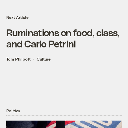
Next Article
Ruminations on food, class,
and Carlo Petrini
Tom Philpott
Culture
Politics