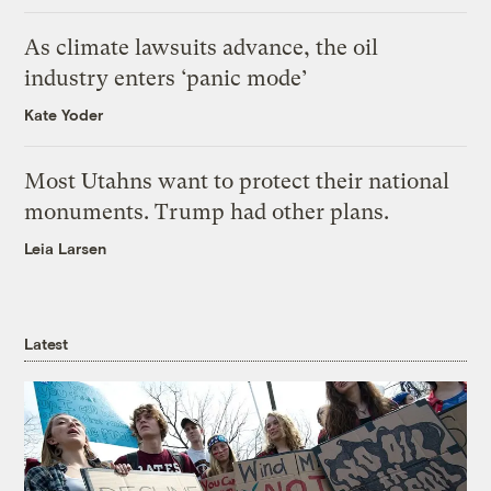
As climate lawsuits advance, the oil
industry enters ‘panic mode’
Kate Yoder
Most Utahns want to protect their national
monuments. Trump had other plans.
Leia Larsen
Latest