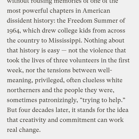
without rousing memories of one of the
most powerful chapters in American
dissident history: the Freedom Summer of
1964, which drew college kids from across
the country to Mississippi. Nothing about
that history is easy — not the violence that
took the lives of three volunteers in the first
week, nor the tensions between well-
meaning, privileged, often clueless white
northerners and the people they were,
sometimes patronizingly, “trying to help.”
But four decades later, it stands for the idea
that creativity and commitment can work
real change.