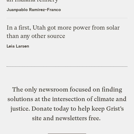
Juanpablo Ramirez-Franco
In a first, Utah got more power from solar
than any other source
Leia Larsen
The only newsroom focused on finding
solutions at the intersection of climate and
justice. Donate today to help keep Grist’s
site and newsletters free.