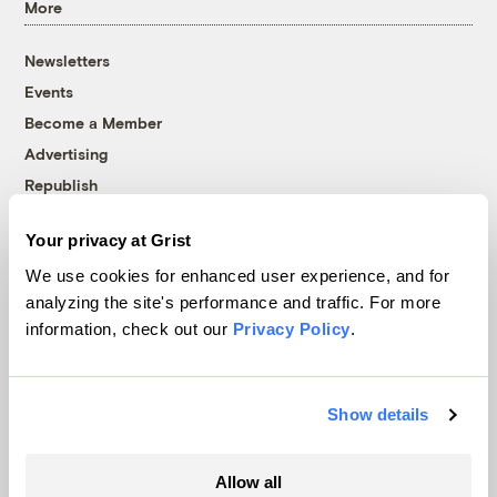
More
Newsletters
Events
Become a Member
Advertising
Republish
Accessibility
Your privacy at Grist
Follow us on Facebook
Follow us on Twitter
Follow us on Instagram
Follow us on YouTube
Follow us on Bluesky
We use cookies for enhanced user experience, and for
analyzing the site's performance and traffic. For more
© 1999-2026 Grist Magazine, Inc. All rights reserved.
information, check out our
Privacy Policy
.
Grist is powered by
WordPress VIP
.
Terms of Use
|
Privacy Policy
Show details
Allow all