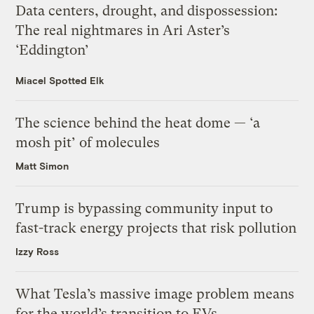
Data centers, drought, and dispossession:
The real nightmares in Ari Aster’s
‘Eddington’
Miacel Spotted Elk
The science behind the heat dome — ‘a
mosh pit’ of molecules
Matt Simon
Trump is bypassing community input to
fast-track energy projects that risk pollution
Izzy Ross
What Tesla’s massive image problem means
for the world’s transition to EVs