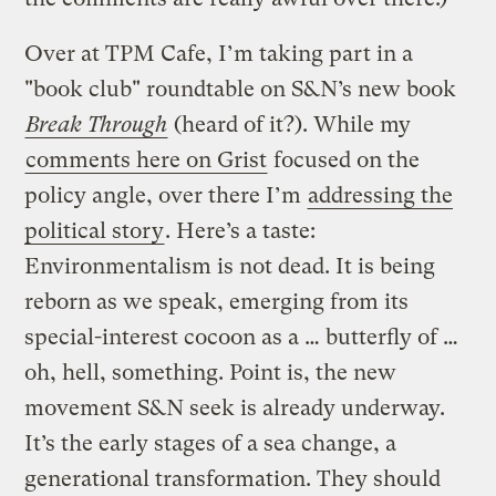
Over at TPM Cafe, I’m taking part in a
"book club" roundtable on S&N’s new book
Break Through
(heard of it?). While my
comments here on Grist
focused on the
policy angle, over there I’m
addressing the
political story
. Here’s a taste:
Environmentalism is not dead. It is being
reborn as we speak, emerging from its
special-interest cocoon as a … butterfly of …
oh, hell, something. Point is, the new
movement S&N seek is already underway.
It’s the early stages of a sea change, a
generational transformation. They should