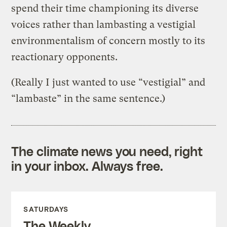
spend their time championing its diverse
voices rather than lambasting a vestigial
environmentalism of concern mostly to its
reactionary opponents.
(Really I just wanted to use “vestigial” and
“lambaste” in the same sentence.)
The climate news you need, right
in your inbox. Always free.
SATURDAYS
The Weekly