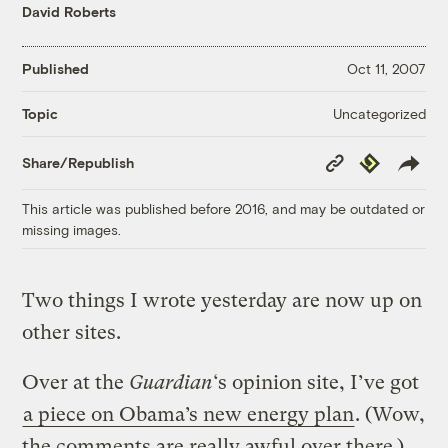
David Roberts
Published
Oct 11, 2007
Uncategorized
Topic
Copy
Republish
Share/Republish
Link
This article was published before 2016, and may be outdated or
missing images.
Two things I wrote yesterday are now up on
other sites.
Over at the
Guardian
‘s opinion site, I’ve got
a piece on Obama’s new energy plan
. (Wow,
the comments are really awful over there.)