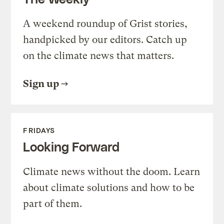
A weekend roundup of Grist stories,
handpicked by our editors. Catch up
on the climate news that matters.
Sign up
FRIDAYS
Looking Forward
Climate news without the doom. Learn
about climate solutions and how to be
part of them.