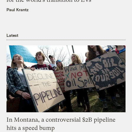
Paul Krantz
Latest
In Montana, a controversial $2B pipeline
hits a speed bump