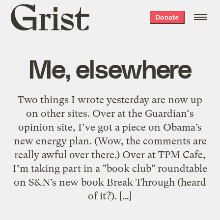
Grist
Donate
home
Me, elsewhere
Two things I wrote yesterday are now up
on other sites. Over at the Guardian‘s
opinion site, I’ve got a piece on Obama’s
new energy plan. (Wow, the comments are
really awful over there.) Over at TPM Cafe,
I’m taking part in a "book club" roundtable
on S&N’s new book Break Through (heard
of it?). […]