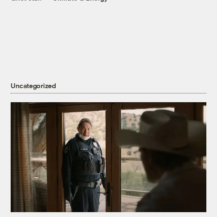
Uncategorized