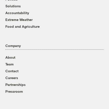
Solutions
Accountability
Extreme Weather
Food and Agriculture
Company
About
Team
Contact
Careers
Partnerships
Pressroom