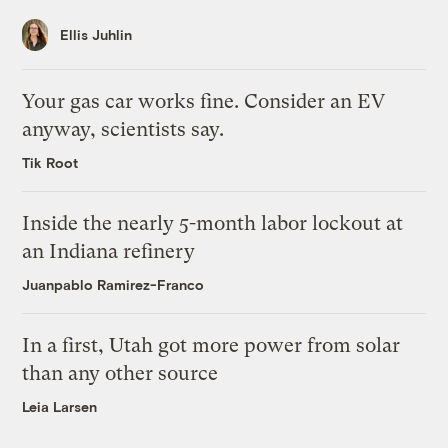
Ellis Juhlin
Your gas car works fine. Consider an EV
anyway, scientists say.
Tik Root
Inside the nearly 5-month labor lockout at
an Indiana refinery
Juanpablo Ramirez-Franco
In a first, Utah got more power from solar
than any other source
Leia Larsen