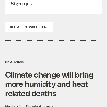
Sign up
SEE ALL NEWSLETTERS
Next Article
Climate change will bring
more humidity and heat-
related deaths
Grist staff
Climate & Energy