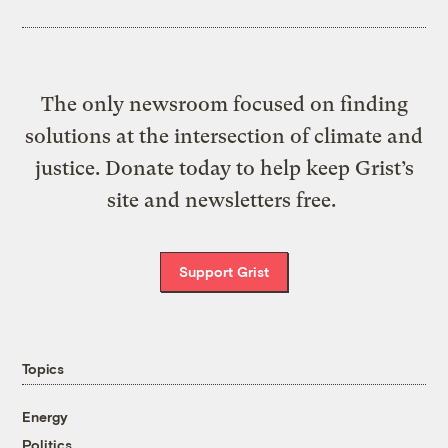
The only newsroom focused on finding
solutions at the intersection of climate and
justice. Donate today to help keep Grist’s
site and newsletters free.
Support Grist
Topics
Energy
Politics