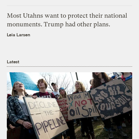
Most Utahns want to protect their national
monuments. Trump had other plans.
Leia Larsen
Latest