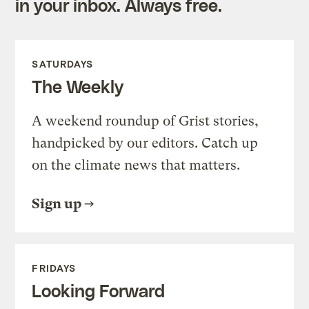
in your inbox. Always free.
SATURDAYS
The Weekly
A weekend roundup of Grist stories,
handpicked by our editors. Catch up
on the climate news that matters.
Sign up
FRIDAYS
Looking Forward