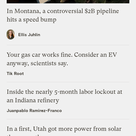
In Montana, a controversial $2B pipeline
hits a speed bump
Ellis Juhlin
Your gas car works fine. Consider an EV
anyway, scientists say.
Tik Root
Inside the nearly 5-month labor lockout at
an Indiana refinery
Juanpablo Ramirez-Franco
In a first, Utah got more power from solar