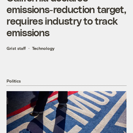
emissions-reduction target,
requires industry to track
emissions
Grist staff
Technology
Politics