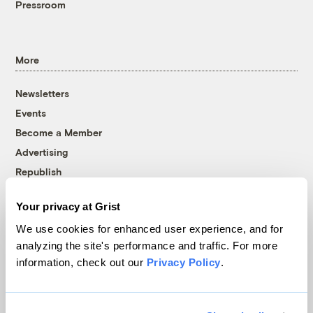
Pressroom
More
Newsletters
Events
Become a Member
Advertising
Republish
Accessibility
Your privacy at Grist
Follow us on Facebook
Follow us on Twitter
Follow us on Instagram
Follow us on YouTube
Follow us on Bluesky
We use cookies for enhanced user experience, and for
analyzing the site's performance and traffic. For more
© 1999-2026 Grist Magazine, Inc. All rights reserved.
information, check out our
Privacy Policy
.
Grist is powered by
WordPress VIP
.
Terms of Use
|
Privacy Policy