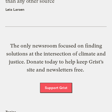
than any other source
Leia Larsen
The only newsroom focused on finding
solutions at the intersection of climate and
justice. Donate today to help keep Grist’s
site and newsletters free.
Support Grist
Topics