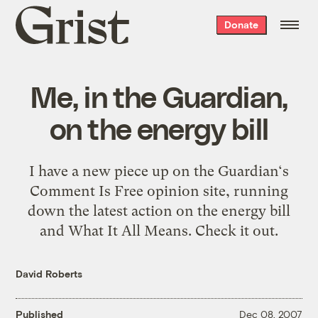
Grist
Donate
home
Me, in the Guardian,
on the energy bill
I have a new piece up on the Guardian‘s
Comment Is Free opinion site, running
down the latest action on the energy bill
and What It All Means. Check it out.
David Roberts
Published
Dec 08, 2007