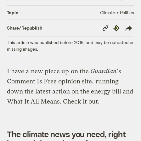
Climate + Politics
Topic
Copy
Republish
Share/Republish
Link
This article was published before 2016, and may be outdated or
missing images.
I have a
new piece up
on the
Guardian
‘s
Comment Is Free opinion site, running
down the latest action on the energy bill and
What It All Means. Check it out.
The climate news you need, right