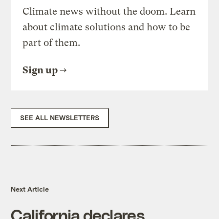
Climate news without the doom. Learn
about climate solutions and how to be
part of them.
Sign up
SEE ALL NEWSLETTERS
Next Article
California declares