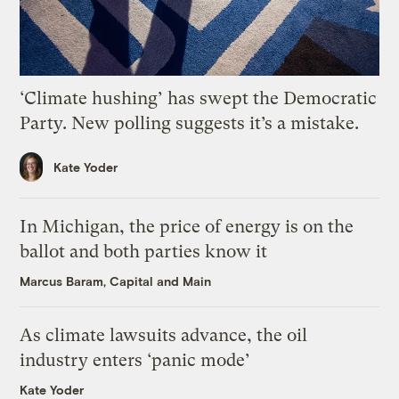
‘Climate hushing’ has swept the Democratic
Party. New polling suggests it’s a mistake.
Kate Yoder
In Michigan, the price of energy is on the
ballot and both parties know it
Marcus Baram, Capital and Main
As climate lawsuits advance, the oil
industry enters ‘panic mode’
Kate Yoder