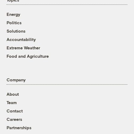
Energy
Politics
Solutions
Accountability
Extreme Weather
Food and Agriculture
Company
About
Team
Contact
Careers
Partnerships