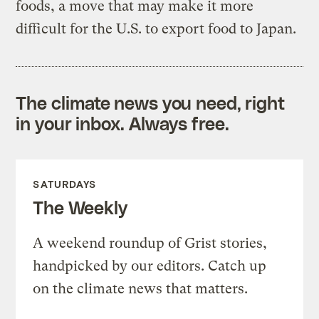
foods, a move that may make it more
difficult for the U.S. to export food to Japan.
The climate news you need, right
in your inbox. Always free.
SATURDAYS
The Weekly
A weekend roundup of Grist stories,
handpicked by our editors. Catch up
on the climate news that matters.