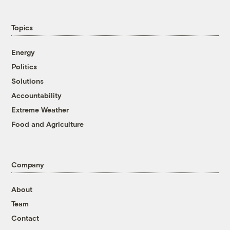
Topics
Energy
Politics
Solutions
Accountability
Extreme Weather
Food and Agriculture
Company
About
Team
Contact