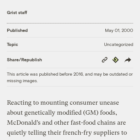
Grist staff
Published
May 01, 2000
Uncategorized
Topic
Copy
Republish
Share/Republish
Link
This article was published before 2016, and may be outdated or
missing images.
Reacting to mounting consumer unease
about genetically modified (GM) foods,
McDonald’s and other fast-food chains are
quietly telling their french-fry suppliers to