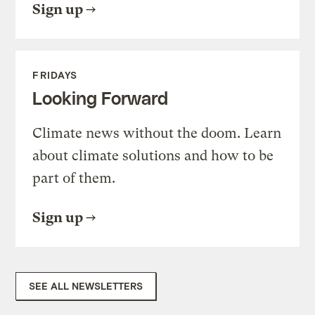
Sign up
FRIDAYS
Looking Forward
Climate news without the doom. Learn
about climate solutions and how to be
part of them.
Sign up
SEE ALL NEWSLETTERS