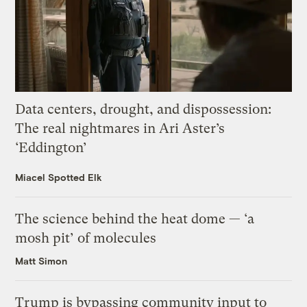
Data centers, drought, and dispossession:
The real nightmares in Ari Aster’s
‘Eddington’
Miacel Spotted Elk
The science behind the heat dome — ‘a
mosh pit’ of molecules
Matt Simon
Trump is bypassing community input to