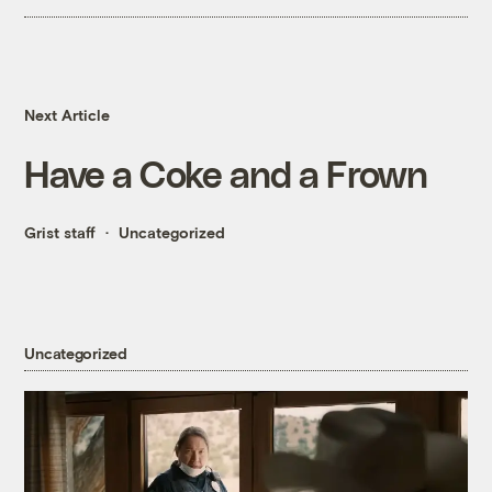
Next Article
Have a Coke and a Frown
Grist staff
Uncategorized
Uncategorized