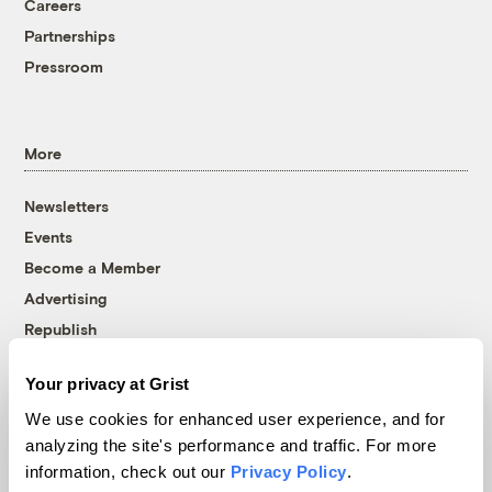
Careers
Partnerships
Pressroom
More
Newsletters
Events
Become a Member
Advertising
Republish
Accessibility
Your privacy at Grist
Follow us on Facebook
Follow us on Twitter
Follow us on Instagram
Follow us on YouTube
Follow us on Bluesky
We use cookies for enhanced user experience, and for
analyzing the site's performance and traffic. For more
© 1999-2026 Grist Magazine, Inc. All rights reserved.
information, check out our
Privacy Policy
.
Grist is powered by
WordPress VIP
.