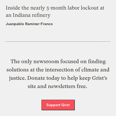
Inside the nearly 5-month labor lockout at
an Indiana refinery
Juanpablo Ramirez-Franco
The only newsroom focused on finding
solutions at the intersection of climate and
justice. Donate today to help keep Grist’s
site and newsletters free.
Support Grist