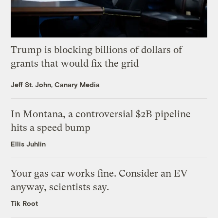
Trump is blocking billions of dollars of
grants that would fix the grid
Jeff St. John, Canary Media
In Montana, a controversial $2B pipeline
hits a speed bump
Ellis Juhlin
Your gas car works fine. Consider an EV
anyway, scientists say.
Tik Root