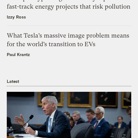
fast-track energy projects that risk pollution
Izzy Ross
What Tesla’s massive image problem means
for the world’s transition to EVs
Paul Krantz
Latest