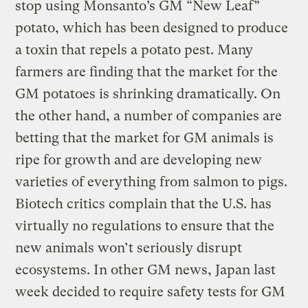
stop using Monsanto’s GM “New Leaf”
potato, which has been designed to produce
a toxin that repels a potato pest. Many
farmers are finding that the market for the
GM potatoes is shrinking dramatically. On
the other hand, a number of companies are
betting that the market for GM animals is
ripe for growth and are developing new
varieties of everything from salmon to pigs.
Biotech critics complain that the U.S. has
virtually no regulations to ensure that the
new animals won’t seriously disrupt
ecosystems. In other GM news, Japan last
week decided to require safety tests for GM