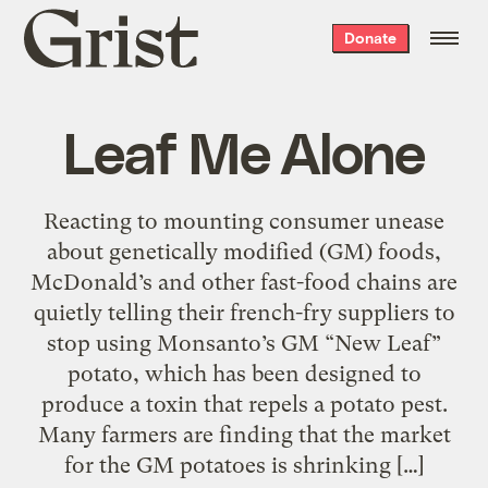
Grist
Donate
home
Leaf Me Alone
Reacting to mounting consumer unease
about genetically modified (GM) foods,
McDonald’s and other fast-food chains are
quietly telling their french-fry suppliers to
stop using Monsanto’s GM “New Leaf”
potato, which has been designed to
produce a toxin that repels a potato pest.
Many farmers are finding that the market
for the GM potatoes is shrinking […]