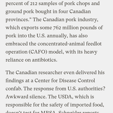
percent of 212 samples of pork chops and
ground pork bought in four Canadian
provinces.” The Canadian pork industry,
which exports some 762 million pounds of
pork into the U.S. annually, has also
embraced the concentrated-animal feedlot
operation (CAFO) model, with its heavy
reliance on antibiotics.
The Canadian researcher even delivered his
findings at a Center for Disease Control
confab. The response from U.S. authorities?
Awkward silence. The USDA, which is
responsible for the safety of imported food,
doesn’t test for MRSA, Schneider reports.