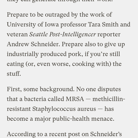
Prepare to be outraged by the work of
University of Iowa professor Tara Smith and
veteran
Seattle Post-Intelligencer
reporter
Andrew Schneider. Prepare also to give up
industrially produced pork, if you’re still
eating (or, even worse, cooking with) the
stuff.
First, some background. No one disputes
that a bacteria called MRSA — methicillin-
resistant Staphylococcus aureus — has
become a major public-health menace.
According to a recent post on Schneider’s