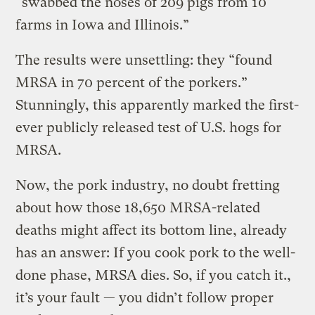
“swabbed the noses of 209 pigs from 10
farms in Iowa and Illinois.”
The results were unsettling: they “found
MRSA in 70 percent of the porkers.”
Stunningly, this apparently marked the first-
ever publicly released test of U.S. hogs for
MRSA.
Now, the pork industry, no doubt fretting
about how those 18,650 MRSA-related
deaths might affect its bottom line, already
has an answer: If you cook pork to the well-
done phase, MRSA dies. So, if you catch it.,
it’s your fault — you didn’t follow proper