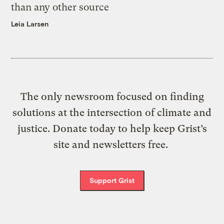
than any other source
Leia Larsen
The only newsroom focused on finding
solutions at the intersection of climate and
justice. Donate today to help keep Grist’s
site and newsletters free.
Support Grist