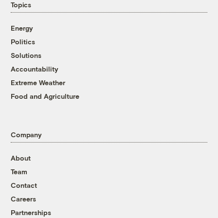
Topics
Energy
Politics
Solutions
Accountability
Extreme Weather
Food and Agriculture
Company
About
Team
Contact
Careers
Partnerships