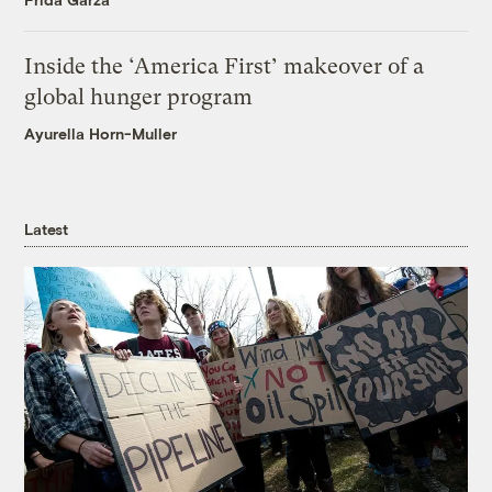
Inside the ‘America First’ makeover of a
global hunger program
Ayurella Horn-Muller
Latest