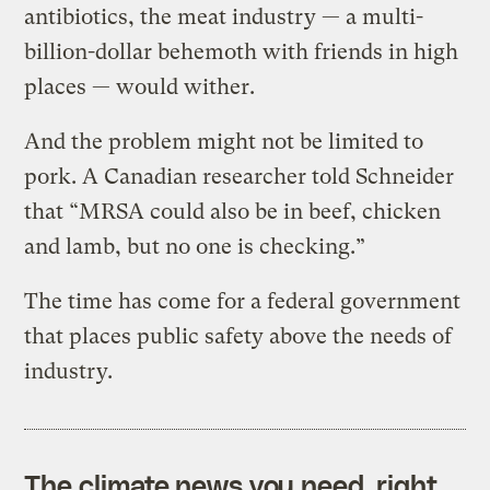
antibiotics, the meat industry — a multi-
billion-dollar behemoth with friends in high
places — would wither.
And the problem might not be limited to
pork. A Canadian researcher told Schneider
that “MRSA could also be in beef, chicken
and lamb, but no one is checking.”
The time has come for a federal government
that places public safety above the needs of
industry.
The climate news you need, right