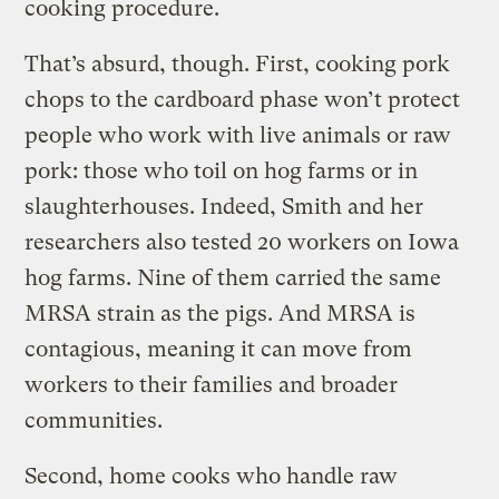
cooking procedure.
That’s absurd, though. First, cooking pork
chops to the cardboard phase won’t protect
people who work with live animals or raw
pork: those who toil on hog farms or in
slaughterhouses. Indeed, Smith and her
researchers also tested 20 workers on Iowa
hog farms. Nine of them carried the same
MRSA strain as the pigs. And MRSA is
contagious, meaning it can move from
workers to their families and broader
communities.
Second, home cooks who handle raw