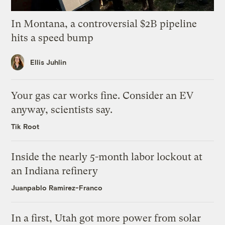
In Montana, a controversial $2B pipeline
hits a speed bump
Ellis Juhlin
Your gas car works fine. Consider an EV
anyway, scientists say.
Tik Root
Inside the nearly 5-month labor lockout at
an Indiana refinery
Juanpablo Ramirez-Franco
In a first, Utah got more power from solar