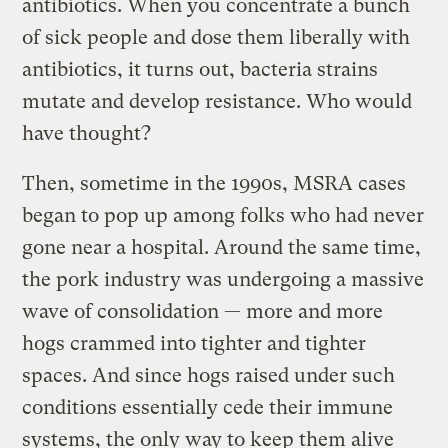
antibiotics. When you concentrate a bunch
of sick people and dose them liberally with
antibiotics, it turns out, bacteria strains
mutate and develop resistance. Who would
have thought?
Then, sometime in the 1990s, MSRA cases
began to pop up among folks who had never
gone near a hospital. Around the same time,
the pork industry was undergoing a massive
wave of consolidation — more and more
hogs crammed into tighter and tighter
spaces. And since hogs raised under such
conditions essentially cede their immune
systems, the only way to keep them alive