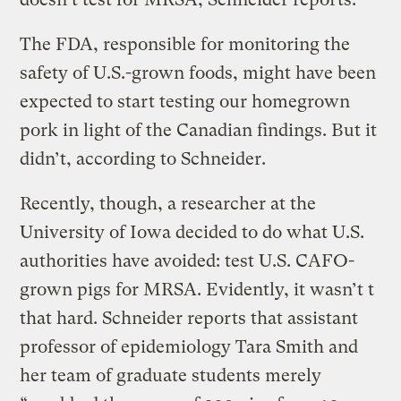
The FDA, responsible for monitoring the
safety of U.S.-grown foods, might have been
expected to start testing our homegrown
pork in light of the Canadian findings. But it
didn’t, according to Schneider.
Recently, though, a researcher at the
University of Iowa decided to do what U.S.
authorities have avoided: test U.S. CAFO-
grown pigs for MRSA. Evidently, it wasn’t t
that hard. Schneider reports that assistant
professor of epidemiology Tara Smith and
her team of graduate students merely