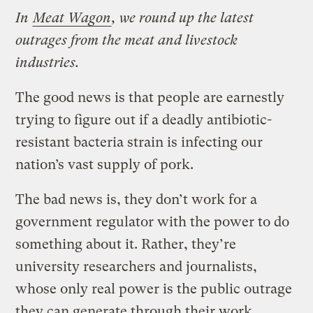
In
Meat Wagon
, we round up the latest
outrages from the meat and livestock
industries.
The good news is that people are earnestly
trying to figure out if a deadly antibiotic-
resistant bacteria strain is infecting our
nation’s vast supply of pork.
The bad news is, they don’t work for a
government regulator with the power to do
something about it. Rather, they’re
university researchers and journalists,
whose only real power is the public outrage
they can generate through their work.