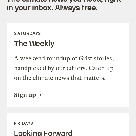
in your inbox. Always free.
SATURDAYS
The Weekly
A weekend roundup of Grist stories,
handpicked by our editors. Catch up
on the climate news that matters.
Sign up
FRIDAYS
Looking Forward