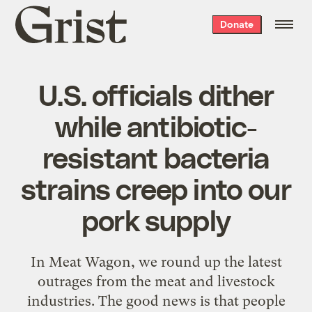
Grist
Donate
home
U.S. officials dither
while antibiotic-
resistant bacteria
strains creep into our
pork supply
In Meat Wagon, we round up the latest
outrages from the meat and livestock
industries. The good news is that people