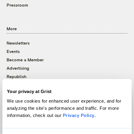
Pressroom
More
Newsletters
Events
Become a Member
Advertising
Republish
Accessibility
Your privacy at Grist
Follow us on Facebook
Follow us on Twitter
Follow us on Instagram
Follow us on YouTube
Follow us on Bluesky
We use cookies for enhanced user experience, and for
analyzing the site's performance and traffic. For more
© 1999-2026 Grist Magazine, Inc. All rights reserved.
information, check out our
Privacy Policy
.
Grist is powered by
WordPress VIP
.
Terms of Use
|
Privacy Policy