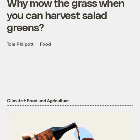
Why mow the grass when
you can harvest salad
greens?
Tom Philpott
Food
Climate + Food and Agriculture