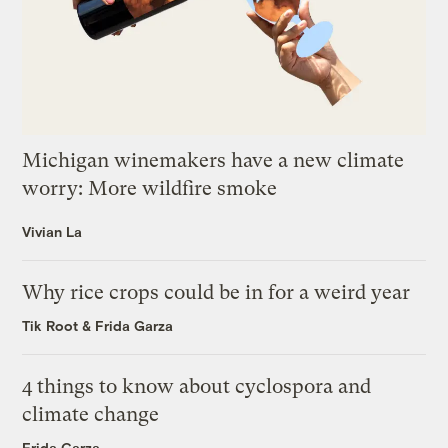
Michigan winemakers have a new climate
worry: More wildfire smoke
Vivian La
Why rice crops could be in for a weird year
Tik Root
&
Frida Garza
4 things to know about cyclospora and
climate change
Frida Garza