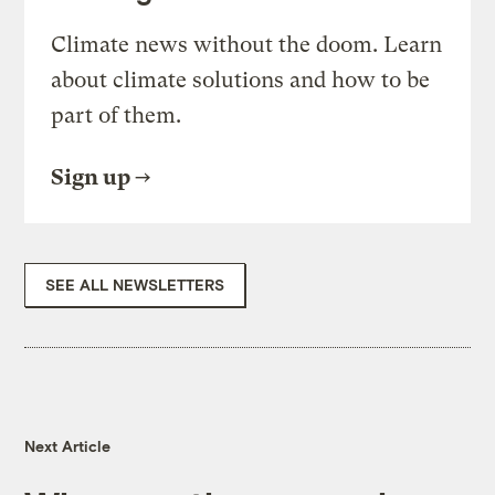
Climate news without the doom. Learn
about climate solutions and how to be
part of them.
Sign up
SEE ALL NEWSLETTERS
Next Article