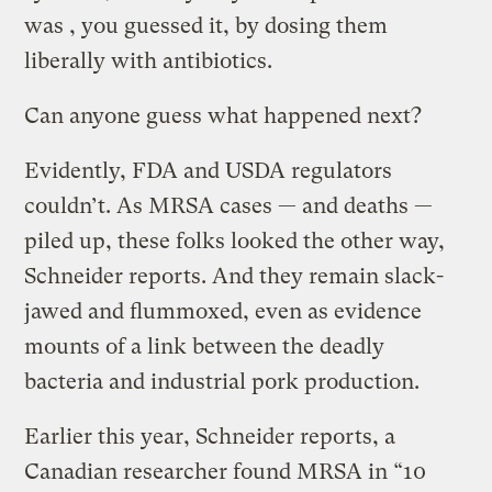
was , you guessed it, by dosing them
liberally with antibiotics.
Can anyone guess what happened next?
Evidently, FDA and USDA regulators
couldn’t. As MRSA cases — and deaths —
piled up, these folks looked the other way,
Schneider reports. And they remain slack-
jawed and flummoxed, even as evidence
mounts of a link between the deadly
bacteria and industrial pork production.
Earlier this year, Schneider reports, a
Canadian researcher found MRSA in “10