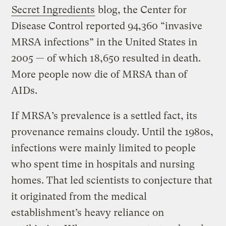
Secret Ingredients
blog, the Center for
Disease Control reported 94,360 “invasive
MRSA infections” in the United States in
2005 — of which 18,650 resulted in death.
More people now die of MRSA than of
AIDs.
If MRSA’s prevalence is a settled fact, its
provenance remains cloudy. Until the 1980s,
infections were mainly limited to people
who spent time in hospitals and nursing
homes. That led scientists to conjecture that
it originated from the medical
establishment’s heavy reliance on