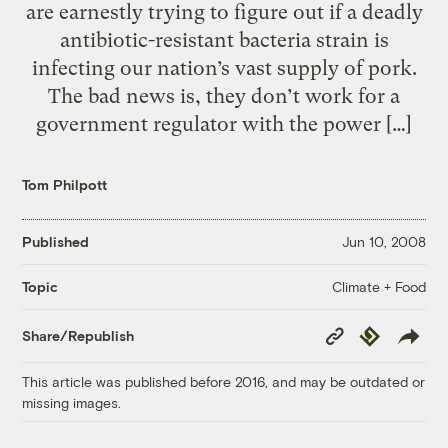
are earnestly trying to figure out if a deadly
antibiotic-resistant bacteria strain is
infecting our nation’s vast supply of pork.
The bad news is, they don’t work for a
government regulator with the power […]
Tom Philpott
Published
Jun 10, 2008
Climate + Food
Topic
Copy
Republish
Share/Republish
Link
This article was published before 2016, and may be outdated or
missing images.