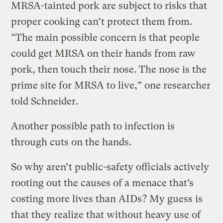
MRSA-tainted pork are subject to risks that
proper cooking can’t protect them from.
“The main possible concern is that people
could get MRSA on their hands from raw
pork, then touch their nose. The nose is the
prime site for MRSA to live,” one researcher
told Schneider.
Another possible path to infection is
through cuts on the hands.
So why aren’t public-safety officials actively
rooting out the causes of a menace that’s
costing more lives than AIDs? My guess is
that they realize that without heavy use of