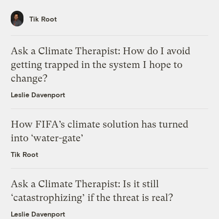
Tik Root
Ask a Climate Therapist: How do I avoid
getting trapped in the system I hope to
change?
Leslie Davenport
How FIFA’s climate solution has turned
into ‘water-gate’
Tik Root
Ask a Climate Therapist: Is it still
‘catastrophizing’ if the threat is real?
Leslie Davenport