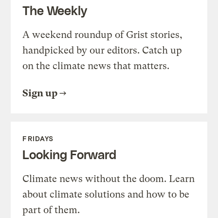
The Weekly
A weekend roundup of Grist stories,
handpicked by our editors. Catch up
on the climate news that matters.
Sign up
FRIDAYS
Looking Forward
Climate news without the doom. Learn
about climate solutions and how to be
part of them.