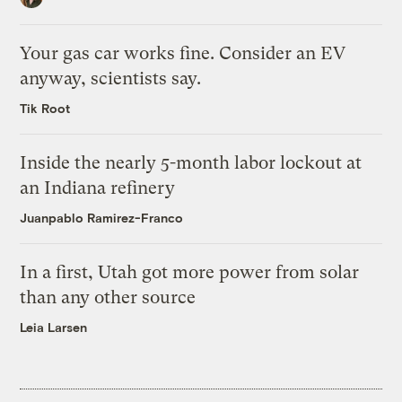
Your gas car works fine. Consider an EV
anyway, scientists say.
Tik Root
Inside the nearly 5-month labor lockout at
an Indiana refinery
Juanpablo Ramirez-Franco
In a first, Utah got more power from solar
than any other source
Leia Larsen