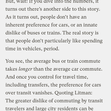
But, wait! If you dive into the numbers, it
turns out there’s another side to this story.
As it turns out, people don’t have an
inherent preference for cars, or an innate
dislike of buses or trains. The real story is
that people don’t particularly like spending
time in vehicles, period.
You see, the average bus or train commute
takes
longer
than the average car commute.
And once you control for travel time,
including transfers, the preference for cars
over transit vanishes. Quoting Litman:
The greater dislike of commuting by transit
travelers and large city residents can be