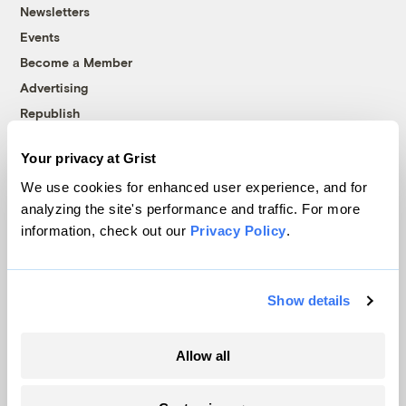
Newsletters
Events
Become a Member
Advertising
Republish
Accessibility
Your privacy at Grist
Follow us on Facebook
Follow us on Twitter
Follow us on Instagram
Follow us on YouTube
Follow us on Bluesky
We use cookies for enhanced user experience, and for
analyzing the site's performance and traffic. For more
© 1999-2026 Grist Magazine, Inc. All rights reserved.
information, check out our
Privacy Policy
.
Grist is powered by
WordPress VIP
.
Terms of Use
|
Privacy Policy
Show details
Allow all