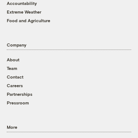
Accountability
Extreme Weather
Food and Agriculture
Company
About
Team
Contact
Careers
Partnerships
Pressroom
More