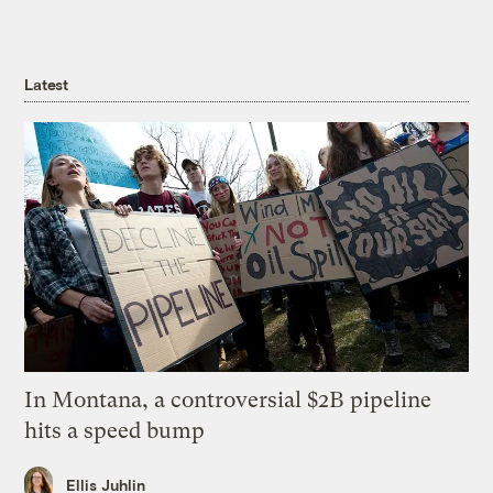
Latest
In Montana, a controversial $2B pipeline
hits a speed bump
Ellis Juhlin