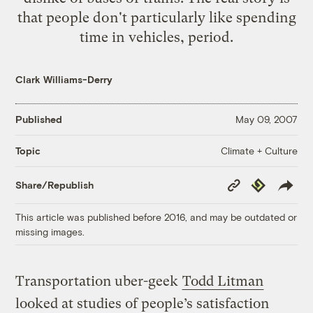
that people don't particularly like spending
time in vehicles, period.
Clark Williams-Derry
Published
May 09, 2007
Climate + Culture
Topic
Copy
Republish
Share/Republish
Link
This article was published before 2016, and may be outdated or
missing images.
Transportation uber-geek
Todd Litman
looked at studies of people’s satisfaction