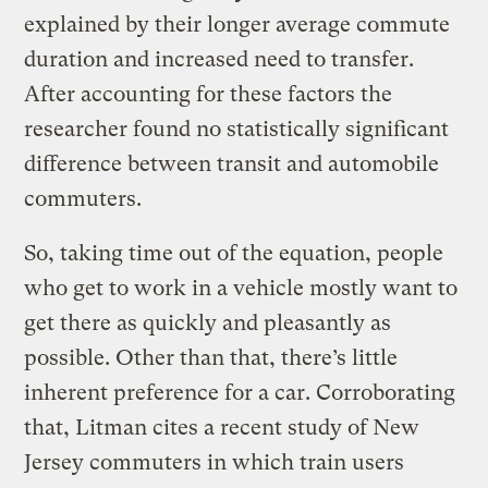
explained by their longer average commute
duration and increased need to transfer.
After accounting for these factors the
researcher found no statistically significant
difference between transit and automobile
commuters.
So, taking time out of the equation, people
who get to work in a vehicle mostly want to
get there as quickly and pleasantly as
possible. Other than that, there’s little
inherent preference for a car. Corroborating
that, Litman cites a recent study of New
Jersey commuters in which train users