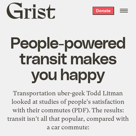
Grist
Donate
home
People-powered
transit makes
you happy
Transportation uber-geek
Todd Litman
looked at studies of people's satisfaction
with their
commutes
(PDF). The results:
transit isn't all that popular, compared with
a car commute: