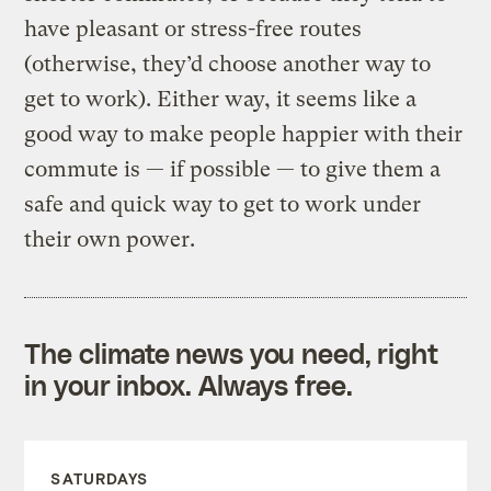
have pleasant or stress-free routes
(otherwise, they’d choose another way to
get to work). Either way, it seems like a
good way to make people happier with their
commute is — if possible — to give them a
safe and quick way to get to work under
their own power.
The climate news you need, right
in your inbox. Always free.
SATURDAYS