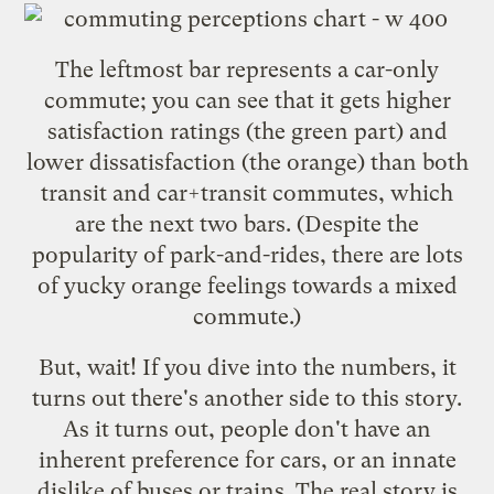
The leftmost bar represents a car-only
commute; you can see that it gets higher
satisfaction ratings (the green part) and
lower dissatisfaction (the orange) than both
transit and car+transit commutes, which
are the next two bars. (Despite the
popularity of park-and-rides, there are lots
of yucky orange feelings towards a mixed
commute.)
But, wait! If you dive into the numbers, it
turns out there's another side to this story.
As it turns out, people don't have an
inherent preference for cars, or an innate
dislike of buses or trains. The real story is