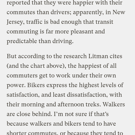
reported that they were happier with their
commutes than drivers; apparently, in New
Jersey, traffic is bad enough that transit
commuting is far more pleasant and
predictable than driving.
But according to the research Litman cites
(and the chart above), the happiest of all
commuters get to work under their own
power. Bikers express the highest levels of
satisfaction, and least dissatisfaction, with
their morning and afternoon treks. Walkers
are close behind. I’m not sure if that’s
because walkers and bikers tend to have
shorter commutes, or because they tend to