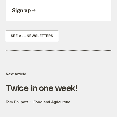
Sign up
SEE ALL NEWSLETTERS
Next Article
Twice in one week!
Tom Philpott
Food and Agriculture