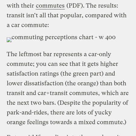
with their
commutes
(PDF). The results:
transit isn’t all that popular, compared with
a car commute:
The leftmost bar represents a car-only
commute; you can see that it gets higher
satisfaction ratings (the green part) and
lower dissatisfaction (the orange) than both
transit and car+transit commutes, which are
the next two bars. (Despite the popularity of
park-and-rides, there are lots of yucky
orange feelings towards a mixed commute.)