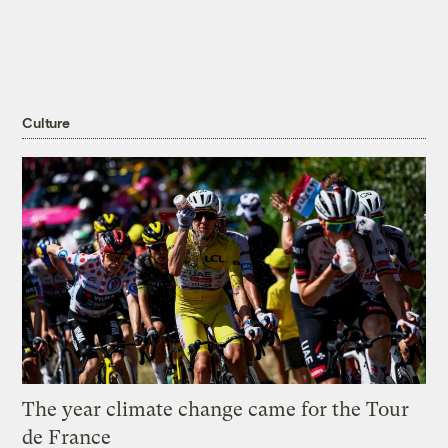
Culture
The year climate change came for the Tour
de France