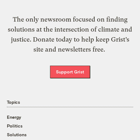
The only newsroom focused on finding
solutions at the intersection of climate and
justice. Donate today to help keep Grist’s
site and newsletters free.
Support Grist
Topics
Energy
Politics
Solutions