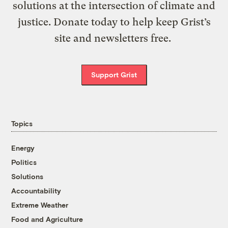
solutions at the intersection of climate and
justice. Donate today to help keep Grist’s
site and newsletters free.
Support Grist
Topics
Energy
Politics
Solutions
Accountability
Extreme Weather
Food and Agriculture