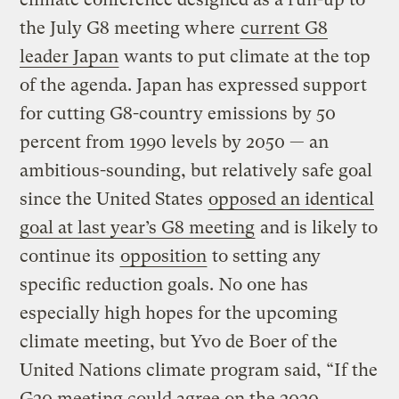
the July G8 meeting where
current G8
leader Japan
wants to put climate at the top
of the agenda. Japan has expressed support
for cutting G8-country emissions by 50
percent from 1990 levels by 2050 — an
ambitious-sounding, but relatively safe goal
since the United States
opposed an identical
goal at last year’s G8 meeting
and is likely to
continue its
opposition
to setting any
specific reduction goals. No one has
especially high hopes for the upcoming
climate meeting, but Yvo de Boer of the
United Nations climate program said, “If the
G20 meeting could agree on the 2020