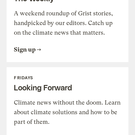
A weekend roundup of Grist stories,
handpicked by our editors. Catch up
on the climate news that matters.
Sign up
FRIDAYS
Looking Forward
Climate news without the doom. Learn
about climate solutions and how to be
part of them.