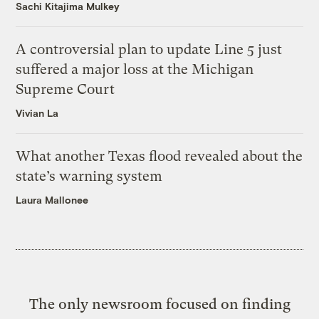
Sachi Kitajima Mulkey
A controversial plan to update Line 5 just
suffered a major loss at the Michigan
Supreme Court
Vivian La
What another Texas flood revealed about the
state’s warning system
Laura Mallonee
The only newsroom focused on finding