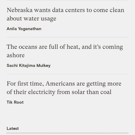
Nebraska wants data centers to come clean
about water usage
Anila Yoganathan
The oceans are full of heat, and it’s coming
ashore
Sachi Kitajima Mulkey
For first time, Americans are getting more
of their electricity from solar than coal
Tik Root
Latest