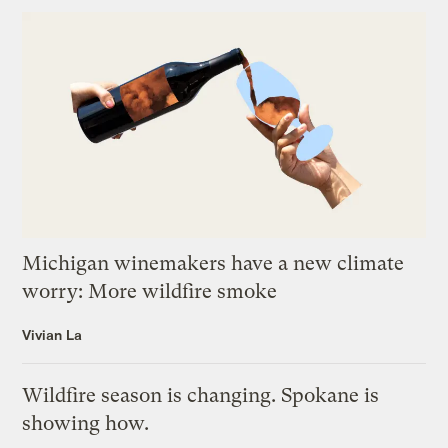
Michigan winemakers have a new climate
worry: More wildfire smoke
Vivian La
Wildfire season is changing. Spokane is
showing how.