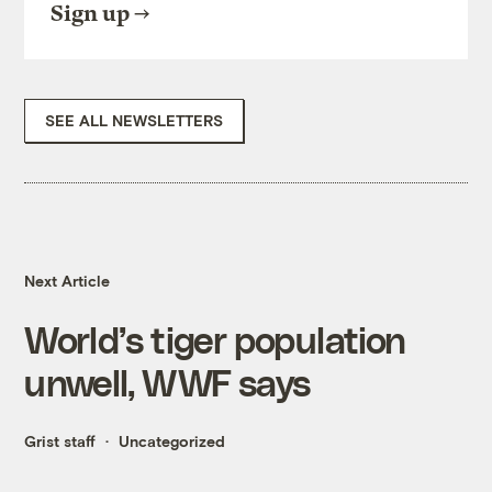
Sign up
SEE ALL NEWSLETTERS
Next Article
World’s tiger population
unwell, WWF says
Grist staff
Uncategorized