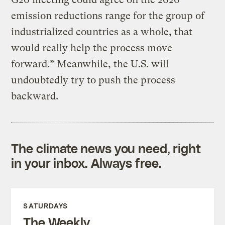
emission reductions range for the group of
industrialized countries as a whole, that
would really help the process move
forward.” Meanwhile, the U.S. will
undoubtedly try to push the process
backward.
The climate news you need, right
in your inbox. Always free.
SATURDAYS
The Weekly