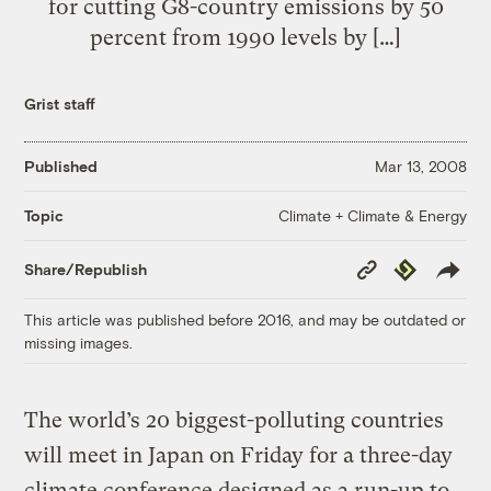
for cutting G8-country emissions by 50
percent from 1990 levels by […]
Grist staff
Published
Mar 13, 2008
Climate + Climate & Energy
Topic
Copy
Republish
Share/Republish
Link
This article was published before 2016, and may be outdated or
missing images.
The world’s 20 biggest-polluting countries
will meet in Japan on Friday for a three-day
climate conference designed as a run-up to