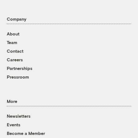
Company
About
Team
Contact
Careers
Partnerships
Pressroom
More
Newsletters
Events
Become a Member