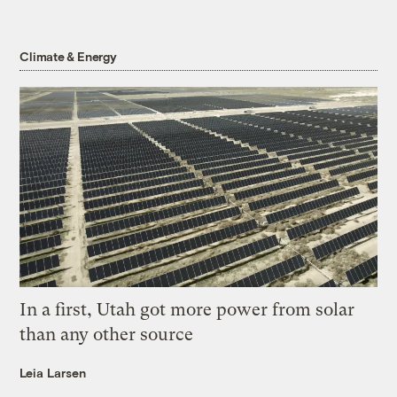
Climate & Energy
In a first, Utah got more power from solar
than any other source
Leia Larsen