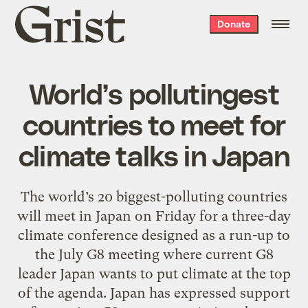
Grist
Donate
home
World’s pollutingest
countries to meet for
climate talks in Japan
The world’s 20 biggest-polluting countries
will meet in Japan on Friday for a three-day
climate conference designed as a run-up to
the July G8 meeting where current G8
leader Japan wants to put climate at the top
of the agenda. Japan has expressed support