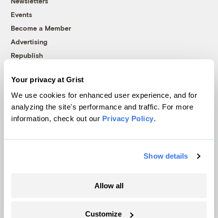
Newsletters
Events
Become a Member
Advertising
Republish
Accessibility
Your privacy at Grist
Follow us on Facebook
Follow us on Twitter
Follow us on Instagram
Follow us on YouTube
Follow us on Bluesky
We use cookies for enhanced user experience, and for
analyzing the site's performance and traffic. For more
© 1999-2026 Grist Magazine, Inc. All rights reserved.
information, check out our
Privacy Policy
.
Grist is powered by
WordPress VIP
.
Terms of Use
|
Privacy Policy
Show details
Allow all
Customize