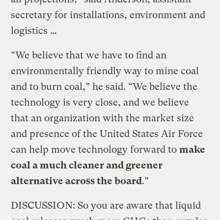
secretary for installations, environment and
logistics …
“We believe that we have to find an
environmentally friendly way to mine coal
and to burn coal,” he said. “We believe the
technology is very close, and we believe
that an organization with the market size
and presence of the United States Air Force
can help move technology forward to
make
coal a much cleaner and greener
alternative across the board
.”
DISCUSSION: So you are aware that liquid