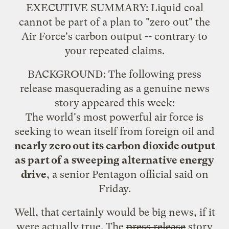
EXECUTIVE SUMMARY: Liquid coal
cannot be part of a plan to "zero out" the
Air Force's carbon output -- contrary to
your repeated claims.
BACKGROUND: The following press
release masquerading as a genuine news
story appeared this week:
The world's most powerful air force is
seeking to wean itself from foreign oil and
nearly zero out its carbon dioxide output
as part of a sweeping alternative energy
drive
, a senior Pentagon official said on
Friday.
Well, that certainly would be big news, if it
were actually true. The
press release
story