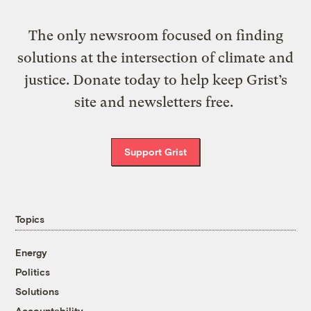
The only newsroom focused on finding
solutions at the intersection of climate and
justice. Donate today to help keep Grist’s
site and newsletters free.
Support Grist
Topics
Energy
Politics
Solutions
Accountability