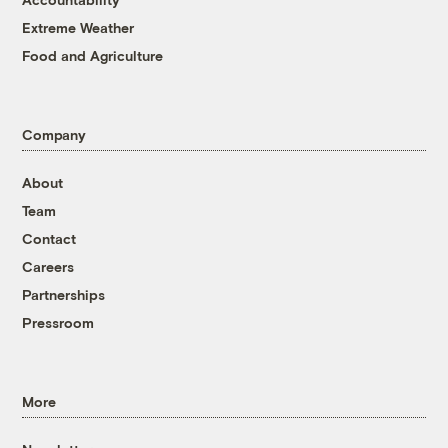
Extreme Weather
Food and Agriculture
Company
About
Team
Contact
Careers
Partnerships
Pressroom
More