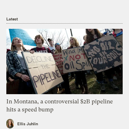
Latest
In Montana, a controversial $2B pipeline
hits a speed bump
Ellis Juhlin