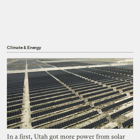
Climate & Energy
In a first, Utah got more power from solar