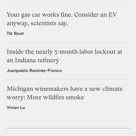
Your gas car works fine. Consider an EV
anyway, scientists say.
Tik Root
Inside the nearly 5-month labor lockout at
an Indiana refinery
Juanpablo Ramirez-Franco
Michigan winemakers have a new climate
worry: More wildfire smoke
Vivian La