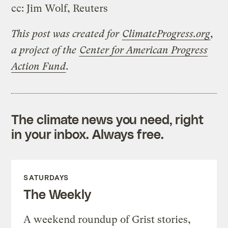
cc: Jim Wolf, Reuters
This post was created for
ClimateProgress.org
,
a project of the
Center for American Progress
Action Fund
.
The climate news you need, right
in your inbox. Always free.
SATURDAYS
The Weekly
A weekend roundup of Grist stories,