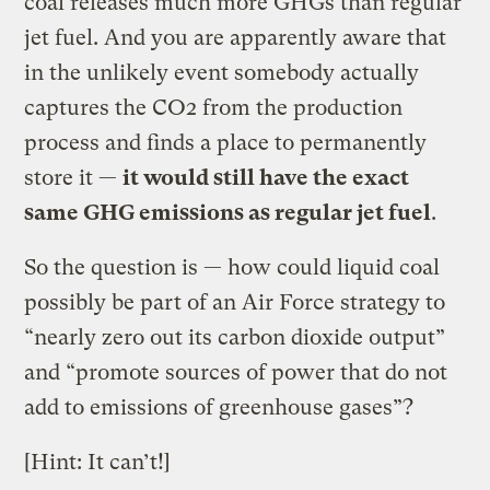
coal releases much more GHGs than regular
jet fuel. And you are apparently aware that
in the unlikely event somebody actually
captures the CO2 from the production
process and finds a place to permanently
store it —
it would still have the exact
same GHG emissions as regular jet fuel
.
So the question is — how could liquid coal
possibly be part of an Air Force strategy to
“nearly zero out its carbon dioxide output”
and “promote sources of power that do not
add to emissions of greenhouse gases”?
[Hint: It can’t!]