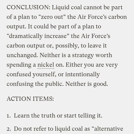
CONCLUSION: Liquid coal cannot be part
of a plan to “zero out” the Air Force’s carbon
output. It could be part of a plan to
“dramatically increase” the Air Force’s
carbon output or, possibly, to leave it
unchanged. Neither is a strategy worth
spending a
nickel
on. Either you are very
confused yourself, or intentionally
confusing the public. Neither is good.
ACTION ITEMS:
Learn the truth or start telling it.
Do not refer to liquid coal as “alternative