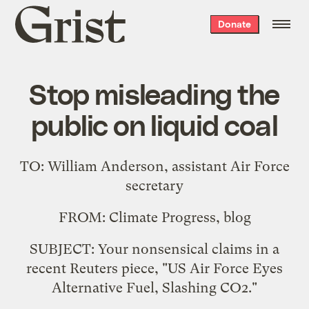
Grist
Donate
home
Stop misleading the
public on liquid coal
TO: William Anderson, assistant Air Force
secretary
FROM: Climate Progress, blog
SUBJECT: Your nonsensical claims in a
recent Reuters piece, "
US Air Force Eyes
Alternative Fuel, Slashing CO2
."