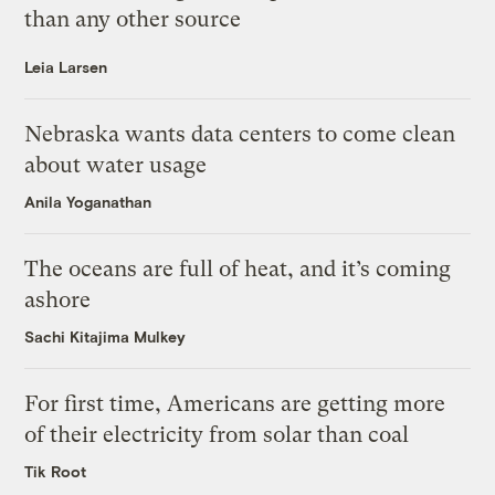
than any other source
Leia Larsen
Nebraska wants data centers to come clean
about water usage
Anila Yoganathan
The oceans are full of heat, and it’s coming
ashore
Sachi Kitajima Mulkey
For first time, Americans are getting more
of their electricity from solar than coal
Tik Root