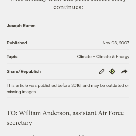
continues:
Joseph Romm
Published
Nov 03, 2007
Climate + Climate & Energy
Topic
Copy
Republish
Share/Republish
Link
This article was published before 2016, and may be outdated or
missing images.
TO: William Anderson, assistant Air Force
secretary