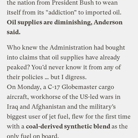
the nation from President Bush to wean
itself from its “addiction” to imported oil.
Oil supplies are diminishing, Anderson
said.
Who knew the Administration had bought
into claims that oil supplies have already
peaked? You’d never know it from any of
their policies … but I digress.
On Monday, a C-17 Globemaster cargo
aircraft, workhorse of the US-led wars in
Iraq and Afghanistan and the military’s
biggest user of jet fuel, flew for the first time
with a
coal-derived synthetic blend
as the
only fuel on board.