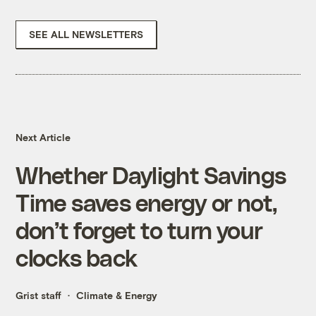
SEE ALL NEWSLETTERS
Next Article
Whether Daylight Savings
Time saves energy or not,
don’t forget to turn your
clocks back
Grist staff
Climate & Energy