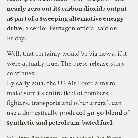
nearly zero out its carbon dioxide output
as part of a sweeping alternative energy
drive
, a senior Pentagon official said on
Friday.
Well, that certainly would be big news, if it
were actually true. The
press release
story
continues:
By early 2011, the US Air Force aims to
make sure its entire fleet of bombers,
fighters, transports and other aircraft can
use a domestically produced
50-50 blend of
synthetic and petroleum-based fuel
.