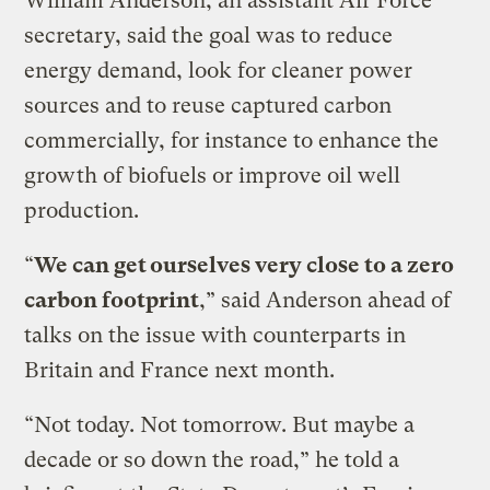
William Anderson, an assistant Air Force
secretary, said the goal was to reduce
energy demand, look for cleaner power
sources and to reuse captured carbon
commercially, for instance to enhance the
growth of biofuels or improve oil well
production.
“
We can get ourselves very close to a zero
carbon footprint
,” said Anderson ahead of
talks on the issue with counterparts in
Britain and France next month.
“Not today. Not tomorrow. But maybe a
decade or so down the road,” he told a