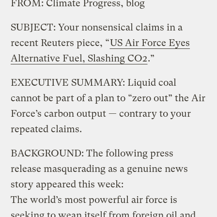
FROM: Climate Progress, blog
SUBJECT: Your nonsensical claims in a
recent Reuters piece, “
US Air Force Eyes
Alternative Fuel, Slashing CO2
.”
EXECUTIVE SUMMARY: Liquid coal
cannot be part of a plan to “zero out” the Air
Force’s carbon output — contrary to your
repeated claims.
BACKGROUND: The following press
release masquerading as a genuine news
story appeared this week:
The world’s most powerful air force is
seeking to wean itself from foreign oil and