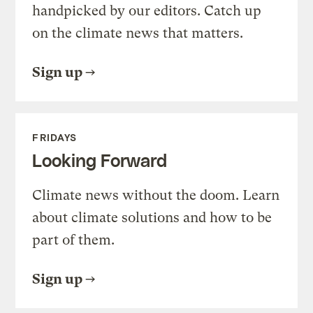
handpicked by our editors. Catch up
on the climate news that matters.
Sign up
FRIDAYS
Looking Forward
Climate news without the doom. Learn
about climate solutions and how to be
part of them.
Sign up