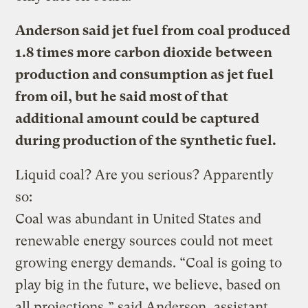
Anderson said jet fuel from coal produced
1.8 times more carbon dioxide between
production and consumption as jet fuel
from oil, but he said most of that
additional amount could be captured
during production of the synthetic fuel.
Liquid coal? Are you serious? Apparently
so:
Coal was abundant in United States and
renewable energy sources could not meet
growing energy demands. “Coal is going to
play big in the future, we believe, based on
all projections,” said Anderson, assistant