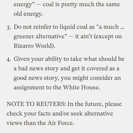
energy” — coal is pretty much the same
old energy.
Do not reinfer to liquid coal as “a much …
greener alternative” — it ain’t (except on
Bizarro World
).
Given your ability to take what should be
a bad news story and get it covered as a
good news story, you might consider an
assignment to the White House.
NOTE TO REUTERS: In the future, please
check your facts and/or seek alternative
views than the Air Force.