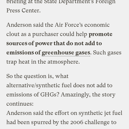
briefing at the State Department’s Foreign
Press Center.
Anderson said the Air Force’s economic
clout as a purchaser could help
promote
sources of power that do not add to
emissions of
greenhouse gases
. Such gases
trap heat in the atmosphere.
So the question is, what
alternative/synthetic fuel does not add to
emissions of GHGs? Amazingly, the story
continues:
Anderson said the effort on synthetic jet fuel
had been spurred by the 2006 challenge to