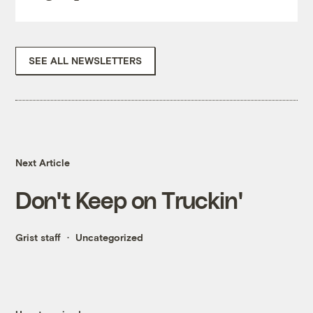
SEE ALL NEWSLETTERS
Next Article
Don't Keep on Truckin'
Grist staff
Uncategorized