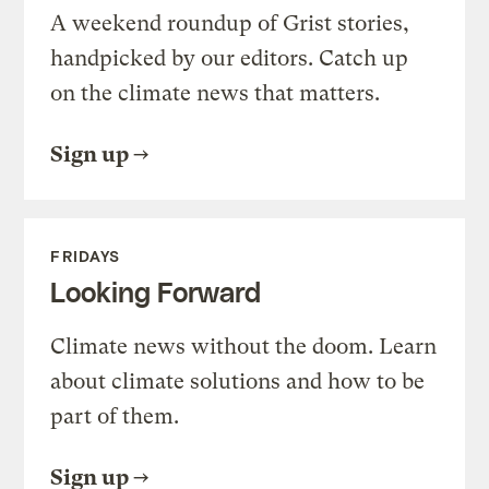
A weekend roundup of Grist stories,
handpicked by our editors. Catch up
on the climate news that matters.
Sign up
FRIDAYS
Looking Forward
Climate news without the doom. Learn
about climate solutions and how to be
part of them.
Sign up