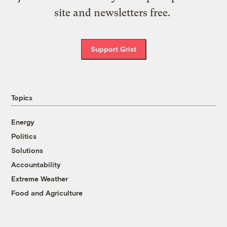
site and newsletters free.
Support Grist
Topics
Energy
Politics
Solutions
Accountability
Extreme Weather
Food and Agriculture