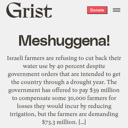
Grist
Donate
home
Meshuggena!
Israeli farmers are refusing to cut back their
water use by 40 percent despite
government orders that are intended to get
the country through a drought year. The
government has offered to pay $39 million
to compensate some 30,000 farmers for
losses they would incur by reducing
irrigation, but the farmers are demanding
$73.3 million. […]