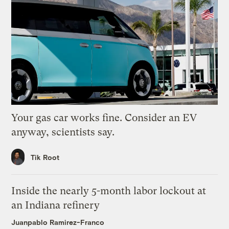
Your gas car works fine. Consider an EV
anyway, scientists say.
Tik Root
Inside the nearly 5-month labor lockout at
an Indiana refinery
Juanpablo Ramirez-Franco