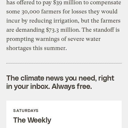
has offered to pay $39 million to compensate
some 30,000 farmers for losses they would
incur by reducing irrigation, but the farmers
are demanding $73.3 million. The standoff is
prompting warnings of severe water
shortages this summer.
The climate news you need, right
in your inbox. Always free.
SATURDAYS
The Weekly