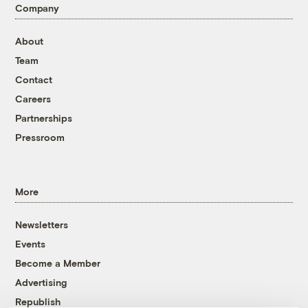
Company
About
Team
Contact
Careers
Partnerships
Pressroom
More
Newsletters
Events
Become a Member
Advertising
Republish