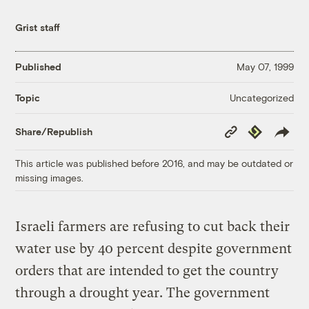
Grist staff
Published
May 07, 1999
Uncategorized
Topic
Copy
Republish
Share/Republish
Link
This article was published before 2016, and may be outdated or
missing images.
Israeli farmers are refusing to cut back their
water use by 40 percent despite government
orders that are intended to get the country
through a drought year. The government