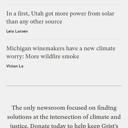
In a first, Utah got more power from solar
than any other source
Leia Larsen
Michigan winemakers have a new climate
worry: More wildfire smoke
Vivian La
The only newsroom focused on finding
solutions at the intersection of climate and
justice. Donate today to help keep Grist’s