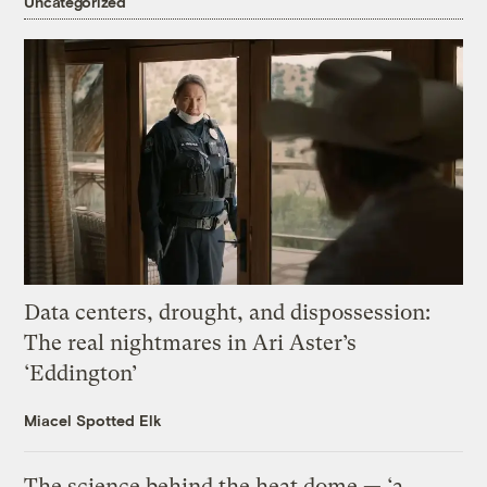
Uncategorized
Data centers, drought, and dispossession:
The real nightmares in Ari Aster’s
‘Eddington’
Miacel Spotted Elk
The science behind the heat dome — ‘a