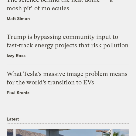
mosh pit’ of molecules
Matt Simon
Trump is bypassing community input to
fast-track energy projects that risk pollution
Izzy Ross
What Tesla’s massive image problem means
for the world’s transition to EVs
Paul Krantz
Latest