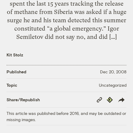
spent the last 15 years tracking the release
of methane from Siberia was asked if a huge
surge he and his team detected this summer
constituted “a global emergency.” Igor
Semiletov did not say no, and did […]
Kit Stolz
Published
Dec 20, 2008
Uncategorized
Topic
Copy
Republish
Share/Republish
Link
This article was published before 2016, and may be outdated or
missing images.