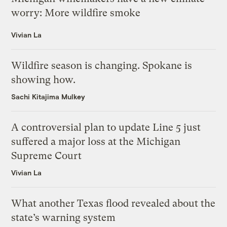
worry: More wildfire smoke
Vivian La
Wildfire season is changing. Spokane is
showing how.
Sachi Kitajima Mulkey
A controversial plan to update Line 5 just
suffered a major loss at the Michigan
Supreme Court
Vivian La
What another Texas flood revealed about the
state’s warning system