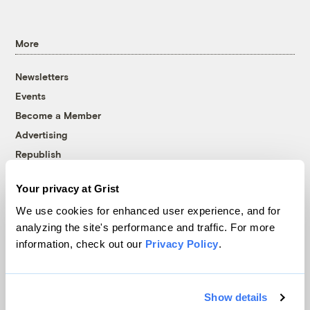
More
Newsletters
Events
Become a Member
Advertising
Republish
Accessibility
Your privacy at Grist
Follow us on Facebook
Follow us on Twitter
Follow us on Instagram
Follow us on YouTube
Follow us on Bluesky
We use cookies for enhanced user experience, and for
analyzing the site's performance and traffic. For more
© 1999-2026 Grist Magazine, Inc. All rights reserved.
information, check out our
Privacy Policy
.
Grist is powered by
WordPress VIP
.
Terms of Use
|
Privacy Policy
Show details