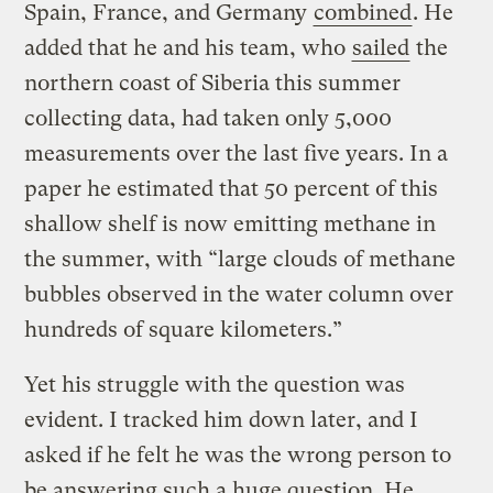
Spain, France, and Germany
combined
. He
added that he and his team, who
sailed
the
northern coast of Siberia this summer
collecting data, had taken only 5,000
measurements over the last five years. In a
paper he estimated that 50 percent of this
shallow shelf is now emitting methane in
the summer, with “large clouds of methane
bubbles observed in the water column over
hundreds of square kilometers.”
Yet his struggle with the question was
evident. I tracked him down later, and I
asked if he felt he was the wrong person to
be answering such a huge question. He