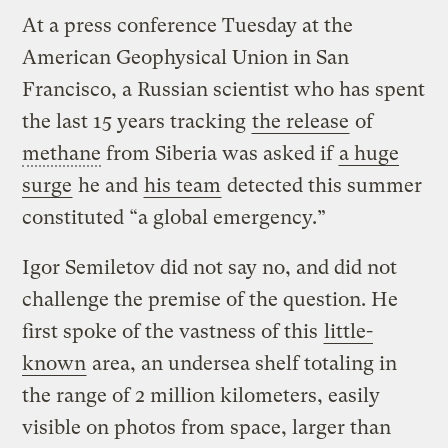
At a press conference Tuesday at the
American Geophysical Union in San
Francisco, a Russian scientist who has spent
the last 15 years tracking
the release
of
methane
from Siberia was asked if
a huge
surge
he and
his team
detected this summer
constituted “a global emergency.”
Igor Semiletov did not say no, and did not
challenge the premise of the question. He
first spoke of the vastness of this
little-
known
area, an undersea shelf totaling in
the range of 2 million kilometers, easily
visible on photos from space, larger than