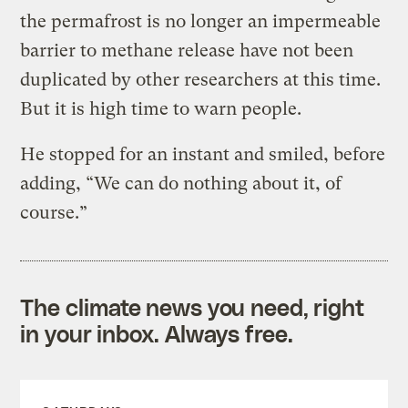
the permafrost is no longer an impermeable
barrier to methane release have not been
duplicated by other researchers at this time.
But it is high time to warn people.
He stopped for an instant and smiled, before
adding, “We can do nothing about it, of
course.”
The climate news you need, right
in your inbox. Always free.