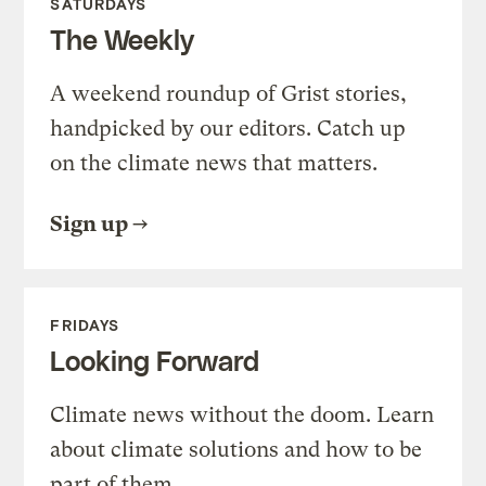
SATURDAYS
The Weekly
A weekend roundup of Grist stories,
handpicked by our editors. Catch up
on the climate news that matters.
Sign up
FRIDAYS
Looking Forward
Climate news without the doom. Learn
about climate solutions and how to be
part of them.