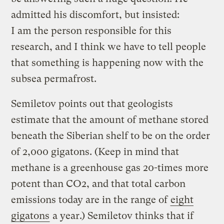
admitted his discomfort, but insisted:
I am the person responsible for this
research, and I think we have to tell people
that something is happening now with the
subsea permafrost.
Semiletov points out that geologists
estimate that the amount of methane stored
beneath the Siberian shelf to be on the order
of 2,000 gigatons. (Keep in mind that
methane is a greenhouse gas 20-times more
potent than CO2, and that total carbon
emissions today are in the range of
eight
gigatons
a year.) Semiletov thinks that if