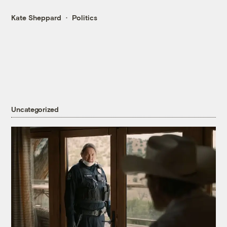
Kate Sheppard
Politics
Uncategorized