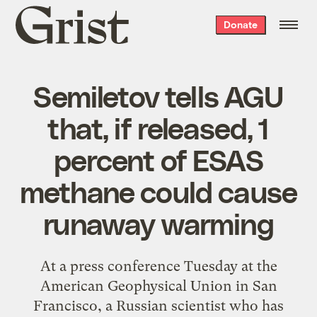
Grist
Donate
home
Semiletov tells AGU
that, if released, 1
percent of ESAS
methane could cause
runaway warming
At a press conference Tuesday at the
American Geophysical Union in San
Francisco, a Russian scientist who has