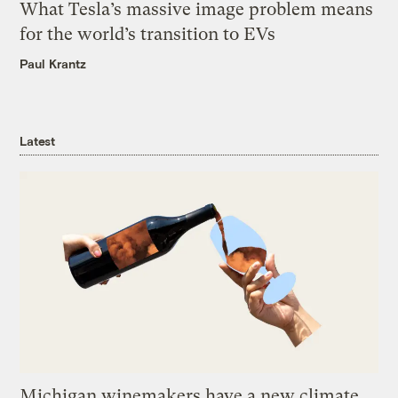
What Tesla’s massive image problem means
for the world’s transition to EVs
Paul Krantz
Latest
Michigan winemakers have a new climate