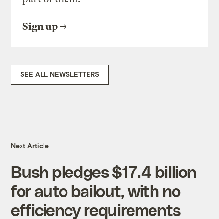
Sign up
SEE ALL NEWSLETTERS
Next Article
Bush pledges $17.4 billion
for auto bailout, with no
efficiency requirements