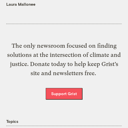
Laura Mallonee
The only newsroom focused on finding
solutions at the intersection of climate and
justice. Donate today to help keep Grist’s
site and newsletters free.
Support Grist
Topics