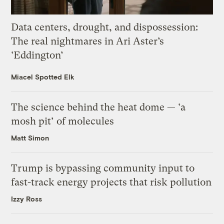
Data centers, drought, and dispossession:
The real nightmares in Ari Aster’s
‘Eddington’
Miacel Spotted Elk
The science behind the heat dome — ‘a
mosh pit’ of molecules
Matt Simon
Trump is bypassing community input to
fast-track energy projects that risk pollution
Izzy Ross