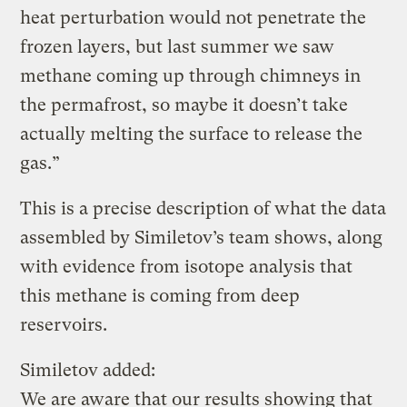
heat perturbation would not penetrate the
frozen layers, but last summer we saw
methane coming up through chimneys in
the permafrost, so maybe it doesn’t take
actually melting the surface to release the
gas.”
This is a precise description of what the data
assembled by Similetov’s team shows, along
with evidence from isotope analysis that
this methane is coming from deep
reservoirs.
Similetov added:
We are aware that our results showing that