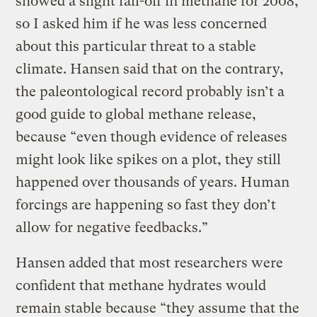
showed a slight fall-off in methane for 2008,
so I asked him if he was less concerned
about this particular threat to a stable
climate. Hansen said that on the contrary,
the paleontological record probably isn’t a
good guide to global methane release,
because “even though evidence of releases
might look like spikes on a plot, they still
happened over thousands of years. Human
forcings are happening so fast they don’t
allow for negative feedbacks.”
Hansen added that most researchers were
confident that methane hydrates would
remain stable because “they assume that the