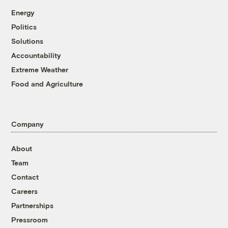
Energy
Politics
Solutions
Accountability
Extreme Weather
Food and Agriculture
Company
About
Team
Contact
Careers
Partnerships
Pressroom