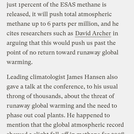
just 1percent of the ESAS methane is
released, it will push total atmospheric
methane up to 6 parts per million, and he
cites researchers such as
David Archer
in
arguing that this would push us past the
point of no return toward runaway global
warming.
Leading climatologist James Hansen also
gave a talk at the conference, to his usual
throng of thousands, about the threat of
runaway global warming and the need to
phase out coal plants. He happened to
mention that the global atmospheric record