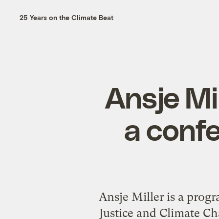
25 Years on the Climate Beat
Ansje Mi
a conf
Ansje Miller is a prog
Justice and Climate Cha