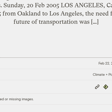
s. Sunday, 20 Feb 2005 LOS ANGELES, Ca
 5 from Oakland to Los Angeles, the need 
future of transportation was […]
Feb 22,
Climate + Po
Copy
Repub
Link
ed or missing images.