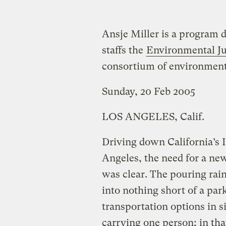
Ansje Miller is a program d
staffs the
Environmental Ju
consortium of environmental
Sunday, 20 Feb 2005
LOS ANGELES, Calif.
Driving down California’s 
Angeles, the need for a new
was clear. The pouring rai
into nothing short of a par
transportation options in sig
carrying one person; in th