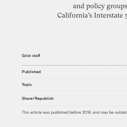
and policy group
California’s Interstate
Grist staff
Published
Topic
Share/Republish
This article was published before 2016, and may be outdat