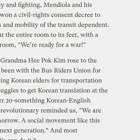
cy and fighting, Mendiola and his
 won a civil-rights consent decree to
 and mobility of the transit dependent.
the entire room to its feet, with a
 room, “We’re ready for a war!”
, Grandma Hee Pok Kim rose to the
een with the Bus Riders Union for
zing Korean elders for transportation
ruggles to get Korean translation at the
r 20-something Korean-English
d revolutionary reminded us, “We are
omorrow. A social movement like this
 next generation.” And most