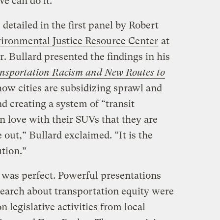
e can do it.”
detailed in the first panel by Robert
ironmental Justice Resource Center
at
r. Bullard presented the findings in his
nsportation Racism and New Routes to
ow cities are subsidizing sprawl and
d creating a system of “transit
in love with their SUVs that they are
e out,” Bullard exclaimed. “It is the
ution.”
 was perfect. Powerful presentations
search about transportation equity were
legislative activities from local