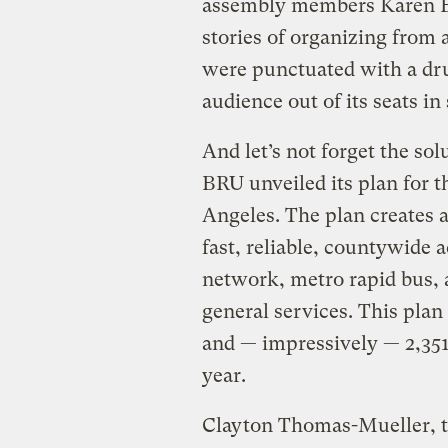
assembly members Karen Ba
stories of organizing from 
were punctuated with a dr
audience out of its seats in
And let’s not forget the sol
BRU unveiled its plan for t
Angeles. The plan creates a
fast, reliable, countywide 
network, metro rapid bus,
general services. This plan
and — impressively — 2,35
year.
Clayton Thomas-Mueller, 