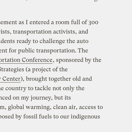
ement as I entered a room full of 300
sts, transportation activists, and
dents ready to challenge the auto
nt for public transportation. The
ortation Conference
, sponsored by the
trategies (a project of the
 Center
), brought together old and
e country to tackle not only the
nced on my journey, but its
sm, global warming, clean air, access to
posed by fossil fuels to our indigenous