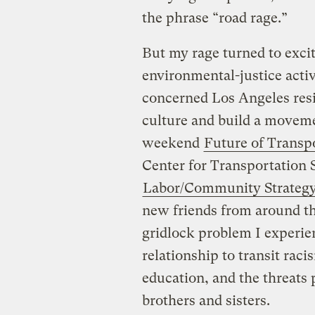
the phrase “road rage.”
But my rage turned to excit
environmental-justice activi
concerned Los Angeles resi
culture and build a moveme
weekend
Future of Transp
Center for Transportation S
Labor/Community Strategy
new friends from around th
gridlock problem I experie
relationship to transit raci
education, and the threats 
brothers and sisters.