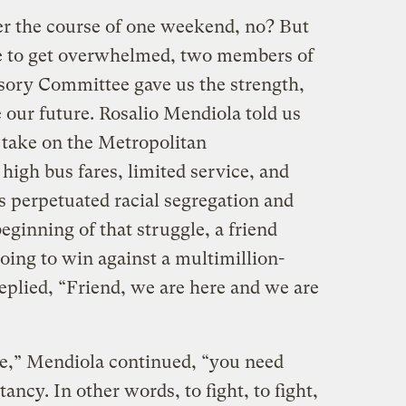
er the course of one weekend, no? But
e to get overwhelmed, two members of
ory Committee gave us the strength,
 our future. Rosalio Mendiola told us
 take on the Metropolitan
high bus fares, limited service, and
s perpetuated racial segregation and
beginning of that struggle, a friend
ing to win against a multimillion-
eplied, “Friend, we are here and we are
le,” Mendiola continued, “you need
ncy. In other words, to fight, to fight,