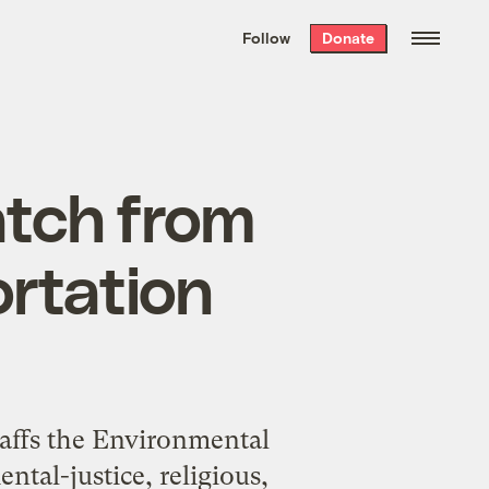
We hand-package
the week’s best
Follow
Donate
Grist stories
. Delivered free every
Saturday morning.
atch from
rtation
taffs the Environmental
ntal-justice, religious,