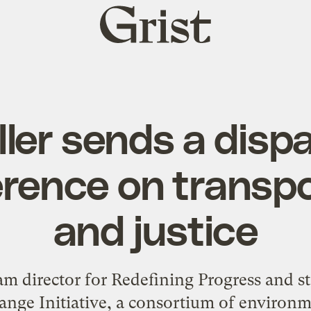
Grist
home
ller sends a disp
erence on transpo
and justice
ram director for Redefining Progress and s
nge Initiative, a consortium of environme