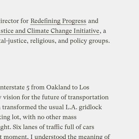
irector for
Redefining Progress
and
stice and Climate Change Initiative
, a
-justice, religious, and policy groups.
Interstate 5 from Oakland to Los
 vision for the future of transportation
n transformed the usual L.A. gridlock
king lot, with no other mass
ht. Six lanes of traffic full of cars
at moment, I understood the meaning of