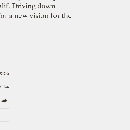
lif. Driving down
for a new vision for the
 2005
litics
lish