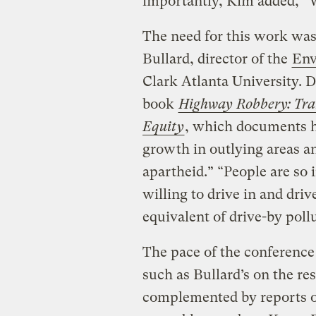
importantly, Kim added, “W
The need for this work was 
Bullard, director of the
Env
Clark Atlanta University. D
book
Highway Robbery: Tra
Equity
, which documents h
growth in outlying areas an
apartheid.” “People are so 
willing to drive in and driv
equivalent of drive-by poll
The pace of the conference
such as Bullard’s on the re
complemented by reports on 