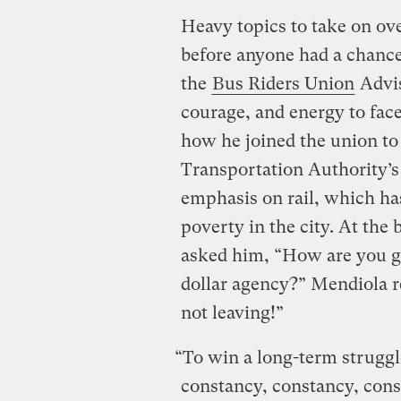
Heavy topics to take on ov
before anyone had a chanc
the
Bus Riders Union
Advis
courage, and energy to face
how he joined the union to
Transportation Authority’s 
emphasis on rail, which ha
poverty in the city. At the 
asked him, “How are you go
dollar agency?” Mendiola r
not leaving!”
“To win a long-term strugg
constancy, constancy, consta