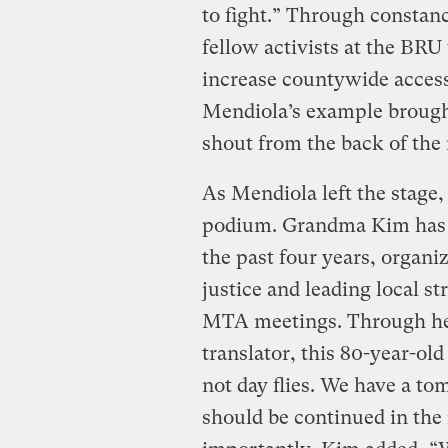
to fight.” Through constan
fellow activists at the BRU
increase countywide access
Mendiola’s example brought 
shout from the back of the
As Mendiola left the stage
podium. Grandma Kim has b
the past four years, organi
justice and leading local st
MTA meetings. Through he
translator, this 80-year-ol
not day flies. We have a t
should be continued in the