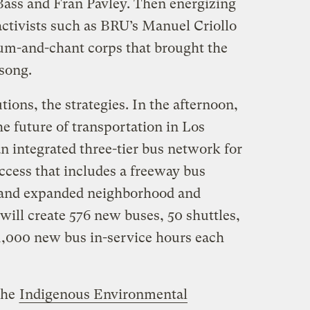
ss and Fran Pavley. Then energizing
activists such as BRU’s Manuel Criollo
um-and-chant corps that brought the
 song.
utions, the strategies. In the afternoon,
he future of transportation in Los
n integrated three-tier bus network for
access that includes a freeway bus
 and expanded neighborhood and
 will create 576 new buses, 50 shuttles,
1,000 new bus in-service hours each
the
Indigenous Environmental