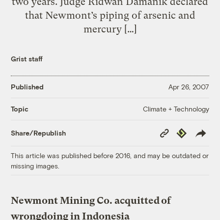
two years. Judge Ridwan Damanik declared
that Newmont’s piping of arsenic and
mercury […]
Grist staff
Published
Apr 26, 2007
Climate + Technology
Topic
Copy
Republish
Share/Republish
Link
This article was published before 2016, and may be outdated or
missing images.
Newmont Mining Co. acquitted of
wrongdoing in Indonesia