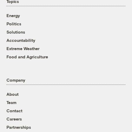
Topics
Energy
Politics
Solutions
Accountability
Extreme Weather
Food and Agriculture
Company
About
Team
Contact
Careers
Partnerships