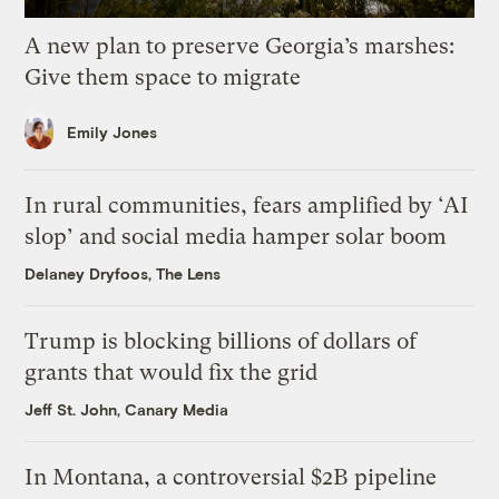
A new plan to preserve Georgia’s marshes:
Give them space to migrate
Emily Jones
In rural communities, fears amplified by ‘AI
slop’ and social media hamper solar boom
Delaney Dryfoos, The Lens
Trump is blocking billions of dollars of
grants that would fix the grid
Jeff St. John, Canary Media
In Montana, a controversial $2B pipeline