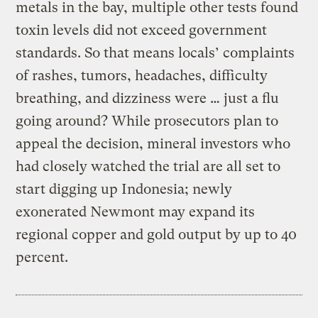
metals in the bay, multiple other tests found
toxin levels did not exceed government
standards. So that means locals’ complaints
of rashes, tumors, headaches, difficulty
breathing, and dizziness were … just a flu
going around? While prosecutors plan to
appeal the decision, mineral investors who
had closely watched the trial are all set to
start digging up Indonesia; newly
exonerated Newmont may expand its
regional copper and gold output by up to 40
percent.