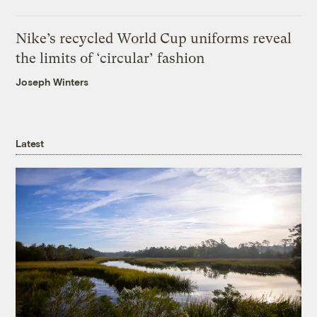
Nike’s recycled World Cup uniforms reveal
the limits of ‘circular’ fashion
Joseph Winters
Latest