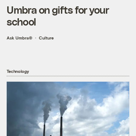
Umbra on gifts for your
school
Ask Umbra®
Culture
Technology