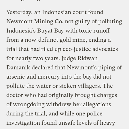
Yesterday, an Indonesian court found
Newmont Mining Co. not guilty of polluting
Indonesia’s Buyat Bay with toxic runoff
from a now-defunct gold mine, ending a
trial that had riled up eco-justice advocates
for nearly two years. Judge Ridwan
Damanik declared that Newmont’s piping of
arsenic and mercury into the bay did not
pollute the water or sicken villagers. The
doctor who had originally brought charges
of wrongdoing withdrew her allegations
during the trial, and while one police
investigation found unsafe levels of heavy