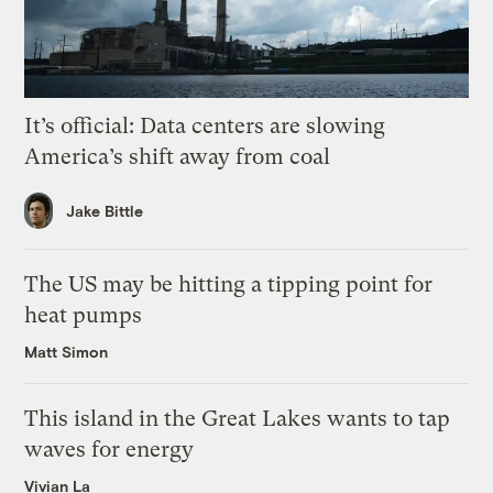
It’s official: Data centers are slowing
America’s shift away from coal
Jake Bittle
The US may be hitting a tipping point for
heat pumps
Matt Simon
This island in the Great Lakes wants to tap
waves for energy
Vivian La