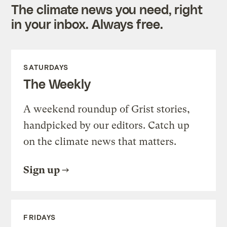
The climate news you need, right
in your inbox. Always free.
SATURDAYS
The Weekly
A weekend roundup of Grist stories,
handpicked by our editors. Catch up
on the climate news that matters.
Sign up
FRIDAYS