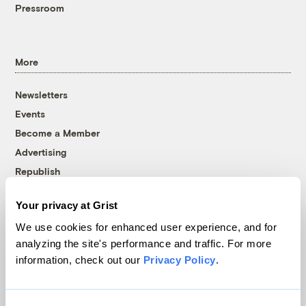
Pressroom
More
Newsletters
Events
Become a Member
Advertising
Republish
Accessibility
Your privacy at Grist
Follow us on Facebook
Follow us on Twitter
Follow us on Instagram
Follow us on YouTube
Follow us on Bluesky
We use cookies for enhanced user experience, and for
analyzing the site's performance and traffic. For more
© 1999-2026 Grist Magazine, Inc. All rights reserved.
information, check out our
Privacy Policy
.
Grist is powered by
WordPress VIP
.
Terms of Use
|
Privacy Policy