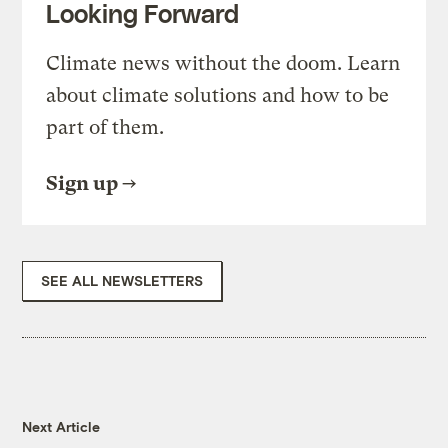
Looking Forward
Climate news without the doom. Learn
about climate solutions and how to be
part of them.
Sign up
SEE ALL NEWSLETTERS
Next Article