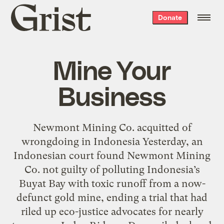
Grist
Donate
home
Mine Your
Business
Newmont Mining Co. acquitted of
wrongdoing in Indonesia Yesterday, an
Indonesian court found Newmont Mining
Co. not guilty of polluting Indonesia’s
Buyat Bay with toxic runoff from a now-
defunct gold mine, ending a trial that had
riled up eco-justice advocates for nearly