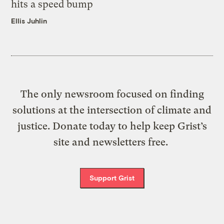
hits a speed bump
Ellis Juhlin
The only newsroom focused on finding
solutions at the intersection of climate and
justice. Donate today to help keep Grist’s
site and newsletters free.
Support Grist