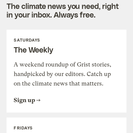
The climate news you need, right
in your inbox. Always free.
SATURDAYS
The Weekly
A weekend roundup of Grist stories,
handpicked by our editors. Catch up
on the climate news that matters.
Sign up
FRIDAYS