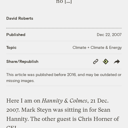
no […]
David Roberts
Published
Dec 22, 2007
Climate + Climate & Energy
Topic
Copy
Republish
Share/Republish
Link
This article was published before 2016, and may be outdated or
missing images.
Here I am on
Hannity & Colmes
, 21 Dec.
2007. Mark Steyn was sitting in for Sean
Hannity. The other guest is Chris Horner of