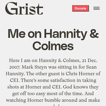
Grist
Donate
home
Me on Hannity &
Colmes
Here I am on Hannity & Colmes, 21 Dec.
2007. Mark Steyn was sitting in for Sean
Hannity. The other guest is Chris Horner of
CEI. There’s some satisfaction in taking
shots at Horner and CEI. God knows they
get off too easy most of the time. And
watching Horner bumble around and make