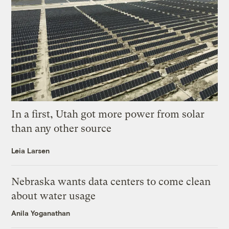
In a first, Utah got more power from solar
than any other source
Leia Larsen
Nebraska wants data centers to come clean
about water usage
Anila Yoganathan