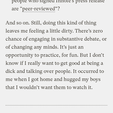
people who signed Inhofe’s press release
are “
peer-reviewed
”?
And so on. Still, doing this kind of thing
leaves me feeling a little dirty. There’s zero
chance of engaging in substantive debate, or
of changing any minds. It’s just an
opportunity to practice, for fun. But I don’t
know if I really want to get good at being a
dick and talking over people. It occurred to
me when I got home and hugged my boys
that I wouldn’t want them to watch it.