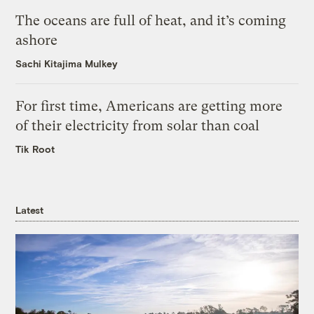
The oceans are full of heat, and it’s coming
ashore
Sachi Kitajima Mulkey
For first time, Americans are getting more
of their electricity from solar than coal
Tik Root
Latest