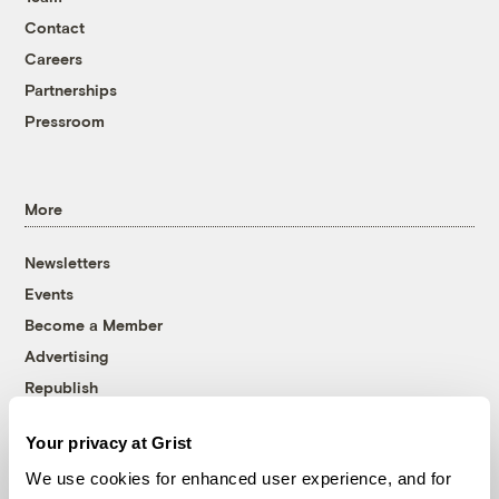
Contact
Careers
Partnerships
Pressroom
More
Newsletters
Events
Become a Member
Advertising
Republish
Accessibility
Your privacy at Grist
Follow us on Facebook
Follow us on Twitter
Follow us on Instagram
Follow us on YouTube
Follow us on Bluesky
We use cookies for enhanced user experience, and for