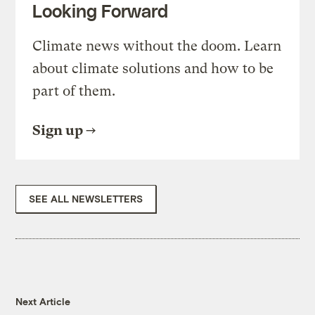
Looking Forward
Climate news without the doom. Learn
about climate solutions and how to be
part of them.
Sign up
SEE ALL NEWSLETTERS
Next Article