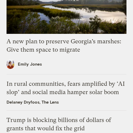
A new plan to preserve Georgia’s marshes:
Give them space to migrate
Emily Jones
In rural communities, fears amplified by ‘AI
slop’ and social media hamper solar boom
Delaney Dryfoos, The Lens
Trump is blocking billions of dollars of
grants that would fix the grid