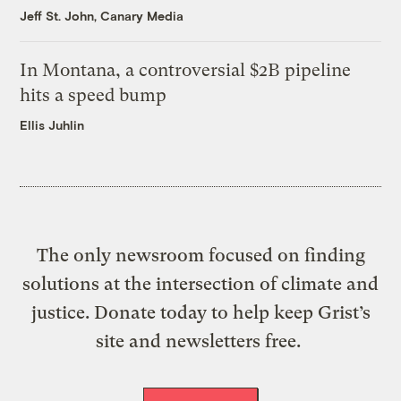
Jeff St. John, Canary Media
In Montana, a controversial $2B pipeline
hits a speed bump
Ellis Juhlin
The only newsroom focused on finding
solutions at the intersection of climate and
justice. Donate today to help keep Grist’s
site and newsletters free.