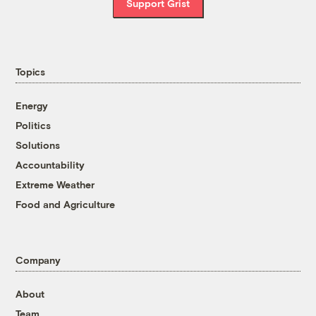
Support Grist
Topics
Energy
Politics
Solutions
Accountability
Extreme Weather
Food and Agriculture
Company
About
Team