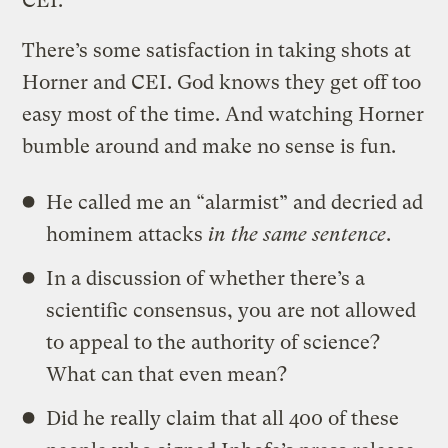
CEI.
There’s some satisfaction in taking shots at
Horner and CEI. God knows they get off too
easy most of the time. And watching Horner
bumble around and make no sense is fun.
He called me an “alarmist” and decried ad
hominem attacks
in the same sentence
.
In a discussion of whether there’s a
scientific consensus, you are not allowed
to appeal to the authority of science?
What can that even mean?
Did he really claim that all 400 of these