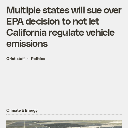
Multiple states will sue over
EPA decision to not let
California regulate vehicle
emissions
Grist staff
Politics
Climate & Energy