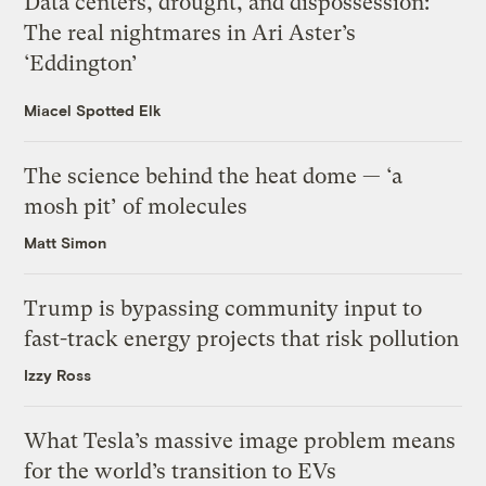
Data centers, drought, and dispossession:
The real nightmares in Ari Aster’s
‘Eddington’
Miacel Spotted Elk
The science behind the heat dome — ‘a
mosh pit’ of molecules
Matt Simon
Trump is bypassing community input to
fast-track energy projects that risk pollution
Izzy Ross
What Tesla’s massive image problem means
for the world’s transition to EVs