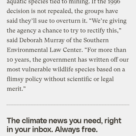
aquatic species tied to mining. If the 1996
decision is not repealed, the groups have
said they’ll sue to overturn it. “We’re giving
the agency a chance to try to rectify this,”
said Deborah Murray of the Southern
Environmental Law Center. “For more than
10 years, the government has written off our
most vulnerable wildlife species based on a
flimsy policy without scientific or legal
merit.”
The climate news you need, right
in your inbox. Always free.