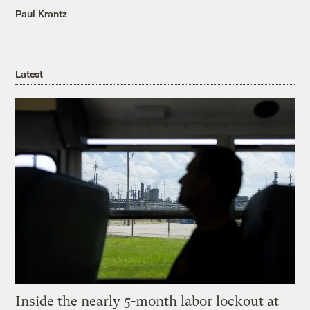
Paul Krantz
Latest
Inside the nearly 5-month labor lockout at