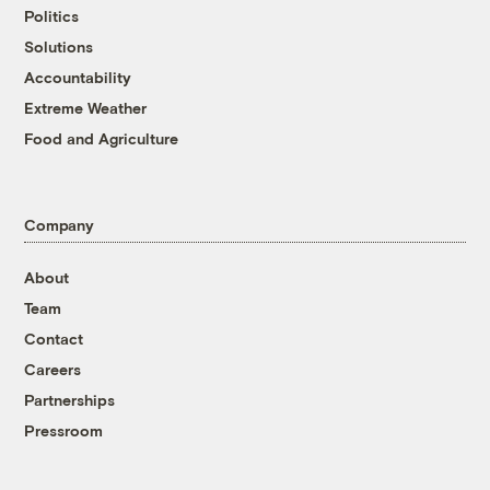
Politics
Solutions
Accountability
Extreme Weather
Food and Agriculture
Company
About
Team
Contact
Careers
Partnerships
Pressroom