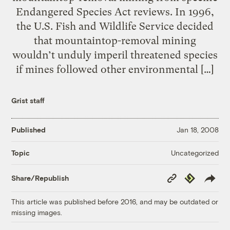
Endangered Species Act reviews. In 1996,
the U.S. Fish and Wildlife Service decided
that mountaintop-removal mining
wouldn’t unduly imperil threatened species
if mines followed other environmental […]
Grist staff
Published
Jan 18, 2008
Uncategorized
Topic
Copy
Republish
Share/Republish
Link
This article was published before 2016, and may be outdated or
missing images.