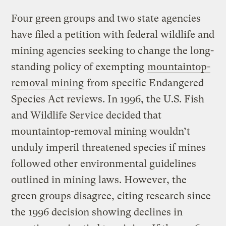
Four green groups and two state agencies
have filed a petition with federal wildlife and
mining agencies seeking to change the long-
standing policy of exempting
mountaintop-
removal mining
from specific Endangered
Species Act reviews. In 1996, the U.S. Fish
and Wildlife Service decided that
mountaintop-removal mining wouldn’t
unduly imperil threatened species if mines
followed other environmental guidelines
outlined in mining laws. However, the
green groups disagree, citing research since
the 1996 decision showing declines in