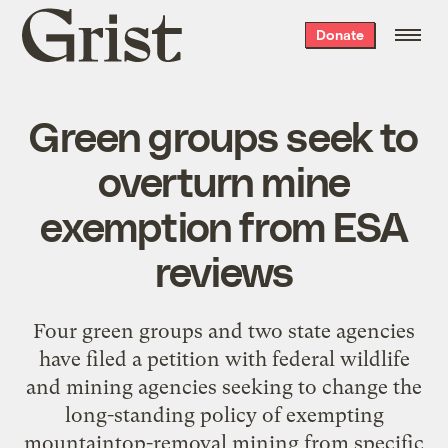
Grist
Donate
home
Green groups seek to
overturn mine
exemption from ESA
reviews
Four green groups and two state agencies
have filed a petition with federal wildlife
and mining agencies seeking to change the
long-standing policy of exempting
mountaintop-removal mining from specific