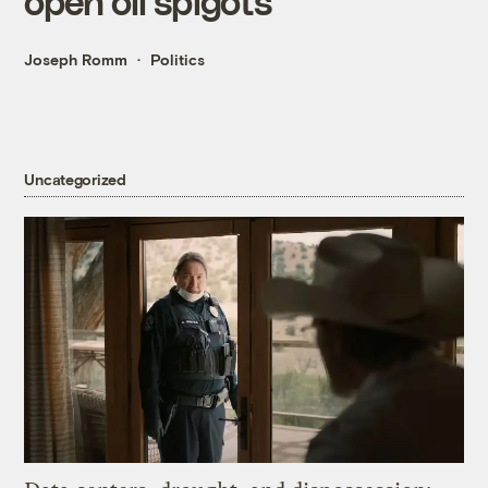
open oil spigots
Joseph Romm
Politics
Uncategorized