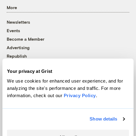
More
Newsletters
Events
Become a Member
Advertising
Republish
Accessibility
Your privacy at Grist
Follow us on Facebook
Follow us on Twitter
Follow us on Instagram
Follow us on YouTube
Follow us on Bluesky
We use cookies for enhanced user experience, and for
analyzing the site's performance and traffic. For more
© 1999-2026 Grist Magazine, Inc. All rights reserved.
information, check out our
Privacy Policy
.
Grist is powered by
WordPress VIP
.
Terms of Use
|
Privacy Policy
Show details