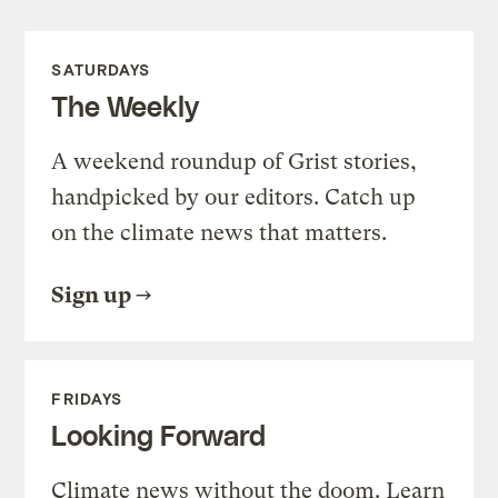
SATURDAYS
The Weekly
A weekend roundup of Grist stories,
handpicked by our editors. Catch up
on the climate news that matters.
Sign up
FRIDAYS
Looking Forward
Climate news without the doom. Learn