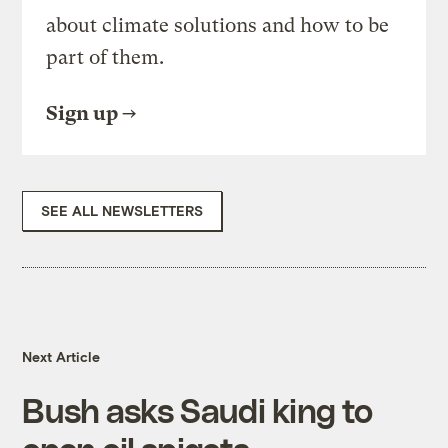
about climate solutions and how to be
part of them.
Sign up
SEE ALL NEWSLETTERS
Next Article
Bush asks Saudi king to