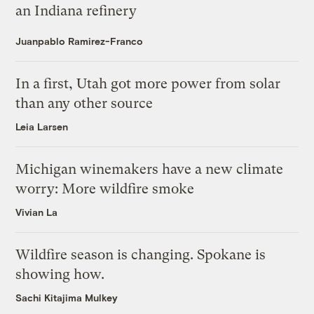
an Indiana refinery
Juanpablo Ramirez-Franco
In a first, Utah got more power from solar
than any other source
Leia Larsen
Michigan winemakers have a new climate
worry: More wildfire smoke
Vivian La
Wildfire season is changing. Spokane is
showing how.
Sachi Kitajima Mulkey