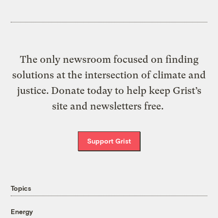
The only newsroom focused on finding
solutions at the intersection of climate and
justice. Donate today to help keep Grist’s
site and newsletters free.
Support Grist
Topics
Energy