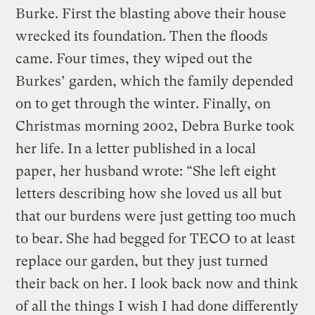
Burke. First the blasting above their house
wrecked its foundation. Then the floods
came. Four times, they wiped out the
Burkes’ garden, which the family depended
on to get through the winter. Finally, on
Christmas morning 2002, Debra Burke took
her life. In a letter published in a local
paper, her husband wrote: “She left eight
letters describing how she loved us all but
that our burdens were just getting too much
to bear. She had begged for TECO to at least
replace our garden, but they just turned
their back on her. I look back now and think
of all the things I wish I had done differently