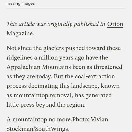
missing images.
This article was originally published in
Orion
Magazine
.
Not since the glaciers pushed toward these
ridgelines a million years ago have the
Appalachian Mountains been as threatened
as they are today. But the coal-extraction
process decimating this landscape, known
as mountaintop removal, has generated
little press beyond the region.
A mountaintop no more.
Photo: Vivian
Stockman/SouthWings.