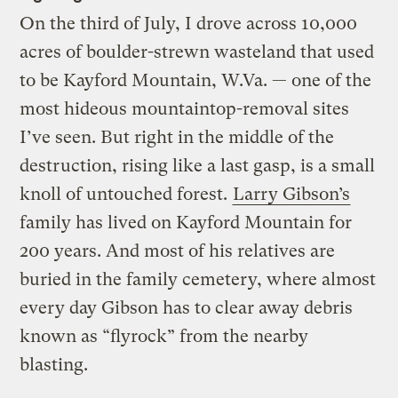
On the third of July, I drove across 10,000
acres of boulder-strewn wasteland that used
to be Kayford Mountain, W.Va. — one of the
most hideous mountaintop-removal sites
I’ve seen. But right in the middle of the
destruction, rising like a last gasp, is a small
knoll of untouched forest.
Larry Gibson’s
family has lived on Kayford Mountain for
200 years. And most of his relatives are
buried in the family cemetery, where almost
every day Gibson has to clear away debris
known as “flyrock” from the nearby
blasting.