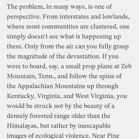
The problem, in many ways, is one of
perspective. From interstates and lowlands,
where most communities are clustered, one
simply doesn’t see what is happening up
there. Only from the air can you fully grasp
the magnitude of the devastation. If you
were to board, say, a small prop plane at Zeb
Mountain, Tenn., and follow the spine of
the Appalachian Mountains up through
Kentucky, Virginia, and West Virginia, you
would be struck not by the beauty of a
densely forested range older than the
Himalayas, but rather by inescapable
images of ecological violence. Near Pine