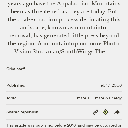
years ago have the Appalachian Mountains
been as threatened as they are today. But
the coal-extraction process decimating this
landscape, known as mountaintop
removal, has generated little press beyond
the region. A mountaintop no more.Photo:
Vivian Stockman/SouthWings.The […]
Grist staff
Published
Feb 17, 2006
Climate + Climate & Energy
Topic
Copy
Republish
Share/Republish
Link
This article was published before 2016, and may be outdated or