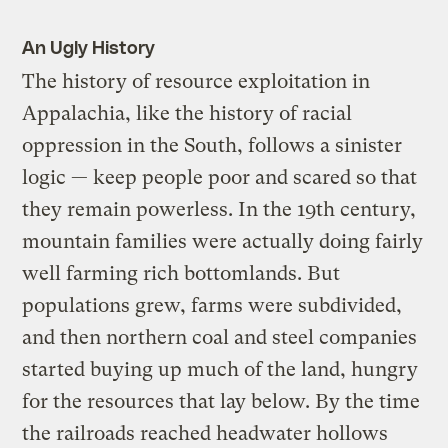
An Ugly History
The history of resource exploitation in
Appalachia, like the history of racial
oppression in the South, follows a sinister
logic — keep people poor and scared so that
they remain powerless. In the 19th century,
mountain families were actually doing fairly
well farming rich bottomlands. But
populations grew, farms were subdivided,
and then northern coal and steel companies
started buying up much of the land, hungry
for the resources that lay below. By the time
the railroads reached headwater hollows