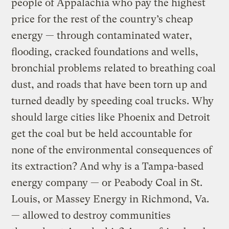
people of Appalachia who pay the highest
price for the rest of the country’s cheap
energy — through contaminated water,
flooding, cracked foundations and wells,
bronchial problems related to breathing coal
dust, and roads that have been torn up and
turned deadly by speeding coal trucks. Why
should large cities like Phoenix and Detroit
get the coal but be held accountable for
none of the environmental consequences of
its extraction? And why is a Tampa-based
energy company — or Peabody Coal in St.
Louis, or Massey Energy in Richmond, Va.
— allowed to destroy communities