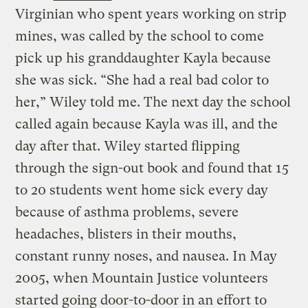
Virginian who spent years working on strip
mines, was called by the school to come
pick up his granddaughter Kayla because
she was sick. “She had a real bad color to
her,” Wiley told me. The next day the school
called again because Kayla was ill, and the
day after that. Wiley started flipping
through the sign-out book and found that 15
to 20 students went home sick every day
because of asthma problems, severe
headaches, blisters in their mouths,
constant runny noses, and nausea. In May
2005, when Mountain Justice volunteers
started going door-to-door in an effort to