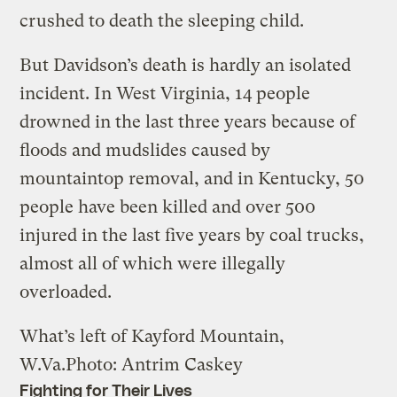
crushed to death the sleeping child.
But Davidson’s death is hardly an isolated
incident. In West Virginia, 14 people
drowned in the last three years because of
floods and mudslides caused by
mountaintop removal, and in Kentucky, 50
people have been killed and over 500
injured in the last five years by coal trucks,
almost all of which were illegally
overloaded.
What’s left of Kayford Mountain,
W.Va.
Photo: Antrim Caskey
Fighting for Their Lives