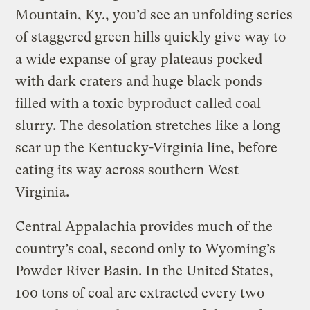
Mountain, Ky., you’d see an unfolding series
of staggered green hills quickly give way to
a wide expanse of gray plateaus pocked
with dark craters and huge black ponds
filled with a toxic byproduct called coal
slurry. The desolation stretches like a long
scar up the Kentucky-Virginia line, before
eating its way across southern West
Virginia.
Central Appalachia provides much of the
country’s coal, second only to Wyoming’s
Powder River Basin. In the United States,
100 tons of coal are extracted every two