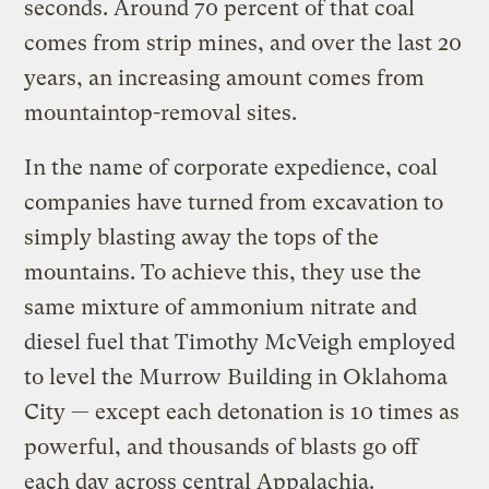
seconds. Around 70 percent of that coal
comes from strip mines, and over the last 20
years, an increasing amount comes from
mountaintop-removal sites.
In the name of corporate expedience, coal
companies have turned from excavation to
simply blasting away the tops of the
mountains. To achieve this, they use the
same mixture of ammonium nitrate and
diesel fuel that Timothy McVeigh employed
to level the Murrow Building in Oklahoma
City — except each detonation is 10 times as
powerful, and thousands of blasts go off
each day across central Appalachia.