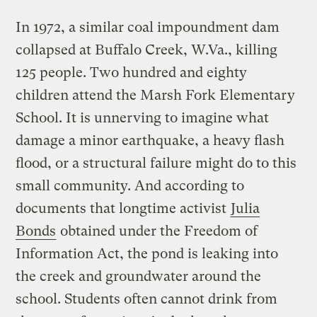
In 1972, a similar coal impoundment dam
collapsed at Buffalo Creek, W.Va., killing
125 people. Two hundred and eighty
children attend the Marsh Fork Elementary
School. It is unnerving to imagine what
damage a minor earthquake, a heavy flash
flood, or a structural failure might do to this
small community. And according to
documents that longtime activist
Julia
Bonds
obtained under the Freedom of
Information Act, the pond is leaking into
the creek and groundwater around the
school. Students often cannot drink from