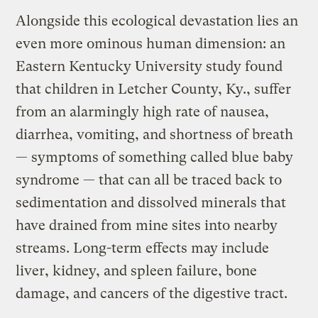
Alongside this ecological devastation lies an
even more ominous human dimension: an
Eastern Kentucky University study found
that children in Letcher County, Ky., suffer
from an alarmingly high rate of nausea,
diarrhea, vomiting, and shortness of breath
— symptoms of something called blue baby
syndrome — that can all be traced back to
sedimentation and dissolved minerals that
have drained from mine sites into nearby
streams. Long-term effects may include
liver, kidney, and spleen failure, bone
damage, and cancers of the digestive tract.