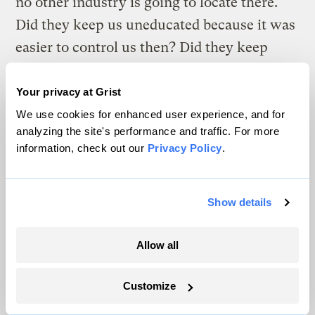
no other industry is going to locate there.
Did they keep us uneducated because it was
easier to control us then? Did they keep
other industries out because then they can
keep our wages low? Was it all by design?”
Your privacy at Grist
We use cookies for enhanced user experience, and for
Whether one detects motive or not, this
analyzing the site's performance and traffic. For more
information, check out our
Privacy Policy
.
much is clear: 41 years after Lyndon Johnson
stood on a miner’s porch in adjacent Martin
County and announced his War on Poverty,
Show details
the poverty rate in central and southern
Appalachia stands at 30 percent, right
Allow all
where it did in 1964. What’s more, maps
generated by the Appalachian Regional
Customize
Commission show that the poorest counties