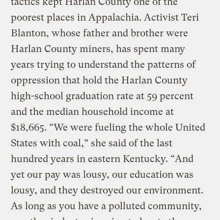
tactics kept Harlan County one of the
poorest places in Appalachia. Activist Teri
Blanton, whose father and brother were
Harlan County miners, has spent many
years trying to understand the patterns of
oppression that hold the Harlan County
high-school graduation rate at 59 percent
and the median household income at
$18,665. “We were fueling the whole United
States with coal,” she said of the last
hundred years in eastern Kentucky. “And
yet our pay was lousy, our education was
lousy, and they destroyed our environment.
As long as you have a polluted community,