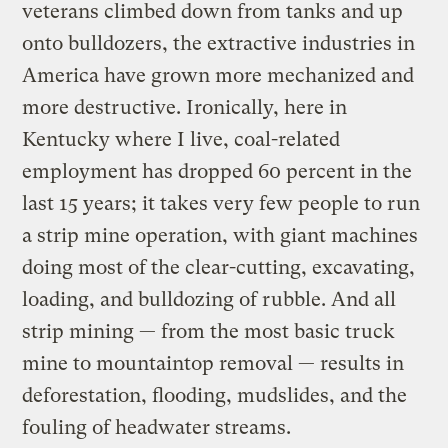
veterans climbed down from tanks and up
onto bulldozers, the extractive industries in
America have grown more mechanized and
more destructive. Ironically, here in
Kentucky where I live, coal-related
employment has dropped 60 percent in the
last 15 years; it takes very few people to run
a strip mine operation, with giant machines
doing most of the clear-cutting, excavating,
loading, and bulldozing of rubble. And all
strip mining — from the most basic truck
mine to mountaintop removal — results in
deforestation, flooding, mudslides, and the
fouling of headwater streams.