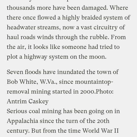
thousands more have been damaged. Where
there once flowed a highly braided system of
headwater streams, now a vast circuitry of
haul roads winds through the rubble. From
the air, it looks like someone had tried to
plot a highway system on the moon.
Seven floods have inundated the town of
Bob White, W.Va., since mountaintop-
removal mining started in 2000.
Photo:
Antrim Caskey
Serious coal mining has been going on in
Appalachia since the turn of the 20th
century. But from the time World War II