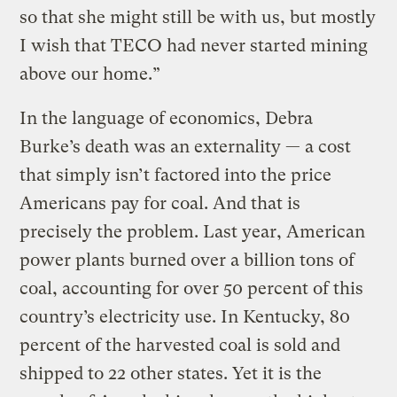
so that she might still be with us, but mostly
I wish that TECO had never started mining
above our home.”
In the language of economics, Debra
Burke’s death was an externality — a cost
that simply isn’t factored into the price
Americans pay for coal. And that is
precisely the problem. Last year, American
power plants burned over a billion tons of
coal, accounting for over 50 percent of this
country’s electricity use. In Kentucky, 80
percent of the harvested coal is sold and
shipped to 22 other states. Yet it is the