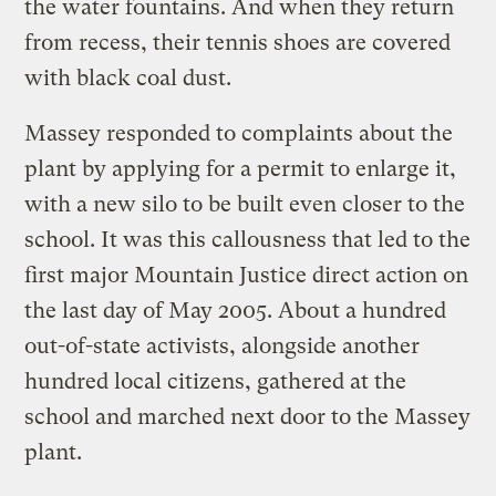
the water fountains. And when they return
from recess, their tennis shoes are covered
with black coal dust.
Massey responded to complaints about the
plant by applying for a permit to enlarge it,
with a new silo to be built even closer to the
school. It was this callousness that led to the
first major Mountain Justice direct action on
the last day of May 2005. About a hundred
out-of-state activists, alongside another
hundred local citizens, gathered at the
school and marched next door to the Massey
plant.