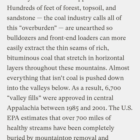
Hundreds of feet of forest, topsoil, and
sandstone — the coal industry calls all of
this “overburden” — are unearthed so
bulldozers and front-end loaders can more
easily extract the thin seams of rich,
bituminous coal that stretch in horizontal
layers throughout these mountains. Almost
everything that isn’t coal is pushed down
into the valleys below. As a result, 6,700
“valley fills” were approved in central
Appalachia between 1985 and 2001. The U.S.
EPA estimates that over 700 miles of
healthy streams have been completely
buried by mountaintop removal and