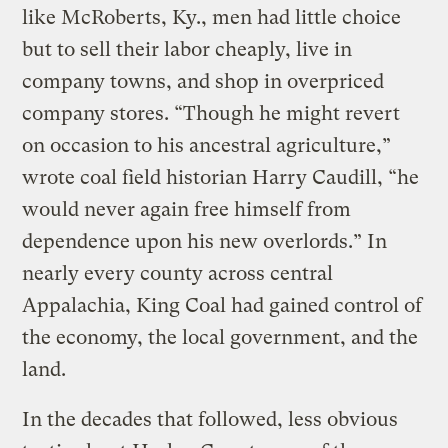
like McRoberts, Ky., men had little choice
but to sell their labor cheaply, live in
company towns, and shop in overpriced
company stores. “Though he might revert
on occasion to his ancestral agriculture,”
wrote coal field historian Harry Caudill, “he
would never again free himself from
dependence upon his new overlords.” In
nearly every county across central
Appalachia, King Coal had gained control of
the economy, the local government, and the
land.
In the decades that followed, less obvious