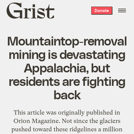
Grist
Donate
home
Mountaintop-removal
mining is devastating
Appalachia, but
residents are fighting
back
This article was originally published in
Orion Magazine. Not since the glaciers
pushed toward these ridgelines a million