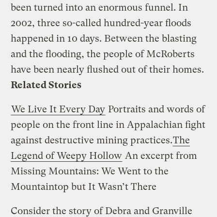
been turned into an enormous funnel. In
2002, three so-called hundred-year floods
happened in 10 days. Between the blasting
and the flooding, the people of McRoberts
have been nearly flushed out of their homes.
Related Stories
We Live It Every Day
Portraits and words of
people on the front line in Appalachian fight
against destructive mining practices.
The
Legend of Weepy Hollow
An excerpt from
Missing Mountains: We Went to the
Mountaintop but It Wasn’t There
Consider the story of Debra and Granville