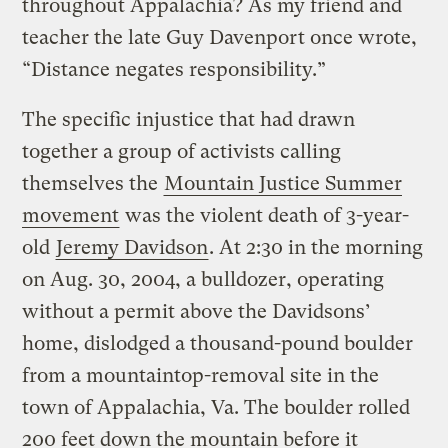
throughout Appalachia? As my friend and
teacher the late Guy Davenport once wrote,
“Distance negates responsibility.”
The specific injustice that had drawn
together a group of activists calling
themselves the
Mountain Justice Summer
movement
was the violent death of 3-year-
old
Jeremy Davidson
. At 2:30 in the morning
on Aug. 30, 2004, a bulldozer, operating
without a permit above the Davidsons’
home, dislodged a thousand-pound boulder
from a mountaintop-removal site in the
town of Appalachia, Va. The boulder rolled
200 feet down the mountain before it