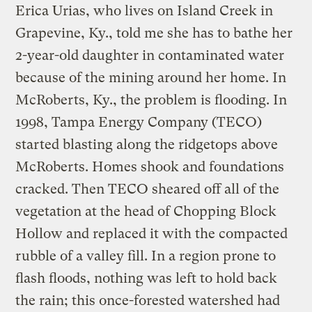
Erica Urias, who lives on Island Creek in
Grapevine, Ky., told me she has to bathe her
2-year-old daughter in contaminated water
because of the mining around her home. In
McRoberts, Ky., the problem is flooding. In
1998, Tampa Energy Company (TECO)
started blasting along the ridgetops above
McRoberts. Homes shook and foundations
cracked. Then TECO sheared off all of the
vegetation at the head of Chopping Block
Hollow and replaced it with the compacted
rubble of a valley fill. In a region prone to
flash floods, nothing was left to hold back
the rain; this once-forested watershed had