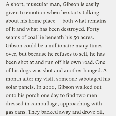
A short, muscular man, Gibson is easily
given to emotion when he starts talking
about his home place — both what remains
of it and what has been destroyed. Forty
seams of coal lie beneath his 50 acres.
Gibson could be a millionaire many times
over, but because he refuses to sell, he has
been shot at and run off his own road. One
of his dogs was shot and another hanged. A
month after my visit, someone sabotaged his
solar panels. In 2000, Gibson walked out
onto his porch one day to find two men
dressed in camouflage, approaching with
gas cans. They backed away and drove off,