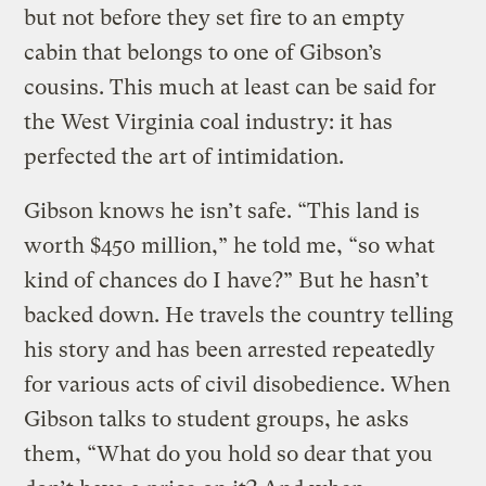
but not before they set fire to an empty
cabin that belongs to one of Gibson’s
cousins. This much at least can be said for
the West Virginia coal industry: it has
perfected the art of intimidation.
Gibson knows he isn’t safe. “This land is
worth $450 million,” he told me, “so what
kind of chances do I have?” But he hasn’t
backed down. He travels the country telling
his story and has been arrested repeatedly
for various acts of civil disobedience. When
Gibson talks to student groups, he asks
them, “What do you hold so dear that you