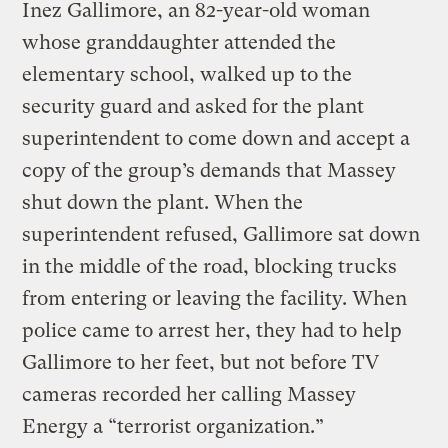
Inez Gallimore, an 82-year-old woman
whose granddaughter attended the
elementary school, walked up to the
security guard and asked for the plant
superintendent to come down and accept a
copy of the group’s demands that Massey
shut down the plant. When the
superintendent refused, Gallimore sat down
in the middle of the road, blocking trucks
from entering or leaving the facility. When
police came to arrest her, they had to help
Gallimore to her feet, but not before TV
cameras recorded her calling Massey
Energy a “terrorist organization.”