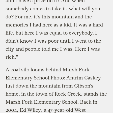
don’t have a price on it? And when
somebody comes to take it, what will you
do? For me, it’s this mountain and the
memories I had here as a kid. It was a hard
life, but here I was equal to everybody. I
didn’t know I was poor until I went to the
city and people told me I was. Here I was
rich.”
A coal silo looms behind Marsh Fork
Elementary School.
Photo: Antrim Caskey
Just down the mountain from Gibson’s
home, in the town of Rock Creek, stands the
Marsh Fork Elementary School. Back in
2004,
Ed Wiley
, a 47-year-old West