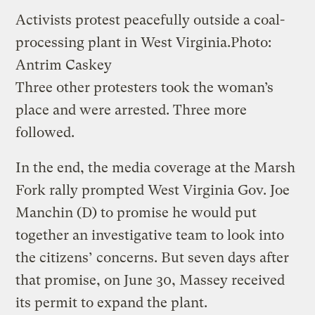
Activists protest peacefully outside a coal-
processing plant in West Virginia.
Photo:
Antrim Caskey
Three other protesters took the woman’s
place and were arrested. Three more
followed.
In the end, the media coverage at the Marsh
Fork rally prompted West Virginia Gov. Joe
Manchin (D) to promise he would put
together an investigative team to look into
the citizens’ concerns. But seven days after
that promise, on June 30, Massey received
its permit to expand the plant.