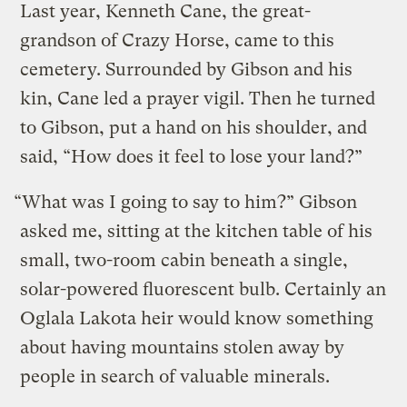
Last year, Kenneth Cane, the great-
grandson of Crazy Horse, came to this
cemetery. Surrounded by Gibson and his
kin, Cane led a prayer vigil. Then he turned
to Gibson, put a hand on his shoulder, and
said, “How does it feel to lose your land?”
“What was I going to say to him?” Gibson
asked me, sitting at the kitchen table of his
small, two-room cabin beneath a single,
solar-powered fluorescent bulb. Certainly an
Oglala Lakota heir would know something
about having mountains stolen away by
people in search of valuable minerals.