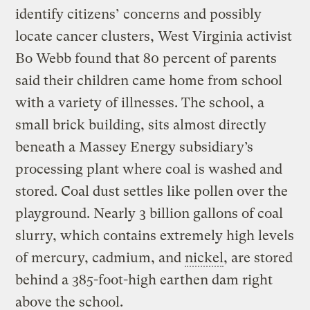
identify citizens’ concerns and possibly
locate cancer clusters, West Virginia activist
Bo Webb found that 80 percent of parents
said their children came home from school
with a variety of illnesses. The school, a
small brick building, sits almost directly
beneath a Massey Energy subsidiary’s
processing plant where coal is washed and
stored. Coal dust settles like pollen over the
playground. Nearly 3 billion gallons of coal
slurry, which contains extremely high levels
of mercury, cadmium, and
nickel
, are stored
behind a 385-foot-high earthen dam right
above the school.