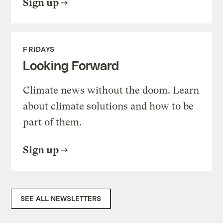
Sign up
FRIDAYS
Looking Forward
Climate news without the doom. Learn
about climate solutions and how to be
part of them.
Sign up
SEE ALL NEWSLETTERS