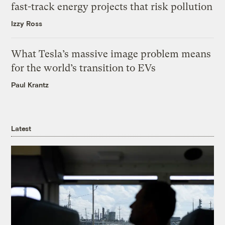
fast-track energy projects that risk pollution
Izzy Ross
What Tesla’s massive image problem means
for the world’s transition to EVs
Paul Krantz
Latest