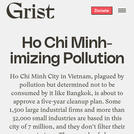
Grist
Donate
home
Ho Chi Minh-
imizing Pollution
Ho Chi Minh City in Vietnam, plagued by
pollution but determined not to be
consumed by it like Bangkok, is about to
approve a five-year cleanup plan. Some
1,500 large industrial firms and more than
32,000 small industries are based in this
city of 7 million, and they don’t filter their