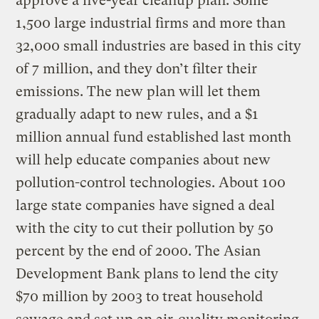
approve a five-year cleanup plan. Some
1,500 large industrial firms and more than
32,000 small industries are based in this city
of 7 million, and they don’t filter their
emissions. The new plan will let them
gradually adapt to new rules, and a $1
million annual fund established last month
will help educate companies about new
pollution-control technologies. About 100
large state companies have signed a deal
with the city to cut their pollution by 50
percent by the end of 2000. The Asian
Development Bank plans to lend the city
$70 million by 2003 to treat household