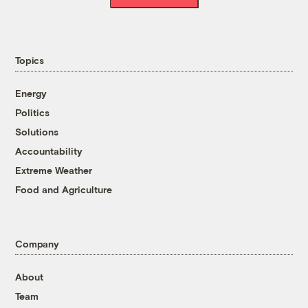
Topics
Energy
Politics
Solutions
Accountability
Extreme Weather
Food and Agriculture
Company
About
Team