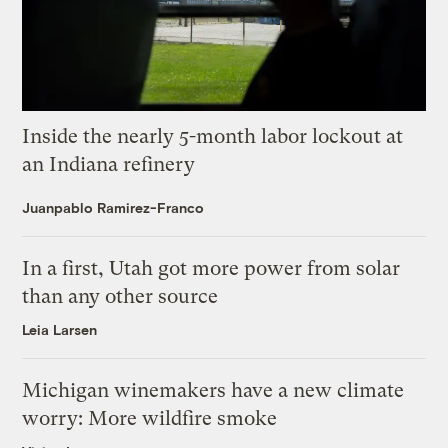
Inside the nearly 5-month labor lockout at
an Indiana refinery
Juanpablo Ramirez-Franco
In a first, Utah got more power from solar
than any other source
Leia Larsen
Michigan winemakers have a new climate
worry: More wildfire smoke