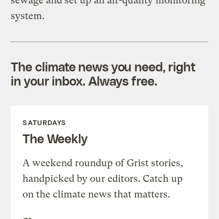
sewage and set up an air-quality monitoring
system.
The climate news you need, right
in your inbox. Always free.
SATURDAYS
The Weekly
A weekend roundup of Grist stories,
handpicked by our editors. Catch up
on the climate news that matters.