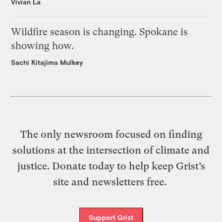
Vivian La
Wildfire season is changing. Spokane is
showing how.
Sachi Kitajima Mulkey
The only newsroom focused on finding
solutions at the intersection of climate and
justice. Donate today to help keep Grist’s
site and newsletters free.
Support Grist