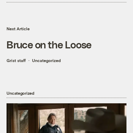
Next Article
Bruce on the Loose
Grist staff
Uncategorized
Uncategorized