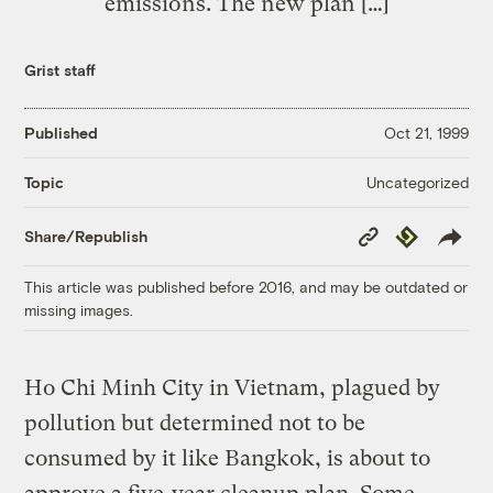
emissions. The new plan […]
Grist staff
Published
Oct 21, 1999
Uncategorized
Topic
Copy
Republish
Share/Republish
Link
This article was published before 2016, and may be outdated or
missing images.
Ho Chi Minh City in Vietnam, plagued by
pollution but determined not to be
consumed by it like Bangkok, is about to