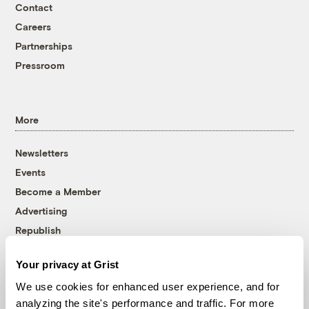
Contact
Careers
Partnerships
Pressroom
More
Newsletters
Events
Become a Member
Advertising
Republish
Accessibility
Your privacy at Grist
Follow us on Facebook
Follow us on Twitter
Follow us on Instagram
Follow us on YouTube
Follow us on Bluesky
We use cookies for enhanced user experience, and for
analyzing the site's performance and traffic. For more