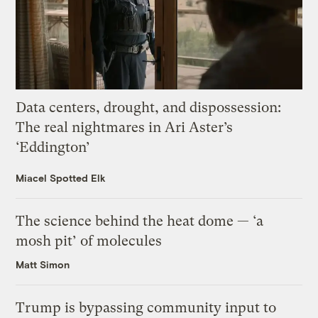
Data centers, drought, and dispossession:
The real nightmares in Ari Aster’s
‘Eddington’
Miacel Spotted Elk
The science behind the heat dome — ‘a
mosh pit’ of molecules
Matt Simon
Trump is bypassing community input to