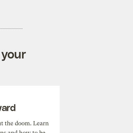
 your
ward
t the doom. Learn
ons and how to be