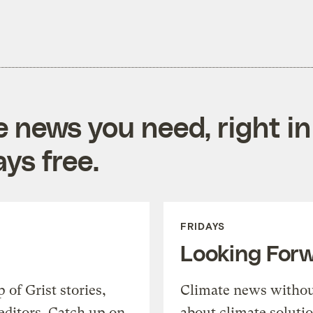
e news you need, right in
ys free.
FRIDAYS
Looking For
of Grist stories,
Climate news withou
editors. Catch up on
about climate soluti