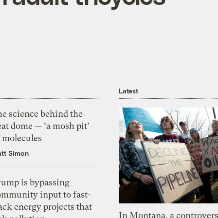
Latest
he science behind the
eat dome — ‘a mosh pit’
f molecules
tt Simon
rump is bypassing
ommunity input to fast-
ack energy projects that
In Montana, a controvers