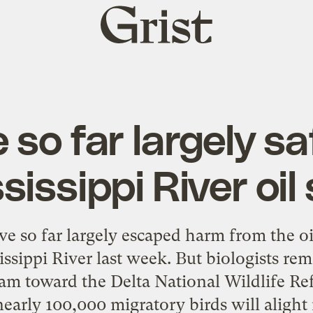
Grist
home
e so far largely s
sissippi River oil s
ve so far largely escaped harm from the oi
issippi River last week. But biologists rem
am toward the Delta National Wildlife R
arly 100,000 migratory birds will alight in