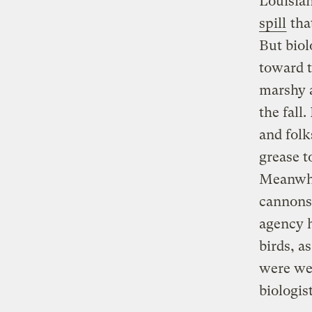
Louisian
spill
tha
But biol
toward t
marshy a
the fall
and folk
grease t
Meanwhil
cannons 
agency h
birds, a
were wea
biologis