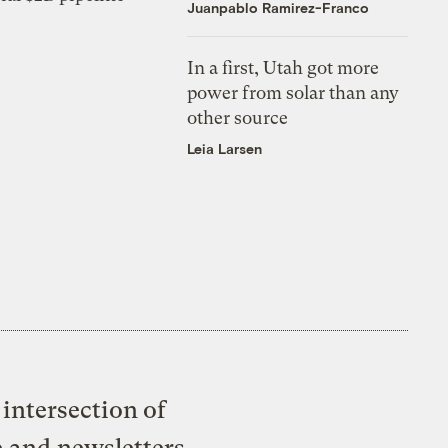
Juanpablo Ramirez-Franco
In a first, Utah got more
power from solar than any
other source
Leia Larsen
intersection of
e and newsletters