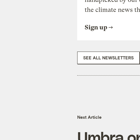
the climate news th
Sign up
SEE ALL NEWSLETTERS
Next Article
Umbra on