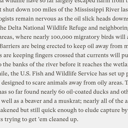
a wildlife have so far largely escaped harm from 
t shut down 100 miles of the Mississippi River la
ogists remain nervous as the oil slick heads dow
he Delta National Wildlife Refuge and neighborin
reas, where nearly 100,000 migratory birds will a
. Barriers are being erected to keep oil away from 
s are keeping fingers crossed that currents will p
o the banks of the river before it reaches the wetl
e, the U.S. Fish and Wildlife Service has set up
designed to scare animals away from oily areas. 
as so far found nearly 60 oil-coated ducks and ot
s well as a beaver and a muskrat; nearly all of the 
kened but still quick enough to elude capture by
ts trying to get ’em cleaned up.