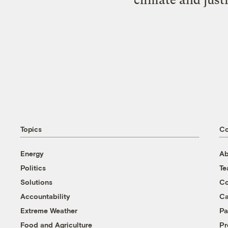
Topics
C
Energy
Ab
Politics
T
Solutions
Co
Accountability
Ca
Extreme Weather
Pa
Food and Agriculture
Pr