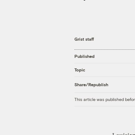
Grist staff
Published
Topic
Share/Republish
This article was published bef