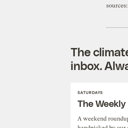
sources:
The climat
inbox. Alwa
SATURDAYS
The Weekly
A weekend roundup 
handpicked by our 