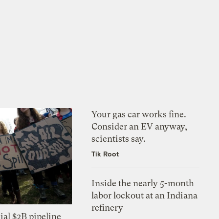
Your gas car works fine.
Consider an EV anyway,
scientists say.
Tik Root
Inside the nearly 5-month
labor lockout at an Indiana
refinery
ial $2B pipeline