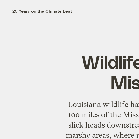
25 Years on the Climate Beat
Wildlif
Mis
Louisiana wildlife ha
100 miles of the Miss
slick heads downstre
marshy areas, where ne