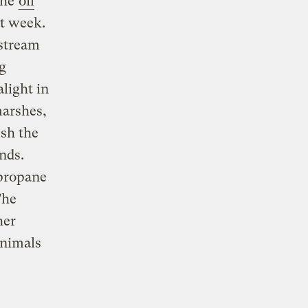
the
oil
st week.
nstream
g
light in
marshes,
ush the
ands.
 propane
The
her
animals