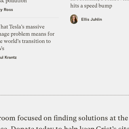
sk pollution
hits a speed bump
zy Ross
Ellis Juhlin
hat Tesla’s massive
mage problem means for
e world’s transition to
Vs
ul Krantz
oom focused on finding solutions at the 
ice. Donate today to help keep Grist’s sit