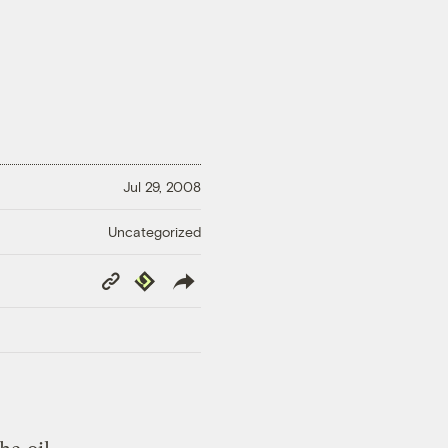
Jul 29, 2008
Uncategorized
Copy
Republish
Link