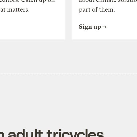
at matters.
part of them.
Sign up
 adult tricycles