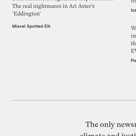
ri
The real nightmares in Ari Aster’s
Iz
‘Eddington’
Miacel Spotted Elk
W
i
th
E
Pa
The only newsr
climate and just