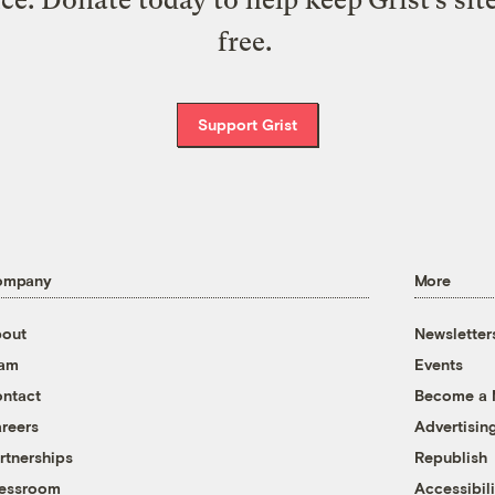
free.
Support Grist
ompany
More
out
Newsletter
eam
Events
ntact
Become a
reers
Advertisin
rtnerships
Republish
essroom
Accessibili