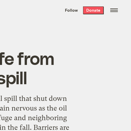
We hand-package
the week’s best
Follow
Donate
Grist stories
. Delivered free every
Saturday morning.
afe from
pill
l spill that shut down
ain nervous as the oil
efuge and neighboring
 the fall. Barriers are