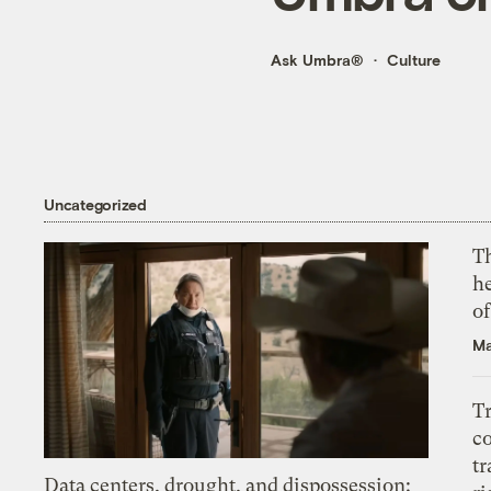
Ask Umbra®
Culture
Uncategorized
T
h
o
Ma
T
c
tr
Data centers, drought, and dispossession: