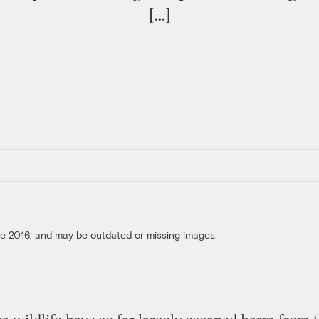
[…]
ore 2016, and may be outdated or missing images.