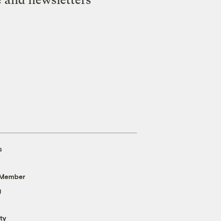
s
 Member
g
ty