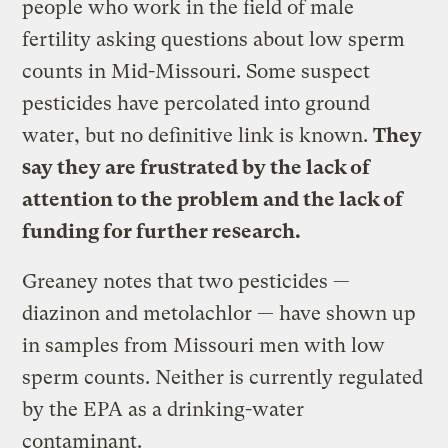
people who work in the field of male
fertility asking questions about low sperm
counts in Mid-Missouri. Some suspect
pesticides have percolated into ground
water, but no definitive link is known.
They
say they are frustrated by the lack of
attention to the problem and the lack of
funding for further research.
Greaney notes that two pesticides —
diazinon and metolachlor — have shown up
in samples from Missouri men with low
sperm counts. Neither is currently regulated
by the EPA as a drinking-water
contaminant.