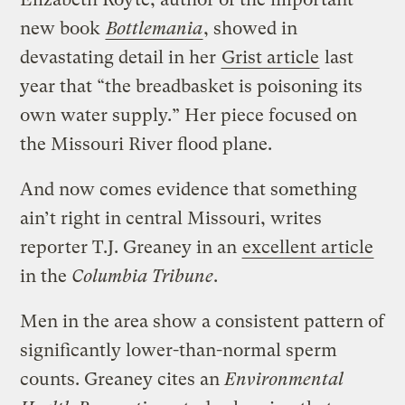
new book
Bottlemania
, showed in
devastating detail in her
Grist article
last
year that “the breadbasket is poisoning its
own water supply.” Her piece focused on
the Missouri River flood plane.
And now comes evidence that something
ain’t right in central Missouri, writes
reporter T.J. Greaney in an
excellent article
in the
Columbia Tribune
.
Men in the area show a consistent pattern of
significantly lower-than-normal sperm
counts. Greaney cites an
Environmental