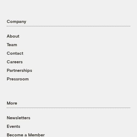
Company
About
Team
Contact
Careers
Partnerships
Pressroom
More
Newsletters
Events
Become a Member