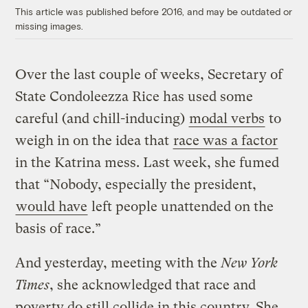
This article was published before 2016, and may be outdated or
missing images.
Over the last couple of weeks, Secretary of
State Condoleezza Rice has used some
careful (and chill-inducing)
modal verbs
to
weigh in on the idea that
race was a factor
in the Katrina mess. Last week, she fumed
that “Nobody, especially the president,
would have
left people unattended on the
basis of race.”
And yesterday, meeting with the
New York
Times
, she acknowledged that race and
poverty do still collide in this country. She