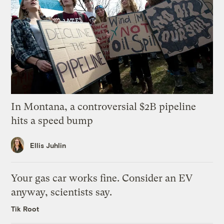
In Montana, a controversial $2B pipeline
hits a speed bump
Ellis Juhlin
Your gas car works fine. Consider an EV
anyway, scientists say.
Tik Root