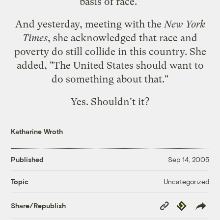
basis of race."
And yesterday, meeting with the
New York
Times
, she acknowledged that race and
poverty do still collide in this country. She
added, "The United States
should
want to
do something about that."
Yes. Shouldn't it?
Katharine Wroth
Published
Sep 14, 2005
Uncategorized
Topic
Copy
Republish
Share/Republish
Link