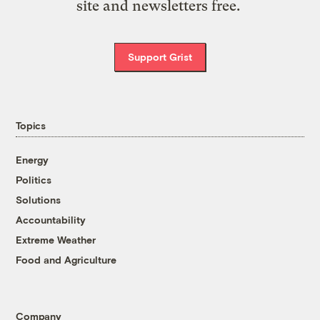
site and newsletters free.
Support Grist
Topics
Energy
Politics
Solutions
Accountability
Extreme Weather
Food and Agriculture
Company