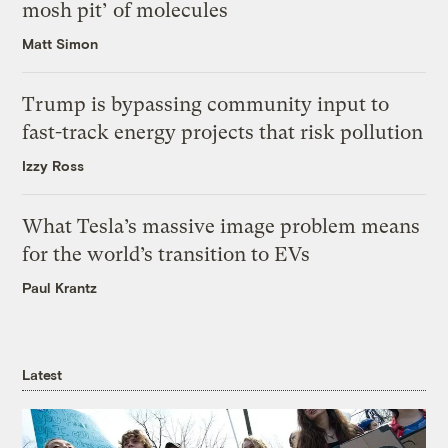
mosh pit’ of molecules
Matt Simon
Trump is bypassing community input to
fast-track energy projects that risk pollution
Izzy Ross
What Tesla’s massive image problem means
for the world’s transition to EVs
Paul Krantz
Latest