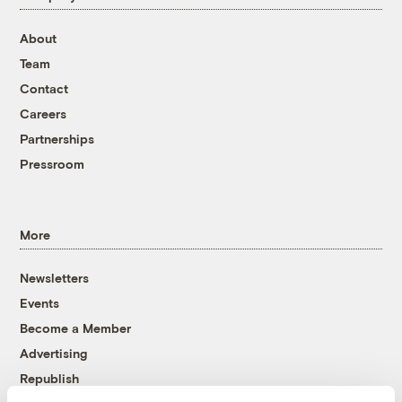
About
Team
Contact
Careers
Partnerships
Pressroom
More
Newsletters
Events
Become a Member
Advertising
Republish