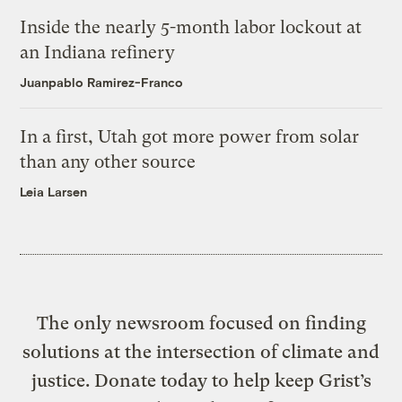
Inside the nearly 5-month labor lockout at
an Indiana refinery
Juanpablo Ramirez-Franco
In a first, Utah got more power from solar
than any other source
Leia Larsen
The only newsroom focused on finding
solutions at the intersection of climate and
justice. Donate today to help keep Grist’s