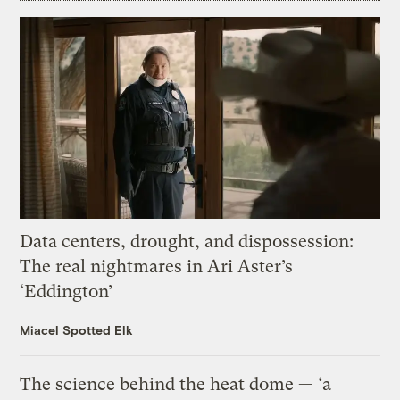
Data centers, drought, and dispossession:
The real nightmares in Ari Aster’s
‘Eddington’
Miacel Spotted Elk
The science behind the heat dome — ‘a