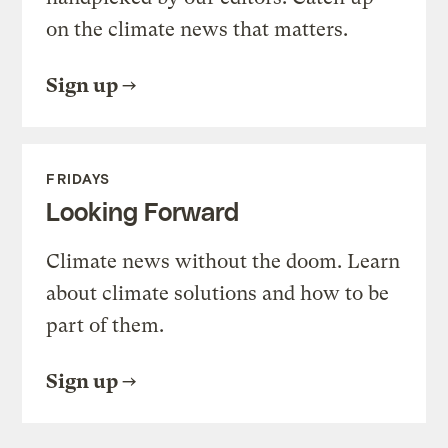
on the climate news that matters.
Sign up
FRIDAYS
Looking Forward
Climate news without the doom. Learn
about climate solutions and how to be
part of them.
Sign up