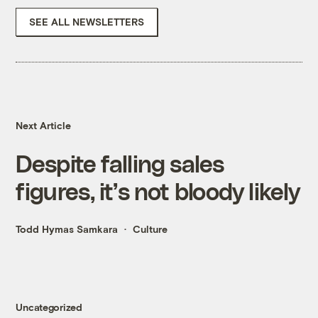
SEE ALL NEWSLETTERS
Next Article
Despite falling sales
figures, it’s not bloody likely
Todd Hymas Samkara
Culture
Uncategorized