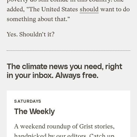
added, “The United States
should
want to do
something about that.”
Yes. Shouldn’t it?
The climate news you need, right
in your inbox. Always free.
SATURDAYS
The Weekly
A weekend roundup of Grist stories,
handpicked by our editors. Catch up