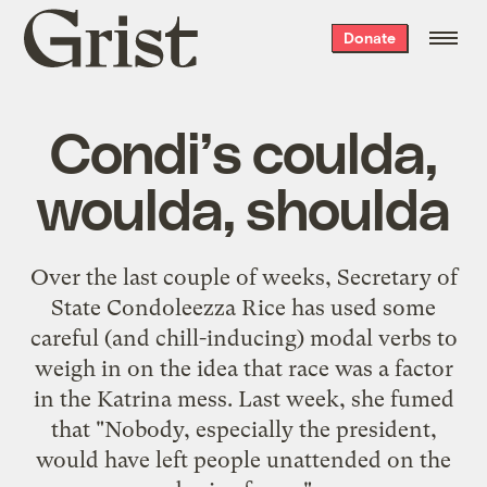
Grist
Donate
home
Condi’s coulda,
woulda, shoulda
Over the last couple of weeks, Secretary of
State Condoleezza Rice has used some
careful (and chill-inducing)
modal verbs
to
weigh in on the idea that
race was a factor
in the Katrina mess. Last week, she fumed
that "Nobody, especially the president,
would have
left people unattended on the